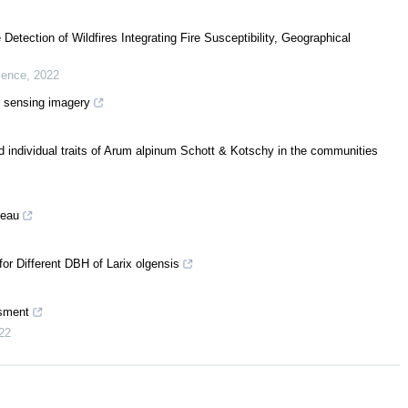
e Detection of Wildfires Integrating Fire Susceptibility, Geographical
cience
,
2022
e sensing imagery
d individual traits of Arum alpinum Schott & Kotschy in the communities
teau
or Different DBH of Larix olgensis
ssment
22