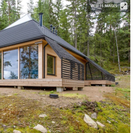
VIEW 15 IMAGES