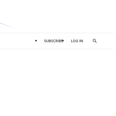
SUBSCRIBE
LOG IN
Show
Search
d
l