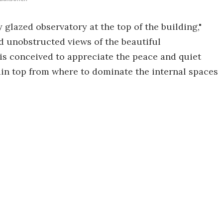
y glazed observatory at the top of the building,"
nd unobstructed views of the beautiful
is conceived to appreciate the peace and quiet
ain top from where to dominate the internal spaces