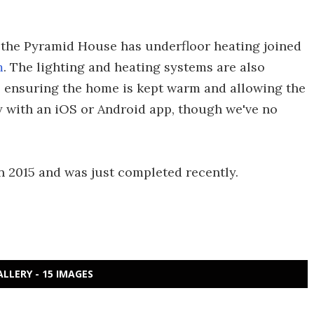
, the Pyramid House has underfloor heating joined
m
. The lighting and heating systems are also
, ensuring the home is kept warm and allowing the
ly with an iOS or Android app, though we've no
 2015 and was just completed recently.
ALLERY - 15 IMAGES