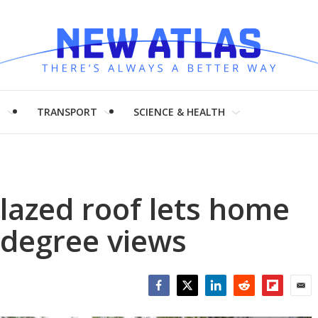
H
TRANSPORT
SCIENCE & HEALTH
lazed roof lets home
 degree views
Facebook
Twitter
LinkedIn
Reddit
Flipboar
Emai