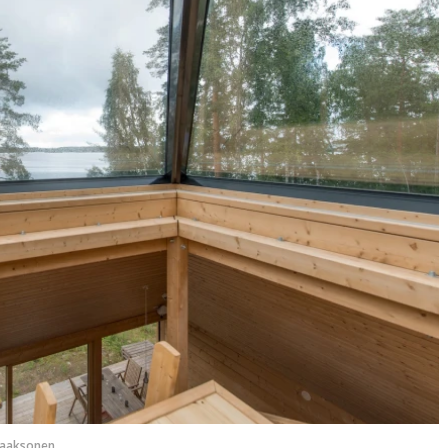
Laaksonen