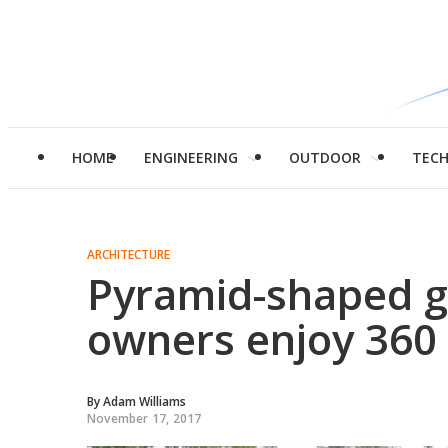
HOME
ENGINEERING
OUTDOOR
TEC
ARCHITECTURE
Pyramid-shaped g
owners enjoy 360
By
Adam Williams
November 17, 2017