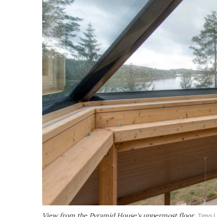
View from the Pyramid House's uppermost floor
Timo 