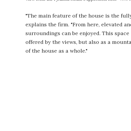
"The main feature of the house is the full
explains the firm. "From here, elevated a
surroundings can be enjoyed. This space 
offered by the views, but also as a mount
of the house as a whole."