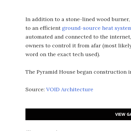
In addition to a stone-lined wood burner
to an efficient
ground-source heat syste
automated and connected to the internet
owners to control it from afar (most like
word on the exact tech used).
The Pyramid House began construction in
Source:
VOID Architecture
VIEW G