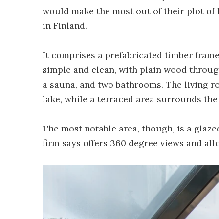
would make the most out of their plot of 
in Finland.
It comprises a prefabricated timber frame 
simple and clean, with plain wood throu
a sauna, and two bathrooms. The living ro
lake, while a terraced area surrounds the 
The most notable area, though, is a glaze
firm says offers 360 degree views and allo