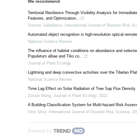
We recommend
Territorial Resilience Through Visibility Analysis for Immediat
Features, and Optimization...
Stavros Sakellariou
,
International Journal of Disaster Risk S
Automated object recognition in high-resolution optical remot
National Science Review
The influence of habitat conditions on abundance and selecte
Populetum albae and Tilio co...
Journal of Plant Ecology
Lightning and deep convective activities over the Tibetan Pla
National Science Review
Time Lag Effect on Solar Radiation of Tree Sap Flux Density f
Zixuan Wang
,
Journal of Plant Ecology
,
2022
A Building Classification System for Multi-hazard Risk Asse
Vitor Silva
,
International Journal of Disaster Risk Science
,
20
Powered by