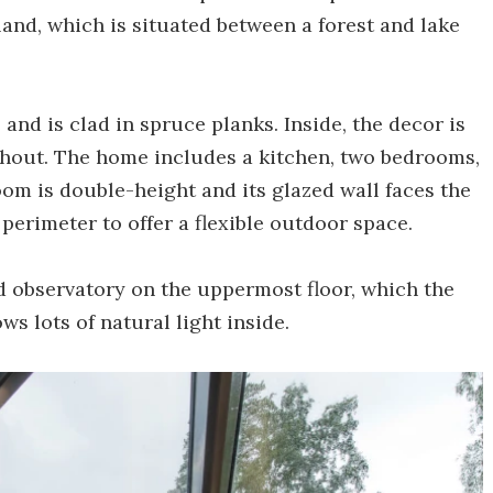
land, which is situated between a forest and lake
and is clad in spruce planks. Inside, the decor is
ghout. The home includes a kitchen, two bedrooms,
om is double-height and its glazed wall faces the
perimeter to offer a flexible outdoor space.
d observatory on the uppermost floor, which the
ws lots of natural light inside.