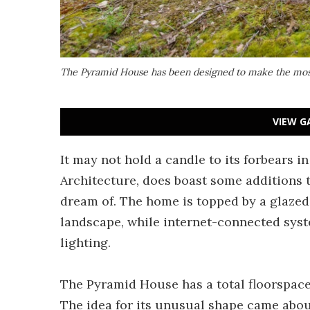
The Pyramid House has been designed to make the most
VIEW G
It may not hold a candle to its forbears 
Architecture, does boast some additions 
dream of. The home is topped by a glazed 
landscape, while internet-connected syst
lighting.
The Pyramid House has a total floorspace o
The idea for its unusual shape came abo