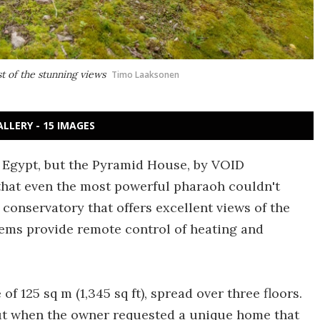
 of the stunning views
Timo Laaksonen
ALLERY - 15 IMAGES
in Egypt, but the Pyramid House, by VOID
that even the most powerful pharaoh couldn't
conservatory that offers excellent views of the
ems provide remote control of heating and
f 125 sq m (1,345 sq ft), spread over three floors.
ut when the owner requested a unique home that