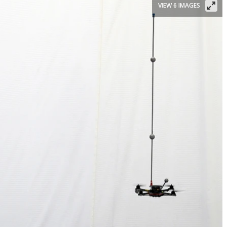
VIEW 6 IMAGES