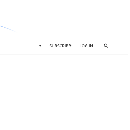
SUBSCRIBE
LOG IN
Show
Search
d
l