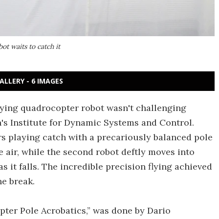
ot waits to catch it
ALLERY - 6 IMAGES
flying quadrocopter robot wasn't challenging
's Institute for Dynamic Systems and Control.
rs playing catch with a precariously balanced pole
he air, while the second robot deftly moves into
as it falls. The incredible precision flying achieved
he break.
pter Pole Acrobatics,” was done by Dario