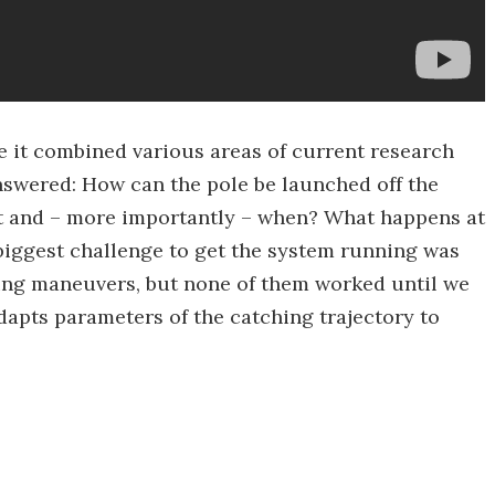
e it combined various areas of current research
swered: How can the pole be launched off the
t and – more importantly – when? What happens at
biggest challenge to get the system running was
hing maneuvers, but none of them worked until we
dapts parameters of the catching trajectory to