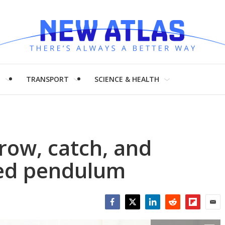
H
TRANSPORT
SCIENCE & HEALTH
row, catch, and
ted pendulum
Facebook
Twitter
LinkedIn
Reddit
Flipboar
Emai