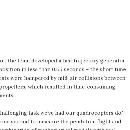
ot, the team developed a fast trajectory generator
position in less than 0.65 seconds – the short time
 tests were hampered by mid-air collisions between
 propellers, which resulted in time-consuming
ments.
 challenging task we’ve had our quadrocopters do,"
n one second to measure the pendulum flight and