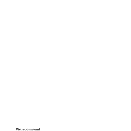
We recommend