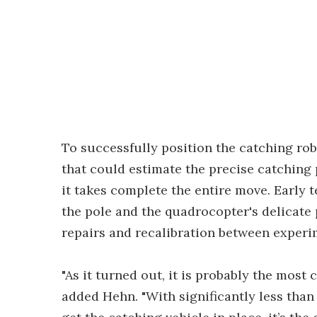
To successfully position the catching rob
that could estimate the precise catching 
it takes complete the entire move. Early
the pole and the quadrocopter's delicate
repairs and recalibration between experi
"As it turned out, it is probably the most
added Hehn. "With significantly less tha