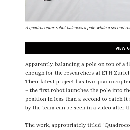
A quadrocopter robot balances a pole while a second rob
VIEW G
Apparently, balancing a pole on top of a 
enough for the researchers at ETH Zurich
Their latest project has two quadrocopte
– the first robot launches the pole into t
position in less than a second to catch it 
by the team can be seen in a video after t
The work, appropriately titled “Quadroco