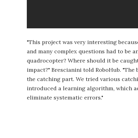
"This project was very interesting becaus
and many complex questions had to be an
quadrocopter? Where should it be caugh
impact?" Brescianini told RoboHub. "The 
the catching part. We tried various catc
introduced a learning algorithm, which a
eliminate systematic errors."