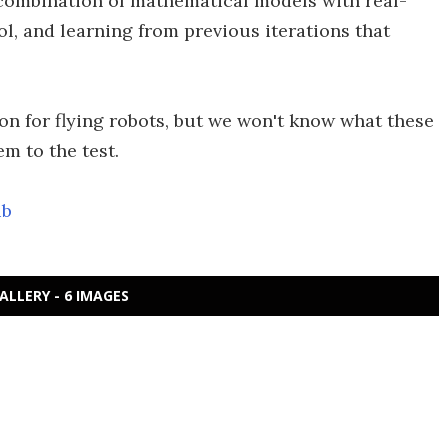
he combination of mathematical models with real-
ol, and learning from previous iterations that
ion for flying robots, but we won't know what these
m to the test.
ub
ALLERY - 6 IMAGES