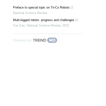
Preface to special topic on Tri-Co Robots
National Science Review
Multi-legged robots: progress and challenges
Yue Gao
,
National Science Review
,
2022
Powered by