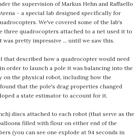
under the supervision of Markus Hehn and Raffaello
rena – a special lab designed specifically for
uadrocopters. We've covered some of the lab's
 three quadrocopters attached to a net used it to
was pretty impressive ... until we saw this.
l that described how a quadrocopter would need
 in order to launch a pole it was balancing into the
y on the physical robot, including how the
found that the pole's drag properties changed
oped a state estimator to account for it.
nch) discs attached to each robot (that serve as the
alloons filled with flour on either end of the
bers (you can see one explode at 94 seconds in