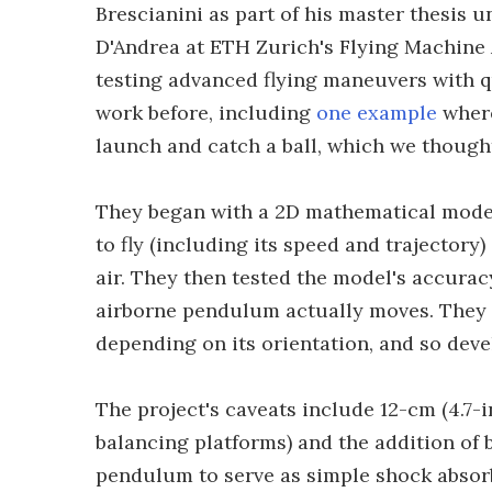
Brescianini as part of his master thesis 
D'Andrea at ETH Zurich's Flying Machine A
testing advanced flying maneuvers with q
work before, including
one example
where
launch and catch a ball, which we thought 
They began with a 2D mathematical mode
to fly (including its speed and trajectory)
air. They then tested the model's accurac
airborne pendulum actually moves. They 
depending on its orientation, and so devel
The project's caveats include 12-cm (4.7-i
balancing platforms) and the addition of b
pendulum to serve as simple shock absor