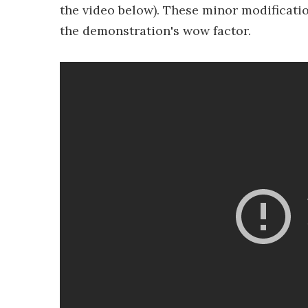
the video below). These minor modificatio
the demonstration's wow factor.