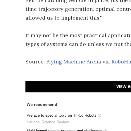
get the catching vehicle in place, it’s t
time trajectory generation, optimal contr
allowed us to implement this."
It may not be the most practical applicat
types of systems can do unless we put the
Source:
Flying Machine Arena
via
RoboH
VIEW G
We recommend
Preface to special topic on Tri-Co Robots
National Science Review
Multi-legged robots: progress and challenges