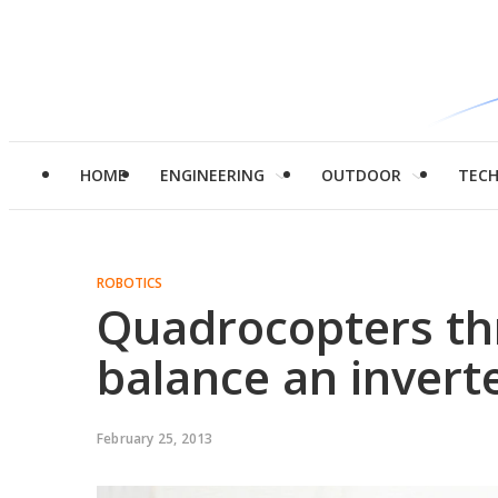
HOME
ENGINEERING
OUTDOOR
TEC
ROBOTICS
Quadrocopters th
balance an inver
February 25, 2013