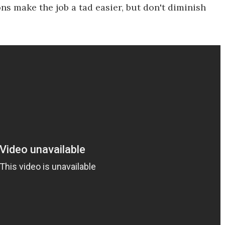
ns make the job a tad easier, but don't diminish