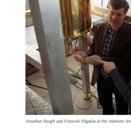
Jonathan Baugh and Francois Sfigakis at the Institute 