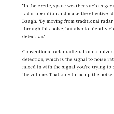
"In the Arctic, space weather such as geo
radar operation and make the effective id
Baugh. "By moving from traditional radar
through this noise, but also to identify o
detection."
Conventional radar suffers from a univer
detection, which is the signal to noise ra
mixed in with the signal you're trying to
the volume. That only turns up the noise 