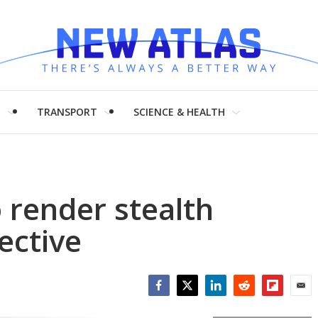
H
TRANSPORT
SCIENCE & HEALTH
 render stealth
ective
Facebook
Twitter
LinkedIn
Reddit
Flipboar
Emai