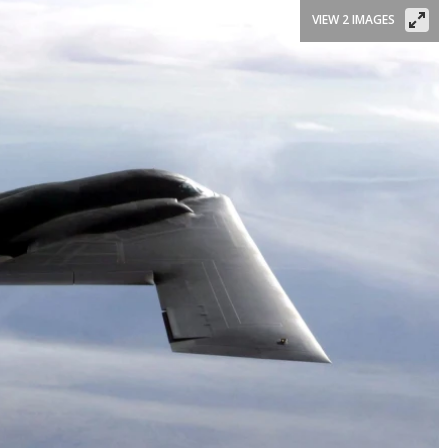
VIEW 2 IMAGES