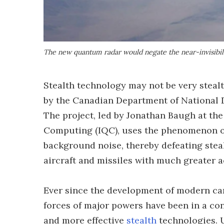
The new quantum radar would negate the near-invisibilit
Stealth technology may not be very stealt
by the Canadian Department of National 
The project, led by Jonathan Baugh at the
Computing (IQC), uses the phenomenon o
background noise, thereby defeating stea
aircraft and missiles with much greater 
Ever since the development of modern cam
forces of major powers have been in a c
and more effective
stealth
technologies. 