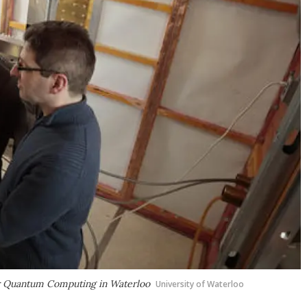
for Quantum Computing in Waterloo
University of Waterloo