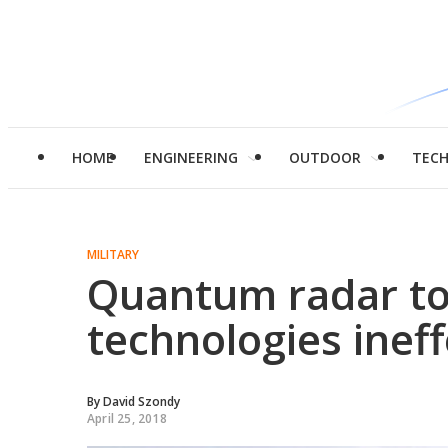
HOME
ENGINEERING
OUTDOOR
TEC
MILITARY
Quantum radar to
technologies ineff
By
David Szondy
April 25, 2018