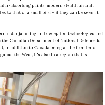
radar-absorbing paints, modern stealth aircraft
es to that of a small bird – if they can be seen at
ern radar jamming and deception technologies and
n the Canadian Department of National Defence is
t, in addition to Canada being at the frontier of
ainst the West, it's also in a region that is