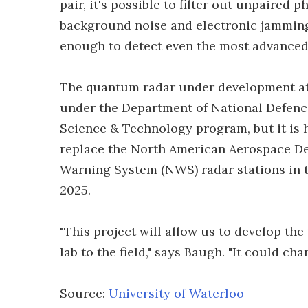
pair, it's possible to filter out unpaired
background noise and electronic jamming
enough to detect even the most advanced 
The quantum radar under development at t
under the Department of National Defenc
Science & Technology program, but it is 
replace the North American Aerospace D
Warning System (NWS) radar stations in t
2025.
"This project will allow us to develop t
lab to the field," says Baugh. "It could ch
Source:
University of Waterloo