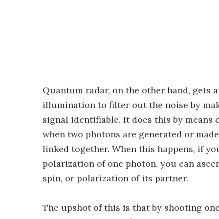
Quantum radar, on the other hand, gets 
illumination to filter out the noise by m
signal identifiable. It does this by means
when two photons are generated or made t
linked together. When this happens, if y
polarization of one photon, you can asc
spin, or polarization of its partner.
The upshot of this is that by shooting one