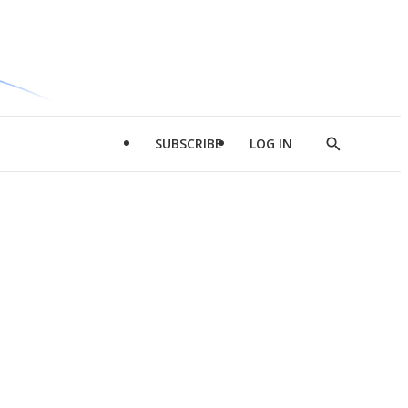
SUBSCRIBE
LOG IN
Show
Search
d
l