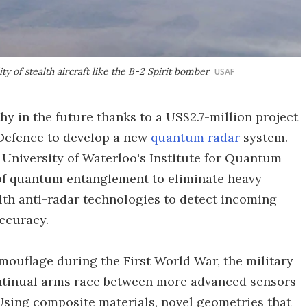
y of stealth aircraft like the B-2 Spirit bomber
USAF
hy in the future thanks to a US$2.7-million project
Defence to develop a new
quantum radar
system.
 University of Waterloo's Institute for Quantum
f quantum entanglement to eliminate heavy
lth anti-radar technologies to detect incoming
accuracy.
ouflage during the First World War, the military
ontinual arms race between more advanced sensors
Using composite materials, novel geometries that