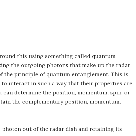
around this using something called quantum
aking the outgoing photons that make up the radar
 of the principle of quantum entanglement. This is
o interact in such a way that their properties are
ou can determine the position, momentum, spin, or
ertain the complementary position, momentum,
 photon out of the radar dish and retaining its