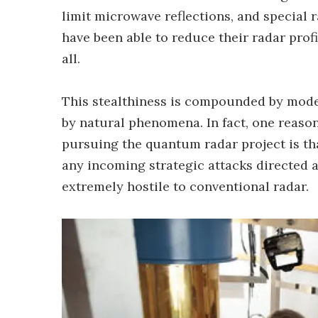
limit microwave reflections, and special 
have been able to reduce their radar profil
all.
This stealthiness is compounded by mod
by natural phenomena. In fact, one reaso
pursuing the quantum radar project is tha
any incoming strategic attacks directed ag
extremely hostile to conventional radar.