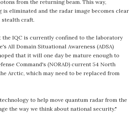
 photons from the returning beam. This way,
 is eliminated and the radar image becomes clear
stealth craft.
he IQC is currently confined to the laboratory
e's All Domain Situational Awareness (ADSA)
hoped that it will one day be mature enough to
efense Command's (NORAD) current 54 North
he Arctic, which may need to be replaced from
he technology to help move quantum radar from the
ange the way we think about national security."