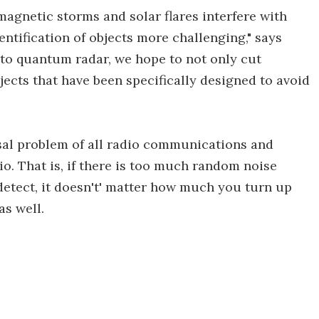
magnetic storms and solar flares interfere with
entification of objects more challenging," says
 to quantum radar, we hope to not only cut
bjects that have been specifically designed to avoid
sal problem of all radio communications and
tio. That is, if there is too much random noise
 detect, it doesn't' matter how much you turn up
as well.