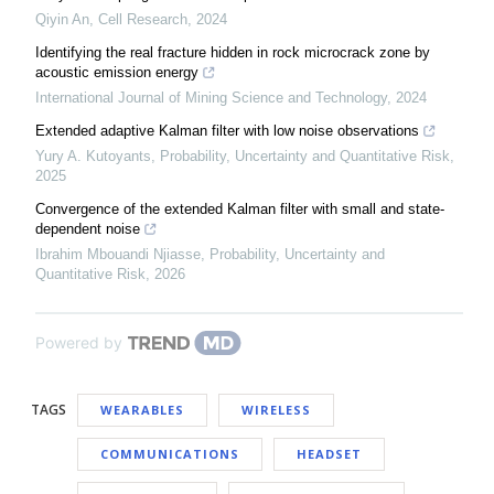
Qiyin An
,
Cell Research
,
2024
Identifying the real fracture hidden in rock microcrack zone by
acoustic emission energy
International Journal of Mining Science and Technology
,
2024
Extended adaptive Kalman filter with low noise observations
Yury A. Kutoyants
,
Probability, Uncertainty and Quantitative Risk
,
2025
Convergence of the extended Kalman filter with small and state-
dependent noise
Ibrahim Mbouandi Njiasse
,
Probability, Uncertainty and
Quantitative Risk
,
2026
Powered by
TAGS
WEARABLES
WIRELESS
COMMUNICATIONS
HEADSET