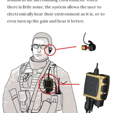
there is little noise, the system allows the user to
electronically hear their environment as it is, or to
even turn up the gain and hear it better.