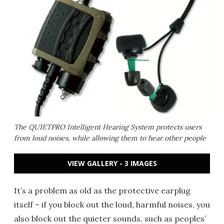
The QUIETPRO Intelligent Hearing System protects users
from loud noises, while allowing them to hear other people
VIEW GALLERY - 3 IMAGES
It’s a problem as old as the protective earplug
itself – if you block out the loud, harmful noises, you
also block out the quieter sounds, such as peoples’