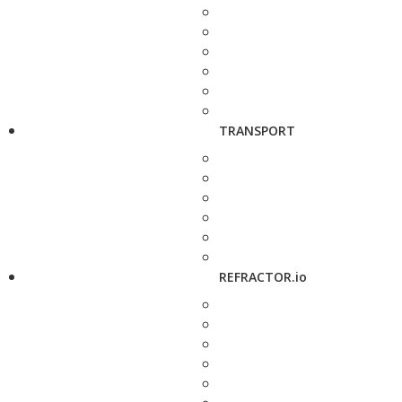
TRANSPORT
REFRACTOR.io