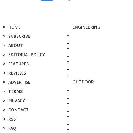
HOME
ENGINEERING
SUBSCRIBE
ABOUT
EDITORIAL POLICY
FEATURES
REVIEWS
OUTDOOR
ADVERTISE
TERMS
PRIVACY
CONTACT
RSS
FAQ