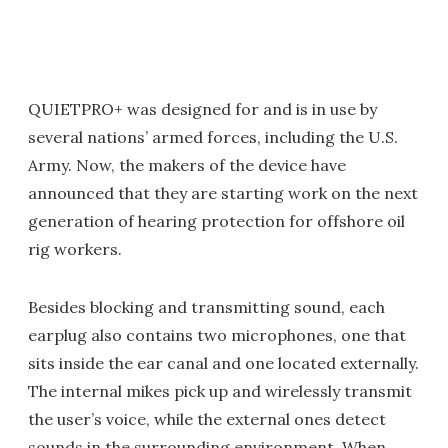
QUIETPRO+ was designed for and is in use by
several nations’ armed forces, including the U.S.
Army. Now, the makers of the device have
announced that they are starting work on the next
generation of hearing protection for offshore oil
rig workers.
Besides blocking and transmitting sound, each
earplug also contains two microphones, one that
sits inside the ear canal and one located externally.
The internal mikes pick up and wirelessly transmit
the user’s voice, while the external ones detect
sounds in the surrounding environment. When