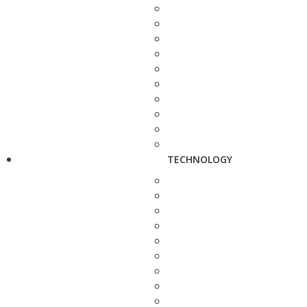
TECHNOLOGY