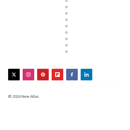
twitter
instagram
pinterest
flipboard
facebook
linkedin
© 2026 New Atlas