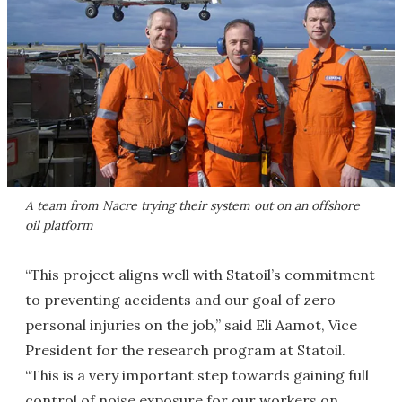
A team from Nacre trying their system out on an offshore
oil platform
“This project aligns well with Statoil’s commitment
to preventing accidents and our goal of zero
personal injuries on the job,” said Eli Aamot, Vice
President for the research program at Statoil.
“This is a very important step towards gaining full
control of noise exposure for our workers on