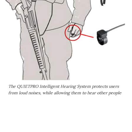
The QUIETPRO Intelligent Hearing System protects users
from loud noises, while allowing them to hear other people