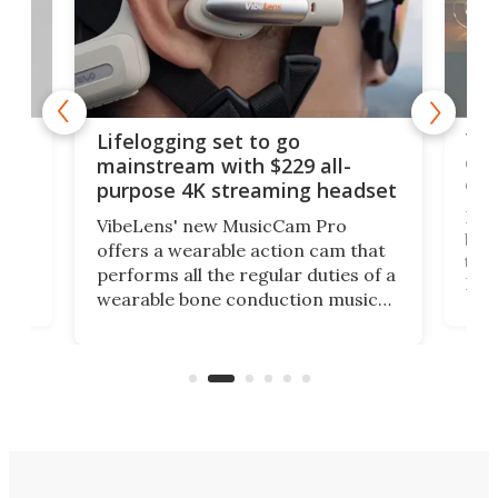
Thi
Lifelogging set to go
 and
cou
mainstream with $229 all-
obs
purpose 4K streaming headset
Dict
VibeLens' new MusicCam Pro
ny
bett
offers a wearable action cam that
Its
than
performs all the regular duties of a
 to
But
wearable bone conduction music
rem
player yet remains ready to
s
the
capture an hour and a half of hi-def
your
video if an adventure unfolds in
tho
front of you.