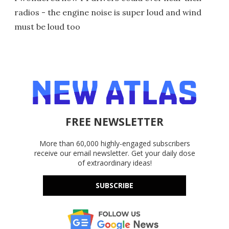
radios - the engine noise is super loud and wind
must be loud too
FREE NEWSLETTER
More than 60,000 highly-engaged subscribers
receive our email newsletter. Get your daily dose
of extraordinary ideas!
SUBSCRIBE