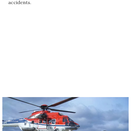
accidents.