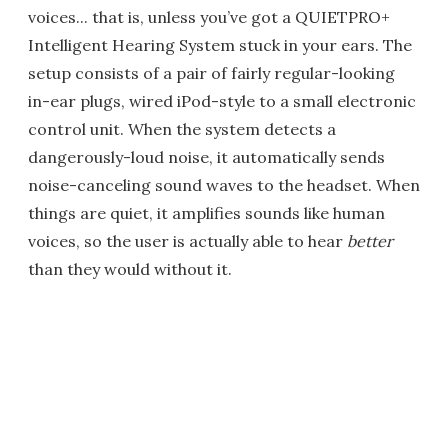
voices... that is, unless you’ve got a QUIETPRO+
Intelligent Hearing System stuck in your ears. The
setup consists of a pair of fairly regular-looking
in-ear plugs, wired iPod-style to a small electronic
control unit. When the system detects a
dangerously-loud noise, it automatically sends
noise-canceling sound waves to the headset. When
things are quiet, it amplifies sounds like human
voices, so the user is actually able to hear
better
than they would without it.