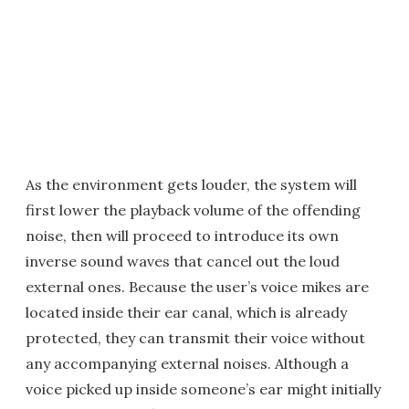
As the environment gets louder, the system will
first lower the playback volume of the offending
noise, then will proceed to introduce its own
inverse sound waves that cancel out the loud
external ones. Because the user’s voice mikes are
located inside their ear canal, which is already
protected, they can transmit their voice without
any accompanying external noises. Although a
voice picked up inside someone’s ear might initially