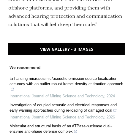
offshore platforms, and providing them with
advanced hearing protection and communication
solutions that will help keep them safe.”
VIEW GALLERY - 3 IMAGES
We recommend
Enhancing microseismic/acoustic emission source localization
accuracy with an outlier-robust kernel density estimation approach
International Journal of Mining Science and Technology
,
2024
Investigation of coupled acoustic and electrical responses and
early warning approaches during re-loading of damaged coal
International Journal of Mining Science and Technology
,
2026
Molecular and structural basis of an ATPase-nuclease dual-
enzyme anti-phage defense complex