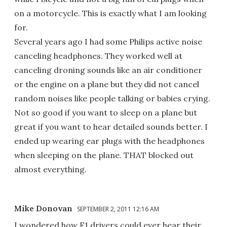
on a motorcycle. This is exactly what I am looking
for.
Several years ago I had some Philips active noise
canceling headphones. They worked well at
canceling droning sounds like an air conditioner
or the engine on a plane but they did not cancel
random noises like people talking or babies crying.
Not so good if you want to sleep on a plane but
great if you want to hear detailed sounds better. I
ended up wearing ear plugs with the headphones
when sleeping on the plane. THAT blocked out
almost everything.
Mike Donovan
SEPTEMBER 2, 2011 12:16 AM
I wondered how F1 drivers could ever hear their