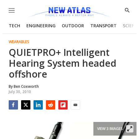
Menu
Show
Searc
TECH
ENGINEERING
OUTDOOR
TRANSPORT
SCIENC
WEARABLES
QUIETPRO+ Intelligent
Hearing System headed
offshore
By
Ben Coxworth
July 30, 2010
Facebook
Twitter
LinkedIn
Reddit
Flipboard
Email
VIEW 3 IMAGES