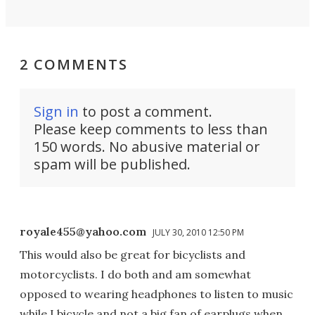
2 COMMENTS
Sign in
to post a comment.
Please keep comments to less than
150 words. No abusive material or
spam will be published.
royale455@yahoo.com
JULY 30, 2010 12:50 PM
This would also be great for bicyclists and
motorcyclists. I do both and am somewhat
opposed to wearing headphones to listen to music
while I bicycle and not a big fan of earplugs when