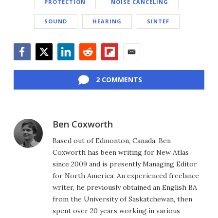
PROTECTION
NOISE CANCELING
SOUND
HEARING
SINTEF
Facebook
Twitter
LinkedIn
Reddit
Flipboard
Email
2 COMMENTS
Ben Coxworth
Based out of Edmonton, Canada, Ben
Coxworth has been writing for New Atlas
since 2009 and is presently Managing Editor
for North America. An experienced freelance
writer, he previously obtained an English BA
from the University of Saskatchewan, then
spent over 20 years working in various