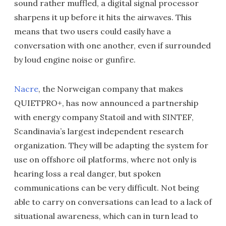
sound rather muffled, a digital signal processor
sharpens it up before it hits the airwaves. This
means that two users could easily have a
conversation with one another, even if surrounded
by loud engine noise or gunfire.
Nacre
, the Norweigan company that makes
QUIETPRO+, has now announced a partnership
with energy company Statoil and with SINTEF,
Scandinavia’s largest independent research
organization. They will be adapting the system for
use on offshore oil platforms, where not only is
hearing loss a real danger, but spoken
communications can be very difficult. Not being
able to carry on conversations can lead to a lack of
situational awareness, which can in turn lead to