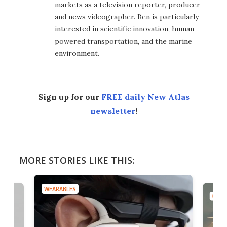
markets as a television reporter, producer
and news videographer. Ben is particularly
interested in scientific innovation, human-
powered transportation, and the marine
environment.
Sign up for our
FREE daily New Atlas
newsletter
!
MORE STORIES LIKE THIS:
WEARABLES
WEAR