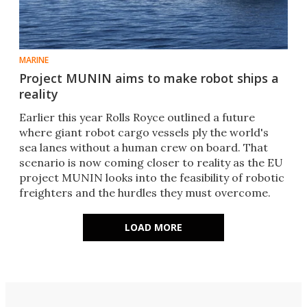
MARINE
Project MUNIN aims to make robot ships a
reality
Earlier this year Rolls Royce outlined a future
where giant robot cargo vessels ply the world's
sea lanes without a human crew on board. That
scenario is now coming closer to reality as the EU
project MUNIN looks into the feasibility of robotic
freighters and the hurdles they must overcome.
LOAD MORE