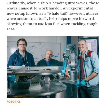
Ordinarily, when a ship is heading into waves, those
waves cause it to work harder. An experimental
new setup known as a "whale tail," however, utilizes
wave action to actually help ships move forward,
allowing them to use less fuel when tackling rough
seas.
ROBOTICS