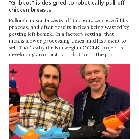
"Gribbot" is designed to robotically pull off
chicken breasts
Pulling chicken breasts off the bone can be a fiddly
process, and often results in flesh being wasted by
getting left behind. In a factory setting, that
means slower processing times, and less meat to
sell. That's why the Norwegian CYCLE project is
developing an industrial robot to do the job.