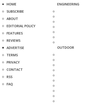
HOME
ENGINEERING
SUBSCRIBE
ABOUT
EDITORIAL POLICY
FEATURES
REVIEWS
OUTDOOR
ADVERTISE
TERMS
PRIVACY
CONTACT
RSS
FAQ