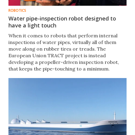
ROBOTICS
Water pipe-inspection robot designed to
have a light touch
When it comes to robots that perform internal
inspections of water pipes, virtually all of them
move along on rubber tires or treads. The
European Union TRACT project is instead
developing a propeller-driven inspection robot,
that keeps the pipe-touching to a minimum.