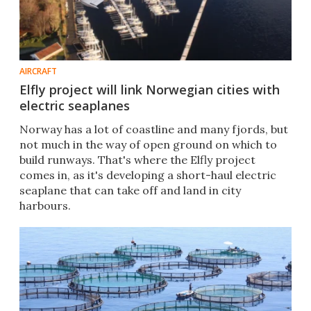
AIRCRAFT
Elfly project will link Norwegian cities with
electric seaplanes
Norway has a lot of coastline and many fjords, but
not much in the way of open ground on which to
build runways. That's where the Elfly project
comes in, as it's developing a short-haul electric
seaplane that can take off and land in city
harbours.