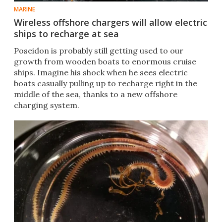
MARINE
Wireless offshore chargers will allow electric
ships to recharge at sea
Poseidon is probably still getting used to our
growth from wooden boats to enormous cruise
ships. Imagine his shock when he sees electric
boats casually pulling up to recharge right in the
middle of the sea, thanks to a new offshore
charging system.