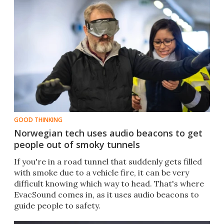
GOOD THINKING
Norwegian tech uses audio beacons to get
people out of smoky tunnels
If you're in a road tunnel that suddenly gets filled
with smoke due to a vehicle fire, it can be very
difficult knowing which way to head. That's where
EvacSound comes in, as it uses audio beacons to
guide people to safety.