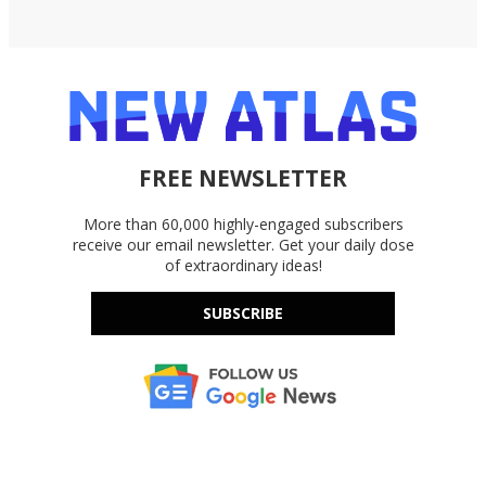
FREE NEWSLETTER
More than 60,000 highly-engaged subscribers
receive our email newsletter. Get your daily dose
of extraordinary ideas!
SUBSCRIBE