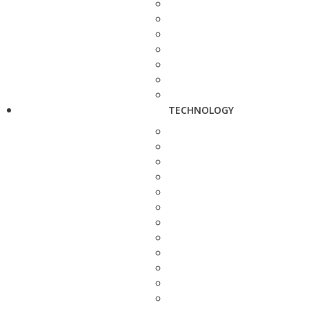
TECHNOLOGY