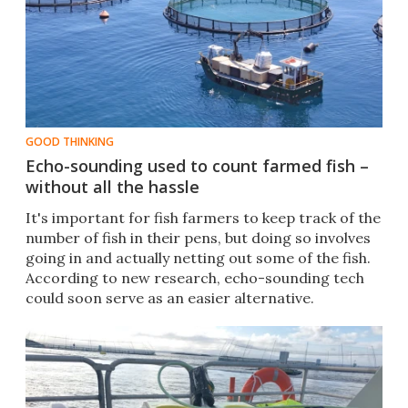
GOOD THINKING
Echo-sounding used to count farmed fish –
without all the hassle
It's important for fish farmers to keep track of the
number of fish in their pens, but doing so involves
going in and actually netting out some of the fish.
According to new research, echo-sounding tech
could soon serve as an easier alternative.