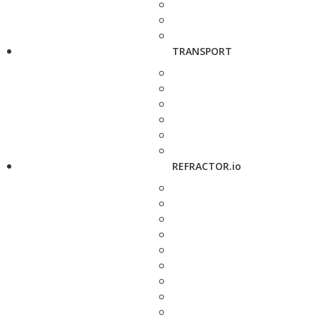
TRANSPORT
REFRACTOR.io