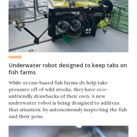
MARINE
Underwater robot designed to keep tabs on
fish farms
While ocean-based fish farms do help take
pressure off of wild stocks, they have eco-
unfriendly drawbacks of their own. A new
underwater robot is being designed to address
that situation, by autonomously inspecting the fish
and their pens.