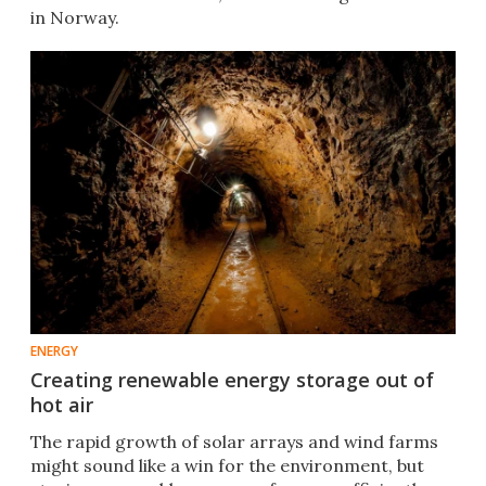
in Norway.
ENERGY
Creating renewable energy storage out of
hot air
The rapid growth of solar arrays and wind farms
might sound like a win for the environment, but