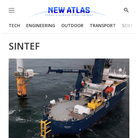
Menu
Show
Searc
TECH
ENGINEERING
OUTDOOR
TRANSPORT
SCIENC
SINTEF