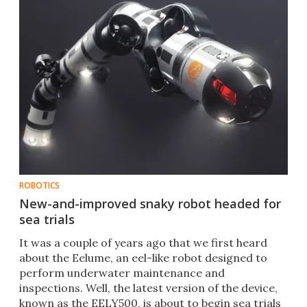
ROBOTICS
New-and-improved snaky robot headed for
sea trials
​It was a couple of years ago that we first heard
about the Eelume, an eel-like robot designed to
perform underwater maintenance and
inspections. Well, the latest version of the device,
known as the EELY500, is about to begin sea trials