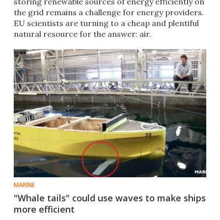
storing renewable sources of energy efficiently on
the grid​ remains a challenge for energy providers.
EU scientists are turning to a cheap and plentiful
natural resource for the answer: air.
MARINE
"Whale tails" could use waves to make ships
more efficient