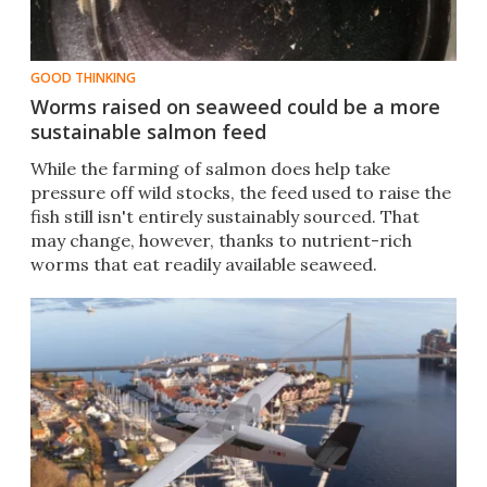
GOOD THINKING
Worms raised on seaweed could be a more
sustainable salmon feed
While the farming of salmon does help take
pressure off wild stocks, the feed used to raise the
fish still isn't entirely sustainably sourced. That
may change, however, thanks to nutrient-rich
worms that eat readily available seaweed.