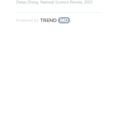
Zhitao Zhang
,
National Science Review
,
2023
Powered by