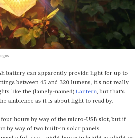
signs
 battery can apparently provide light for up to
ttings between 45 and 320 lumens, it's not really
ghts like the (lamely-named)
Lantern
, but that's
e ambience as it is about light to read by.
 four hours by way of the micro-USB slot, but if
un by way of two built-in solar panels.
 need a full day – eight hours in bright sunlight or