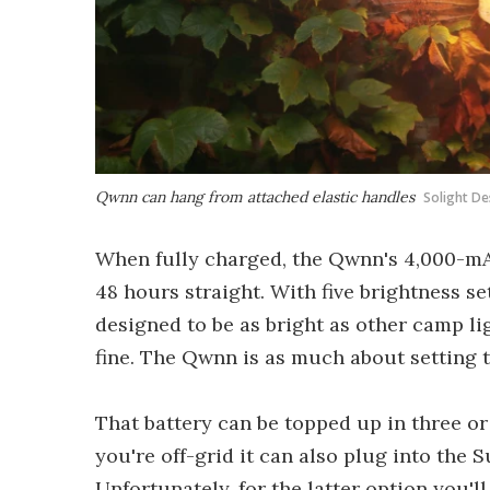
Qwnn can hang from attached elastic handles
Solight De
When fully charged, the Qwnn's 4,000-mAh
48 hours straight. With five brightness se
designed to be as bright as other camp li
fine. The Qwnn is as much about setting th
That battery can be topped up in three or
you're off-grid it can also plug into the S
Unfortunately, for the latter option you'll