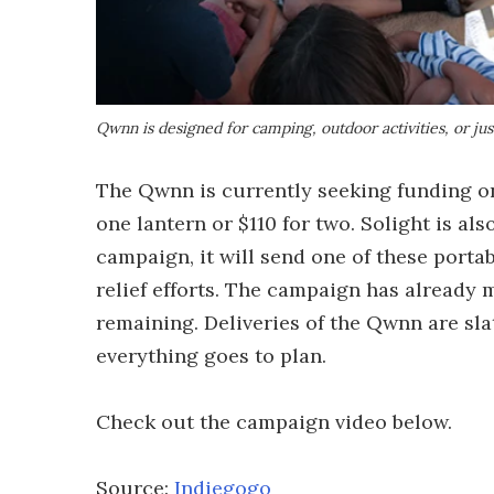
Qwnn is designed for camping, outdoor activities, or ju
The Qwnn is currently seeking funding 
one lantern or $110 for two. Solight is a
campaign, it will send one of these porta
relief efforts. The campaign has already 
remaining. Deliveries of the Qwnn are slat
everything goes to plan.
Check out the campaign video below.
Source:
Indiegogo