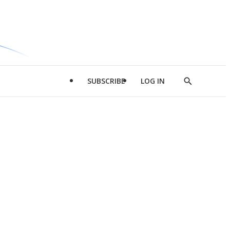
SUBSCRIBE
LOG IN
Show
Search
d
l