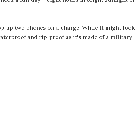
 top up two phones on a charge. While it might look
waterproof and rip-proof as it's made of a military-