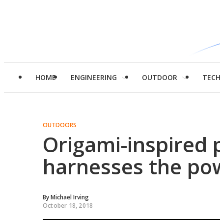
HOME
ENGINEERING
OUTDOOR
TEC
OUTDOORS
Origami-inspired 
harnesses the po
By
Michael Irving
October 18, 2018