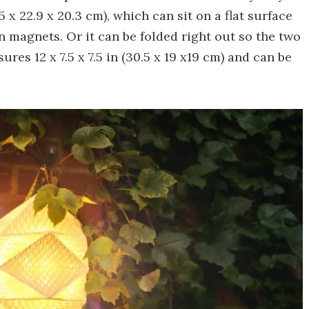
 x 22.9 x 20.3 cm), which can sit on a flat surface
in magnets. Or it can be folded right out so the two
res 12 x 7.5 x 7.5 in (30.5 x 19 x19 cm) and can be