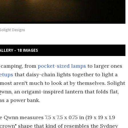
Solight Designs
ALLERY - 18 IMAGES
r camping, from
pocket-sized lamps
to larger ones
setups
that daisy-chain lights together to light a
 most aren't much to look at by themselves. Solight
wnn, an origami-inspired lantern that folds flat,
as a power bank.
e Qwnn measures 7.5 x 7.5 x 0.75 in (19 x 19 x 1.9
f-crown" shape that kind of resembles the Sydney