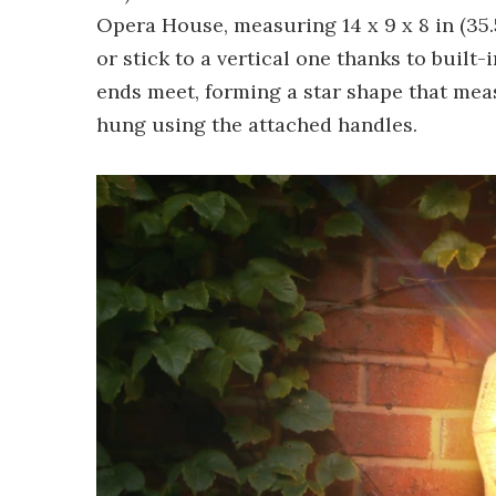
Opera House, measuring 14 x 9 x 8 in (35.5
or stick to a vertical one thanks to built-
ends meet, forming a star shape that measu
hung using the attached handles.