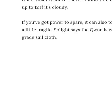
up to 12 if it's cloudy.
If you've got power to spare, it can also
a little fragile, Solight says the Qwnn is 
grade sail cloth.