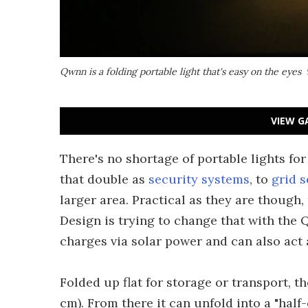
Qwnn is a folding portable light that's easy on the eyes
VIEW G
There's no shortage of portable lights fo
that double as
security systems
, to
grid 
larger area. Practical as they are though,
Design is trying to change that with the Q
charges via solar power and can also act 
Folded up flat for storage or transport, th
cm). From there it can unfold into a "hal