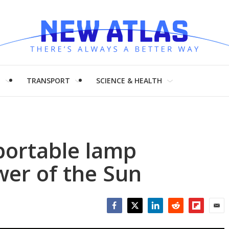
H
TRANSPORT
SCIENCE & HEALTH
portable lamp
wer of the Sun
Facebook
Twitter
LinkedIn
Reddit
Flipboar
Emai