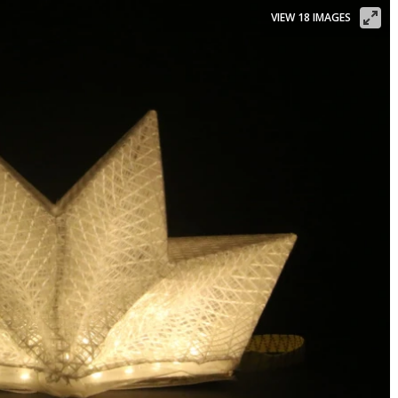
VIEW 18 IMAGES