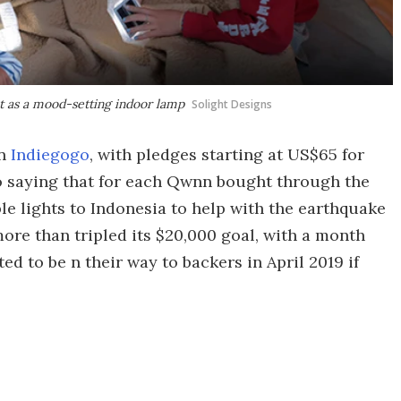
st as a mood-setting indoor lamp
Solight Designs
on
Indiegogo
, with pledges starting at US$65 for
lso saying that for each Qwnn bought through the
ble lights to Indonesia to help with the earthquake
more than tripled its $20,000 goal, with a month
ed to be n their way to backers in April 2019 if