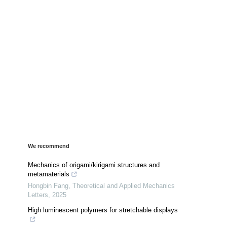
We recommend
Mechanics of origami/kirigami structures and
metamaterials
Hongbin Fang
,
Theoretical and Applied Mechanics
Letters
,
2025
High luminescent polymers for stretchable displays