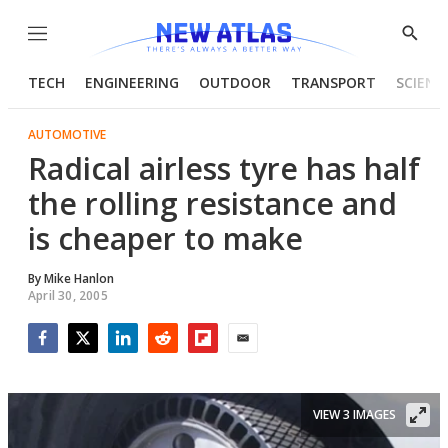
Menu
Show
Searc
TECH
ENGINEERING
OUTDOOR
TRANSPORT
SCIENC
AUTOMOTIVE
Radical airless tyre has half
the rolling resistance and
is cheaper to make
By
Mike Hanlon
April 30, 2005
Facebook
Twitter
LinkedIn
Reddit
Flipboard
Email
VIEW 3 IMAGES