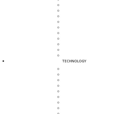
TECHNOLOGY