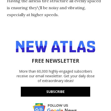
Having the airless tire structure all evenly spaced
is ensuring they\'ll be noisy and vibrating,
especially at higher speeds.
FREE NEWSLETTER
More than 60,000 highly-engaged subscribers
receive our email newsletter. Get your daily dose
of extraordinary ideas!
SUBSCRIBE