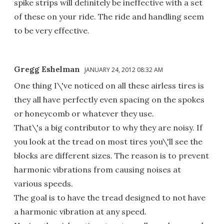
spike strips will definitely be ineffective with a set
of these on your ride. The ride and handling seem
to be very effective.
Gregg Eshelman
JANUARY 24, 2012 08:32 AM
One thing I\'ve noticed on all these airless tires is
they all have perfectly even spacing on the spokes
or honeycomb or whatever they use.
That\'s a big contributor to why they are noisy. If
you look at the tread on most tires you\'ll see the
blocks are different sizes. The reason is to prevent
harmonic vibrations from causing noises at
various speeds.
The goal is to have the tread designed to not have
a harmonic vibration at any speed.