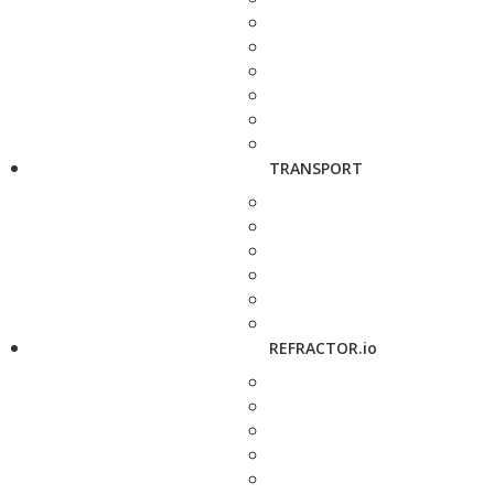
TRANSPORT
REFRACTOR.io