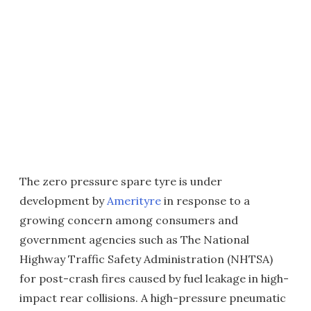
The zero pressure spare tyre is under
development by
Amerityre
in response to a
growing concern among consumers and
government agencies such as The National
Highway Traffic Safety Administration (NHTSA)
for post-crash fires caused by fuel leakage in high-
impact rear collisions. A high-pressure pneumatic