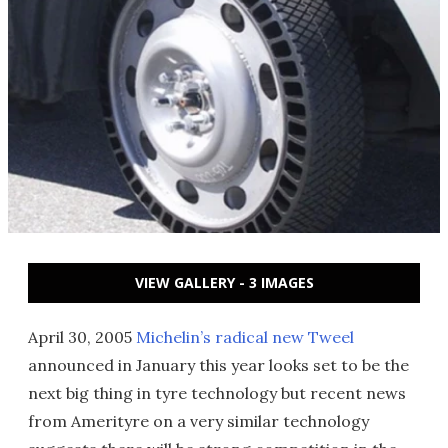
VIEW GALLERY - 3 IMAGES
April 30, 2005
Michelin’s radical new Tweel
announced in January this year looks set to be the
next big thing in tyre technology but recent news
from Amerityre on a very similar technology