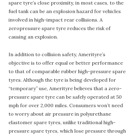
spare tyre’s close proximity, in most cases, to the
fuel tank can be an explosion hazard for vehicles
involved in high-impact rear collisions. A
zeropressure spare tyre reduces the risk of
causing an explosion.
In addition to collision safety, Amerityre’s
objective is to offer equal or better performance
to that of comparable rubber high-pressure spare
tyres. Although the tyre is being developed for
“temporary” use, Amerityre believes that a zero-
pressure spare tyre can be safely operated at 50
mph for over 2,000 miles. Consumers won’t need
to worry about air pressure in polyurethane
elastomer spare tyres, unlike traditional high-
pressure spare tyres, which lose pressure through