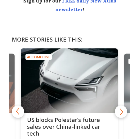
Sign up for our
FREE daily New Atlas
newsletter
!
MORE STORIES LIKE THIS:
AUTOMOTIVE
AUTO
For
US blocks Polestar’s future
 of
edi
sales over China-linked car
spo
tech