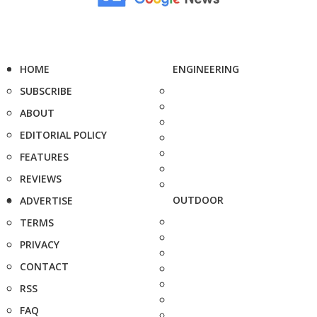
HOME
ENGINEERING
SUBSCRIBE
ABOUT
EDITORIAL POLICY
FEATURES
REVIEWS
OUTDOOR
ADVERTISE
TERMS
PRIVACY
CONTACT
RSS
FAQ