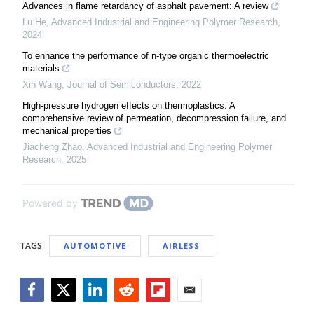
Advances in flame retardancy of asphalt pavement: A review
Lu He
,
Advanced Industrial and Engineering Polymer Research
,
2024
To enhance the performance of n-type organic thermoelectric
materials
Xin Wang
,
Journal of Semiconductors
,
2022
High-pressure hydrogen effects on thermoplastics: A
comprehensive review of permeation, decompression failure, and
mechanical properties
Jiacheng Zhao
,
Advanced Industrial and Engineering Polymer
Research
,
2025
Powered by
TAGS
AUTOMOTIVE
AIRLESS
Facebook
Twitter
LinkedIn
Reddit
Flipboard
Email