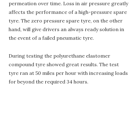
permeation over time. Loss in air pressure greatly
affects the performance of a high-pressure spare
tyre. The zero pressure spare tyre, on the other
hand, will give drivers an always ready solution in
the event of a failed pneumatic tyre.
During testing the polyurethane elastomer
compound tyre showed great results. The test
tyre ran at 50 miles per hour with increasing loads
for beyond the required 34 hours.