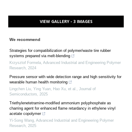
VIEW GALLERY - 3 IMAGES
We recommend
Strategies for compatibilization of polymer/waste tire rubber
systems prepared via melt-blending
Krzysztof Formela
,
Advanced Industrial and Engineering Polymer
Research
,
2024
Pressure sensor with wide detection range and high sensitivity for
wearable human health monitoring
Lingchen Liu, Ying Yuan, Hao Xu, et al.
,
Journal of
Semiconductors
,
2025
Triethylenetetramine-modified ammonium polyphosphate as
charring agent for enhanced flame retardancy in ethylene vinyl
acetate copolymer
Yi-Song Wang
,
Advanced Industrial and Engineering Polymer
Research
,
2025