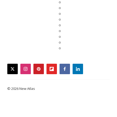
twitter
instagram
pinterest
flipboard
facebook
linkedin
© 2026 New Atlas