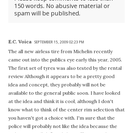
150 words. No abusive material or
spam will be published.
E.C. Voica
SEPTEMBER 15, 2009 02:23 PM
The all new airless tire from Michelin recently
came out into the publics eye early this year, 2005.
The first set of tyres was also tested by the rental
review Although it appears to be a pretty good
idea and concept, they probably will not be
available to the general public soon. I have looked
at the idea and think it is cool, although I don't
know what to think of the center rim selection that
you haven't got a choice with. I'm sure that the
police will probably not like the idea because the