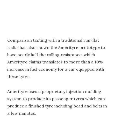
Comparison testing with a traditional run-flat
radial has also shown the Amerityre prototype to
have nearly half the rolling resistance, which
Amerityre claims translates to more than a 10%
increase in fuel economy for a car equipped with
these tyres.
Amerityre uses a proprietary injection molding
system to produce its passenger tyres which can
produce a finished tyre including bead and belts in
a few minutes.