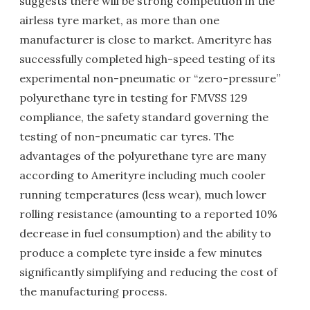
suggests there will be strong competition in the
airless tyre market, as more than one
manufacturer is close to market. Amerityre has
successfully completed high-speed testing of its
experimental non-pneumatic or “zero-pressure”
polyurethane tyre in testing for FMVSS 129
compliance, the safety standard governing the
testing of non-pneumatic car tyres. The
advantages of the polyurethane tyre are many
according to Amerityre including much cooler
running temperatures (less wear), much lower
rolling resistance (amounting to a reported 10%
decrease in fuel consumption) and the ability to
produce a complete tyre inside a few minutes
significantly simplifying and reducing the cost of
the manufacturing process.