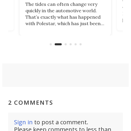
Who
The tides can often change very
e.
we’d
quickly in the automotive world.
h to
Esco
That’s exactly what has happened
t
pow
with Polestar, which has just been
Por
banned from selling its cars in the
clas
US market by the country’s
whee
Commerce Department.
spor
2 COMMENTS
Sign in
to post a comment.
Please keep comments to less than