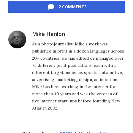
2 COMMENTS
Mike Hanlon
As a photojournalist, Mike’s work was
published in print in a dozen languages across
20+ countries. He has edited or managed over
75 different print publications, each with a
different target audience: sports, automotive,
advertising, marketing, design, ad infinitum.
Mike has been working in the internet for
more than 40 years and was the veteran of
five internet start-ups before founding New
Atlas in 2002.