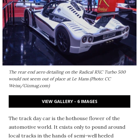
The rear end aero detailing on the Radical RXC Turbo 500
would not seem out of place at Le Mans (Photo: CC
Weiss/Gizmag.com)
VIEW GALLERY - 6 IMAGES
The track day car is the hothouse flower of the
automotive world. It exists only to pound around
local tracks in the hands of semi-well heeled