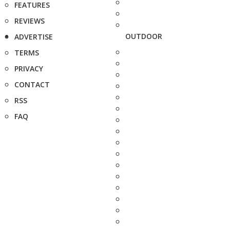
FEATURES
REVIEWS
OUTDOOR
ADVERTISE
TERMS
PRIVACY
CONTACT
RSS
FAQ