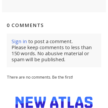
0 COMMENTS
Sign in
to post a comment.
Please keep comments to less than
150 words. No abusive material or
spam will be published.
There are no comments. Be the first!