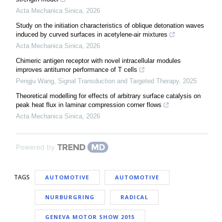
Acta Mechanica Sinica
,
2026
Study on the initiation characteristics of oblique detonation waves
induced by curved surfaces in acetylene-air mixtures
Acta Mechanica Sinica
,
2026
Chimeric antigen receptor with novel intracellular modules
improves antitumor performance of T cells
Pengju Wang
,
Signal Transduction and Targeted Therapy
,
2025
Theoretical modelling for effects of arbitrary surface catalysis on
peak heat flux in laminar compression corner flows
Acta Mechanica Sinica
,
2026
Powered by
TAGS
AUTOMOTIVE
AUTOMOTIVE
NURBURGRING
RADICAL
GENEVA MOTOR SHOW 2015