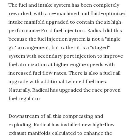
The fuel and intake system has been completely
reworked, with a re-machined and fluid-optimized
intake manifold upgraded to contain the six high-
performance Ford fuel injectors. Radical did this
because the fuel injection system is not a "single
go" arrangement, but rather it is a "staged"
system with secondary port injection to improve
fuel atomization at higher engine speeds with
increased fuel flow rates. There is also a fuel rail
upgrade with additional twinned fuel lines.
Naturally, Radical has upgraded the race proven
fuel regulator.
Downstream of all this compressing and
exploding, Radical has installed new high-flow
exhaust manifolds calculated to enhance the