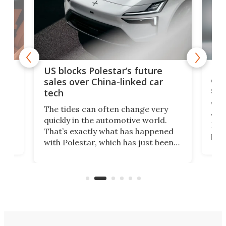
For
US blocks Polestar’s future
 of
edi
sales over China-linked car
spo
tech
Who
The tides can often change very
e.
we’d
quickly in the automotive world.
h to
Esco
That’s exactly what has happened
t
pow
with Polestar, which has just been
Por
banned from selling its cars in the
clas
US market by the country’s
whee
Commerce Department.
spor