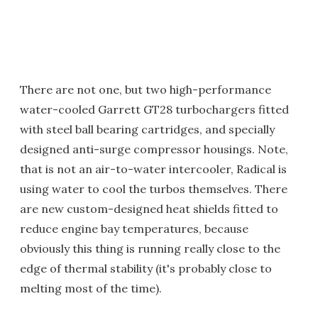
There are not one, but two high-performance
water-cooled Garrett GT28 turbochargers fitted
with steel ball bearing cartridges, and specially
designed anti-surge compressor housings. Note,
that is not an air-to-water intercooler, Radical is
using water to cool the turbos themselves. There
are new custom-designed heat shields fitted to
reduce engine bay temperatures, because
obviously this thing is running really close to the
edge of thermal stability (it's probably close to
melting most of the time).