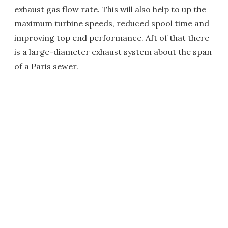
exhaust gas flow rate. This will also help to up the
maximum turbine speeds, reduced spool time and
improving top end performance. Aft of that there
is a large-diameter exhaust system about the span
of a Paris sewer.