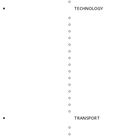
TECHNOLOGY
TRANSPORT