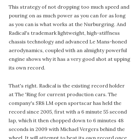
This strategy of not dropping too much speed and
pouring on as much power as you can for as long
as you can is what works at the Nurburgring. And
Radical's trademark lightweight, high-stiffness
chassis technology and advanced Le Mans-honed
aerodynamics, coupled with an almighty powerful
engine shows why it has a very good shot at upping
its own record.
That's right. Radical is the existing record holder
at The 'Ring for current production cars. The
company's SR8 LM open sportscar has held the
record since 2005, first with a 6 minute 55 second
lap, which it then chopped down to 6 minutes 48
seconds in 2009 with Michael Vergers behind the
wheel. It will attempt to beat its own record once