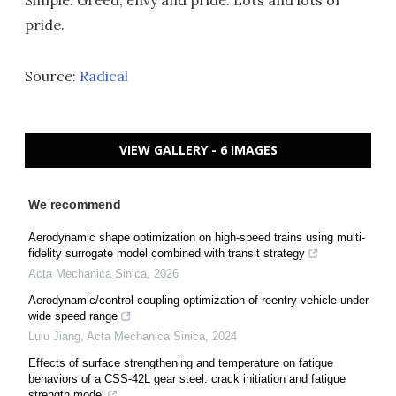
Simple: Greed, envy and pride. Lots and lots of
pride.
Source:
Radical
VIEW GALLERY - 6 IMAGES
We recommend
Aerodynamic shape optimization on high-speed trains using multi-
fidelity surrogate model combined with transit strategy
Acta Mechanica Sinica
,
2026
Aerodynamic/control coupling optimization of reentry vehicle under
wide speed range
Lulu Jiang
,
Acta Mechanica Sinica
,
2024
Effects of surface strengthening and temperature on fatigue
behaviors of a CSS-42L gear steel: crack initiation and fatigue
strength model