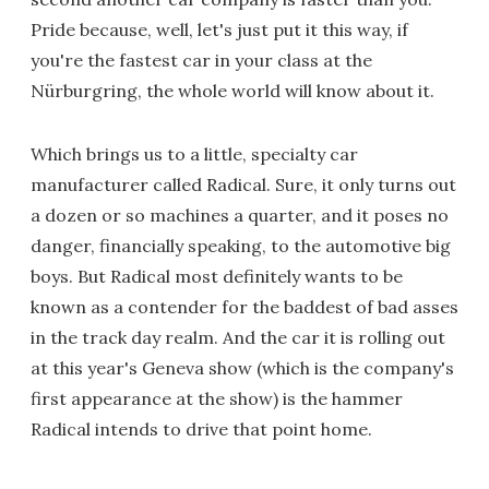
Pride because, well, let's just put it this way, if
you're the fastest car in your class at the
Nürburgring, the whole world will know about it.
Which brings us to a little, specialty car
manufacturer called Radical. Sure, it only turns out
a dozen or so machines a quarter, and it poses no
danger, financially speaking, to the automotive big
boys. But Radical most definitely wants to be
known as a contender for the baddest of bad asses
in the track day realm. And the car it is rolling out
at this year's Geneva show (which is the company's
first appearance at the show) is the hammer
Radical intends to drive that point home.