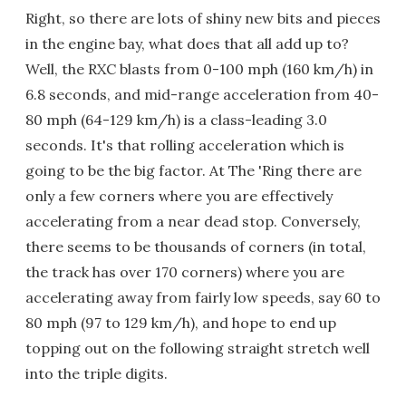
Right, so there are lots of shiny new bits and pieces
in the engine bay, what does that all add up to?
Well, the RXC blasts from 0-100 mph (160 km/h) in
6.8 seconds, and mid-range acceleration from 40-
80 mph (64-129 km/h) is a class-leading 3.0
seconds. It's that rolling acceleration which is
going to be the big factor. At The 'Ring there are
only a few corners where you are effectively
accelerating from a near dead stop. Conversely,
there seems to be thousands of corners (in total,
the track has over 170 corners) where you are
accelerating away from fairly low speeds, say 60 to
80 mph (97 to 129 km/h), and hope to end up
topping out on the following straight stretch well
into the triple digits.