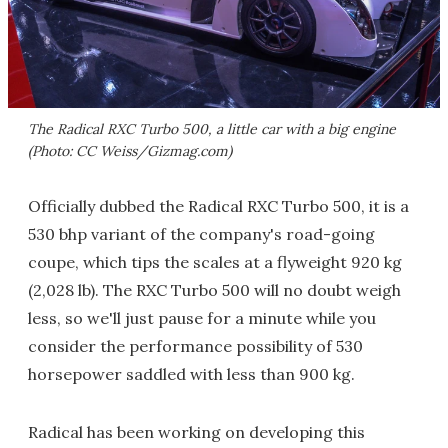
The Radical RXC Turbo 500, a little car with a big engine
(Photo: CC Weiss/Gizmag.com)
Officially dubbed the Radical RXC Turbo 500, it is a
530 bhp variant of the company's road-going
coupe, which tips the scales at a flyweight 920 kg
(2,028 lb). The RXC Turbo 500 will no doubt weigh
less, so we'll just pause for a minute while you
consider the performance possibility of 530
horsepower saddled with less than 900 kg.
Radical has been working on developing this