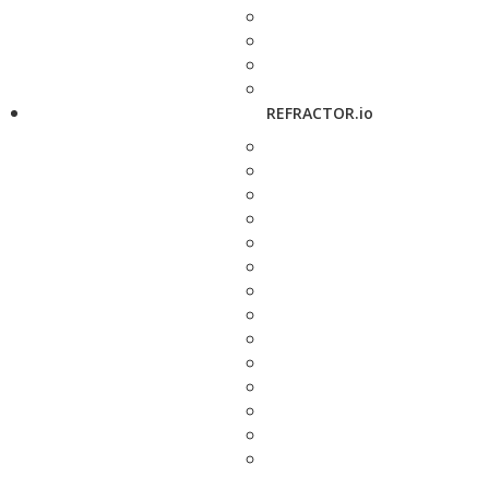
REFRACTOR.io