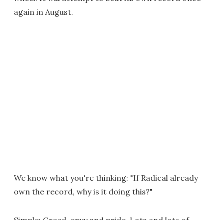
again in August.
We know what you're thinking: "If Radical already
own the record, why is it doing this?"