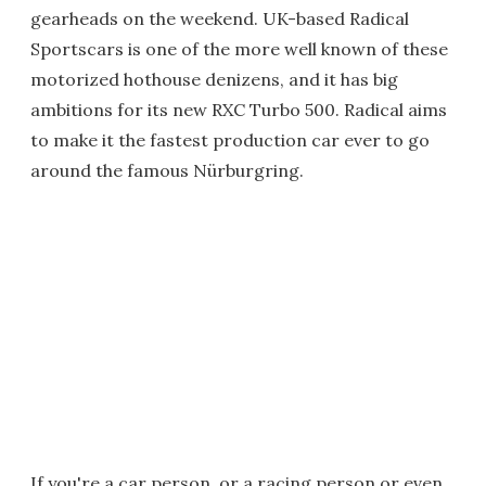
gearheads on the weekend. UK-based Radical
Sportscars is one of the more well known of these
motorized hothouse denizens, and it has big
ambitions for its new RXC Turbo 500. Radical aims
to make it the fastest production car ever to go
around the famous Nürburgring.
If you're a car person, or a racing person or even