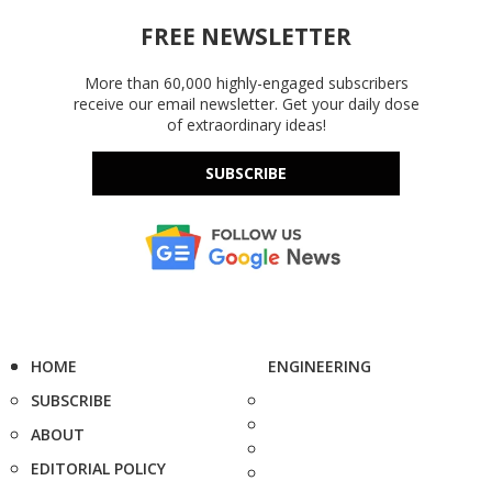
FREE NEWSLETTER
More than 60,000 highly-engaged subscribers
receive our email newsletter. Get your daily dose
of extraordinary ideas!
SUBSCRIBE
HOME
ENGINEERING
SUBSCRIBE
ABOUT
EDITORIAL POLICY