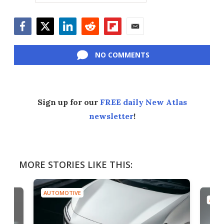
Facebook
Twitter
LinkedIn
Reddit
Flipboard
Email
NO COMMENTS
Sign up for our
FREE daily New Atlas
newsletter
!
MORE STORIES LIKE THIS:
AUTOMOTIVE
AUTO