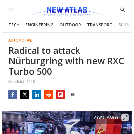
Menu
Show
Searc
TECH
ENGINEERING
OUTDOOR
TRANSPORT
SCIENC
AUTOMOTIVE
Radical to attack
Nürburgring with new RXC
Turbo 500
March 04, 2015
Facebook
Twitter
LinkedIn
Reddit
Flipboard
Email
VIEW 6 IMAGES