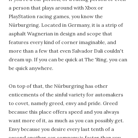
a person that plays around with Xbox or
PlayStation racing games, you know the
Nürburgring. Located in Germany, it is a strip of
asphalt Wagnerian in design and scope that
features every kind of corner imaginable, and
more than a few that even Salvador Dali couldn't
dream up. If you can be quick at The 'Ring, you can
be quick anywhere.
On top of that, the Nürburgring has other
enticements of the sinful variety for automakers
to covet, namely greed, envy and pride. Greed
because this place offers speed and you always
want more of it, as much as you can possibly get.
Envy because you desire every last tenth of a
second another car company is faster than you.