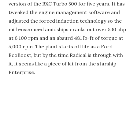
version of the RXC Turbo 500 for five years. It has
tweaked the engine management software and
adjusted the forced induction technology so the
mill ensconced amidships cranks out over 530 bhp
at 6,100 rpm and an absurd 481 lb-ft of torque at
5,000 rpm. The plant starts off life as a Ford
EcoBoost, but by the time Radical is through with
it, it seems like a piece of kit from the starship
Enterprise.