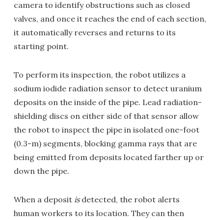
camera to identify obstructions such as closed
valves, and once it reaches the end of each section,
it automatically reverses and returns to its
starting point.
To perform its inspection, the robot utilizes a
sodium iodide radiation sensor to detect uranium
deposits on the inside of the pipe. Lead radiation-
shielding discs on either side of that sensor allow
the robot to inspect the pipe in isolated one-foot
(0.3-m) segments, blocking gamma rays that are
being emitted from deposits located farther up or
down the pipe.
When a deposit
is
detected, the robot alerts
human workers to its location. They can then