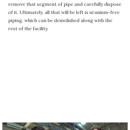
remove that segment of pipe and carefully dispose
of it. Ultimately, all that will be left is uranium-free
piping, which can be demolished along with the
rest of the facility.