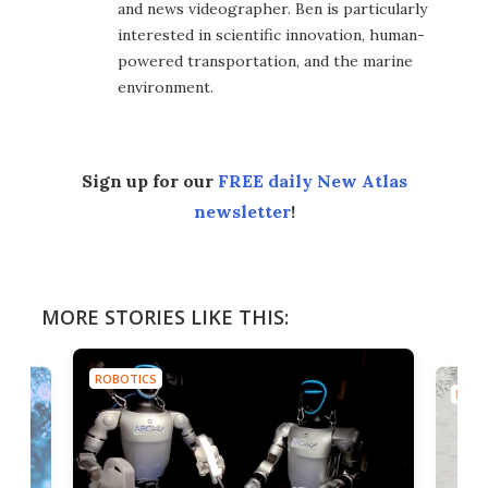
and news videographer. Ben is particularly
interested in scientific innovation, human-
powered transportation, and the marine
environment.
Sign up for our
FREE daily New Atlas
newsletter
!
MORE STORIES LIKE THIS:
ROBOTICS
ROBO