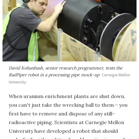
David Kohanbash, senior research programmer, tests the
RadPiper robot in a processing pipe mock-up
Carnegie Mellon
University
When uranium enrichment plants are shut down,
you can't just take the wrecking ball to them – you
first have to remove and dispose of any still-
radioactive piping. Scientists at Carnegie Mellon
University have developed a robot that should