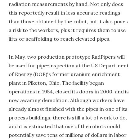
radiation measurements by hand. Not only does
this reportedly result in less accurate readings
than those obtained by the robot, but it also poses
a risk to the workers, plus it requires them to use
lifts or scaffolding to reach elevated pipes.
In May, two production prototype RadPipers will
be used for pipe-inspection at the US Department
of Energy (DOE)'s former uranium enrichment
plant in Piketon, Ohio. The facility began
operations in 1954, closed its doors in 2000, and is
now awaiting demolition. Although workers have
already almost finished with the pipes in one of its
process buildings, there is still a lot of work to do,
and it is estimated that use of the robots could
potentially save tens of millions of dollars in labor