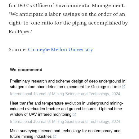
for DOE's Office of Environmental Management.
"We anticipate a labor savings on the order of an
eight-to-one ratio for the piping accomplished by
RadPiper."
Source:
Carnegie Mellon University
We recommend
Preliminary research and scheme design of deep underground in
situ geo-information detection experiment for Geology in Time
International Journal of Mining Science and Technology
,
2024
Heat transfer and temperature evolution in underground mining-
induced overburden fracture and ground fissures: Optimal time
window of UAV infrared monitoring
International Journal of Mining Science and Technology
,
2024
Mine surveying science and technology for contemporary and
future mining industries