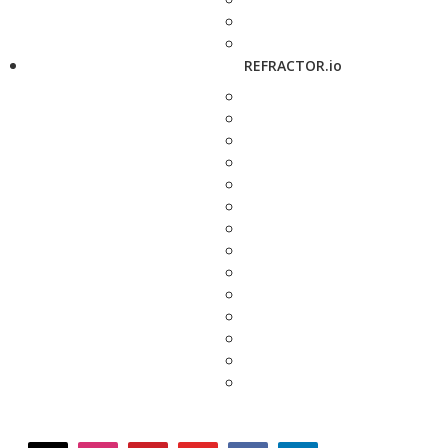
REFRACTOR.io