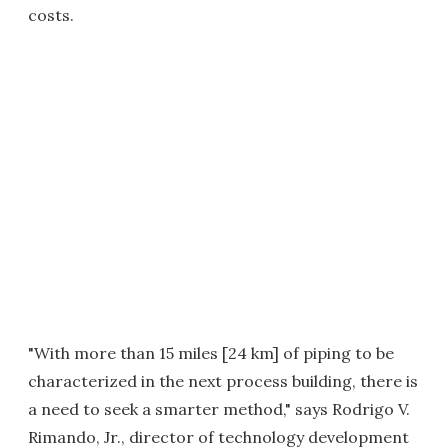
costs.
"With more than 15 miles [24 km] of piping to be
characterized in the next process building, there is
a need to seek a smarter method," says Rodrigo V.
Rimando, Jr., director of technology development