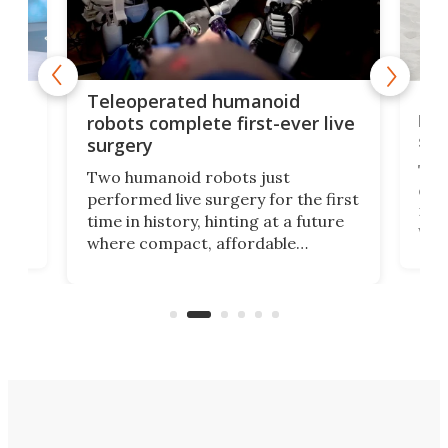
Liz
Teleoperated humanoid
let
robots complete first-ever live
san
surgery
The 
Two humanoid robots just
effi
performed live surgery for the first
 an
not 
time in history, hinting at a future
whee
where compact, affordable
now
machines bring advanced surgical
mot
care to rural hospitals, battlefields,
an
rove
and other resource-strapped
sand
settings.