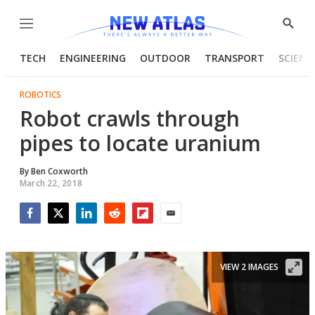
Menu
Show
Searc
TECH
ENGINEERING
OUTDOOR
TRANSPORT
SCIENC
ROBOTICS
Robot crawls through
pipes to locate uranium
By
Ben Coxworth
March 22, 2018
Facebook
Twitter
LinkedIn
Reddit
Flipboard
Email
VIEW 2 IMAGES