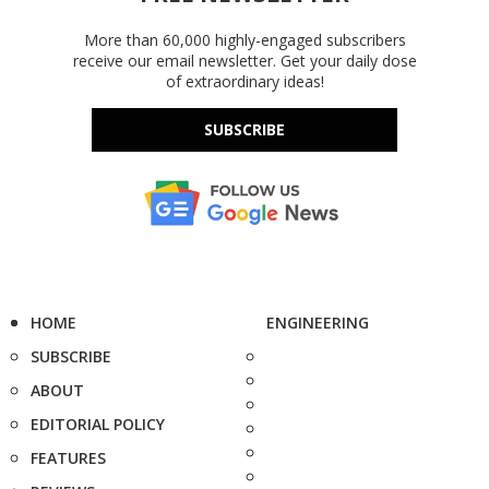
More than 60,000 highly-engaged subscribers
receive our email newsletter. Get your daily dose
of extraordinary ideas!
SUBSCRIBE
HOME
ENGINEERING
SUBSCRIBE
ABOUT
EDITORIAL POLICY
FEATURES