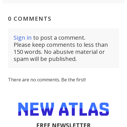
0 COMMENTS
Sign in
to post a comment.
Please keep comments to less than
150 words. No abusive material or
spam will be published.
There are no comments. Be the first!
FREE NEWSLETTER