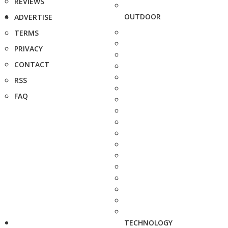
REVIEWS
OUTDOOR
ADVERTISE
TERMS
PRIVACY
CONTACT
RSS
FAQ
TECHNOLOGY