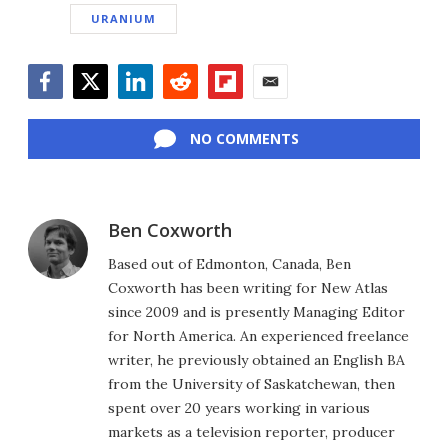
URANIUM
Facebook
Twitter
LinkedIn
Reddit
Flipboard
Email
NO COMMENTS
Ben Coxworth
Based out of Edmonton, Canada, Ben
Coxworth has been writing for New Atlas
since 2009 and is presently Managing Editor
for North America. An experienced freelance
writer, he previously obtained an English BA
from the University of Saskatchewan, then
spent over 20 years working in various
markets as a television reporter, producer