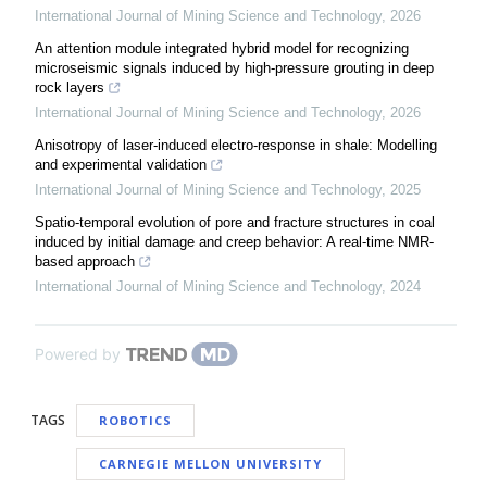
International Journal of Mining Science and Technology
,
2026
An attention module integrated hybrid model for recognizing
microseismic signals induced by high-pressure grouting in deep
rock layers
International Journal of Mining Science and Technology
,
2026
Anisotropy of laser-induced electro-response in shale: Modelling
and experimental validation
International Journal of Mining Science and Technology
,
2025
Spatio-temporal evolution of pore and fracture structures in coal
induced by initial damage and creep behavior: A real-time NMR-
based approach
International Journal of Mining Science and Technology
,
2024
Powered by
TAGS
ROBOTICS
CARNEGIE MELLON UNIVERSITY