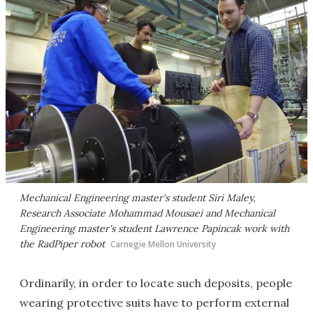
Mechanical Engineering master's student Siri Maley,
Research Associate Mohammad Mousaei and Mechanical
Engineering master's student Lawrence Papincak work with
the RadPiper robot
Carnegie Mellon University
Ordinarily, in order to locate such deposits, people
wearing protective suits have to perform external