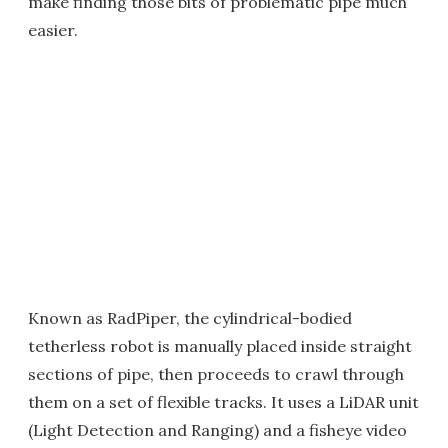
make finding those bits of problematic pipe much
easier.
Known as RadPiper, the cylindrical-bodied
tetherless robot is manually placed inside straight
sections of pipe, then proceeds to crawl through
them on a set of flexible tracks. It uses a LiDAR unit
(Light Detection and Ranging) and a fisheye video