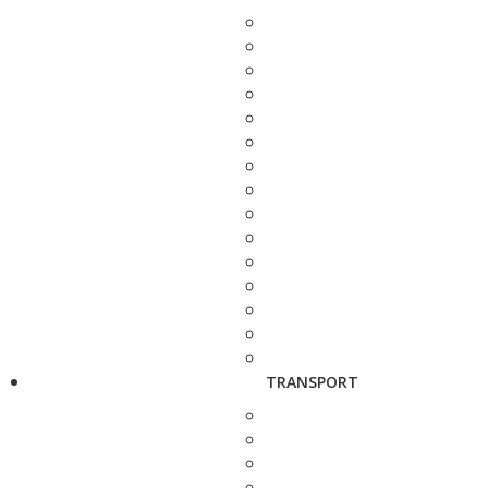
TRANSPORT