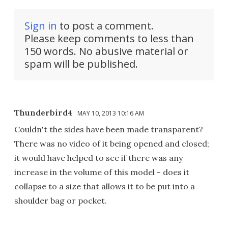
Sign in
to post a comment.
Please keep comments to less than
150 words. No abusive material or
spam will be published.
Thunderbird4
MAY 10, 2013 10:16 AM
Couldn't the sides have been made transparent?
There was no video of it being opened and closed;
it would have helped to see if there was any
increase in the volume of this model - does it
collapse to a size that allows it to be put into a
shoulder bag or pocket.