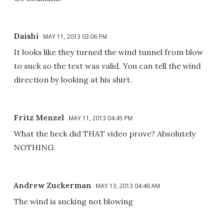
Daishi
MAY 11, 2013 03:06 PM
It looks like they turned the wind tunnel from blow
to suck so the test was valid. You can tell the wind
direction by looking at his shirt.
Fritz Menzel
MAY 11, 2013 04:45 PM
What the heck did THAT video prove? Absolutely
NOTHING.
Andrew Zuckerman
MAY 13, 2013 04:46 AM
The wind is sucking not blowing