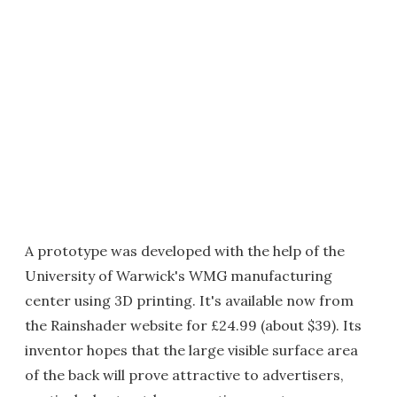
A prototype was developed with the help of the
University of Warwick's WMG manufacturing
center using 3D printing. It's available now from
the Rainshader website for £24.99 (about $39). Its
inventor hopes that the large visible surface area
of the back will prove attractive to advertisers,