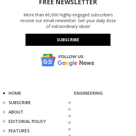
FREE NEWSLETTER
More than 60,000 highly-engaged subscribers
receive our email newsletter. Get your daily dose
of extraordinary ideas!
SUBSCRIBE
HOME
ENGINEERING
SUBSCRIBE
ABOUT
EDITORIAL POLICY
FEATURES