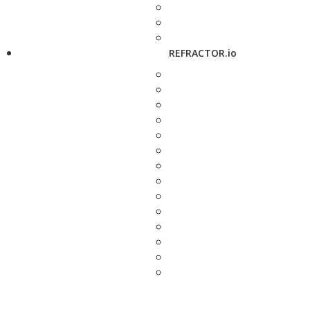
REFRACTOR.io