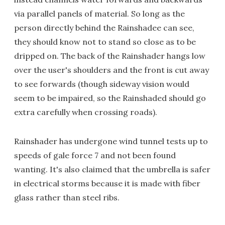
via parallel panels of material. So long as the
person directly behind the Rainshadee can see,
they should know not to stand so close as to be
dripped on. The back of the Rainshader hangs low
over the user's shoulders and the front is cut away
to see forwards (though sideway vision would
seem to be impaired, so the Rainshaded should go
extra carefully when crossing roads).
Rainshader has undergone wind tunnel tests up to
speeds of gale force 7 and not been found
wanting. It's also claimed that the umbrella is safer
in electrical storms because it is made with fiber
glass rather than steel ribs.