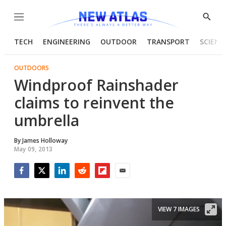
Menu
Show
Searc
TECH
ENGINEERING
OUTDOOR
TRANSPORT
SCIENC
OUTDOORS
Windproof Rainshader
claims to reinvent the
umbrella
By
James Holloway
May 09, 2013
Facebook
Twitter
LinkedIn
Reddit
Flipboard
Email
VIEW 7 IMAGES