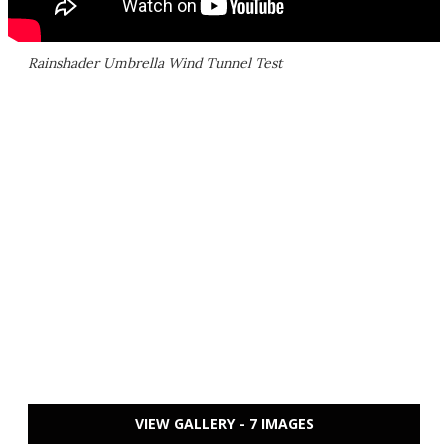
Rainshader Umbrella Wind Tunnel Test
VIEW GALLERY - 7 IMAGES