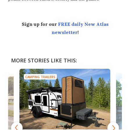
Sign up for our
FREE daily New Atlas
newsletter
!
MORE STORIES LIKE THIS:
CAMPING TRAILERS
TINY