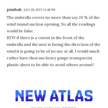
pmshah
JULY 28, 2013 12:48 PM
The umbrella covers no more than say 20 % of the
wind tunnel suction opening. So all the readings
would be false.
BTW if there is a cutout in the front of the
umbrella and the user is facing the direction of the
wind it is going to be of no use at all. I would much
rather have then use heavy gauge transparent
plastic sheet to be able to avoid others around !