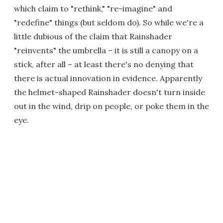
which claim to "rethink," "re-imagine" and
"redefine" things (but seldom do). So while we're a
little dubious of the claim that Rainshader
"reinvents" the umbrella – it is still a canopy on a
stick, after all – at least there's no denying that
there is actual innovation in evidence. Apparently
the helmet-shaped Rainshader doesn't turn inside
out in the wind, drip on people, or poke them in the
eye.