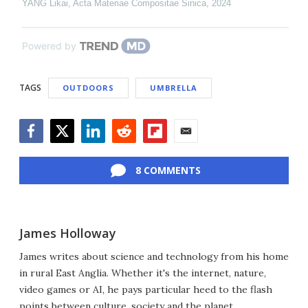
YANG Likai
,
Acta Materiae Compositae Sinica
,
2024
Powered by
TAGS
OUTDOORS
UMBRELLA
Facebook
Twitter
LinkedIn
Reddit
Flipboard
Email
8 COMMENTS
James Holloway
James writes about science and technology from his home
in rural East Anglia. Whether it's the internet, nature,
video games or AI, he pays particular heed to the flash
points between culture, society and the planet.