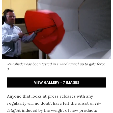
Rainshader has been tested in a wind tunnel up to gale force
7
VIEW GALLERY - 7 IMAGES
Anyone that looks at press releases with any
regularity will no doubt have felt the onset of
re-
fatigue
, induced by the weight of new products