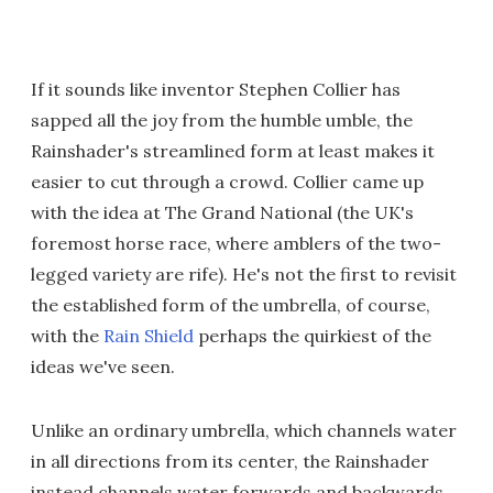
If it sounds like inventor Stephen Collier has
sapped all the joy from the humble umble, the
Rainshader's streamlined form at least makes it
easier to cut through a crowd. Collier came up
with the idea at The Grand National (the UK's
foremost horse race, where amblers of the two-
legged variety are rife). He's not the first to revisit
the established form of the umbrella, of course,
with the
Rain Shield
perhaps the quirkiest of the
ideas we've seen.
Unlike an ordinary umbrella, which channels water
in all directions from its center, the Rainshader
instead channels water forwards and backwards