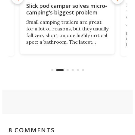
w
XL 
Slick pod camper solves micro-
ful
camping's biggest problem
whe
Small camping trailers are great
This
for a lot of reasons, but they usually
push
fall very short on one highly critical
its 
spec: a bathroom. The latest
home
like
Encore ROG trailer solves the
ime
offe
bathroom issue in a rather bold
ke
smal
way, and it's a much better small
ive
camper for it.
8 COMMENTS