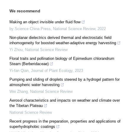
We recommend
Making an object invisible under fluid flow
by Science China Press
,
National Science Review
,
2022
Non-planar dielectrics derived thermal and electrostatic field
inhomogeneity for boosted weather-adaptive energy harvesting
Yi Zhou
,
National Science Review
Floral traits and pollination biology of Epimedium chlorandrum
Stearn (Berberidaceae)
Yi-fan Qian
,
Journal of Plant Ecology
,
2023
Pumping and sliding of droplets steered by a hydrogel pattern for
atmospheric water harvesting
Wei Zhang
,
National Science Review
Aerosol characteristics and impacts on weather and climate over
the Tibetan Plateau
National Science Review
Recent progress in the preparation, properties and applications of
superhydrophobic coatings