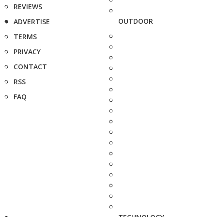
REVIEWS
OUTDOOR
ADVERTISE
TERMS
PRIVACY
CONTACT
RSS
FAQ