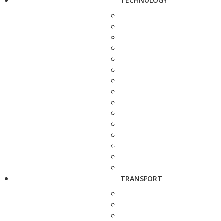
TECHNOLOGY
TRANSPORT