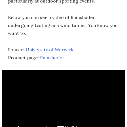
particularly at outdoor sporting events.
Below you can see a video of Rainshader
undergoing testing in a wind tunnel. You know you
want to.
Source:
University of Warwick
Product page:
Rainshader