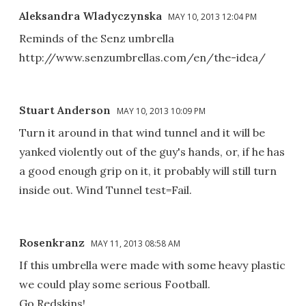
Aleksandra Wladyczynska
MAY 10, 2013 12:04 PM
Reminds of the Senz umbrella
http://www.senzumbrellas.com/en/the-idea/
Stuart Anderson
MAY 10, 2013 10:09 PM
Turn it around in that wind tunnel and it will be
yanked violently out of the guy's hands, or, if he has
a good enough grip on it, it probably will still turn
inside out. Wind Tunnel test=Fail.
Rosenkranz
MAY 11, 2013 08:58 AM
If this umbrella were made with some heavy plastic
we could play some serious Football.
Go Redskins!