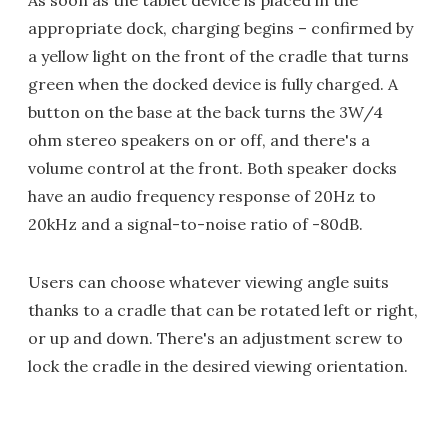
As soon as the tablet device is placed in the
appropriate dock, charging begins – confirmed by
a yellow light on the front of the cradle that turns
green when the docked device is fully charged. A
button on the base at the back turns the 3W/4
ohm stereo speakers on or off, and there's a
volume control at the front. Both speaker docks
have an audio frequency response of 20Hz to
20kHz and a signal-to-noise ratio of -80dB.
Users can choose whatever viewing angle suits
thanks to a cradle that can be rotated left or right,
or up and down. There's an adjustment screw to
lock the cradle in the desired viewing orientation.