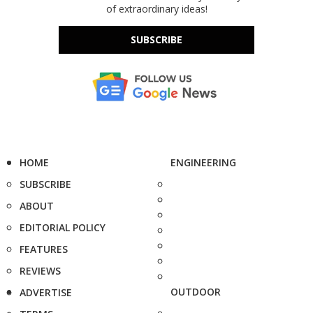
of extraordinary ideas!
SUBSCRIBE
HOME
ENGINEERING
SUBSCRIBE
ABOUT
EDITORIAL POLICY
FEATURES
REVIEWS
OUTDOOR
ADVERTISE