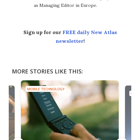
as Managing Editor in Europe.
Sign up for our
FREE daily New Atlas
newsletter
!
MORE STORIES LIKE THIS:
MOBILE TECHNOLOGY
MOBI