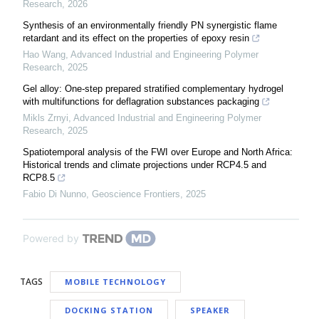
Research
,
2026
Synthesis of an environmentally friendly PN synergistic flame
retardant and its effect on the properties of epoxy resin
Hao Wang
,
Advanced Industrial and Engineering Polymer
Research
,
2025
Gel alloy: One-step prepared stratified complementary hydrogel
with multifunctions for deflagration substances packaging
Mikls Zrnyi
,
Advanced Industrial and Engineering Polymer
Research
,
2025
Spatiotemporal analysis of the FWI over Europe and North Africa:
Historical trends and climate projections under RCP4.5 and
RCP8.5
Fabio Di Nunno
,
Geoscience Frontiers
,
2025
Powered by
TAGS
MOBILE TECHNOLOGY
DOCKING STATION
SPEAKER