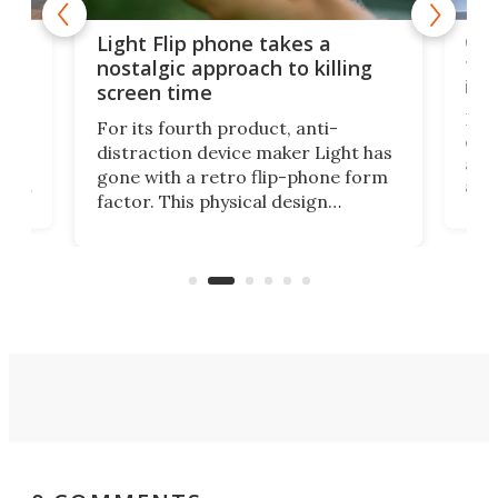
e,
Com
Light Flip phone takes a
te
to 
nostalgic approach to killing
in 
screen time
Rug
For its fourth product, anti-
ever
distraction device maker Light has
and
gone with a retro flip-phone form
ight
a lo
factor. This physical design
lk
with
encourages you to be even more
its
new
intentional with your screen time.
mini
an 