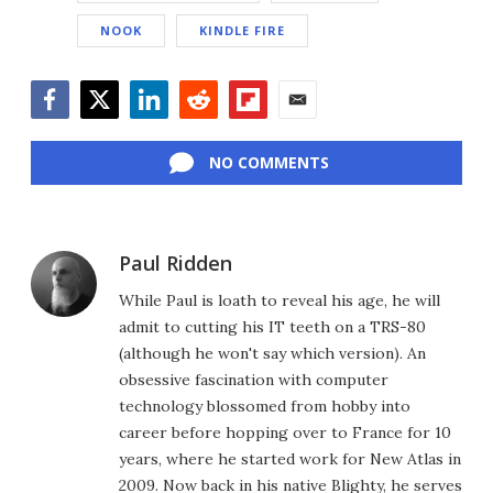
NOOK
KINDLE FIRE
Facebook
Twitter
LinkedIn
Reddit
Flipboard
Email
NO COMMENTS
Paul Ridden
While Paul is loath to reveal his age, he will
admit to cutting his IT teeth on a TRS-80
(although he won't say which version). An
obsessive fascination with computer
technology blossomed from hobby into
career before hopping over to France for 10
years, where he started work for New Atlas in
2009. Now back in his native Blighty, he serves