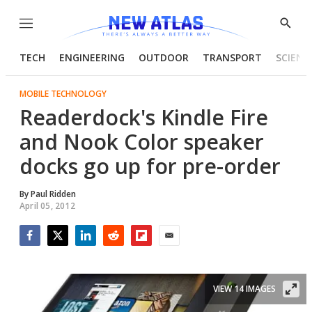
Menu
Show
Searc
TECH
ENGINEERING
OUTDOOR
TRANSPORT
SCIENC
MOBILE TECHNOLOGY
Readerdock's Kindle Fire
and Nook Color speaker
docks go up for pre-order
By
Paul Ridden
April 05, 2012
Facebook
Twitter
LinkedIn
Reddit
Flipboard
Email
VIEW 14 IMAGES