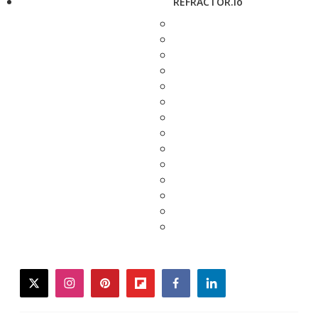
REFRACTOR.io
twitter
instagram
pinterest
flipboard
facebook
linkedin