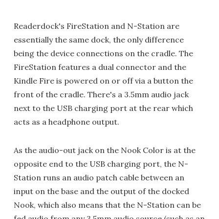
Readerdock's FireStation and N-Station are
essentially the same dock, the only difference
being the device connections on the cradle. The
FireStation features a dual connector and the
Kindle Fire is powered on or off via a button the
front of the cradle. There's a 3.5mm audio jack
next to the USB charging port at the rear which
acts as a headphone output.
As the audio-out jack on the Nook Color is at the
opposite end to the USB charging port, the N-
Station runs an audio patch cable between an
input on the base and the output of the docked
Nook, which also means that the N-Station can be
fed audio from any 3.5mm audio source (such as an