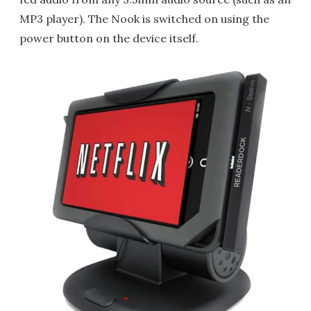
MP3 player). The Nook is switched on using the
power button on the device itself.