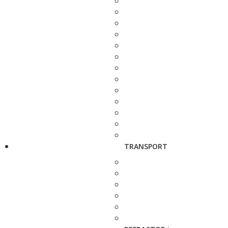
TRANSPORT