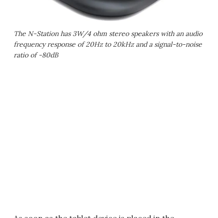
The N-Station has 3W/4 ohm stereo speakers with an audio
frequency response of 20Hz to 20kHz and a signal-to-noise
ratio of -80dB