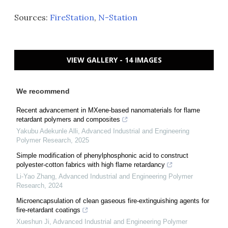
Sources:
FireStation
,
N-Station
VIEW GALLERY - 14 IMAGES
We recommend
Recent advancement in MXene-based nanomaterials for flame
retardant polymers and composites
Yakubu Adekunle Alli
,
Advanced Industrial and Engineering
Polymer Research
,
2025
Simple modification of phenylphosphonic acid to construct
polyester-cotton fabrics with high flame retardancy
Li-Yao Zhang
,
Advanced Industrial and Engineering Polymer
Research
,
2024
Microencapsulation of clean gaseous fire-extinguishing agents for
fire-retardant coatings
Xueshun Ji
,
Advanced Industrial and Engineering Polymer