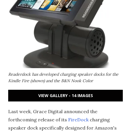
Readerdock has developed charging speaker docks for the
Kindle Fire (shown) and the B&N Nook Color
VIEW GALLERY - 14 IMAGES
Last week, Grace Digital announced the
forthcoming release of its
FireDock
charging
speaker dock specifically designed for Amazon's