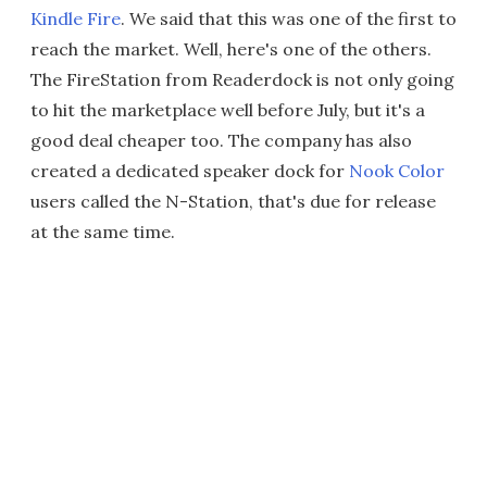
Kindle Fire
. We said that this was one of the first to
reach the market. Well, here's one of the others.
The FireStation from Readerdock is not only going
to hit the marketplace well before July, but it's a
good deal cheaper too. The company has also
created a dedicated speaker dock for
Nook Color
users called the N-Station, that's due for release
at the same time.