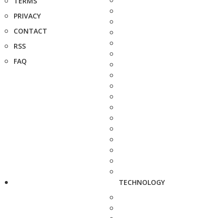
TERMS
PRIVACY
CONTACT
RSS
FAQ
TECHNOLOGY