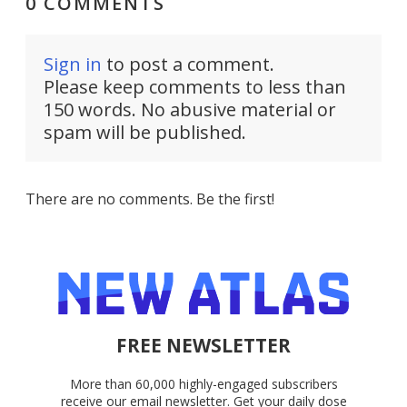
0 COMMENTS
Sign in
to post a comment.
Please keep comments to less than
150 words. No abusive material or
spam will be published.
There are no comments. Be the first!
FREE NEWSLETTER
More than 60,000 highly-engaged subscribers
receive our email newsletter. Get your daily dose