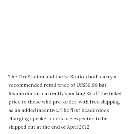
The FireStation and the N-Station both carry a
recommended retail price of US$59.99 but
Readerdock is currently knocking $5 off the ticket
price to those who pre-order, with free shipping
as an added incentive. The first Readerdock
charging speaker docks are expected to be
shipped out at the end of April 2012.