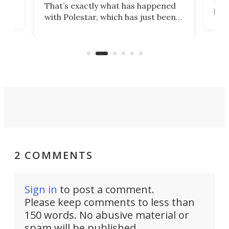
That’s exactly what has happened
t
pow
with Polestar, which has just been
Por
banned from selling its cars in the
clas
US market by the country’s
whee
Commerce Department.
spor
2 COMMENTS
Sign in
to post a comment.
Please keep comments to less than
150 words. No abusive material or
spam will be published.