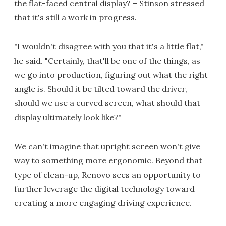
the flat-faced central display? – Stinson stressed
that it's still a work in progress.
"I wouldn't disagree with you that it's a little flat,"
he said. "Certainly, that'll be one of the things, as
we go into production, figuring out what the right
angle is. Should it be tilted toward the driver,
should we use a curved screen, what should that
display ultimately look like?"
We can't imagine that upright screen won't give
way to something more ergonomic. Beyond that
type of clean-up, Renovo sees an opportunity to
further leverage the digital technology toward
creating a more engaging driving experience.