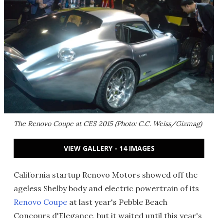
The Renovo Coupe at CES 2015 (Photo: C.C. Weiss/Gizmag)
VIEW GALLERY - 14 IMAGES
California startup Renovo Motors showed off the
ageless Shelby body and electric powertrain of its
Renovo Coupe
at last year's Pebble Beach
Concours d'Elegance, but it waited until this year's