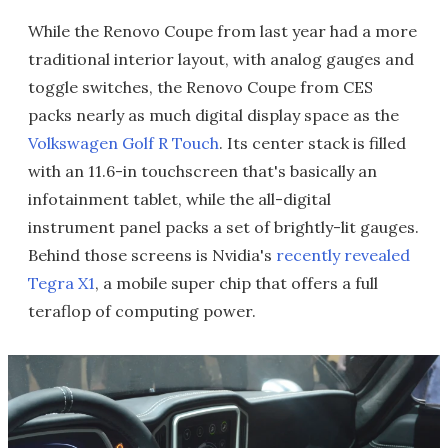
While the Renovo Coupe from last year had a more
traditional interior layout, with analog gauges and
toggle switches, the Renovo Coupe from CES
packs nearly as much digital display space as the
Volkswagen Golf R Touch
. Its center stack is filled
with an 11.6-in touchscreen that's basically an
infotainment tablet, while the all-digital
instrument panel packs a set of brightly-lit gauges.
Behind those screens is Nvidia's
recently revealed
Tegra X1
, a mobile super chip that offers a full
teraflop of computing power.