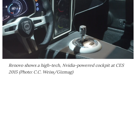
Renovo shows a high-tech, Nvidia-powered cockpit at CES
2015 (Photo: C.C. Weiss/Gizmag)