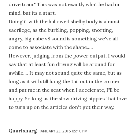
drive train." This was not exactly what he had in
mind, but its a start.
Doing it with the hallowed shelby body is almost
sacrilege, as the burbling, popping, snorting,
angry, big cube v8 sound is something we've all
come to associate with the shape.....
However, judging from the power output, I would
say that at least fun driving will be around for
awhile.... It may not sound quite the same, but as
long as it will still hang the tail out in the corner
and put me in the seat when I accelerate, I"ll be
happy. So long as the slow driving hippies that love
to turn up on the articles don't get their way.
Quarlsnarg
JANUARY 23, 2015 05:10 PM