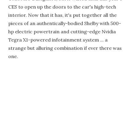
CES to open up the doors to the car's high-tech
interior. Now that it has, it's put together all the
pieces of an authentically-bodied Shelby with 500-
hp electric powertrain and cutting-edge Nvidia
Tegra X1-powered infotainment system ... a
strange but alluring combination if ever there was
one.