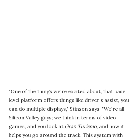
"One of the things we're excited about, that base
level platform offers things like driver's assist, you
can do multiple displays," Stinson says. "We're all
Silicon Valley guys; we think in terms of video
games, and you look at
Gran Turismo
, and how it
helps you go around the track. This system with