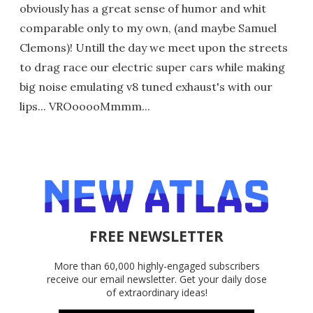
obviously has a great sense of humor and whit
comparable only to my own, (and maybe Samuel
Clemons)! Untill the day we meet upon the streets
to drag race our electric super cars while making
big noise emulating v8 tuned exhaust's with our
lips... VROooooMmmm...
FREE NEWSLETTER
More than 60,000 highly-engaged subscribers
receive our email newsletter. Get your daily dose
of extraordinary ideas!