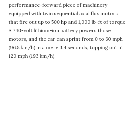
performance-forward piece of machinery
equipped with twin sequential axial flux motors
that fire out up to 500 hp and 1,000 lb-ft of torque.
A 740-volt lithium-ion battery powers those
motors, and the car can sprint from 0 to 60 mph
(96.5 km/h) in a mere 3.4 seconds, topping out at
120 mph (193 km/h).