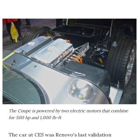
The Coupe is powered by two electric motors that combine
for 500 hp and 1,000 lb-ft
The car at CES was Renovo's last validation