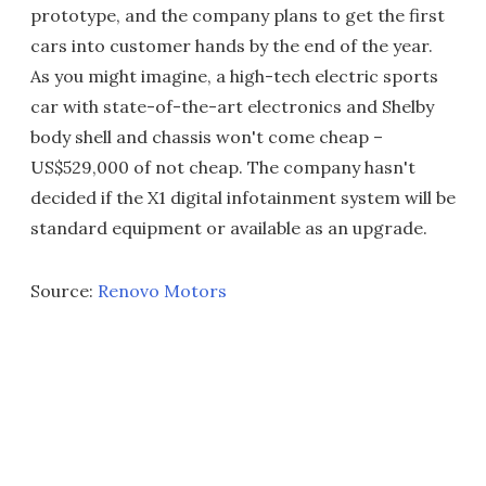
prototype, and the company plans to get the first
cars into customer hands by the end of the year.
As you might imagine, a high-tech electric sports
car with state-of-the-art electronics and Shelby
body shell and chassis won't come cheap –
US$529,000 of not cheap. The company hasn't
decided if the X1 digital infotainment system will be
standard equipment or available as an upgrade.
Source:
Renovo Motors