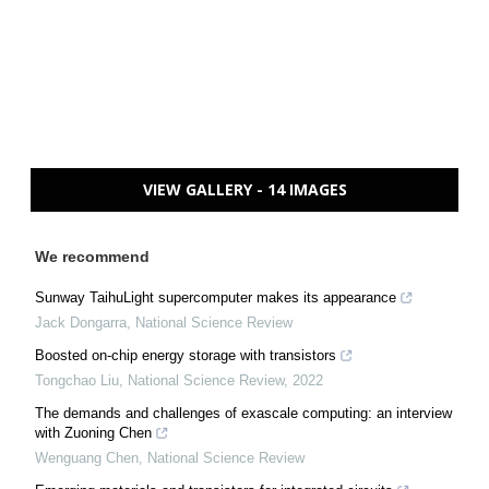
VIEW GALLERY - 14 IMAGES
We recommend
Sunway TaihuLight supercomputer makes its appearance
Jack Dongarra
,
National Science Review
Boosted on-chip energy storage with transistors
Tongchao Liu
,
National Science Review
,
2022
The demands and challenges of exascale computing: an interview
with Zuoning Chen
Wenguang Chen
,
National Science Review