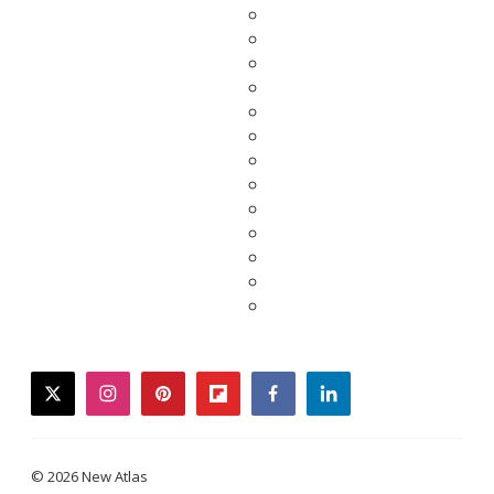
twitter
instagram
pinterest
flipboard
facebook
linkedin
© 2026 New Atlas