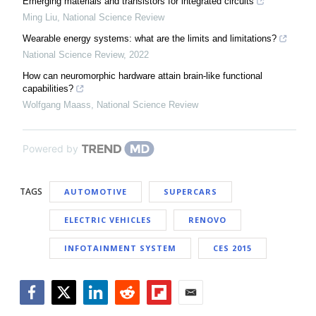
Emerging materials and transistors for integrated circuits
Ming Liu
,
National Science Review
Wearable energy systems: what are the limits and limitations?
National Science Review
,
2022
How can neuromorphic hardware attain brain-like functional
capabilities?
Wolfgang Maass
,
National Science Review
Powered by
TAGS
AUTOMOTIVE
SUPERCARS
ELECTRIC VEHICLES
RENOVO
INFOTAINMENT SYSTEM
CES 2015
Facebook
Twitter
LinkedIn
Reddit
Flipboard
Email