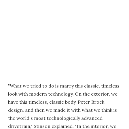
"What we tried to do is marry this classic, timeless
look with modern technology. On the exterior, we
have this timeless, classic body, Peter Brock
design, and then we made it with what we think is
the world's most technologically advanced
drivetrain," Stinson explained. "In the interior, we