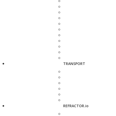
TRANSPORT
REFRACTOR.io