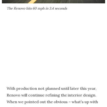
The Renovo hits 60 mph in 3.4 seconds
With production not planned until later this year,
Renovo will continue refining the interior design.
When we pointed out the obvious – what's up with