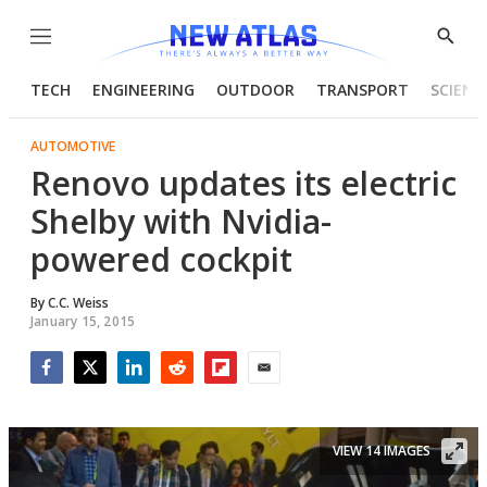
Menu
Show
Searc
TECH
ENGINEERING
OUTDOOR
TRANSPORT
SCIENC
AUTOMOTIVE
Renovo updates its electric
Shelby with Nvidia-
powered cockpit
By
C.C. Weiss
January 15, 2015
Facebook
Twitter
LinkedIn
Reddit
Flipboard
Email
VIEW 14 IMAGES