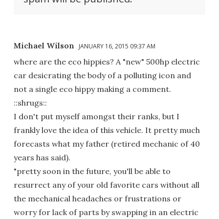
Michael Wilson
JANUARY 16, 2015 09:37 AM
where are the eco hippies? A "new" 500hp electric
car desicrating the body of a polluting icon and
not a single eco hippy making a comment.
::shrugs::
I don't put myself amongst their ranks, but I
frankly love the idea of this vehicle. It pretty much
forecasts what my father (retired mechanic of 40
years has said).
"pretty soon in the future, you'll be able to
resurrect any of your old favorite cars without all
the mechanical headaches or frustrations or
worry for lack of parts by swapping in an electric