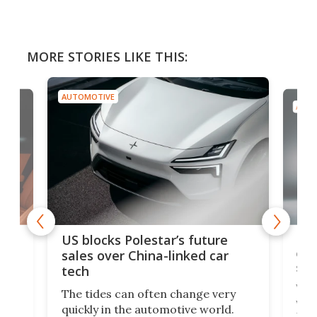
MORE STORIES LIKE THIS:
AUTOMOTIVE
AUTO
For
US blocks Polestar’s future
 of
edi
sales over China-linked car
spo
tech
Who
The tides can often change very
e.
we’d
quickly in the automotive world.
h to
Esco