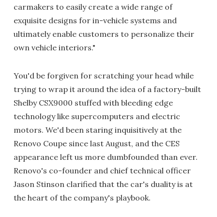
carmakers to easily create a wide range of
exquisite designs for in-vehicle systems and
ultimately enable customers to personalize their
own vehicle interiors."
You'd be forgiven for scratching your head while
trying to wrap it around the idea of a factory-built
Shelby CSX9000 stuffed with bleeding edge
technology like supercomputers and electric
motors. We'd been staring inquisitively at the
Renovo Coupe since last August, and the CES
appearance left us more dumbfounded than ever.
Renovo's co-founder and chief technical officer
Jason Stinson clarified that the car's duality is at
the heart of the company's playbook.