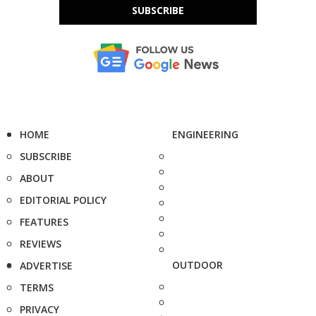
SUBSCRIBE
HOME
ENGINEERING
SUBSCRIBE
ABOUT
EDITORIAL POLICY
FEATURES
REVIEWS
OUTDOOR
ADVERTISE
TERMS
PRIVACY