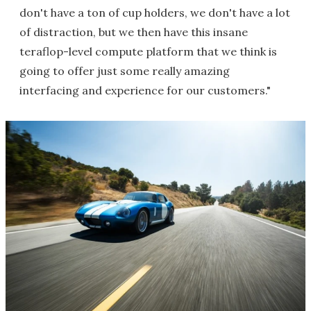
don't have a ton of cup holders, we don't have a lot
of distraction, but we then have this insane
teraflop-level compute platform that we think is
going to offer just some really amazing
interfacing and experience for our customers."