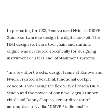
In preparing for CES, Renovo used Nvidia's DRIVE
Studio software to design the digital cockpit. The
HMI design software tool chain and runtime
engine was developed specifically for designing
instrument clusters and infotainment systems.
"In a few short weeks, design teams at Renovo and
Nvidia created a beautiful, functional cockpit
concept, showcasing the flexibility of Nvidia DRIVE
Studio and the power of our new Tegra X1 super
chip," said Danny Shapiro, senior director of
automotive at Nvidia. "DRIVE Studio enables