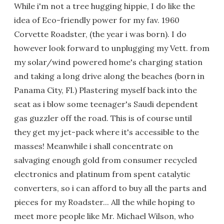
While i'm not a tree hugging hippie, I do like the
idea of Eco-friendly power for my fav. 1960
Corvette Roadster, (the year i was born). I do
however look forward to unplugging my Vett. from
my solar/wind powered home's charging station
and taking a long drive along the beaches (born in
Panama City, Fl.) Plastering myself back into the
seat as i blow some teenager's Saudi dependent
gas guzzler off the road. This is of course until
they get my jet-pack where it's accessible to the
masses! Meanwhile i shall concentrate on
salvaging enough gold from consumer recycled
electronics and platinum from spent catalytic
converters, so i can afford to buy all the parts and
pieces for my Roadster... All the while hoping to
meet more people like Mr. Michael Wilson, who