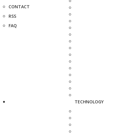
CONTACT
RSS
FAQ
TECHNOLOGY