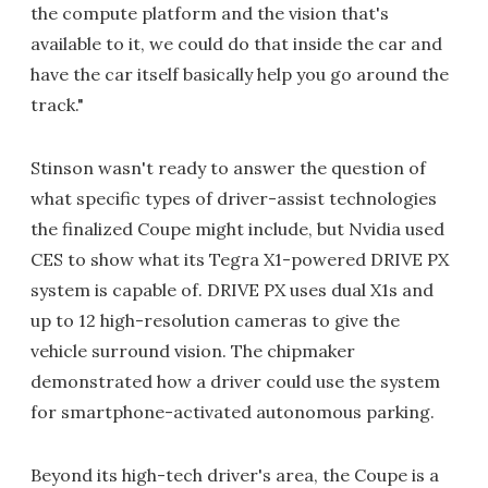
the compute platform and the vision that's
available to it, we could do that inside the car and
have the car itself basically help you go around the
track."
Stinson wasn't ready to answer the question of
what specific types of driver-assist technologies
the finalized Coupe might include, but Nvidia used
CES to show what its Tegra X1-powered DRIVE PX
system is capable of. DRIVE PX uses dual X1s and
up to 12 high-resolution cameras to give the
vehicle surround vision. The chipmaker
demonstrated how a driver could use the system
for smartphone-activated autonomous parking.
Beyond its high-tech driver's area, the Coupe is a