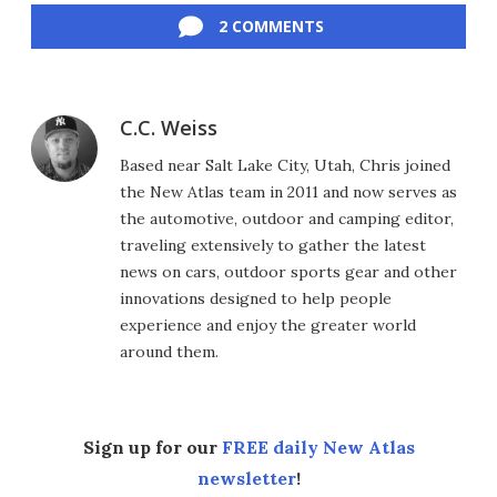
2 COMMENTS
C.C. Weiss
Based near Salt Lake City, Utah, Chris joined
the New Atlas team in 2011 and now serves as
the automotive, outdoor and camping editor,
traveling extensively to gather the latest
news on cars, outdoor sports gear and other
innovations designed to help people
experience and enjoy the greater world
around them.
Sign up for our
FREE daily New Atlas
newsletter
!