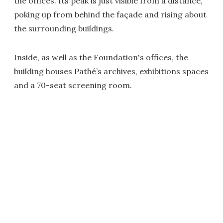
the offices. Its peak is just visible from a distance,
poking up from behind the façade and rising about
the surrounding buildings.
Inside, as well as the Foundation's offices, the
building houses Pathé’s archives, exhibitions spaces
and a 70-seat screening room.