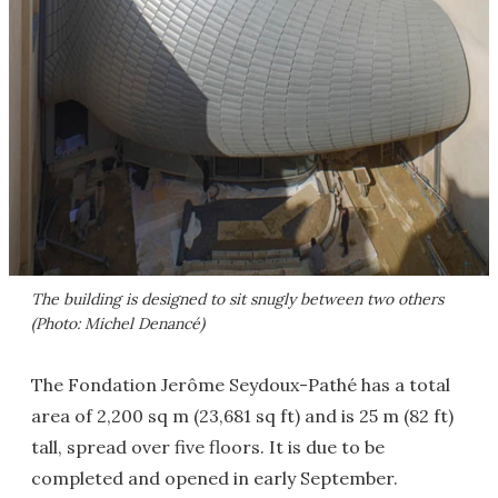
The building is designed to sit snugly between two others
(Photo: Michel Denancé)
The Fondation Jerôme Seydoux-Pathé has a total
area of 2,200 sq m (23,681 sq ft) and is 25 m (82 ft)
tall, spread over five floors. It is due to be
completed and opened in early September.