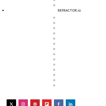
REFRACTOR.io