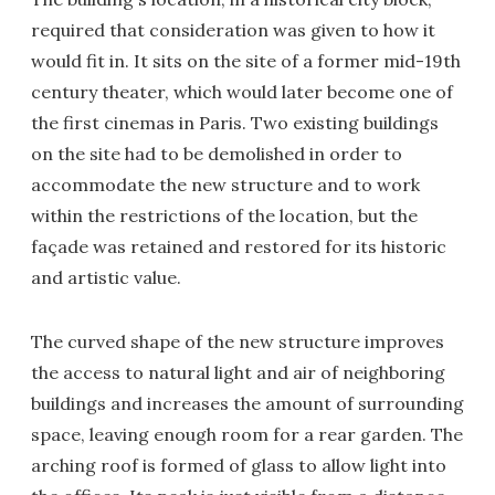
required that consideration was given to how it
would fit in. It sits on the site of a former mid-19th
century theater, which would later become one of
the first cinemas in Paris. Two existing buildings
on the site had to be demolished in order to
accommodate the new structure and to work
within the restrictions of the location, but the
façade was retained and restored for its historic
and artistic value.
The curved shape of the new structure improves
the access to natural light and air of neighboring
buildings and increases the amount of surrounding
space, leaving enough room for a rear garden. The
arching roof is formed of glass to allow light into