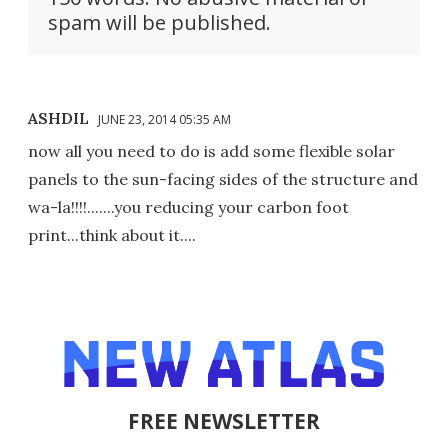
spam will be published.
ASHDIL
JUNE 23, 2014 05:35 AM
now all you need to do is add some flexible solar
panels to the sun-facing sides of the structure and
wa-la!!!!.......you reducing your carbon foot
print...think about it....
FREE NEWSLETTER