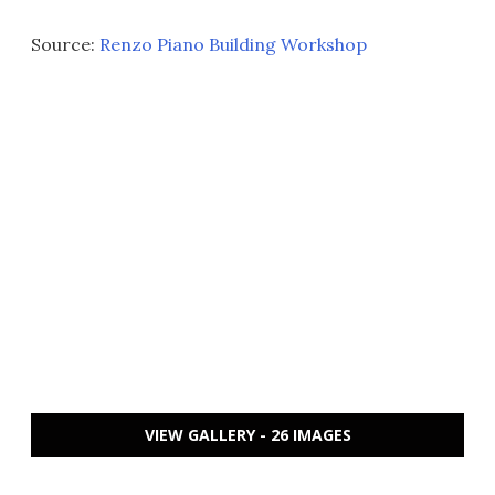
Source:
Renzo Piano Building Workshop
VIEW GALLERY - 26 IMAGES