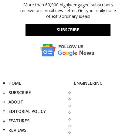
More than 60,000 highly-engaged subscribers
receive our email newsletter. Get your daily dose
of extraordinary ideas!
SUBSCRIBE
HOME
ENGINEERING
SUBSCRIBE
ABOUT
EDITORIAL POLICY
FEATURES
REVIEWS