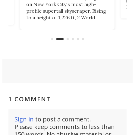
towe
on
on New York City's most high-
Fak
profile supertall skyscraper. Rising
offi
ors
to a height of 1,226 ft, 2 World
cert
ard
Trade Center will finally complete
effi
n
the rebuilt World Trade Center
skyline.
1 COMMENT
Sign in
to post a comment.
Please keep comments to less than
150 words. No abusive material or