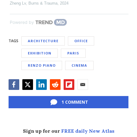
Zheng Lv
,
Burns & Trauma
,
2024
Powered by
TAGS
ARCHITECTURE
OFFICE
EXHIBITION
PARIS
RENZO PIANO
CINEMA
Facebook
Twitter
LinkedIn
Reddit
Flipboard
Email
1 COMMENT
Sign up for our
FREE daily New Atlas