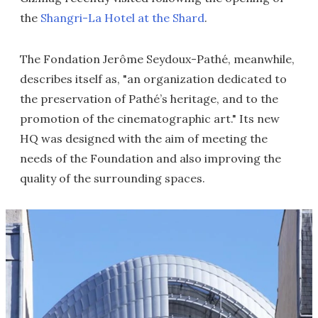
the
Shangri-La Hotel at the Shard
.
The Fondation Jerôme Seydoux-Pathé, meanwhile,
describes itself as, "an organization dedicated to
the preservation of Pathé’s heritage, and to the
promotion of the cinematographic art." Its new
HQ was designed with the aim of meeting the
needs of the Foundation and also improving the
quality of the surrounding spaces.