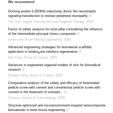
We recommend
Docking protein 6 (DOK6) selectively docks the neurotrophic
signaling transduction to restrain peripheral neuropathy
Yan Guo
,
Signal Transduction and Targeted Therapy
,
2024
Factor of safety analysis for mine pillar considering the influence
of the intermediate principal stress component
Green and Smart Mining Engineering
,
2024
Advanced engineering strategies for biomaterial scaffolds
application in tendon
one interface regeneration
b
Hao Feng
,
Burns & Trauma
,
2025
Advances in engineered organoid models of skin for biomedical
research
Dongao Zeng
,
Burns & Trauma
,
2025
Comparative analysis of the safety and efficacy of fenestrated
pedicle screw with cement and conventional pedicle screw with
cement in the treatment of osteopor...
Chinese Journal of Traumatology
,
2025
Structure-optimized and microenvironment-inspired nanocomposite
biomaterials in bone tissue engineering