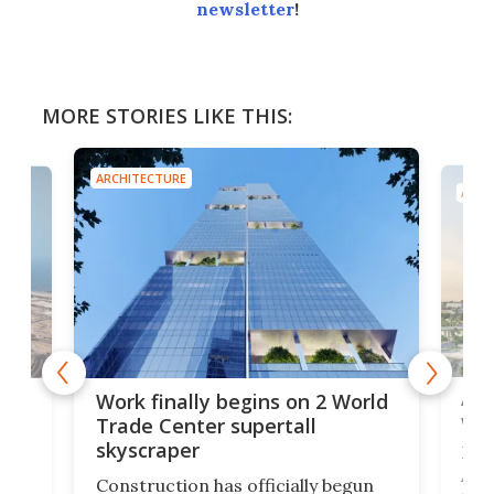
newsletter
!
MORE STORIES LIKE THIS:
ARCHITECTURE
ARCH
Afr
g
Work finally begins on 2 World
wit
Trade Center supertall
skyscraper
La T
Abid
ing
Construction has officially begun