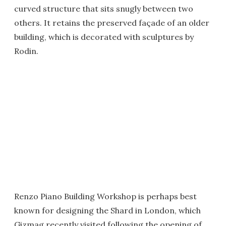
curved structure that sits snugly between two
others. It retains the preserved façade of an older
building, which is decorated with sculptures by
Rodin.
Renzo Piano Building Workshop is perhaps best
known for designing the Shard in London, which
Gizmag recently visited following the opening of