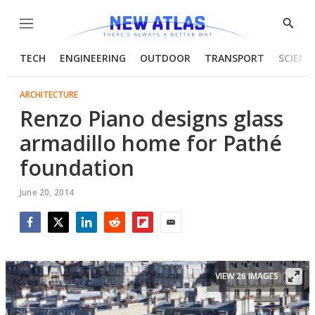
Menu
Show
Searc
TECH
ENGINEERING
OUTDOOR
TRANSPORT
SCIENC
ARCHITECTURE
Renzo Piano designs glass
armadillo home for Pathé
foundation
June 20, 2014
Facebook
Twitter
LinkedIn
Reddit
Flipboard
Email
VIEW 26 IMAGES