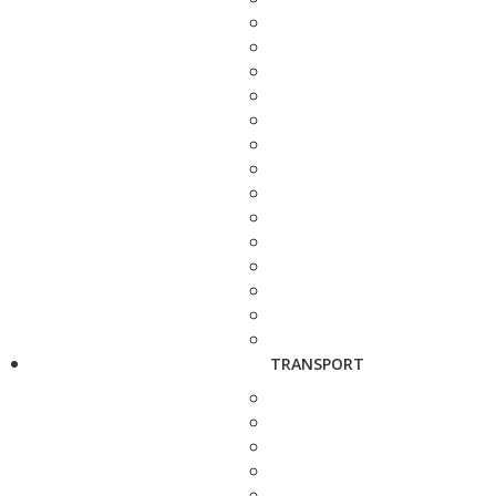
TRANSPORT