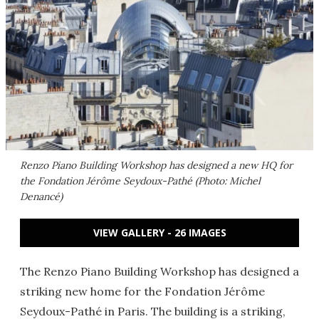
Renzo Piano Building Workshop has designed a new HQ for
the Fondation Jérôme Seydoux-Pathé (Photo: Michel
Denancé)
VIEW GALLERY - 26 IMAGES
The Renzo Piano Building Workshop has designed a
striking new home for the Fondation Jérôme
Seydoux-Pathé in Paris. The building is a striking,