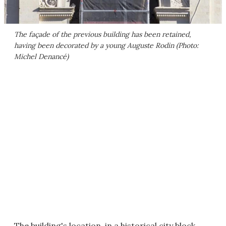
The façade of the previous building has been retained,
having been decorated by a young Auguste Rodin (Photo:
Michel Denancé)
The building's location, in a historical city block,