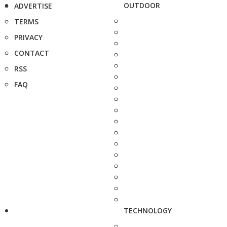
OUTDOOR
ADVERTISE
TERMS
PRIVACY
CONTACT
RSS
FAQ
TECHNOLOGY