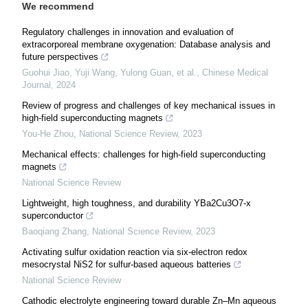
We recommend
Regulatory challenges in innovation and evaluation of
extracorporeal membrane oxygenation: Database analysis and
future perspectives
Guohui Jiao, Yuji Wang, Yulong Guan, et al.
,
Chinese Medical
Journal
,
2024
Review of progress and challenges of key mechanical issues in
high-field superconducting magnets
You-He Zhou
,
National Science Review
,
2023
Mechanical effects: challenges for high-field superconducting
magnets
National Science Review
Lightweight, high toughness, and durability YBa2Cu3O7-x
superconductor
Baoqiang Zhang
,
National Science Review
,
2023
Activating sulfur oxidation reaction via six-electron redox
mesocrystal NiS2 for sulfur-based aqueous batteries
National Science Review
Cathodic electrolyte engineering toward durable Zn–Mn aqueous