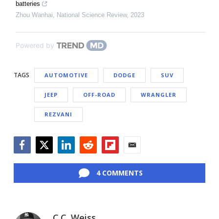
batteries
Zhou Wanhai
,
National Science Review
,
2023
Powered by
TAGS
AUTOMOTIVE
DODGE
SUV
JEEP
OFF-ROAD
WRANGLER
REZVANI
Facebook
Twitter
LinkedIn
Reddit
Flipboard
Email
4 COMMENTS
C.C. Weiss