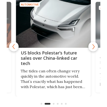
AUTOMOTIVE
AUTO
For
US blocks Polestar’s future
 of
edi
sales over China-linked car
spo
tech
Who
The tides can often change very
e.
we’d
quickly in the automotive world.
h to
Esco
That’s exactly what has happened
t
pow
with Polestar, which has just been
Por
banned from selling its cars in the
clas
US market by the country’s
whee
Commerce Department.
spor