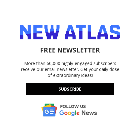
FREE NEWSLETTER
More than 60,000 highly-engaged subscribers
receive our email newsletter. Get your daily dose
of extraordinary ideas!
SUBSCRIBE