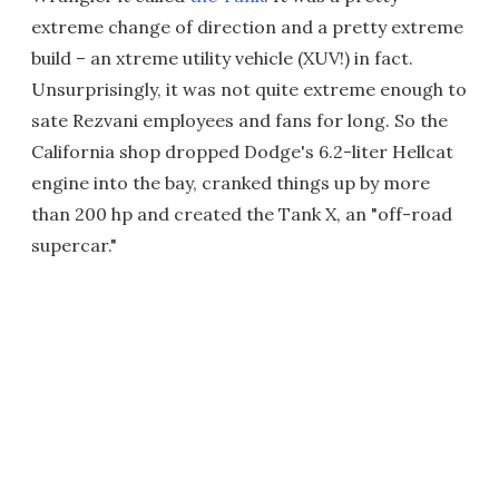
extreme change of direction and a pretty extreme
build – an xtreme utility vehicle (XUV!) in fact.
Unsurprisingly, it was not quite extreme enough to
sate Rezvani employees and fans for long. So the
California shop dropped Dodge's 6.2-liter Hellcat
engine into the bay, cranked things up by more
than 200 hp and created the Tank X, an "off-road
supercar."