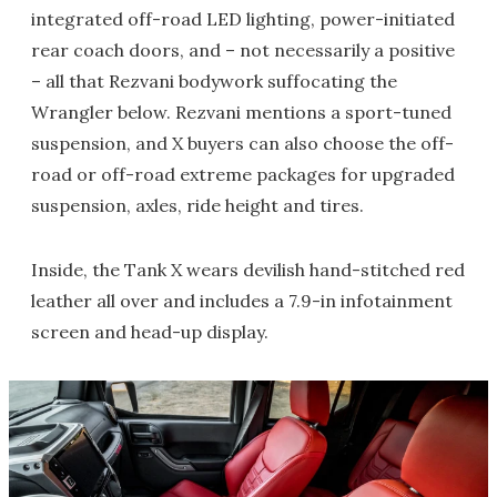
integrated off-road LED lighting, power-initiated
rear coach doors, and – not necessarily a positive
– all that Rezvani bodywork suffocating the
Wrangler below. Rezvani mentions a sport-tuned
suspension, and X buyers can also choose the off-
road or off-road extreme packages for upgraded
suspension, axles, ride height and tires.
Inside, the Tank X wears devilish hand-stitched red
leather all over and includes a 7.9-in infotainment
screen and head-up display.