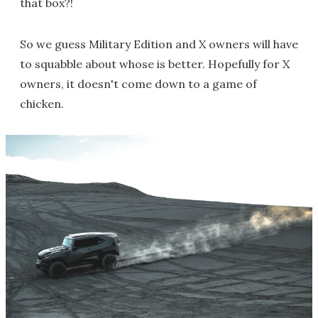
that box?!
So we guess Military Edition and X owners will have
to squabble about whose is better. Hopefully for X
owners, it doesn't come down to a game of
chicken.