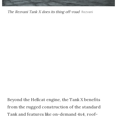
The Rezvani Tank X does its thing off-road
Rezvani
Beyond the Hellcat engine, the Tank X benefits
from the rugged construction of the standard
Tank and features like on-demand 4x4, roof-