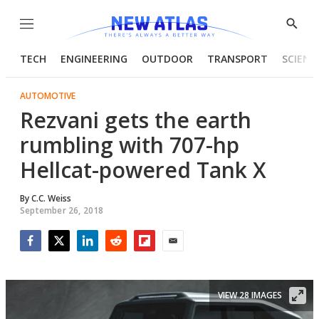
Menu
Show
Searc
TECH
ENGINEERING
OUTDOOR
TRANSPORT
SCIENC
AUTOMOTIVE
Rezvani gets the earth
rumbling with 707-hp
Hellcat-powered Tank X
By
C.C. Weiss
September 26, 2018
Facebook
Twitter
LinkedIn
Reddit
Flipboard
Email
VIEW 28 IMAGES