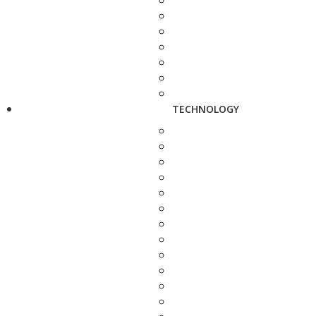
TECHNOLOGY