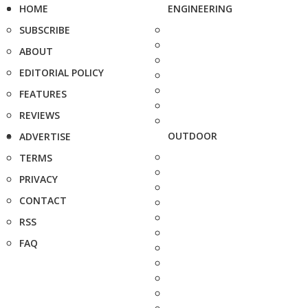
HOME
ENGINEERING
SUBSCRIBE
ABOUT
EDITORIAL POLICY
FEATURES
REVIEWS
OUTDOOR
ADVERTISE
TERMS
PRIVACY
CONTACT
RSS
FAQ