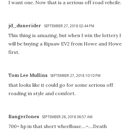
I want one. Now that is a serious off road vehcile.
jd_dunerider
SEPTEMBER 27, 2018 02:44 PM
This thing is amazing, but when I win the lottery I
will be buying a Ripsaw EV2 from Howe and Howe
first.
Tom Lee Mullins
SEPTEMBER 27, 2018 10:10 PM
that looks like it could go for some serious off
roading in style and comfort.
RangerJones
SEPTEMBER 28, 2018 06:57 AM
700+ hp in that short wheelbase....=....Death