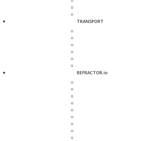
TRANSPORT
REFRACTOR.io