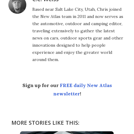
Based near Salt Lake City, Utah, Chris joined
the New Atlas team in 2011 and now serves as
the automotive, outdoor and camping editor,
traveling extensively to gather the latest
news on cars, outdoor sports gear and other
innovations designed to help people
experience and enjoy the greater world
around them.
Sign up for our
FREE daily New Atlas
newsletter
!
MORE STORIES LIKE THIS: