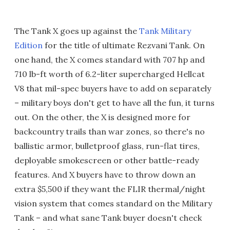
The Tank X goes up against the
Tank Military
Edition
for the title of ultimate Rezvani Tank. On
one hand, the X comes standard with 707 hp and
710 lb-ft worth of
6.2-liter supercharged Hellcat
V8 that mil-spec buyers have to add on separately
– military boys don't get to have all the fun, it turns
out. On the other, the X is designed more for
backcountry trails than war zones, so there's no
ballistic armor, bulletproof glass, run-flat tires,
deployable smokescreen or other battle-ready
features. And X buyers have to throw down an
extra $5,500 if they want the FLIR thermal/night
vision system that comes standard on the Military
Tank – and what sane Tank buyer doesn't check