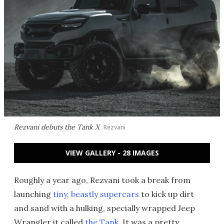
Rezvani debuts the Tank X
Rezvani
VIEW GALLERY - 28 IMAGES
Roughly a year ago, Rezvani took a break from
launching
tiny, beastly supercars
to kick up dirt
and sand with a hulking, specially wrapped Jeep
Wrangler it called
the Tank
. It was a pretty