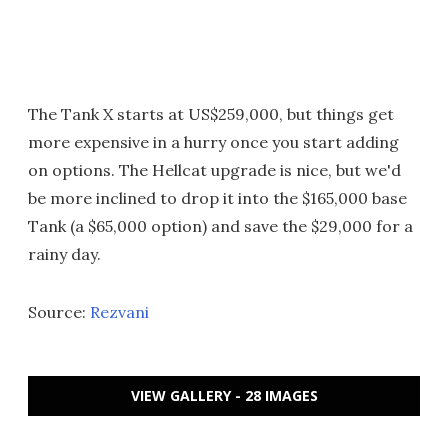
The Tank X starts at US$259,000, but things get
more expensive in a hurry once you start adding
on options. The Hellcat upgrade is nice, but we'd
be more inclined to drop it into the $165,000 base
Tank (a $65,000 option) and save the $29,000 for a
rainy day.
Source:
Rezvani
VIEW GALLERY - 28 IMAGES