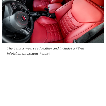
The Tank X wears red leather and includes a 7.9-in
infotainment system
Rezvani