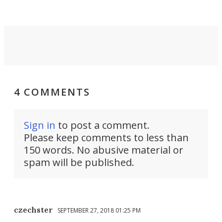
4 COMMENTS
Sign in
to post a comment.
Please keep comments to less than
150 words. No abusive material or
spam will be published.
czechster
SEPTEMBER 27, 2018 01:25 PM