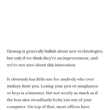
Gizmag is generally bullish about new technologies,
but only if we think they're an improvement, and
we're not sure about this innovation.
It obviously has little use for anybody who ever
mislays their pen. Losing your pen or sunglasses
or keys is a bummer, but not nearly as much as if
the loss also steadfastly locks you out of your
computer. On top of that, most offices have