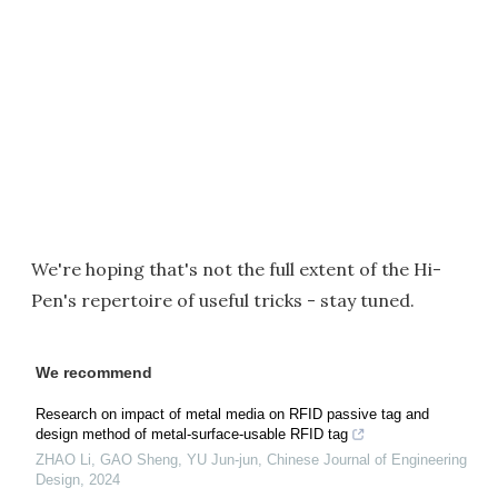
We're hoping that's not the full extent of the Hi-
Pen's repertoire of useful tricks - stay tuned.
We recommend
Research on impact of metal media on RFID passive tag and
design method of metal-surface-usable RFID tag
ZHAO Li, GAO Sheng, YU Jun-jun
,
Chinese Journal of Engineering
Design
,
2024