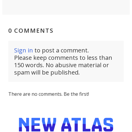
0 COMMENTS
Sign in
to post a comment.
Please keep comments to less than
150 words. No abusive material or
spam will be published.
There are no comments. Be the first!