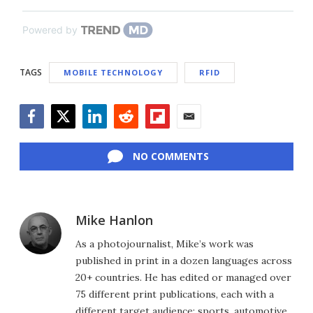
Powered by
TAGS
MOBILE TECHNOLOGY
RFID
Facebook
Twitter
LinkedIn
Reddit
Flipboard
Email
NO COMMENTS
Mike Hanlon
As a photojournalist, Mike’s work was
published in print in a dozen languages across
20+ countries. He has edited or managed over
75 different print publications, each with a
different target audience: sports, automotive,