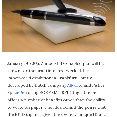
January 19 2005. A new RFID-enabled pen will be
shown for the first time next week at the
Paperworld exhibition in Frankfurt. Jointly
developed by Dutch company
Allwrite
and Fisher
SpacePen
using SOKYMAT RFID tags, the pen
offers a number of benefits other than the ability
to write on paper. The idea behind the pen is that
the RFID tag in it gives the owner a unique ID and