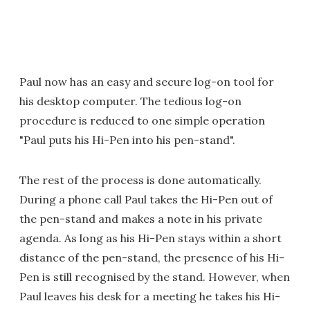
Paul now has an easy and secure log-on tool for
his desktop computer. The tedious log-on
procedure is reduced to one simple operation
"Paul puts his Hi-Pen into his pen-stand".
The rest of the process is done automatically.
During a phone call Paul takes the Hi-Pen out of
the pen-stand and makes a note in his private
agenda. As long as his Hi-Pen stays within a short
distance of the pen-stand, the presence of his Hi-
Pen is still recognised by the stand. However, when
Paul leaves his desk for a meeting he takes his Hi-