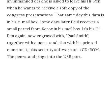
an unmanned desk he is asked to leave his Hi-Pen
when he wants to receive a soft copy of the
congress presentations. That same day this data is
in his e-mail box. Some days later Paul receives a
small parcel from Xerox in his mail box. It's his Hi-
Pen again, now engraved with, "Paul Smith",
together with a pen-stand also with his printed
name on it, plus security software on a CD-ROM.
The pen-stand plugs into the USB port.