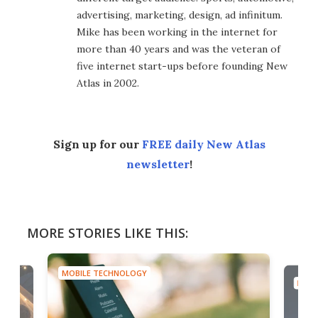
advertising, marketing, design, ad infinitum.
Mike has been working in the internet for
more than 40 years and was the veteran of
five internet start-ups before founding New
Atlas in 2002.
Sign up for our
FREE daily New Atlas
newsletter
!
MORE STORIES LIKE THIS:
MOBILE TECHNOLOGY
MOBI