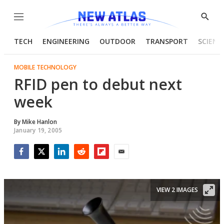
Menu
Show
Searc
TECH
ENGINEERING
OUTDOOR
TRANSPORT
SCIENC
MOBILE TECHNOLOGY
RFID pen to debut next
week
By
Mike Hanlon
January 19, 2005
Facebook
Twitter
LinkedIn
Reddit
Flipboard
Email
VIEW 2 IMAGES