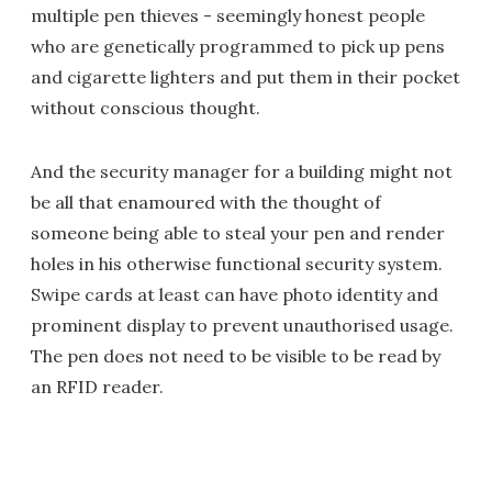
multiple pen thieves - seemingly honest people
who are genetically programmed to pick up pens
and cigarette lighters and put them in their pocket
without conscious thought.
And the security manager for a building might not
be all that enamoured with the thought of
someone being able to steal your pen and render
holes in his otherwise functional security system.
Swipe cards at least can have photo identity and
prominent display to prevent unauthorised usage.
The pen does not need to be visible to be read by
an RFID reader.