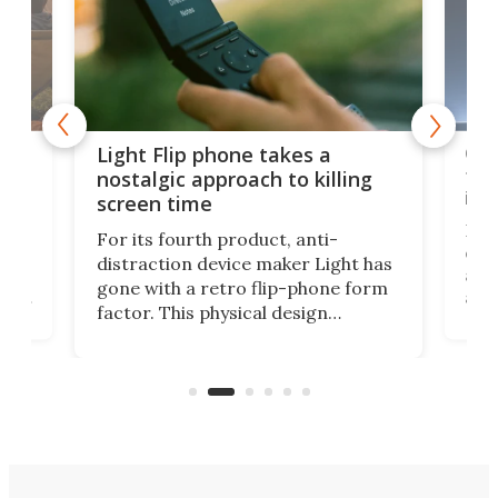
e,
Com
Light Flip phone takes a
te
to 
nostalgic approach to killing
in 
screen time
Rug
For its fourth product, anti-
ever
distraction device maker Light has
and
gone with a retro flip-phone form
ight
a lo
factor. This physical design
lk
with
encourages you to be even more
its
new
intentional with your screen time.
mini
an 