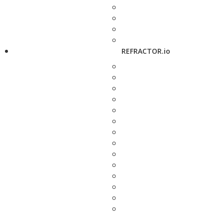
REFRACTOR.io