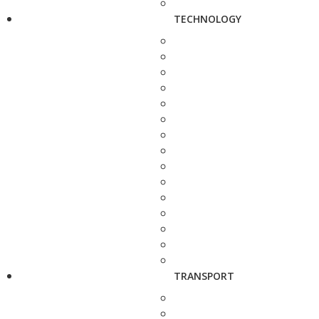
TECHNOLOGY
TRANSPORT