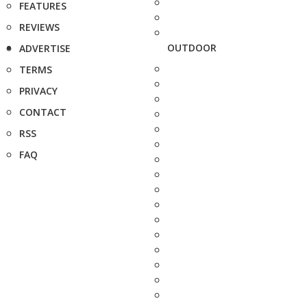
FEATURES
REVIEWS
OUTDOOR
ADVERTISE
TERMS
PRIVACY
CONTACT
RSS
FAQ