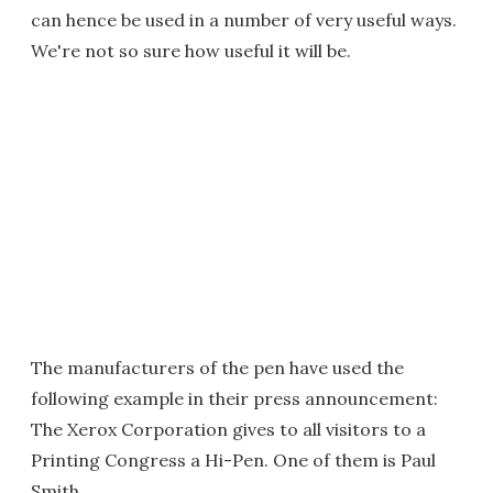
can hence be used in a number of very useful ways.
We're not so sure how useful it will be.
The manufacturers of the pen have used the
following example in their press announcement:
The Xerox Corporation gives to all visitors to a
Printing Congress a Hi-Pen. One of them is Paul
Smith.