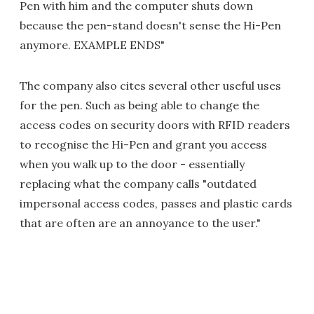
Pen with him and the computer shuts down
because the pen-stand doesn't sense the Hi-Pen
anymore. EXAMPLE ENDS"
The company also cites several other useful uses
for the pen. Such as being able to change the
access codes on security doors with RFID readers
to recognise the Hi-Pen and grant you access
when you walk up to the door - essentially
replacing what the company calls "outdated
impersonal access codes, passes and plastic cards
that are often are an annoyance to the user."