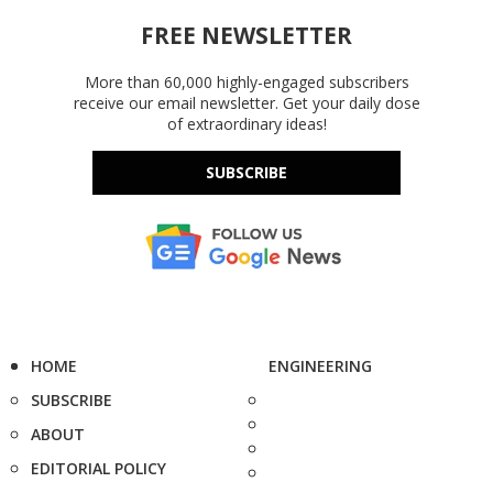
FREE NEWSLETTER
More than 60,000 highly-engaged subscribers
receive our email newsletter. Get your daily dose
of extraordinary ideas!
SUBSCRIBE
HOME
ENGINEERING
SUBSCRIBE
ABOUT
EDITORIAL POLICY