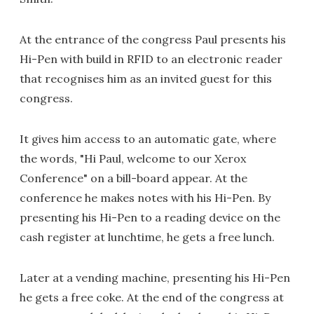
At the entrance of the congress Paul presents his
Hi-Pen with build in RFID to an electronic reader
that recognises him as an invited guest for this
congress.
It gives him access to an automatic gate, where
the words, "Hi Paul, welcome to our Xerox
Conference" on a bill-board appear. At the
conference he makes notes with his Hi-Pen. By
presenting his Hi-Pen to a reading device on the
cash register at lunchtime, he gets a free lunch.
Later at a vending machine, presenting his Hi-Pen
he gets a free coke. At the end of the congress at