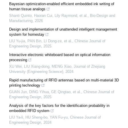
Bayesian optimization-enabled efficient embedded ink writing of
human tissue analogs
Shanti Quinto, Haoran Cui, Lily Raymond, et al.
,
Bio-Design and
Manufacturing
,
2026
Design and implementation of unattended intelligent management
system for homestay
LIU Yu-jia, PAN Bin, LI Dong-ze, et al.
,
Chinese Journal of
Engineering Design
,
2025
Interactive electronic whiteboard based on optical information
processing
XU Wei, LIU Xiang-dong, MENG Xiao
,
Journal of Zhejiang
University (Engineering Science)
,
2024
Rapid manufacturing of RFID antennas based on multi-material 3D
printing technology
GUAN Jun, DING Yihua, GE Qingtao, et al.
,
Chinese Journal of
Engineering Design
,
2025
Analysis of the key factors for the identification probability in
embedded RFID system
LIU Ya-li, HU Sheng-bo, YAN Fu-yu
,
Chinese Journal of
Engineering Design
,
2024