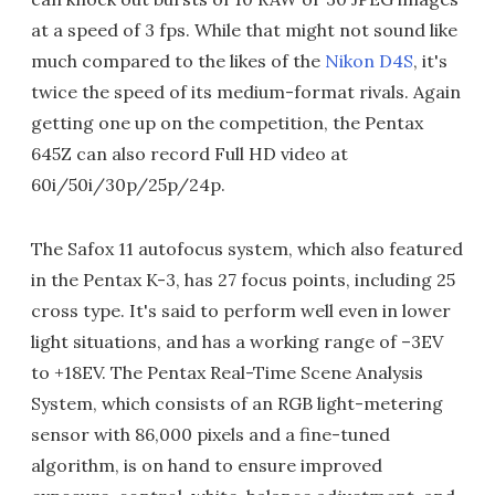
at a speed of 3 fps. While that might not sound like
much compared to the likes of the
Nikon D4S
, it's
twice the speed of its medium-format rivals. Again
getting one up on the competition, the Pentax
645Z can also record Full HD video at
60i/50i/30p/25p/24p.
The Safox 11 autofocus system, which also featured
in the Pentax K-3, has 27 focus points, including 25
cross type. It's said to perform well even in lower
light situations, and has a working range of –3EV
to +18EV. The Pentax Real-Time Scene Analysis
System, which consists of an RGB light-metering
sensor with 86,000 pixels and a fine-tuned
algorithm, is on hand to ensure improved