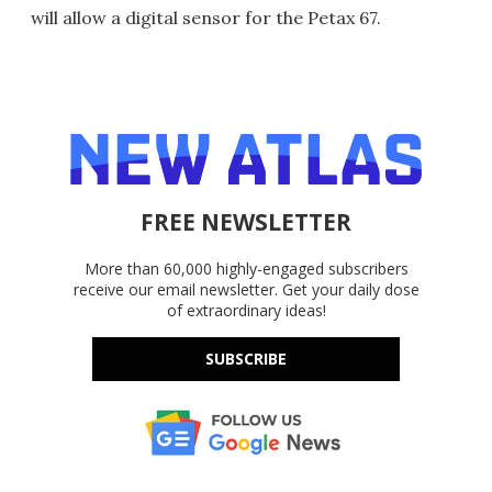
will allow a digital sensor for the Petax 67.
FREE NEWSLETTER
More than 60,000 highly-engaged subscribers
receive our email newsletter. Get your daily dose
of extraordinary ideas!
SUBSCRIBE