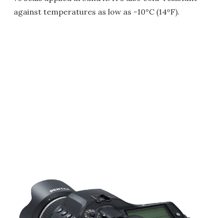
against temperatures as low as -10°C (14ºF).