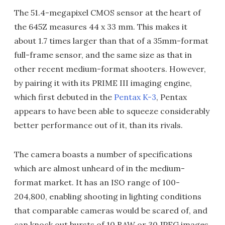
The 51.4-megapixel CMOS sensor at the heart of
the 645Z measures 44 x 33 mm. This makes it
about 1.7 times larger than that of a 35mm-format
full-frame sensor, and the same size as that in
other recent medium-format shooters. However,
by pairing it with its PRIME III imaging engine,
which first debuted in the
Pentax K-3
, Pentax
appears to have been able to squeeze considerably
better performance out of it, than its rivals.
The camera boasts a number of specifications
which are almost unheard of in the medium-
format market. It has an ISO range of 100-
204,800, enabling shooting in lighting conditions
that comparable cameras would be scared of, and
can knock out bursts of 10 RAW or 30 JPEG images