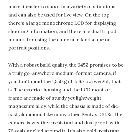
make it easier to shoot in a variety of situations,
and can also be used for live view. On the top
there's a large monochrome LCD for displaying
shooting information, and there are dual tripod
mounts for using the camera in landscape or
portrait positions.
With a robust build quality, the 645Z promises to be
a truly go-anywhere medium-format camera, if
you don't mind the 1,550 g (3 lb 6.7 oz) weight, that
is. The exterior housing and the LCD monitor
frame are made of sturdy yet lightweight
magnesium alloy, while the chassis is made of die-
cast aluminum. Like many other Pentax DSLRs, the
camera is weather-resistant and dustproof, with
76 seals applied around it. It's also cold-resistant