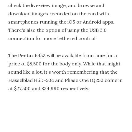
check the live-view image, and browse and
download images recorded on the card with
smartphones running the iOS or Android apps.
There's also the option of using the USB 3.0
connection for more tethered control.
The Pentax 645Z will be available from June for a
price of $8,500 for the body only. While that might
sound like a lot, it's worth remembering that the
Hasselblad H5D-50c and Phase One IQ250 come in
at $27,500 and $34,990 respectively.