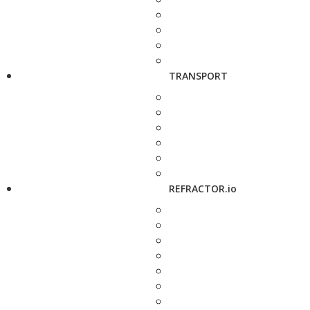
TRANSPORT
REFRACTOR.io