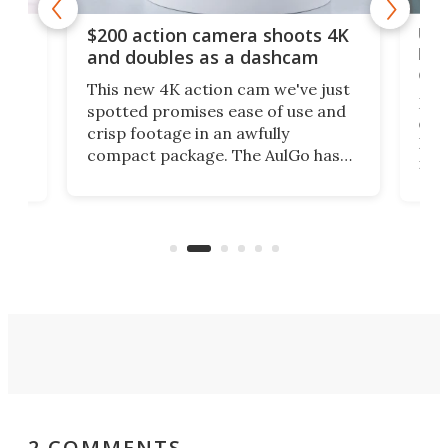
Ult
$200 action camera shoots 4K
bea
and doubles as a dashcam
on 
This new 4K action cam we've just
ed
My r
spotted promises ease of use and
r,
ext
crisp footage in an awfully
4K
DSLR
compact package. The AulGo has
mob
got the essentials covered, while
all
has 
being small enough to carry along
 the
Ult
to capture any outdoor activity you
say 
can think of.
fro
2 COMMENTS