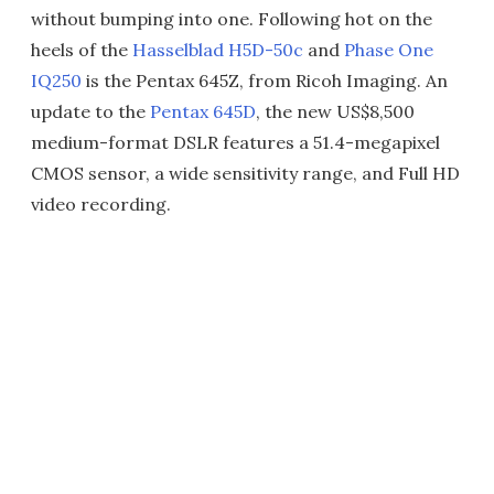
without bumping into one. Following hot on the
heels of the
Hasselblad H5D-50c
and
Phase One
IQ250
is the Pentax 645Z, from Ricoh Imaging. An
update to the
Pentax 645D
, the new US$8,500
medium-format DSLR features a 51.4-megapixel
CMOS sensor, a wide sensitivity range, and Full HD
video recording.