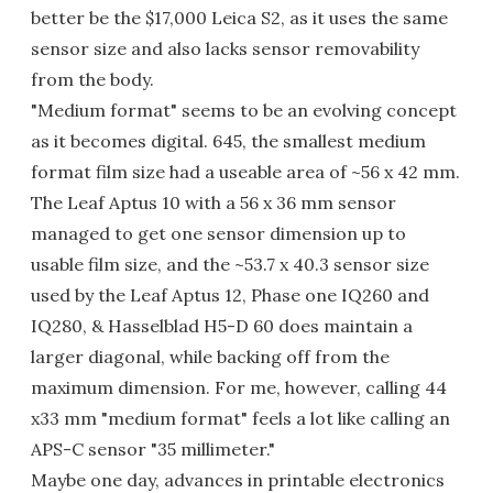
better be the $17,000 Leica S2, as it uses the same
sensor size and also lacks sensor removability
from the body.
"Medium format" seems to be an evolving concept
as it becomes digital. 645, the smallest medium
format film size had a useable area of ~56 x 42 mm.
The Leaf Aptus 10 with a 56 x 36 mm sensor
managed to get one sensor dimension up to
usable film size, and the ~53.7 x 40.3 sensor size
used by the Leaf Aptus 12, Phase one IQ260 and
IQ280, & Hasselblad H5-D 60 does maintain a
larger diagonal, while backing off from the
maximum dimension. For me, however, calling 44
x33 mm "medium format" feels a lot like calling an
APS-C sensor "35 millimeter."
Maybe one day, advances in printable electronics