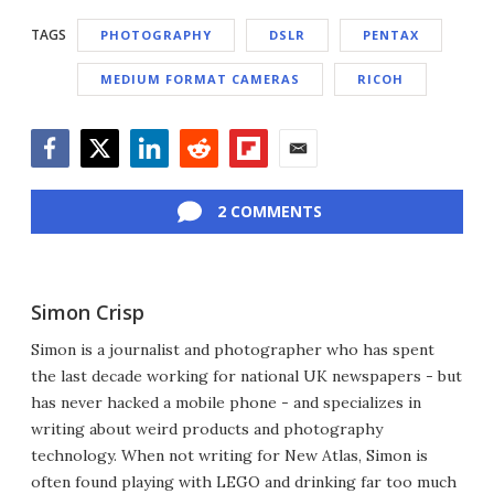
TAGS
PHOTOGRAPHY
DSLR
PENTAX
MEDIUM FORMAT CAMERAS
RICOH
Facebook
Twitter
LinkedIn
Reddit
Flipboard
Email
2 COMMENTS
Simon Crisp
Simon is a journalist and photographer who has spent
the last decade working for national UK newspapers - but
has never hacked a mobile phone - and specializes in
writing about weird products and photography
technology. When not writing for New Atlas, Simon is
often found playing with LEGO and drinking far too much