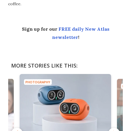
coffee.
Sign up for our
FREE daily New Atlas
newsletter
!
MORE STORIES LIKE THIS:
PHOTOGRAPHY
PHOT