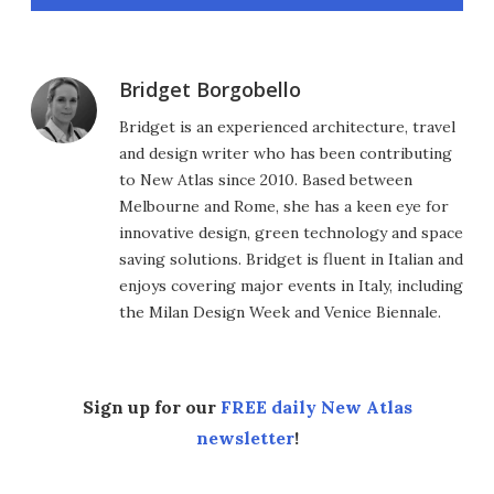
Bridget Borgobello
Bridget is an experienced architecture, travel
and design writer who has been contributing
to New Atlas since 2010. Based between
Melbourne and Rome, she has a keen eye for
innovative design, green technology and space
saving solutions. Bridget is fluent in Italian and
enjoys covering major events in Italy, including
the Milan Design Week and Venice Biennale.
Sign up for our
FREE daily New Atlas
newsletter
!