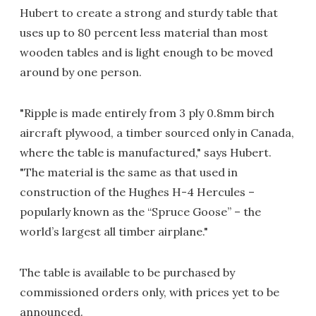
Hubert to create a strong and sturdy table that
uses up to 80 percent less material than most
wooden tables and is light enough to be moved
around by one person.
"Ripple is made entirely from 3 ply 0.8mm birch
aircraft plywood, a timber sourced only in Canada,
where the table is manufactured," says Hubert.
"The material is the same as that used in
construction of the Hughes H-4 Hercules –
popularly known as the “Spruce Goose” – the
world’s largest all timber airplane."
The table is available to be purchased by
commissioned orders only, with prices yet to be
announced.