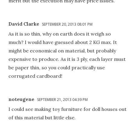
merit but the execution may have price issues.
David Clarke
SEPTEMBER 20, 2013 08:01 PM
As it is so thin, why on earth does it weigh so
much? I would have guessed about 2 KG max. It
might be economical on material, but probably
expensive to produce. As it is 3 ply, each layer must
be paper thin, so you could practically use
corrugated cardboard!
noteugene
SEPTEMBER 21, 2013 04:39 PM
I could see making toy furniture for doll houses out
of this material but little else.