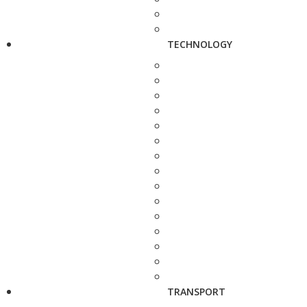
TECHNOLOGY
TRANSPORT