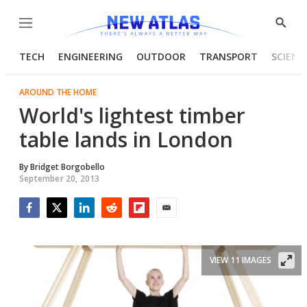
Menu
Show
Searc
TECH
ENGINEERING
OUTDOOR
TRANSPORT
SCIENC
AROUND THE HOME
World's lightest timber
table lands in London
By
Bridget Borgobello
September 20, 2013
Facebook
Twitter
LinkedIn
Reddit
Flipboard
Email
VIEW 11 IMAGES