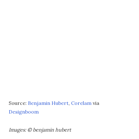
Source:
Benjamin Hubert
,
Corelam
via
Designboom
Images: © benjamin hubert