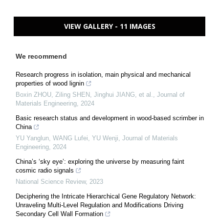
VIEW GALLERY - 11 IMAGES
We recommend
Research progress in isolation, main physical and mechanical
properties of wood lignin
Boxin ZHOU, Ziling SHEN, Jinghui JIANG, et al.
,
Journal of
Materials Engineering
,
2024
Basic research status and development in wood-based scrimber in
China
YU Yanglun, WANG Lufei, YU Wenji
,
Journal of Materials
Engineering
,
2024
China’s ‘sky eye’: exploring the universe by measuring faint
cosmic radio signals
National Science Review
,
2023
Deciphering the Intricate Hierarchical Gene Regulatory Network:
Unraveling Multi-Level Regulation and Modifications Driving
Secondary Cell Wall Formation