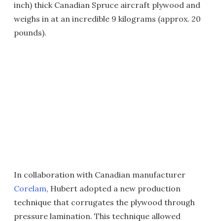
inch) thick Canadian Spruce aircraft plywood and
weighs in at an incredible 9 kilograms (approx. 20
pounds).
In collaboration with Canadian manufacturer
Corelam
, Hubert adopted a new production
technique that corrugates the plywood through
pressure lamination. This technique allowed