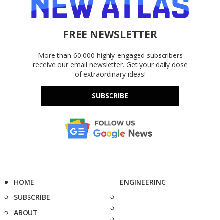
FREE NEWSLETTER
More than 60,000 highly-engaged subscribers
receive our email newsletter. Get your daily dose
of extraordinary ideas!
SUBSCRIBE
HOME
ENGINEERING
SUBSCRIBE
ABOUT