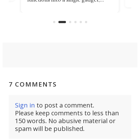
oof
will
TiNexus focuses on doing one
even
thing well and packs the
e.
thro
functionality of a full-sized ratchet
into a pocket-sized design.
7 COMMENTS
Sign in
to post a comment.
Please keep comments to less than
150 words. No abusive material or
spam will be published.