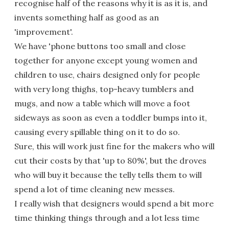
recognise half of the reasons why it is as it is, and
invents something half as good as an
'improvement'.
We have 'phone buttons too small and close
together for anyone except young women and
children to use, chairs designed only for people
with very long thighs, top-heavy tumblers and
mugs, and now a table which will move a foot
sideways as soon as even a toddler bumps into it,
causing every spillable thing on it to do so.
Sure, this will work just fine for the makers who will
cut their costs by that 'up to 80%', but the droves
who will buy it because the telly tells them to will
spend a lot of time cleaning new messes.
I really wish that designers would spend a bit more
time thinking things through and a lot less time