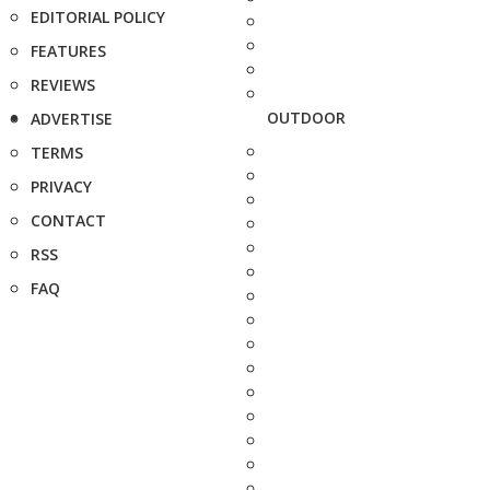
EDITORIAL POLICY
FEATURES
REVIEWS
OUTDOOR
ADVERTISE
TERMS
PRIVACY
CONTACT
RSS
FAQ