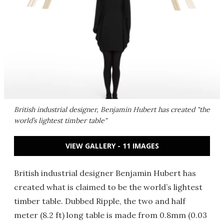
British industrial designer, Benjamin Hubert has created "the
world’s lightest timber table"
VIEW GALLERY - 11 IMAGES
British industrial designer Benjamin Hubert has
created what is claimed to be the world’s lightest
timber table. Dubbed Ripple, the two and half
meter (8.2 ft) long table is made from 0.8mm (0.03