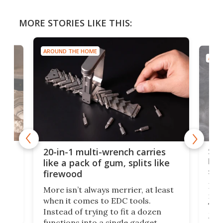
MORE STORIES LIKE THIS:
AROUND THE HOME
AROU
Spl
20-in-1 multi-wrench carries
ion
kni
like a pack of gum, splits like
ser
firewood
If y
More isn’t always merrier, at least
ot,
more
when it comes to EDC tools.
tem
Tsuk
Instead of trying to fit a dozen
Japa
functions into a single gadget,