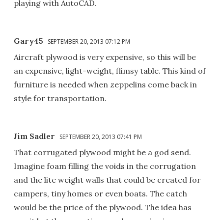
playing with AutoCAD.
Gary45
SEPTEMBER 20, 2013 07:12 PM
Aircraft plywood is very expensive, so this will be
an expensive, light-weight, flimsy table. This kind of
furniture is needed when zeppelins come back in
style for transportation.
Jim Sadler
SEPTEMBER 20, 2013 07:41 PM
That corrugated plywood might be a god send.
Imagine foam filling the voids in the corrugation
and the lite weight walls that could be created for
campers, tiny homes or even boats. The catch
would be the price of the plywood. The idea has