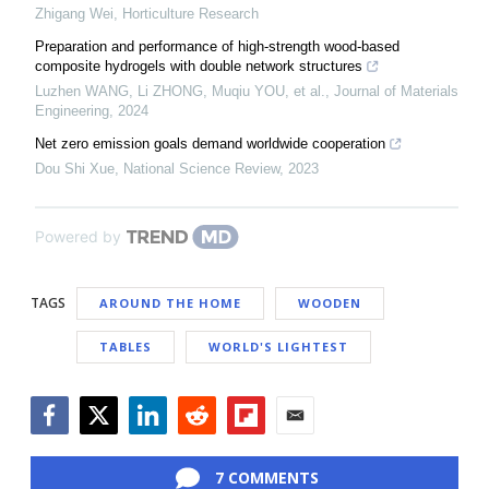
Zhigang Wei
,
Horticulture Research
Preparation and performance of high-strength wood-based
composite hydrogels with double network structures
Luzhen WANG, Li ZHONG, Muqiu YOU, et al.
,
Journal of Materials
Engineering
,
2024
Net zero emission goals demand worldwide cooperation
Dou Shi Xue
,
National Science Review
,
2023
Powered by
TAGS
AROUND THE HOME
WOODEN
TABLES
WORLD'S LIGHTEST
Facebook
Twitter
LinkedIn
Reddit
Flipboard
Email
7 COMMENTS