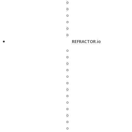
REFRACTOR.io