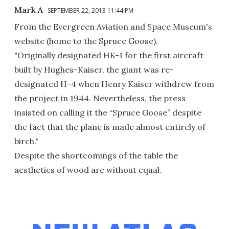
Mark A
SEPTEMBER 22, 2013 11:44 PM
From the Evergreen Aviation and Space Museum's
website (home to the Spruce Goose).
"Originally designated HK-1 for the first aircraft
built by Hughes-Kaiser, the giant was re-
designated H-4 when Henry Kaiser withdrew from
the project in 1944. Nevertheless, the press
insisted on calling it the “Spruce Goose” despite
the fact that the plane is made almost entirely of
birch."
Despite the shortcomings of the table the
aesthetics of wood are without equal.