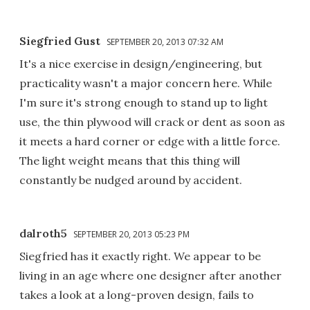
Siegfried Gust
SEPTEMBER 20, 2013 07:32 AM
It's a nice exercise in design/engineering, but
practicality wasn't a major concern here. While
I'm sure it's strong enough to stand up to light
use, the thin plywood will crack or dent as soon as
it meets a hard corner or edge with a little force.
The light weight means that this thing will
constantly be nudged around by accident.
dalroth5
SEPTEMBER 20, 2013 05:23 PM
Siegfried has it exactly right. We appear to be
living in an age where one designer after another
takes a look at a long-proven design, fails to