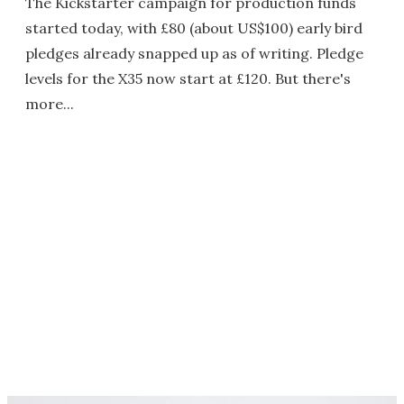
The Kickstarter campaign for production funds
started today, with £80 (about US$100) early bird
pledges already snapped up as of writing. Pledge
levels for the X35 now start at £120. But there's
more...