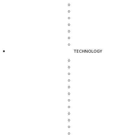
TECHNOLOGY