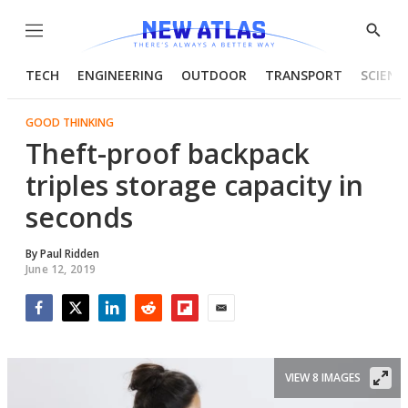
Menu
Show
Searc
TECH
ENGINEERING
OUTDOOR
TRANSPORT
SCIENC
GOOD THINKING
Theft-proof backpack
triples storage capacity in
seconds
By
Paul Ridden
June 12, 2019
Facebook
Twitter
LinkedIn
Reddit
Flipboard
Email
VIEW 8 IMAGES