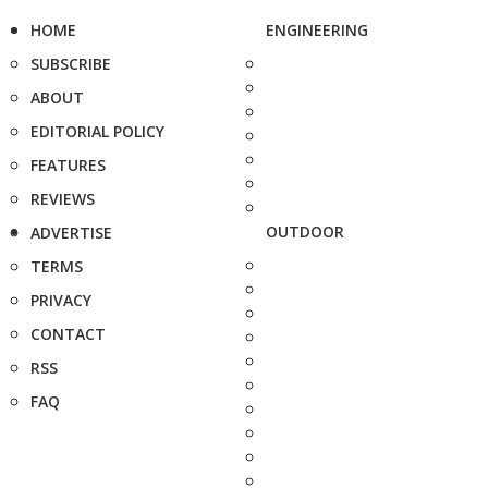
HOME
ENGINEERING
SUBSCRIBE
ABOUT
EDITORIAL POLICY
FEATURES
REVIEWS
OUTDOOR
ADVERTISE
TERMS
PRIVACY
CONTACT
RSS
FAQ