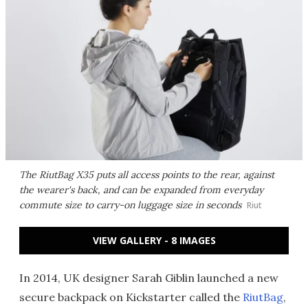
The RiutBag X35 puts all access points to the rear, against
the wearer's back, and can be expanded from everyday
commute size to carry-on luggage size in seconds
Riut
VIEW GALLERY - 8 IMAGES
In 2014, UK designer Sarah Giblin launched a new
secure backpack on Kickstarter called the
RiutBag
,