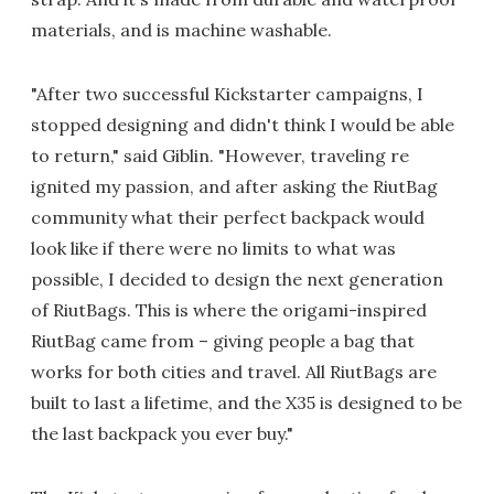
materials, and is machine washable.
"After two successful Kickstarter campaigns, I
stopped designing and didn't think I would be able
to return," said Giblin. "However, traveling re
ignited my passion, and after asking the RiutBag
community what their perfect backpack would
look like if there were no limits to what was
possible, I decided to design the next generation
of RiutBags. This is where the origami-inspired
RiutBag came from – giving people a bag that
works for both cities and travel. All RiutBags are
built to last a lifetime, and the X35 is designed to be
the last backpack you ever buy."