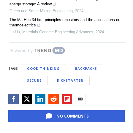
energy storage: A review
Green and Smart Mining Engineering
,
2024
The MatHub-3d first-principles repository and the applications on
thermoelectrics
Lu Liu
,
Materials Genome Engineering Advances
,
2024
Powered by
TAGS
GOOD THINKING
BACKPACKS
SECURE
KICKSTARTER
Facebook
Twitter
LinkedIn
Reddit
Flipboard
Email
NO COMMENTS