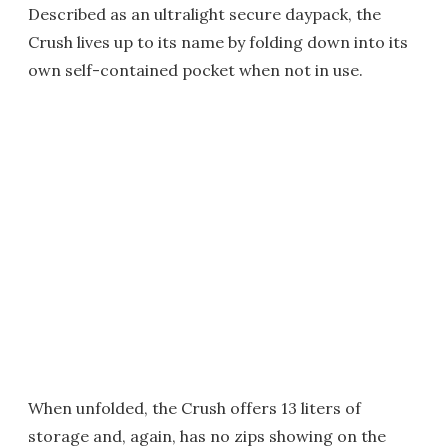
Described as an ultralight secure daypack, the
Crush lives up to its name by folding down into its
own self-contained pocket when not in use.
When unfolded, the Crush offers 13 liters of
storage and, again, has no zips showing on the