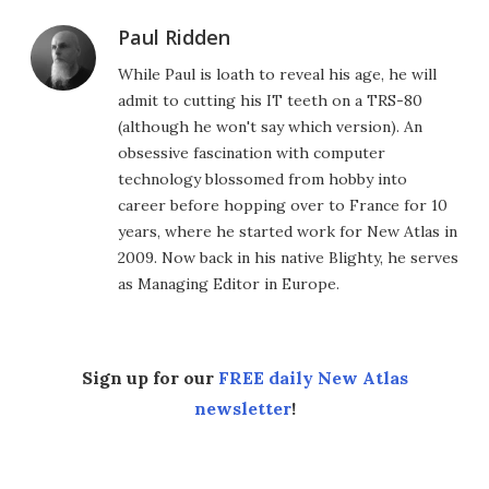
Paul Ridden
While Paul is loath to reveal his age, he will
admit to cutting his IT teeth on a TRS-80
(although he won't say which version). An
obsessive fascination with computer
technology blossomed from hobby into
career before hopping over to France for 10
years, where he started work for New Atlas in
2009. Now back in his native Blighty, he serves
as Managing Editor in Europe.
Sign up for our
FREE daily New Atlas
newsletter
!