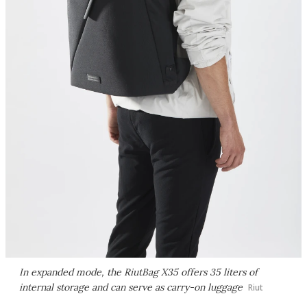
In expanded mode, the RiutBag X35 offers 35 liters of
internal storage and can serve as carry-on luggage
Riut