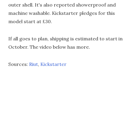
outer shell. It's also reported showerproof and
machine washable. Kickstarter pledges for this
model start at £30.
If all goes to plan, shipping is estimated to start in
October. The video below has more.
Sources:
Riut
,
Kickstarter