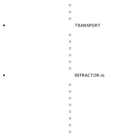
TRANSPORT
REFRACTOR.io