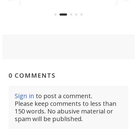
r
hous
but also don’t want to spend time
 or
a li
on ironing or steaming clothes.
peop
0 COMMENTS
Sign in
to post a comment.
Please keep comments to less than
150 words. No abusive material or
spam will be published.