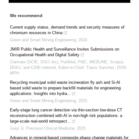
We recommend
Current supply status, demand trends and security measures of
chromium resources in China
Green and Smart Mining Engineering
,
2024
JMIR Public Health and Surveillance Invites Submissions on
Occupational Health and Digital Safety
Clarivate (SCIE, SSCI etc), PubMed, PMC, MEDLINE, Scopus,
DOAJ, and CABI indexed, Editor-in-Chief: Travis Sanchez, DVM,
MPH
Recycling municipal solid waste incineration fly ash and Si-Al
based solid waste to prepare backfill materials for engineering
applications: Insights into hydra...
Green and Smart Mining Engineering
,
2025
Early-stage lung cancer detection via thin-section low-dose CT
reconstruction combined with AI in non-high risk populations: a
large-scale real-world retrospect...
Guiyi Ji
,
Precision Clinical Medicine
,
2025
Advances in mineral-based composite phase change materials for