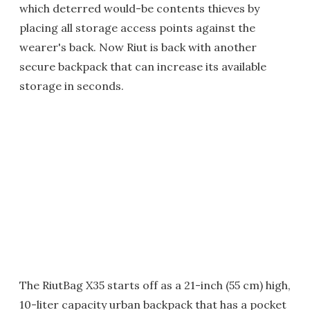
which deterred would-be contents thieves by
placing all storage access points against the
wearer's back. Now Riut is back with another
secure backpack that can increase its available
storage in seconds.
The RiutBag X35 starts off as a 21-inch (55 cm) high,
10-liter capacity urban backpack that has a pocket