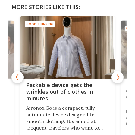
MORE STORIES LIKE THIS:
GOOD THINKING
GOOD
or
Big
Packable device gets the
ing
dog
wrinkles out of clothes in
com
minutes
Dog
Aironox Go is a compact, fully
,
hel
automatic device designed to
r
assi
smooth clothing. It's aimed at
o
the 
frequent travelers who want to
chers
butt
look presentable after a long trip