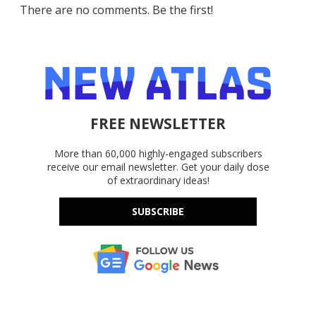
There are no comments. Be the first!
FREE NEWSLETTER
More than 60,000 highly-engaged subscribers
receive our email newsletter. Get your daily dose
of extraordinary ideas!
SUBSCRIBE