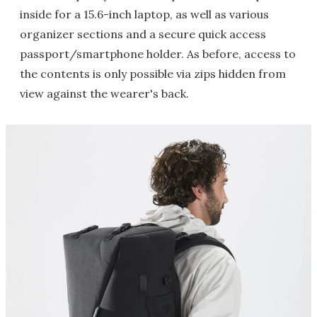
inside for a 15.6-inch laptop, as well as various
organizer sections and a secure quick access
passport/smartphone holder. As before, access to
the contents is only possible via zips hidden from
view against the wearer's back.