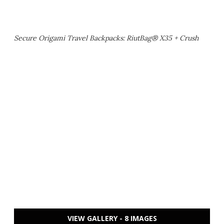
Secure Origami Travel Backpacks: RiutBag® X35 + Crush
VIEW GALLERY - 8 IMAGES