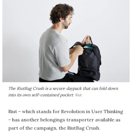
The RiutBag Crush is a secure daypack that can fold down
into its own self-contained pocket
Riut
Riut – which stands for Revolution in User Thinking
– has another belongings transporter available as
part of the campaign, the RiutBag Crush.