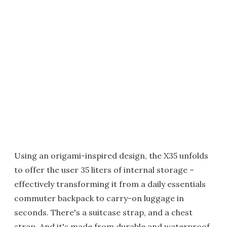
Using an origami-inspired design, the X35 unfolds
to offer the user 35 liters of internal storage –
effectively transforming it from a daily essentials
commuter backpack to carry-on luggage in
seconds. There's a suitcase strap, and a chest
strap. And it's made from durable and waterproof