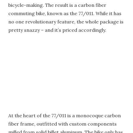
bicycle-making. The result is a carbon fiber
commuting bike, known as the 77/011. While it has
no one revolutionary feature, the whole package is
pretty snazzy – and it’s priced accordingly.
At the heart of the 77/011 is a monocoque carbon
fiber frame, outfitted with custom components
milled from solid billet aluminum. The bike only has