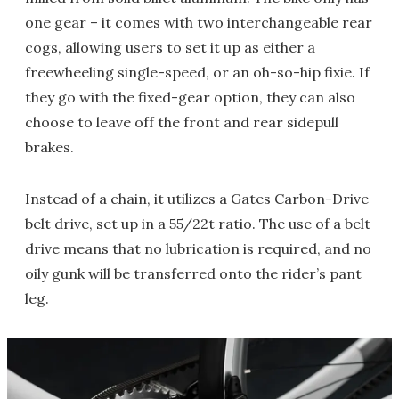
one gear – it comes with two interchangeable rear
cogs, allowing users to set it up as either a
freewheeling single-speed, or an oh-so-hip fixie. If
they go with the fixed-gear option, they can also
choose to leave off the front and rear sidepull
brakes.
Instead of a chain, it utilizes a Gates Carbon-Drive
belt drive, set up in a 55/22t ratio. The use of a belt
drive means that no lubrication is required, and no
oily gunk will be transferred onto the rider’s pant
leg.