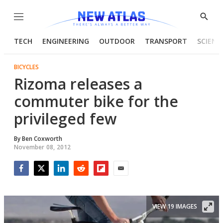
Menu
Show
Searc
TECH
ENGINEERING
OUTDOOR
TRANSPORT
SCIENC
BICYCLES
Rizoma releases a
commuter bike for the
privileged few
By
Ben Coxworth
November 08, 2012
Facebook
Twitter
LinkedIn
Reddit
Flipboard
Email
VIEW 19 IMAGES