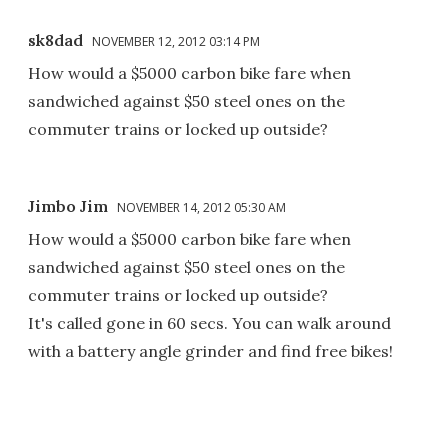
sk8dad
NOVEMBER 12, 2012 03:14 PM
How would a $5000 carbon bike fare when
sandwiched against $50 steel ones on the
commuter trains or locked up outside?
Jimbo Jim
NOVEMBER 14, 2012 05:30 AM
How would a $5000 carbon bike fare when
sandwiched against $50 steel ones on the
commuter trains or locked up outside?
It's called gone in 60 secs. You can walk around
with a battery angle grinder and find free bikes!