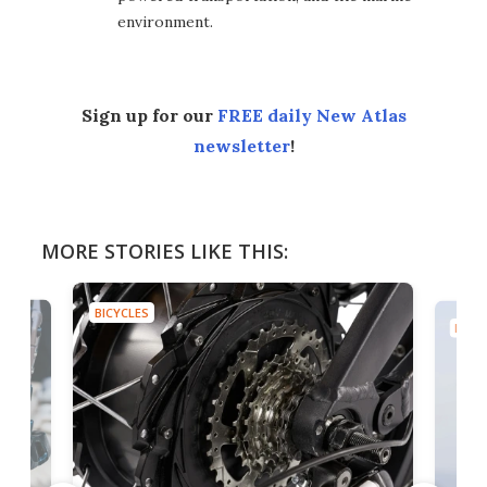
environment.
Sign up for our
FREE daily New Atlas
newsletter
!
MORE STORIES LIKE THIS:
BICYCLES
BICYC