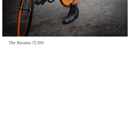
The Rizoma 77/011