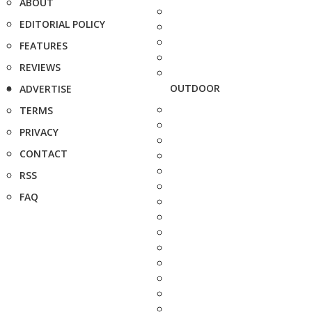
ABOUT
EDITORIAL POLICY
FEATURES
REVIEWS
OUTDOOR
ADVERTISE
TERMS
PRIVACY
CONTACT
RSS
FAQ