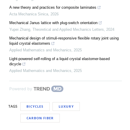
A new theory and practices for composite laminates
Acta Mechanica Sinica
,
2026
Mechanical Janus lattice with plug-switch orientation
Yupei Zhang
,
Theoretical and Applied Mechanics Letters
,
2024
Mechanical design of stimuli-responsive flexible rotary joint using
liquid crystal elastomers
Applied Mathematics and Mechanics
,
2025
Light-powered self-rolling of a liquid crystal elastomer-based
dicycle
Applied Mathematics and Mechanics
,
2025
Powered by
TAGS
BICYCLES
LUXURY
CARBON FIBER