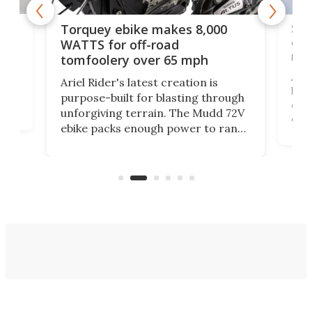
f-
SUV
Torquey ebike makes 8,000
of 
WATTS for off-road
mo
tomfoolery over 65 mph
Amfl
Ariel Rider's latest creation is
brea
purpose-built for blasting through
t
com
unforgiving terrain. The Mudd 72V
eve
ebike packs enough power to rank
load
it among the fastest ebikes you can
bike
plen
buy – and it's got off-road cred to
pack
boot.