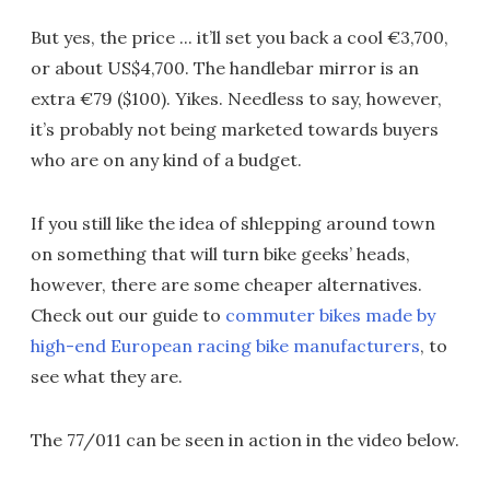
But yes, the price ... it’ll set you back a cool €3,700,
or about US$4,700. The handlebar mirror is an
extra €79 ($100). Yikes. Needless to say, however,
it’s probably not being marketed towards buyers
who are on any kind of a budget.
If you still like the idea of shlepping around town
on something that will turn bike geeks’ heads,
however, there are some cheaper alternatives.
Check out our guide to
commuter bikes made by
high-end European racing bike manufacturers
, to
see what they are.
The 77/011 can be seen in action in the video below.