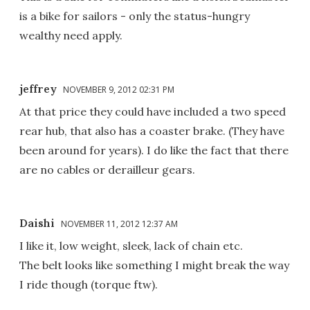
is a bike for sailors - only the status-hungry
wealthy need apply.
jeffrey
NOVEMBER 9, 2012 02:31 PM
At that price they could have included a two speed
rear hub, that also has a coaster brake. (They have
been around for years). I do like the fact that there
are no cables or derailleur gears.
Daishi
NOVEMBER 11, 2012 12:37 AM
I like it, low weight, sleek, lack of chain etc.
The belt looks like something I might break the way
I ride though (torque ftw).