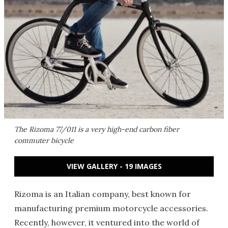
The Rizoma 77/011 is a very high-end carbon fiber
commuter bicycle
VIEW GALLERY - 19 IMAGES
Rizoma is an Italian company, best known for
manufacturing premium motorcycle accessories.
Recently, however, it ventured into the world of