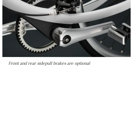
Front and rear sidepull brakes are optional