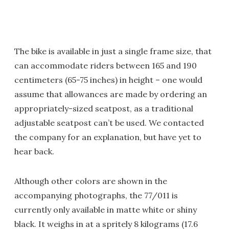
The bike is available in just a single frame size, that
can accommodate riders between 165 and 190
centimeters (65-75 inches) in height – one would
assume that allowances are made by ordering an
appropriately-sized seatpost, as a traditional
adjustable seatpost can’t be used. We contacted
the company for an explanation, but have yet to
hear back.
Although other colors are shown in the
accompanying photographs, the 77/011 is
currently only available in matte white or shiny
black. It weighs in at a spritely 8 kilograms (17.6