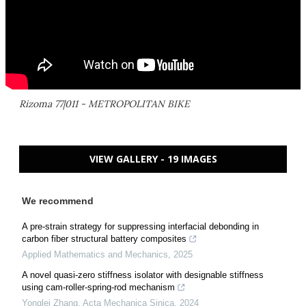
Rizoma 77|011 - METROPOLITAN BIKE
VIEW GALLERY - 19 IMAGES
We recommend
A pre-strain strategy for suppressing interfacial debonding in
carbon fiber structural battery composites
Applied Mathematics and Mechanics
,
2025
A novel quasi-zero stiffness isolator with designable stiffness
using cam-roller-spring-rod mechanism
Yonglei Zhang
,
Acta Mechanica Sinica
,
2024