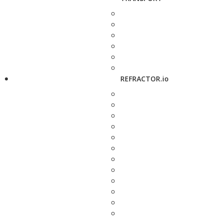
REFRACTOR.io