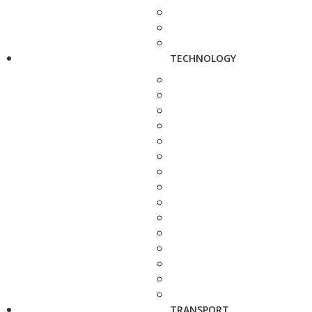
TECHNOLOGY
TRANSPORT