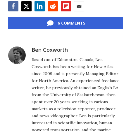
Facebook
Twitter
LinkedIn
Reddit
Flipboard
Email
6 COMMENTS
Ben Coxworth
Based out of Edmonton, Canada, Ben
Coxworth has been writing for New Atlas
since 2009 and is presently Managing Editor
for North America. An experienced freelance
writer, he previously obtained an English BA
from the University of Saskatchewan, then
spent over 20 years working in various
markets as a television reporter, producer
and news videographer. Ben is particularly
interested in scientific innovation, human-
powered transportation, and the marine