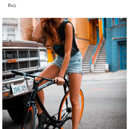
lbs).