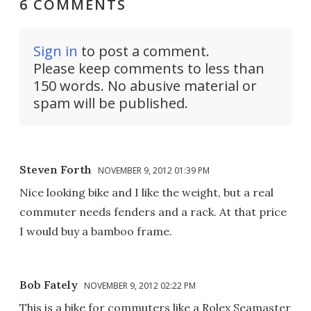
6 COMMENTS
Sign in
to post a comment.
Please keep comments to less than
150 words. No abusive material or
spam will be published.
Steven Forth
NOVEMBER 9, 2012 01:39 PM
Nice looking bike and I like the weight, but a real
commuter needs fenders and a rack. At that price
I would buy a bamboo frame.
Bob Fately
NOVEMBER 9, 2012 02:22 PM
This is a bike for commuters like a Rolex Seamaster