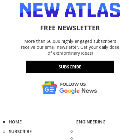
FREE NEWSLETTER
More than 60,000 highly-engaged subscribers
receive our email newsletter. Get your daily dose
of extraordinary ideas!
SUBSCRIBE
HOME
ENGINEERING
SUBSCRIBE