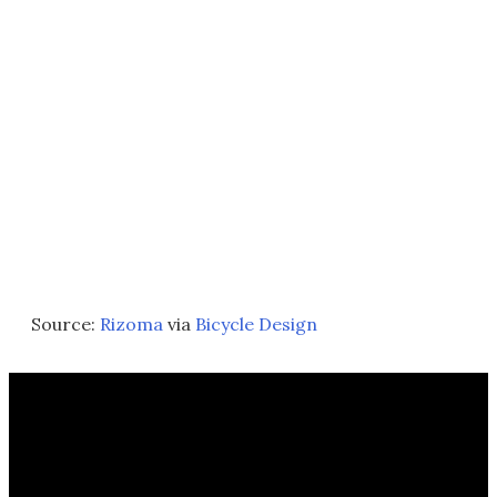
Source:
Rizoma
via
Bicycle Design