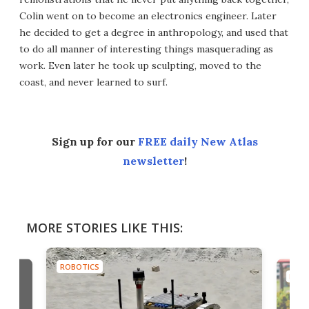
Colin went on to become an electronics engineer. Later
he decided to get a degree in anthropology, and used that
to do all manner of interesting things masquerading as
work. Even later he took up sculpting, moved to the
coast, and never learned to surf.
Sign up for our
FREE daily New Atlas
newsletter
!
MORE STORIES LIKE THIS:
ROBOTICS
ROBO