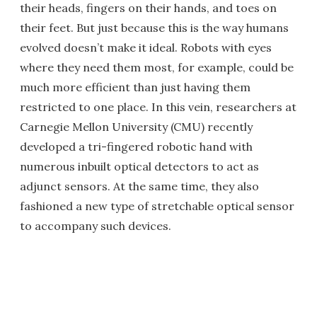
their heads, fingers on their hands, and toes on
their feet. But just because this is the way humans
evolved doesn’t make it ideal. Robots with eyes
where they need them most, for example, could be
much more efficient than just having them
restricted to one place. In this vein, researchers at
Carnegie Mellon University (CMU) recently
developed a tri-fingered robotic hand with
numerous inbuilt optical detectors to act as
adjunct sensors. At the same time, they also
fashioned a new type of stretchable optical sensor
to accompany such devices.