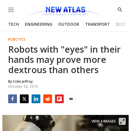
Menu
Show
Searc
TECH
ENGINEERING
OUTDOOR
TRANSPORT
SCIENC
ROBOTICS
Robots with "eyes" in their
hands may prove more
dextrous than others
By
Colin Jeffrey
October 02, 2015
Facebook
Twitter
LinkedIn
Reddit
Flipboard
Email
VIEW 4 IMAGES