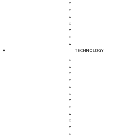
TECHNOLOGY