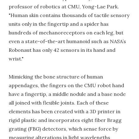
professor of robotics at CMU, Yong-Lae Park.
"Human skin contains thousands of tactile sensory
units only in the fingertip and a spider has
hundreds of mechanoreceptors on each leg, but
even a state-of-the-art humanoid such as NASA’s
Robonaut has only 42 sensors in its hand and
wrist."
Mimicking the bone structure of human
appendages, the fingers on the CMU robot hand
have a fingertip, a middle nodule and a base node
all joined with flexible joints. Each of these
elements has been created with a 3D printer in
rigid plastic and incorporates eight fiber Bragg
grating (FBG) detectors, which sense force by
measuring alterations in light wavelengths