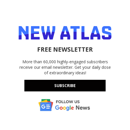
FREE NEWSLETTER
More than 60,000 highly-engaged subscribers
receive our email newsletter. Get your daily dose
of extraordinary ideas!
SUBSCRIBE