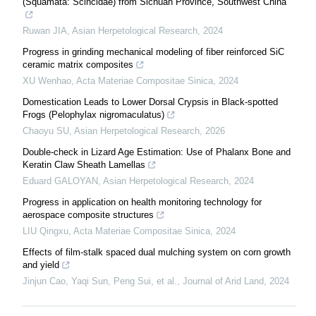
(Squamata: Scincidae) from Sichuan Province, Southwest China
Ruwan JIA
,
Asian Herpetological Research
,
2024
Progress in grinding mechanical modeling of fiber reinforced SiC
ceramic matrix composites
XU Wenhao
,
Acta Materiae Compositae Sinica
,
2024
Domestication Leads to Lower Dorsal Crypsis in Black-spotted
Frogs (Pelophylax nigromaculatus)
Chaoyu SU
,
Asian Herpetological Research
,
2026
Double-check in Lizard Age Estimation: Use of Phalanx Bone and
Keratin Claw Sheath Lamellas
Eduard GALOYAN
,
Asian Herpetological Research
,
2024
Progress in application on health monitoring technology for
aerospace composite structures
LIU Qingxu
,
Acta Materiae Compositae Sinica
,
2024
Effects of film-stalk spaced dual mulching system on corn growth
and yield
Jinjun Cao, Yaqi Sun, Peng Sui, et al.
,
Journal of Arid Land
,
2024