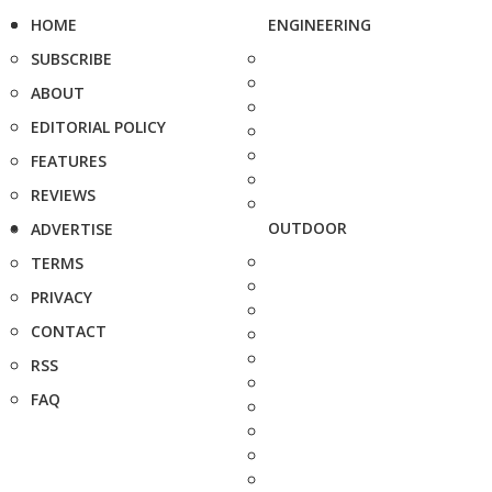
HOME
ENGINEERING
SUBSCRIBE
ABOUT
EDITORIAL POLICY
FEATURES
REVIEWS
OUTDOOR
ADVERTISE
TERMS
PRIVACY
CONTACT
RSS
FAQ