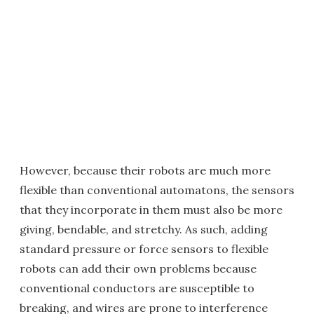
However, because their robots are much more
flexible than conventional automatons, the sensors
that they incorporate in them must also be more
giving, bendable, and stretchy. As such, adding
standard pressure or force sensors to flexible
robots can add their own problems because
conventional conductors are susceptible to
breaking, and wires are prone to interference