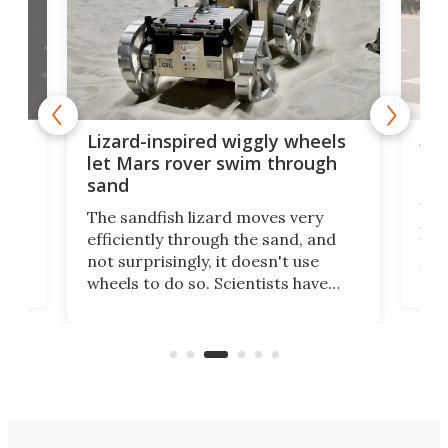
AI 
Lizard-inspired wiggly wheels
live
one
let Mars rover swim through
uns
sand
Why
The sandfish lizard moves very
irst
pro
efficiently through the sand, and
ure
aut
not surprisingly, it doesn't use
you 
wheels to do so. Scientists have
cal
just
now copied the reptile's swimming
lds,
beh
motion in an experimental Mars
that
rover that outperforms others in
you.
sandy soil.