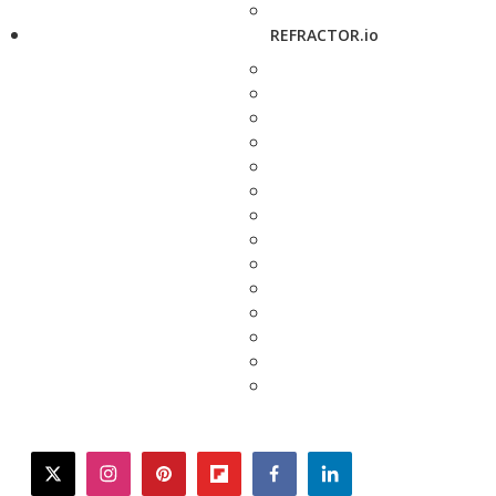
REFRACTOR.io
twitter
instagram
pinterest
flipboard
facebook
linkedin