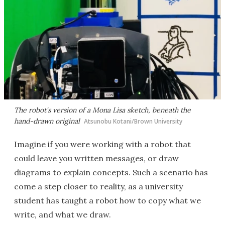
The robot's version of a Mona Lisa sketch, beneath the
hand-drawn original
Atsunobu Kotani/Brown University
Imagine if you were working with a robot that
could leave you written messages, or draw
diagrams to explain concepts. Such a scenario has
come a step closer to reality, as a university
student has taught a robot how to copy what we
write, and what we draw.