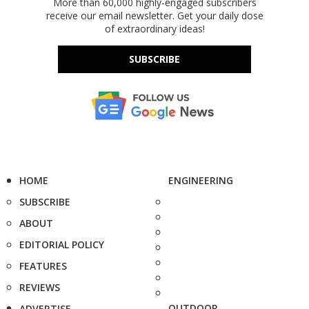
More than 60,000 highly-engaged subscribers
receive our email newsletter. Get your daily dose
of extraordinary ideas!
SUBSCRIBE
HOME
ENGINEERING
SUBSCRIBE
ABOUT
EDITORIAL POLICY
FEATURES
REVIEWS
OUTDOOR
ADVERTISE