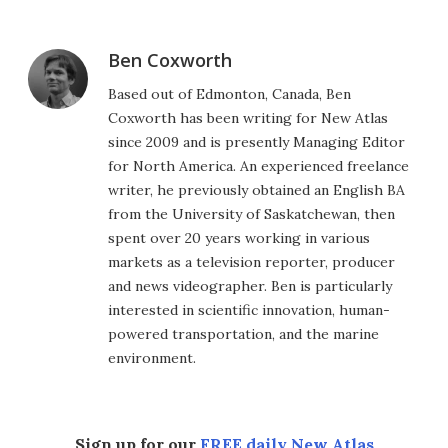
Ben Coxworth
Based out of Edmonton, Canada, Ben
Coxworth has been writing for New Atlas
since 2009 and is presently Managing Editor
for North America. An experienced freelance
writer, he previously obtained an English BA
from the University of Saskatchewan, then
spent over 20 years working in various
markets as a television reporter, producer
and news videographer. Ben is particularly
interested in scientific innovation, human-
powered transportation, and the marine
environment.
Sign up for our
FREE daily New Atlas