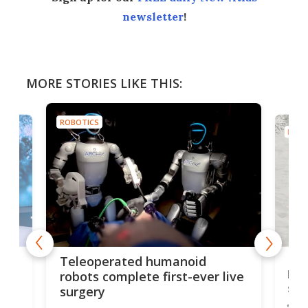
newsletter
!
MORE STORIES LIKE THIS:
ROBOTICS
ROBO
Liz
Teleoperated humanoid
let
robots complete first-ever live
san
surgery
The 