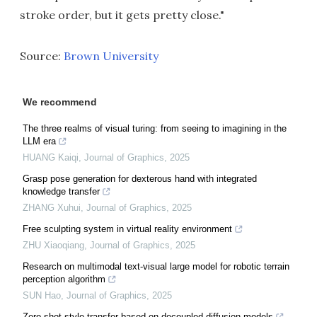
stroke order, but it gets pretty close."
Source:
Brown University
We recommend
The three realms of visual turing: from seeing to imagining in the
LLM era
HUANG Kaiqi
,
Journal of Graphics
,
2025
Grasp pose generation for dexterous hand with integrated
knowledge transfer
ZHANG Xuhui
,
Journal of Graphics
,
2025
Free sculpting system in virtual reality environment
ZHU Xiaoqiang
,
Journal of Graphics
,
2025
Research on multimodal text-visual large model for robotic terrain
perception algorithm
SUN Hao
,
Journal of Graphics
,
2025
Zero-shot style transfer based on decoupled diffusion models