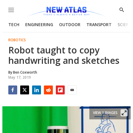
Menu
Show
Searc
TECH
ENGINEERING
OUTDOOR
TRANSPORT
SCIENC
ROBOTICS
Robot taught to copy
handwriting and sketches
By
Ben Coxworth
May 17, 2019
Facebook
Twitter
LinkedIn
Reddit
Flipboard
Email
VIEW 1 IMAGES