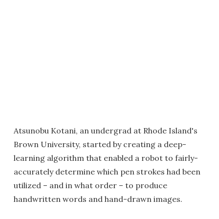
Atsunobu Kotani, an undergrad at Rhode Island's
Brown University, started by creating a deep-
learning algorithm that enabled a robot to fairly-
accurately determine which pen strokes had been
utilized – and in what order – to produce
handwritten words and hand-drawn images.