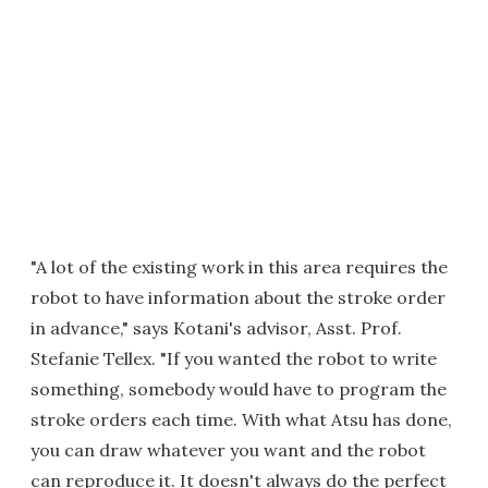
"A lot of the existing work in this area requires the
robot to have information about the stroke order
in advance," says Kotani's advisor, Asst. Prof.
Stefanie Tellex. "If you wanted the robot to write
something, somebody would have to program the
stroke orders each time. With what Atsu has done,
you can draw whatever you want and the robot
can reproduce it. It doesn't always do the perfect