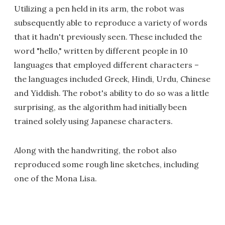
Utilizing a pen held in its arm, the robot was
subsequently able to reproduce a variety of words
that it hadn't previously seen. These included the
word "hello," written by different people in 10
languages that employed different characters –
the languages included Greek, Hindi, Urdu, Chinese
and Yiddish. The robot's ability to do so was a little
surprising, as the algorithm had initially been
trained solely using Japanese characters.
Along with the handwriting, the robot also
reproduced some rough line sketches, including
one of the Mona Lisa.