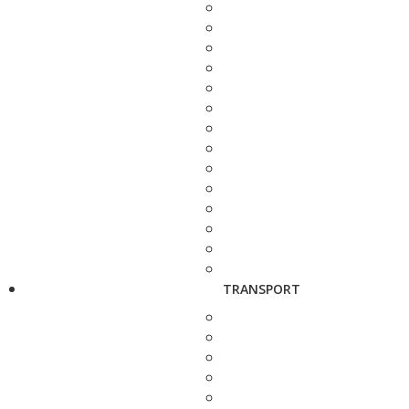
TRANSPORT