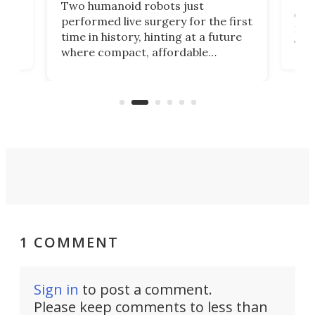
Two humanoid robots just
effi
performed live surgery for the first
 an
not 
time in history, hinting at a future
whee
where compact, affordable
now
machines bring advanced surgical
mot
care to rural hospitals, battlefields,
an
rove
and other resource-strapped
sand
settings.
1 COMMENT
Sign in
to post a comment.
Please keep comments to less than