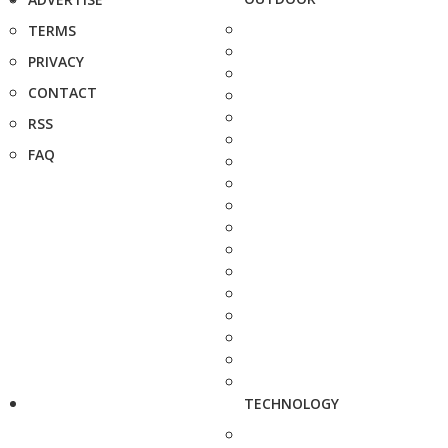
TERMS
PRIVACY
CONTACT
RSS
FAQ
TECHNOLOGY