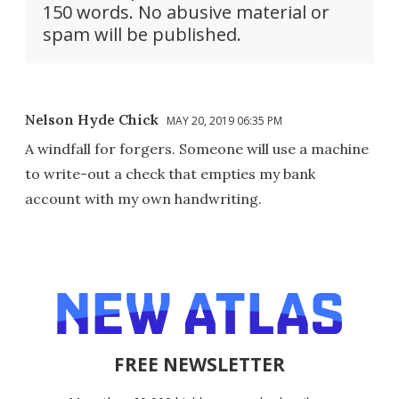
150 words. No abusive material or
spam will be published.
Nelson Hyde Chick
MAY 20, 2019 06:35 PM
A windfall for forgers. Someone will use a machine
to write-out a check that empties my bank
account with my own handwriting.
FREE NEWSLETTER