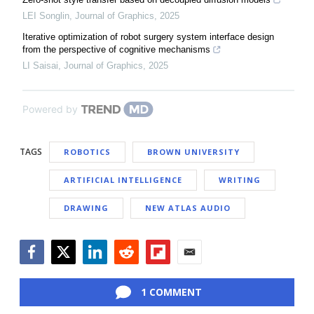
LEI Songlin
,
Journal of Graphics
,
2025
Iterative optimization of robot surgery system interface design
from the perspective of cognitive mechanisms
LI Saisai
,
Journal of Graphics
,
2025
Powered by
TAGS
ROBOTICS
BROWN UNIVERSITY
ARTIFICIAL INTELLIGENCE
WRITING
DRAWING
NEW ATLAS AUDIO
Facebook
Twitter
LinkedIn
Reddit
Flipboard
Email
1 COMMENT