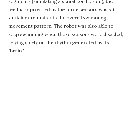
segments (simulating a spinal cord lesion), the
feedback provided by the force sensors was still
sufficient to maintain the overall swimming
movement pattern. The robot was also able to
keep swimming when those sensors were disabled,
relying solely on the rhythm generated by its
"brain."