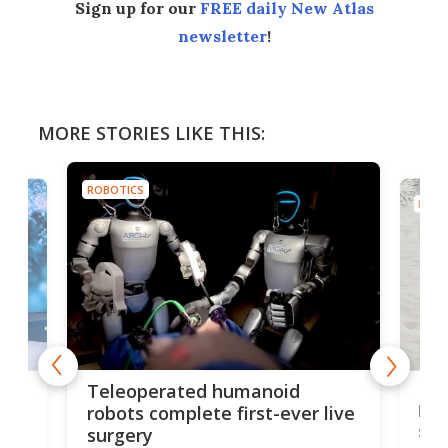
Sign up for our
FREE daily New Atlas
newsletter
!
MORE STORIES LIKE THIS:
ROBOTICS
ROBO
Liz
Teleoperated humanoid
let
robots complete first-ever live
san
surgery