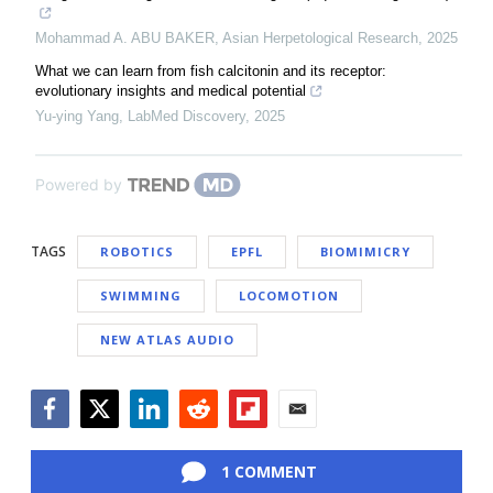
Mohammad A. ABU BAKER
,
Asian Herpetological Research
,
2025
What we can learn from fish calcitonin and its receptor:
evolutionary insights and medical potential
Yu-ying Yang
,
LabMed Discovery
,
2025
Powered by
TAGS
ROBOTICS
EPFL
BIOMIMICRY
SWIMMING
LOCOMOTION
NEW ATLAS AUDIO
Facebook
Twitter
LinkedIn
Reddit
Flipboard
Email
1 COMMENT