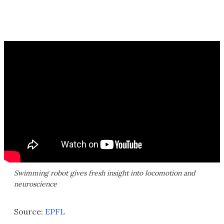
Swimming robot gives fresh insight into locomotion and
neuroscience
Source:
EPFL