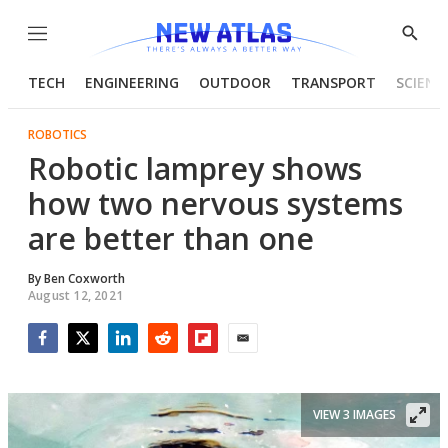
Menu
Show
Searc
TECH
ENGINEERING
OUTDOOR
TRANSPORT
SCIENC
ROBOTICS
Robotic lamprey shows
how two nervous systems
are better than one
By
Ben Coxworth
August 12, 2021
Facebook
Twitter
LinkedIn
Reddit
Flipboard
Email
VIEW 3 IMAGES