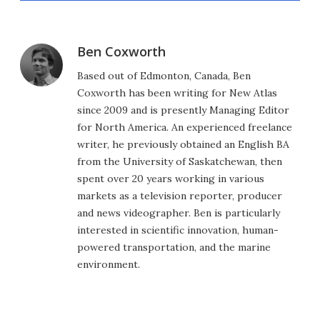
Ben Coxworth
Based out of Edmonton, Canada, Ben
Coxworth has been writing for New Atlas
since 2009 and is presently Managing Editor
for North America. An experienced freelance
writer, he previously obtained an English BA
from the University of Saskatchewan, then
spent over 20 years working in various
markets as a television reporter, producer
and news videographer. Ben is particularly
interested in scientific innovation, human-
powered transportation, and the marine
environment.