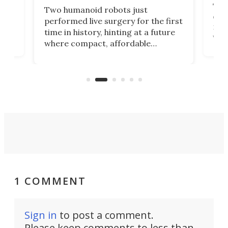
The 
Two humanoid robots just
effi
performed live surgery for the first
 an
not 
time in history, hinting at a future
whee
where compact, affordable
now
machines bring advanced surgical
mot
care to rural hospitals, battlefields,
an
rove
and other resource-strapped
sand
settings.
1 COMMENT
Sign in
to post a comment.
Please keep comments to less than