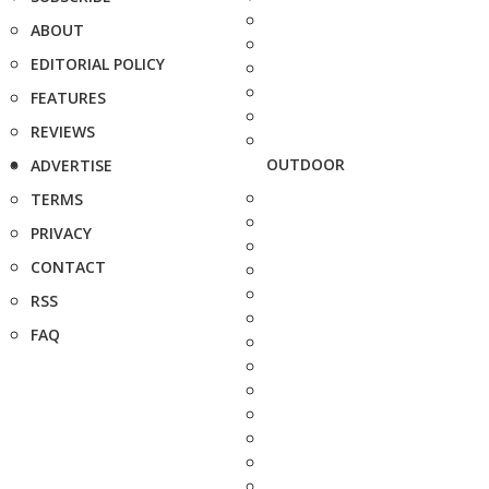
ABOUT
EDITORIAL POLICY
FEATURES
REVIEWS
OUTDOOR
ADVERTISE
TERMS
PRIVACY
CONTACT
RSS
FAQ