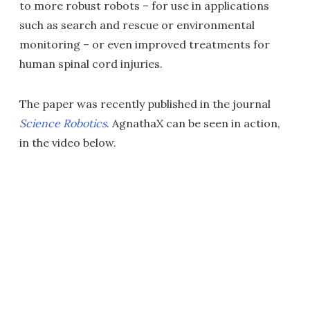
to more robust robots – for use in applications
such as search and rescue or environmental
monitoring – or even improved treatments for
human spinal cord injuries.
The paper was recently published in the journal
Science Robotics
. AgnathaX can be seen in action,
in the video below.