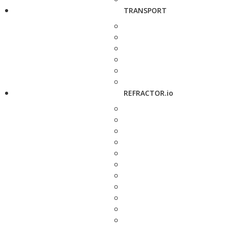
TRANSPORT
REFRACTOR.io