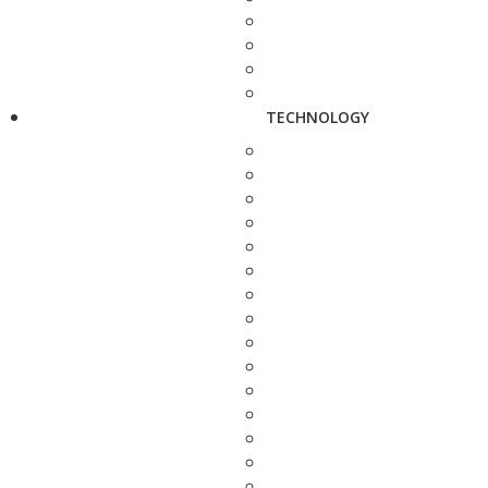
TECHNOLOGY