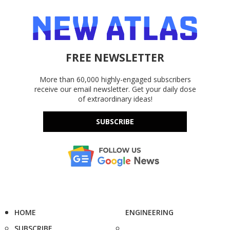
FREE NEWSLETTER
More than 60,000 highly-engaged subscribers
receive our email newsletter. Get your daily dose
of extraordinary ideas!
SUBSCRIBE
HOME
ENGINEERING
SUBSCRIBE