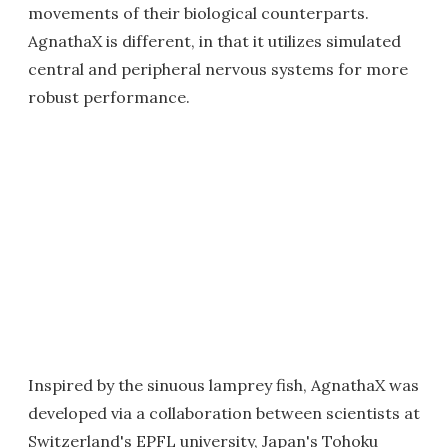
movements of their biological counterparts.
AgnathaX is different, in that it utilizes simulated
central and peripheral nervous systems for more
robust performance.
Inspired by the sinuous lamprey fish, AgnathaX was
developed via a collaboration between scientists at
Switzerland's EPFL university, Japan's Tohoku