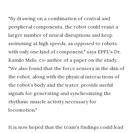
"By drawing on a combination of central and
peripheral components, the robot could resist a
larger number of neural disruptions and keep
swimming at high speeds, as opposed to robots
with only one kind of component," says EPFL's Dr.
Kamilo Melo, co-author of a paper on the study.
"We also found that the force sensors in the skin of
the robot, along with the physical interactions of
the robot’s body and the water, provide useful
signals for generating and synchronizing the
rhythmic muscle activity necessary for
locomotion."
It is now hoped that the team's findings could lead