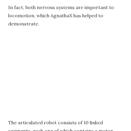
In fact, both nervous systems are important to
locomotion, which AgnathaX has helped to
demonstrate.
The articulated robot consists of 10 linked
segments, each one of which contains a motor