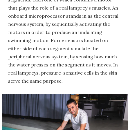
that plays the role of a real lamprey's muscles. An
onboard microprocessor stands in as the central
nervous system, by sequentially activating the
motors in order to produce an undulating
swimming motion. Force sensors located on
either side of each segment simulate the
peripheral nervous system, by sensing how much
the water presses on the segment as it moves. In
real lampreys, pressure-sensitive cells in the skin
serve the same purpose.