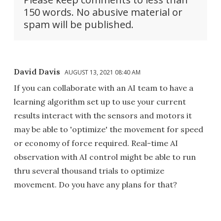
150 words. No abusive material or
spam will be published.
David Davis
AUGUST 13, 2021 08:40 AM
If you can collaborate with an AI team to have a
learning algorithm set up to use your current
results interact with the sensors and motors it
may be able to 'optimize' the movement for speed
or economy of force required. Real-time AI
observation with AI control might be able to run
thru several thousand trials to optimize
movement. Do you have any plans for that?