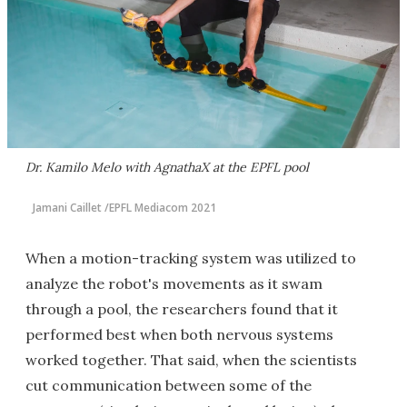
Dr. Kamilo Melo with AgnathaX at the EPFL pool
Jamani Caillet /EPFL Mediacom 2021
When a motion-tracking system was utilized to
analyze the robot's movements as it swam
through a pool, the researchers found that it
performed best when both nervous systems
worked together. That said, when the scientists
cut communication between some of the