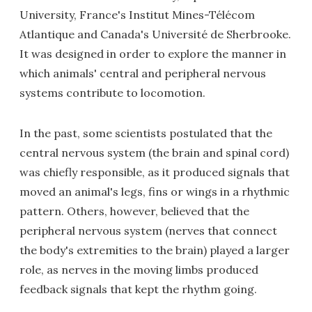
University, France's Institut Mines-Télécom
Atlantique and Canada's Université de Sherbrooke.
It was designed in order to explore the manner in
which animals' central and peripheral nervous
systems contribute to locomotion.
In the past, some scientists postulated that the
central nervous system (the brain and spinal cord)
was chiefly responsible, as it produced signals that
moved an animal's legs, fins or wings in a rhythmic
pattern. Others, however, believed that the
peripheral nervous system (nerves that connect
the body's extremities to the brain) played a larger
role, as nerves in the moving limbs produced
feedback signals that kept the rhythm going.