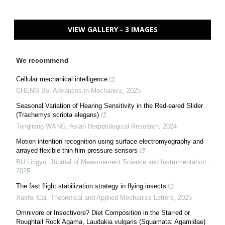
VIEW GALLERY - 3 IMAGES
We recommend
Cellular mechanical intelligence
CHENG Bo
,
Advances in Mechanics
,
2025
Seasonal Variation of Hearing Sensitivity in the Red-eared Slider
(Trachemys scripta elegans)
Tongliang WANG
,
Asian Herpetological Research
,
2024
Motion intention recognition using surface electromyography and
arrayed flexible thin-film pressure sensors
BU Lingyu
,
Journal of Measurement Science and Instrumentation
,
2025
The fast flight stabilization strategy in flying insects
Xuefei Cai
,
Theoretical and Applied Mechanics Letters
,
2025
Omnivore or Insectivore? Diet Composition in the Starred or
Roughtail Rock Agama, Laudakia vulgaris (Squamata: Agamidae)