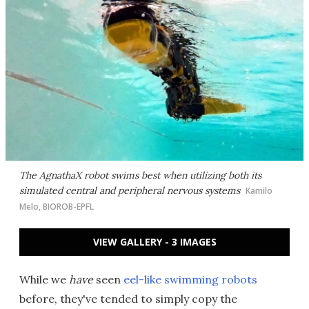
The AgnathaX robot swims best when utilizing both its
simulated central and peripheral nervous systems
Kamilo
Melo, BIOROB-EPFL
VIEW GALLERY - 3 IMAGES
While we
have
seen
eel-like swimming robots
before, they've tended to simply copy the