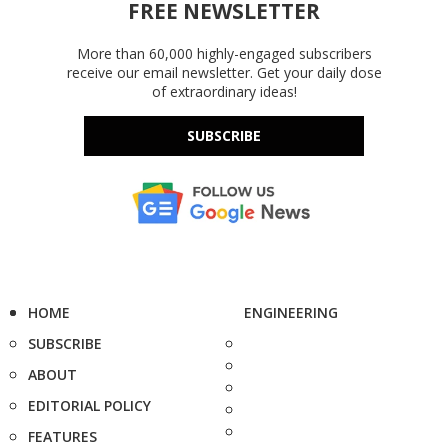
FREE NEWSLETTER
More than 60,000 highly-engaged subscribers
receive our email newsletter. Get your daily dose
of extraordinary ideas!
SUBSCRIBE
HOME
ENGINEERING
SUBSCRIBE
ABOUT
EDITORIAL POLICY
FEATURES