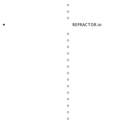
REFRACTOR.io