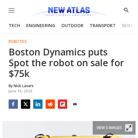
Menu
Show
Searc
TECH
ENGINEERING
OUTDOOR
TRANSPORT
SCIENC
ROBOTICS
Boston Dynamics puts
Spot the robot on sale for
$75k
By
Nick Lavars
June 16, 2020
Facebook
Twitter
LinkedIn
Reddit
Flipboard
Email
VIEW 3 IMAGES