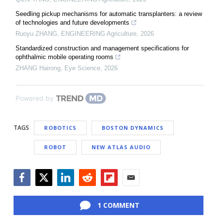
Seedling pickup mechanisms for automatic transplanters: a review
of technologies and future developments
Ruoyu ZHANG
,
ENGINEERING Agriculture
,
2026
Standardized construction and management specifications for
ophthalmic mobile operating rooms
ZHANG Hairong
,
Eye Science
,
2026
Powered by
TAGS
ROBOTICS
BOSTON DYNAMICS
ROBOT
NEW ATLAS AUDIO
Facebook
Twitter
LinkedIn
Reddit
Flipboard
Email
1 COMMENT