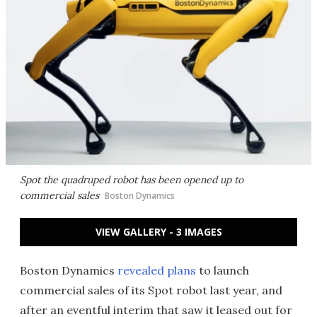
Spot the quadruped robot has been opened up to
commercial sales
Boston Dynamics
VIEW GALLERY - 3 IMAGES
Boston Dynamics
revealed plans
to launch
commercial sales of its Spot robot last year, and
after an eventful interim that saw it leased out for