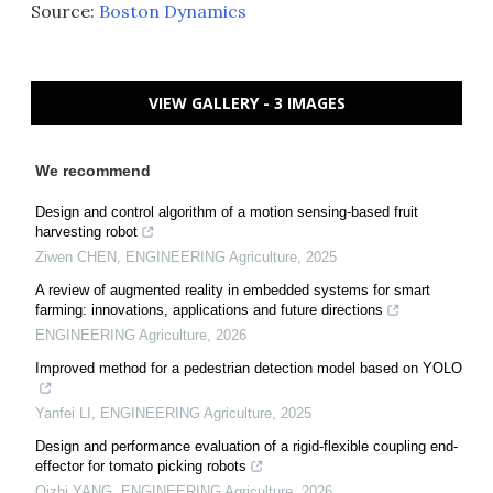
Source:
Boston Dynamics
VIEW GALLERY - 3 IMAGES
We recommend
Design and control algorithm of a motion sensing-based fruit
harvesting robot
Ziwen CHEN
,
ENGINEERING Agriculture
,
2025
A review of augmented reality in embedded systems for smart
farming: innovations, applications and future directions
ENGINEERING Agriculture
,
2026
Improved method for a pedestrian detection model based on YOLO
Yanfei LI
,
ENGINEERING Agriculture
,
2025
Design and performance evaluation of a rigid-flexible coupling end-
effector for tomato picking robots
Qizhi YANG
,
ENGINEERING Agriculture
,
2026