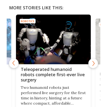
MORE STORIES LIKE THIS:
ROBOTICS
ROBO
Liz
Teleoperated humanoid
let
robots complete first-ever live
san
surgery
The 
Two humanoid robots just
effi
performed live surgery for the first
 an
not 
time in history, hinting at a future
whee
where compact, affordable
now