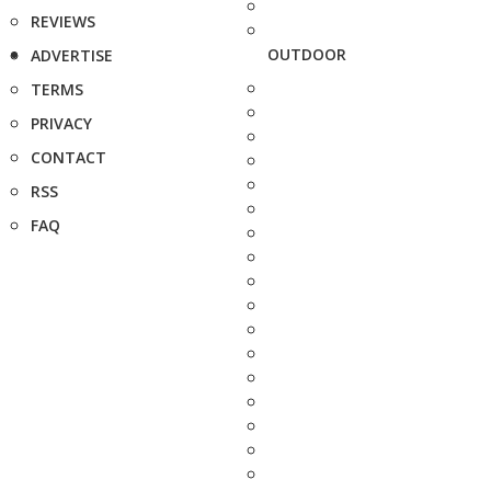
REVIEWS
OUTDOOR
ADVERTISE
TERMS
PRIVACY
CONTACT
RSS
FAQ