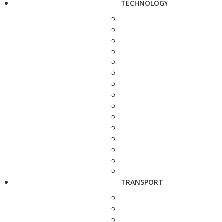
TECHNOLOGY
TRANSPORT