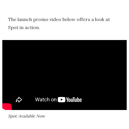
The launch promo video below offers a look at
Spot in action.
Spot: Available Now