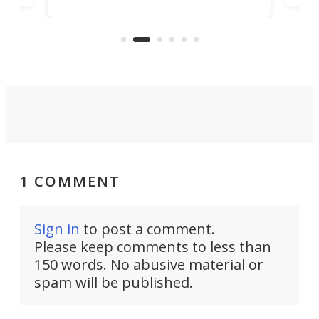
machines bring advanced surgical
mot
care to rural hospitals, battlefields,
an
rove
and other resource-strapped
sand
settings.
1 COMMENT
Sign in
to post a comment.
Please keep comments to less than
150 words. No abusive material or
spam will be published.