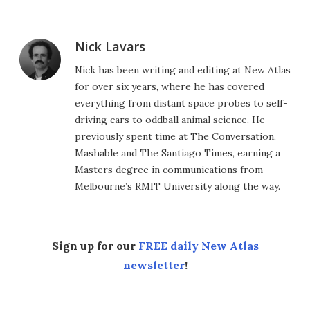
Nick Lavars
Nick has been writing and editing at New Atlas
for over six years, where he has covered
everything from distant space probes to self-
driving cars to oddball animal science. He
previously spent time at The Conversation,
Mashable and The Santiago Times, earning a
Masters degree in communications from
Melbourne’s RMIT University along the way.
Sign up for our
FREE daily New Atlas
newsletter
!