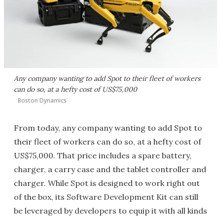
Any company wanting to add Spot to their fleet of workers
can do so, at a hefty cost of US$75,000
Boston Dynamics
From today, any company wanting to add Spot to
their fleet of workers can do so, at a hefty cost of
US$75,000. That price includes a spare battery,
charger, a carry case and the tablet controller and
charger. While Spot is designed to work right out
of the box, its Software Development Kit can still
be leveraged by developers to equip it with all kinds