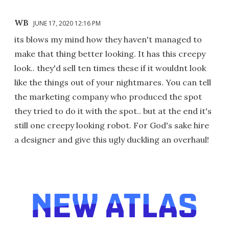
WB
JUNE 17, 2020 12:16 PM
its blows my mind how they haven't managed to
make that thing better looking. It has this creepy
look.. they'd sell ten times these if it wouldnt look
like the things out of your nightmares. You can tell
the marketing company who produced the spot
they tried to do it with the spot.. but at the end it's
still one creepy looking robot. For God's sake hire
a designer and give this ugly duckling an overhaul!