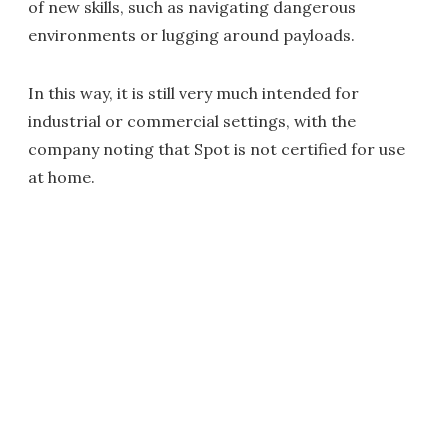
of new skills, such as navigating dangerous
environments or lugging around payloads.
In this way, it is still very much intended for
industrial or commercial settings, with the
company noting that Spot is not certified for use
at home.