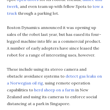
twerk
, and even team up with fellow Spots to
tow a
truck
through a parking lot.
Boston Dynamics announced it was opening up
sales of the robot last year, but has eased its four-
legged machine into life as a commercial product.
A number of early adopters have since leased the
robot for a range of interesting uses, however.
These include using its stereo camera and
obstacle avoidance systems to
detect gas leaks on
a Norwegian oil rig
, using remote operation
capabilities to
herd sheep on a farm
in New
Zealand and using its cameras to enforce social
distancing at a park in Singapore.