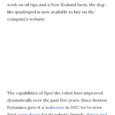
work on oil rigs and a New Zealand farm, the dog-
like quadruped is now available to buy via the
company’s website.
The capabilities of Spot the robot have improved
dramatically over the past few years. Since Boston
Dynamics gave it a
makeover
in 2017, we’ve seen
Spot
open doors
for its robotic friends,
dance and