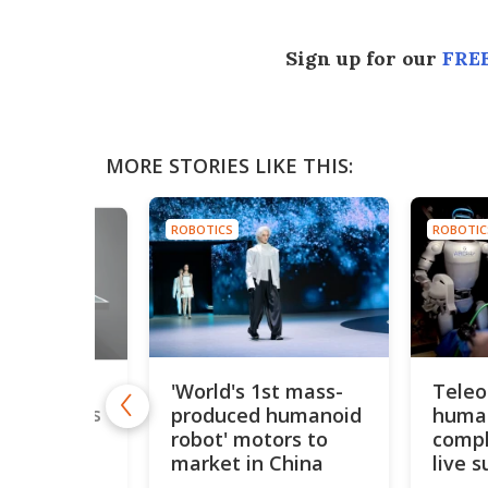
Sign up for our
FREE
MORE STORIES LIKE THIS:
ROBOTICS
ROBOTIC
'World's 1st mass-
Teleo
ony's
produced humanoid
human
autonomous
ows off
robot' motors to
compl
man' skills
market in China
live s