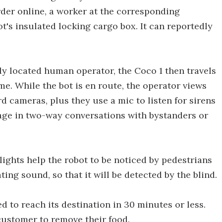
rder online, a worker at the corresponding
t's insulated locking cargo box. It can reportedly
y located human operator, the Coco 1 then travels
e. While the bot is en route, the operator views
rd cameras, plus they use a mic to listen for sirens
age in two-way conversations with bystanders or
 lights help the robot to be noticed by pedestrians
ting sound, so that it will be detected by the blind.
d to reach its destination in 30 minutes or less.
customer to remove their food.