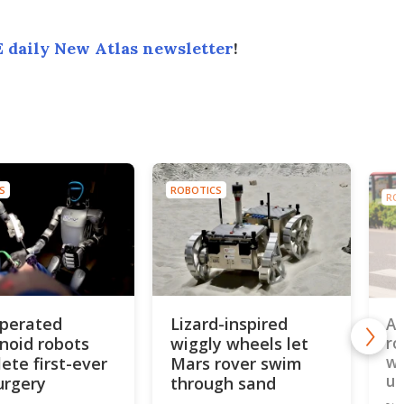
 daily New Atlas newsletter
!
S
ROBOTICS
RO
perated
Lizard-inspired
AI
oid robots
wiggly wheels let
ro
wh
ete first-ever
Mars rover swim
un
urgery
through sand