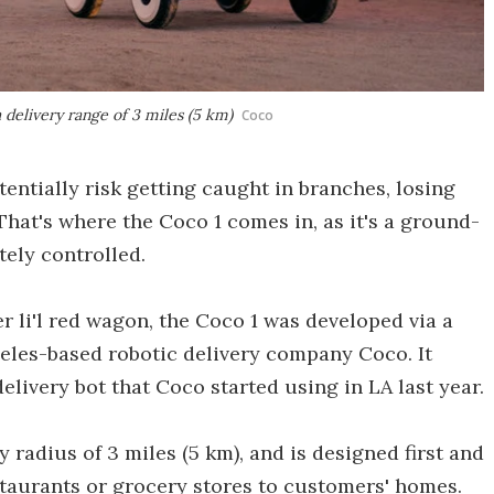
 delivery range of 3 miles (5 km)
Coco
entially risk getting caught in branches, losing
 That's where the Coco 1 comes in, as it's a ground-
tely controlled.
r li'l red wagon, the Coco 1 was developed via a
les-based robotic delivery company Coco. It
delivery bot that Coco started using in LA last year.
 radius of 3 miles (5 km), and is designed first and
staurants or grocery stores to customers' homes.