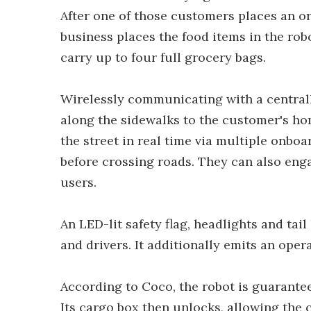
After one of those customers places an o
business places the food items in the robo
carry up to four full grocery bags.
Wirelessly communicating with a centrall
along the sidewalks to the customer's hom
the street in real time via multiple onboa
before crossing roads. They can also eng
users.
An LED-lit safety flag, headlights and tail
and drivers. It additionally emits an opera
According to Coco, the robot is guarantee
Its cargo box then unlocks, allowing the 