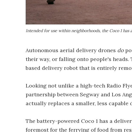
Intended for use within neighborhoods, the Coco 1 has a
Autonomous aerial delivery drones
do
pot
their way, or falling onto people's heads.
based delivery robot that is entirely remo
Looking not unlike a high-tech Radio Flye
partnership between Segway and Los Ange
actually replaces a smaller, less capable 
The battery-powered Coco 1 has a delivery
foremost for the ferrying of food from re