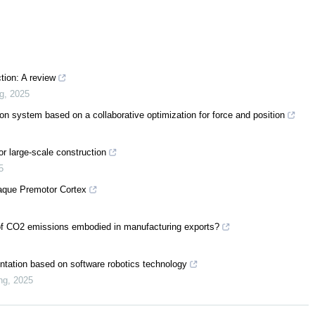
tion: A review
ng
,
2025
ion system based on a collaborative optimization for force and position
or large-scale construction
5
caque Premotor Cortex
ty of CO2 emissions embodied in manufacturing exports?
entation based on software robotics technology
ng
,
2025