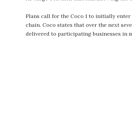
Plans call for the Coco 1 to initially ent
chain. Coco states that over the next sev
delivered to participating businesses in m