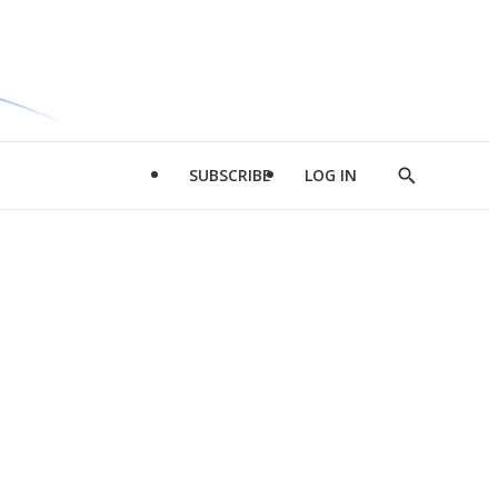
SUBSCRIBE
LOG IN
Show
Search
d
l