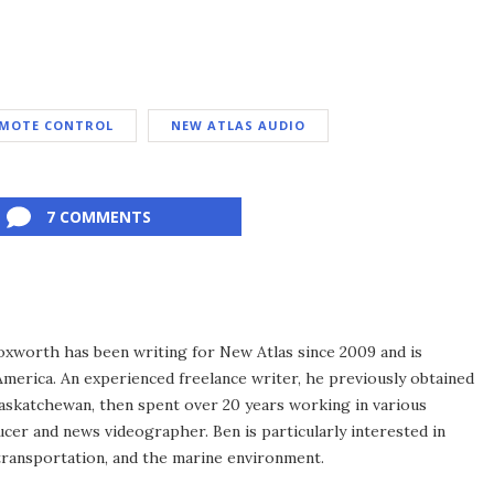
MOTE CONTROL
NEW ATLAS AUDIO
7 COMMENTS
xworth has been writing for New Atlas since 2009 and is
merica. An experienced freelance writer, he previously obtained
Saskatchewan, then spent over 20 years working in various
ucer and news videographer. Ben is particularly interested in
transportation, and the marine environment.