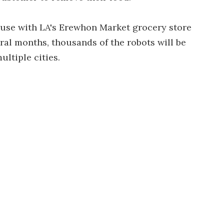
er use with LA's Erewhon Market grocery store
eral months, thousands of the robots will be
ultiple cities.