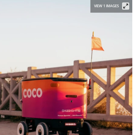
VIEW 1 IMAGES