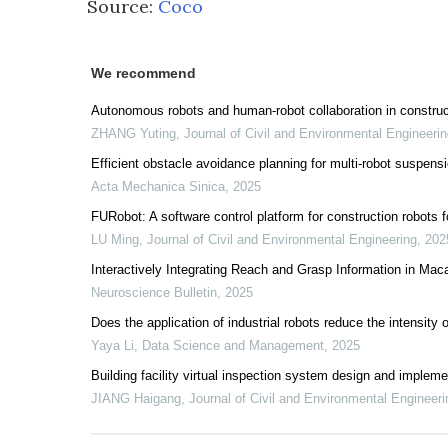
Source:
Coco
We recommend
Autonomous robots and human-robot collaboration in construc
ZHANG Yuting
,
Journal of Civil and Environmental Engineeri
Efficient obstacle avoidance planning for multi-robot suspens
Acta Mechanica Sinica
,
2025
FURobot: A software control platform for construction robots f
LU Ming
,
Journal of Civil and Environmental Engineering
,
202
Interactively Integrating Reach and Grasp Information in Ma
Neuroscience Bulletin
,
2025
Does the application of industrial robots reduce the intensi
Yaya Li
,
Data Science and Management
,
2025
Building facility virtual inspection system design and implem
JIANG Haigang
,
Journal of Civil and Environmental Engineeri