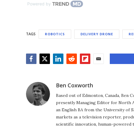
Powered by
TAGS
ROBOTICS
DELIVERY DRONE
RE
Facebook
Twitter
LinkedIn
Reddit
Flipboard
Email
Ben Coxworth
Based out of Edmonton, Canada, Ben Co
presently Managing Editor for North A
an English BA from the University of 
markets as a television reporter, prod
scientific innovation, human-powered 