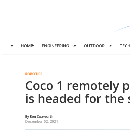
HOME
ENGINEERING
OUTDOOR
TEC
ROBOTICS
Coco 1 remotely p
is headed for the 
By
Ben Coxworth
December 02, 2021