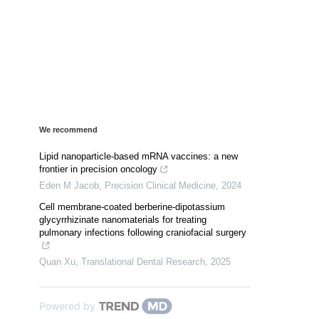
We recommend
Lipid nanoparticle-based mRNA vaccines: a new
frontier in precision oncology
Eden M Jacob
,
Precision Clinical Medicine
,
2024
Cell membrane-coated berberine-dipotassium
glycyrrhizinate nanomaterials for treating
pulmonary infections following craniofacial surgery
Quan Xu
,
Translational Dental Research
,
2025
Powered by