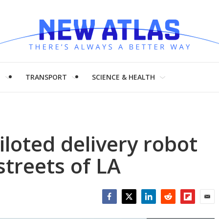
H
TRANSPORT
SCIENCE & HEALTH
iloted delivery robot
streets of LA
Facebook
Twitter
LinkedIn
Reddit
Flipboar
Emai