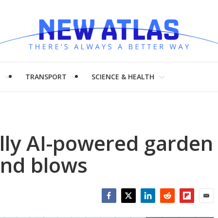
H
TRANSPORT
SCIENCE & HEALTH
olly AI-powered garden
and blows
Facebook
Twitter
LinkedIn
Reddit
Flipboar
Emai