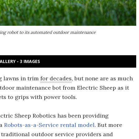
ping robot to its automated outdoor maintenance
ALLERY - 3 IMAGES
g lawns in trim
for decades
, but none are as much
tdoor maintenance bot from Electric Sheep as it
ts to grips with power tools.
lectric Sheep Robotics has been providing
 a
Robots-as-a-Service rental model
. But more
traditional outdoor service providers and