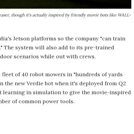
er, though it's actually inspired by friendly movie bots like WALL-
dia's Jetson platforms so the company "can train
" The system will also add to its pre-trained
door scenarios while out with crews.
a fleet of 40 robot mowers in "hundreds of yards
in the new Verdie bot when it's deployed from Q2
t learning in simulation to give the movie-inspired
mber of common power tools.