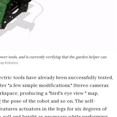
ower tools, and is currently verifying that the garden helper can
heep Robotics
lectric tools have already been successfully tested,
ter "a few simple modifications." Stereo cameras
rkspace, producing a "bird's eye view " map,
 the pose of the robot and so on. The self-
eatures actuators in the legs for six degrees of
h, roll and height as necessary while performing