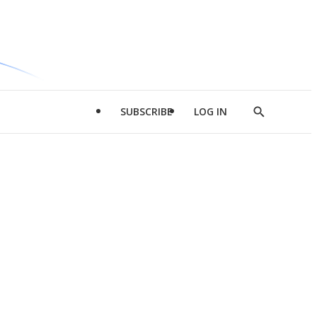
SUBSCRIBE
LOG IN
Show
Search
d
l