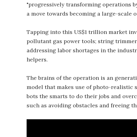
"progressively transforming operations by
a move towards becoming a large-scale 
Tapping into this US$1 trillion market inv
pollutant gas power tools; string trimmers
addressing labor shortages in the indust
helpers.
The brains of the operation is an generat
model that makes use of photo-realistic 
bots the smarts to do their jobs and over
such as avoiding obstacles and freeing t