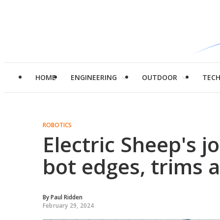
HOME
ENGINEERING
OUTDOOR
TEC
ROBOTICS
Electric Sheep's j
bot edges, trims 
By
Paul Ridden
February 29, 2024