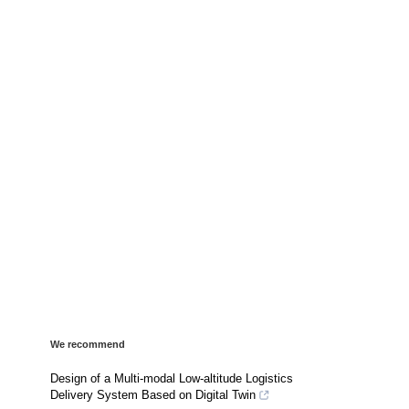
We recommend
Design of a Multi-modal Low-altitude Logistics
Delivery System Based on Digital Twin