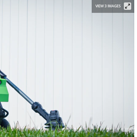
VIEW 3 IMAGES