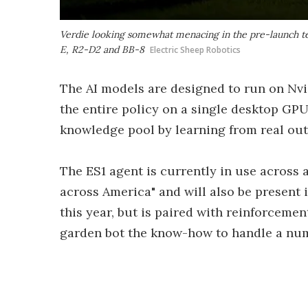
Verdie looking somewhat menacing in the pre-launch teas
E, R2-D2 and BB-8
Electric Sheep Robotics
The AI models are designed to run on Nvi
the entire policy on a single desktop GPU.
knowledge pool by learning from real out
The ES1 agent is currently in use across 
across America" and will also be present 
this year, but is paired with reinforcemen
garden bot the know-how to handle a nu