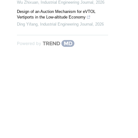
Wu Zhixuan
,
Industrial Engineering Journal
,
2026
Design of an Auction Mechanism for eVTOL
Vertiports in the Low-altitude Economy
Ding Yifang
,
Industrial Engineering Journal
,
2026
Powered by