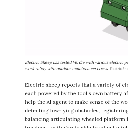
Electric Sheep has tested Verdie with various electric p
work safely with outdoor maintenance crews
Electric S
Electric sheep reports that a variety of e
each powered by the tool's own battery af
help the AI agent to make sense of the wo
detecting low-lying obstacles, registering
balancing articulating wheeled platform f
freedom – with Verdie able to adjust pitc