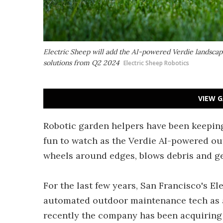
Electric Sheep will add the AI-powered Verdie landsca
solutions from Q2 2024
Electric Sheep Robotics
VIEW G
Robotic garden helpers have been keepin
fun to watch as the Verdie AI-powered ou
wheels around edges, blows debris and ge
For the last few years, San Francisco's E
automated outdoor maintenance tech as
recently the company has been acquiring 