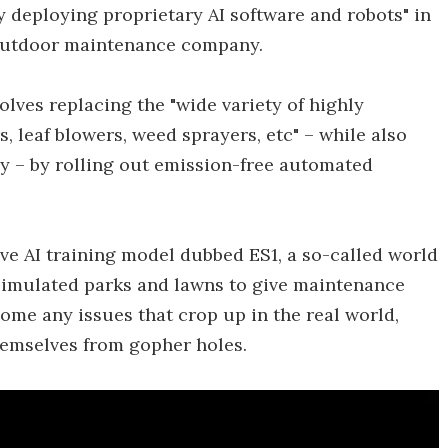
 deploying proprietary AI software and robots" in
outdoor maintenance company.
olves replacing the "wide variety of highly
, leaf blowers, weed sprayers, etc" – while also
ry – by rolling out emission-free automated
ive AI training model dubbed ES1, a so-called world
simulated parks and lawns to give maintenance
come any issues that crop up in the real world,
hemselves from gopher holes.