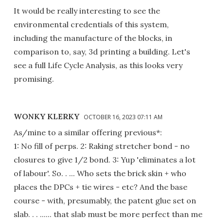
It would be really interesting to see the
environmental credentials of this system,
including the manufacture of the blocks, in
comparison to, say, 3d printing a building. Let's
see a full Life Cycle Analysis, as this looks very
promising.
WONKY KLERKY
OCTOBER 16, 2023 07:11 AM
As/mine to a similar offering previous*:
1: No fill of perps. 2: Raking stretcher bond - no
closures to give 1/2 bond. 3: Yup 'eliminates a lot
of labour'. So. . ... Who sets the brick skin + who
places the DPCs + tie wires - etc? And the base
course - with, presumably, the patent glue set on
slab. . . ...... that slab must be more perfect than me