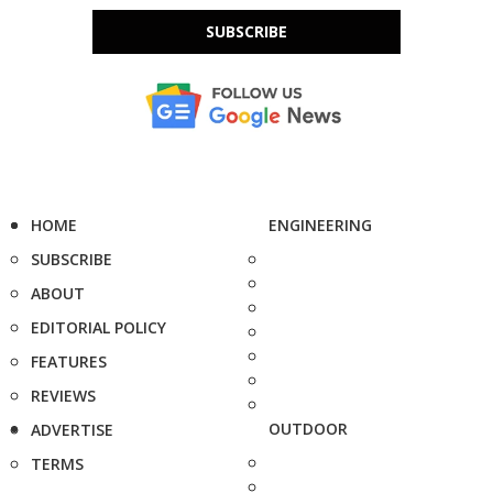
SUBSCRIBE
HOME
ENGINEERING
SUBSCRIBE
ABOUT
EDITORIAL POLICY
FEATURES
REVIEWS
OUTDOOR
ADVERTISE
TERMS