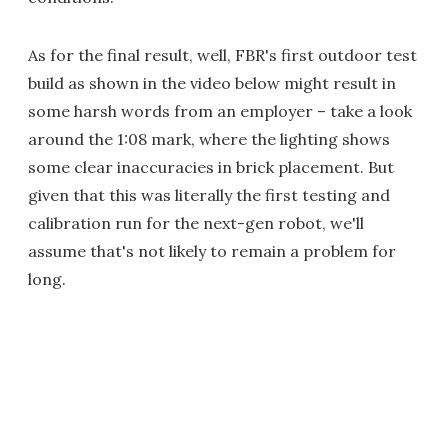
As for the final result, well, FBR's first outdoor test
build as shown in the video below might result in
some harsh words from an employer – take a look
around the 1:08 mark, where the lighting shows
some clear inaccuracies in brick placement. But
given that this was literally the first testing and
calibration run for the next-gen robot, we'll
assume that's not likely to remain a problem for
long.