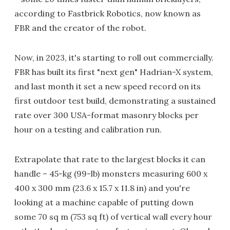
according to Fastbrick Robotics, now known as
FBR and the creator of the robot.
Now, in 2023, it's starting to roll out commercially.
FBR has built its first "next gen" Hadrian-X system,
and last month it set a new speed record on its
first outdoor test build, demonstrating a sustained
rate over 300 USA-format masonry blocks per
hour on a testing and calibration run.
Extrapolate that rate to the largest blocks it can
handle – 45-kg (99-lb) monsters measuring 600 x
400 x 300 mm (23.6 x 15.7 x 11.8 in) and you're
looking at a machine capable of putting down
some 70 sq m (753 sq ft) of vertical wall every hour