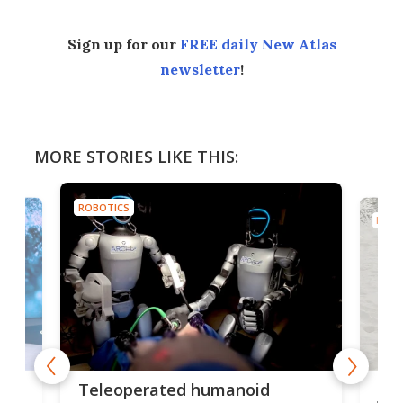
Sign up for our
FREE daily New Atlas
newsletter
!
MORE STORIES LIKE THIS:
ROBOTICS
ROBO
Liz
Teleoperated humanoid