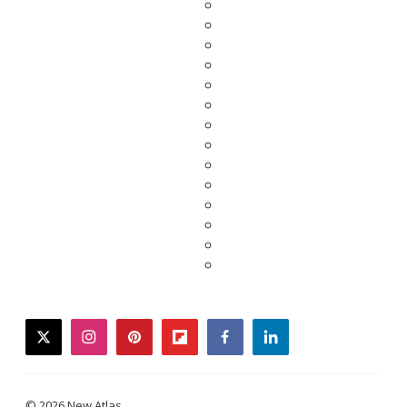
twitter
instagram
pinterest
flipboard
facebook
linkedin
© 2026 New Atlas