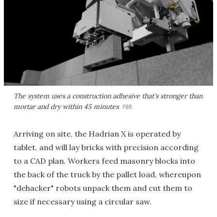
The system uses a construction adhesive that's stronger than
mortar and dry within 45 minutes
FBR
Arriving on site, the Hadrian X is operated by
tablet, and will lay bricks with precision according
to a CAD plan. Workers feed masonry blocks into
the back of the truck by the pallet load, whereupon
"dehacker" robots unpack them and cut them to
size if necessary using a circular saw.