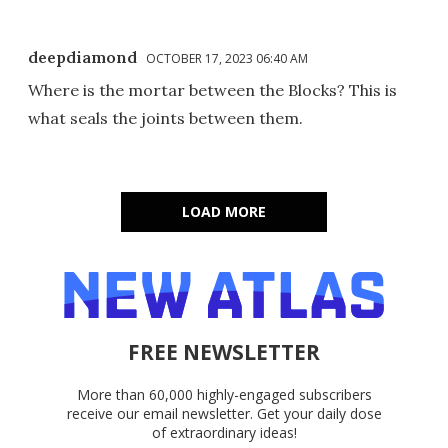
deepdiamond
OCTOBER 17, 2023 06:40 AM
Where is the mortar between the Blocks? This is
what seals the joints between them.
LOAD MORE
FREE NEWSLETTER
More than 60,000 highly-engaged subscribers
receive our email newsletter. Get your daily dose
of extraordinary ideas!