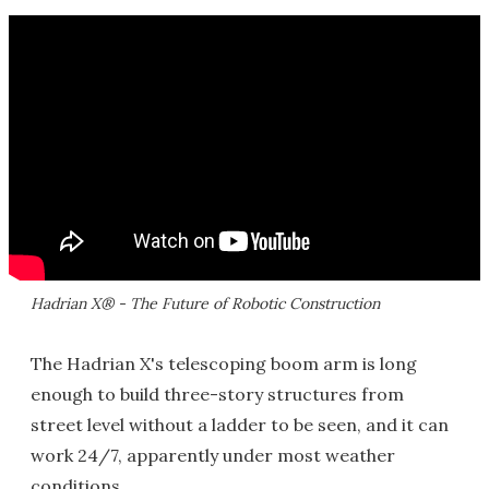
Hadrian X® - The Future of Robotic Construction
The Hadrian X's telescoping boom arm is long
enough to build three-story structures from
street level without a ladder to be seen, and it can
work 24/7, apparently under most weather
conditions.