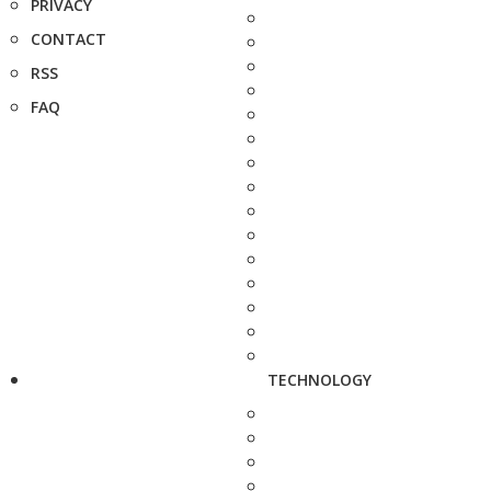
PRIVACY
CONTACT
RSS
FAQ
TECHNOLOGY