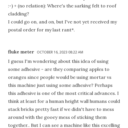
:-) + (no relation): Where's the sarking felt to roof
cladding?
I could go on, and on, but I've not yet received my
postal order for my last rant*.
fluke meter
OCTOBER 16, 2023 08:22 AM
I guess I'm wondering about this idea of using
some adhesive - are they comparing apples to
oranges since people would be using mortar vs
this machine just using some adhesive? Perhaps
this adhesive is one of the most critical advances. I
think at least for a human height wall humans could
stack bricks pretty fast if we didn't have to mess
around with the gooey mess of sticking them
together.. But I can see a machine like this excelling