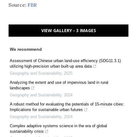
Source:
FBR
VIEW GALLERY - 3 IMAGES
We recommend
Assessment of Chinese urban land-use efficiency (SDG11.3.1)
utilizing high-precision urban built-up area data
Geography and Sustainability
,
2025
Analyzing the extent and use of impervious land in rural
landscapes
Geography and Sustainability
,
2024
A robust method for evaluating the potentials of 15-minute cities:
Implications for sustainable urban futures
Geography and Sustainability
,
2024
Complex adaptive systems science in the era of global
sustainability crisis