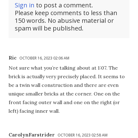
Sign in
to post a comment.
Please keep comments to less than
150 words. No abusive material or
spam will be published.
Ric
OCTOBER 16, 2023 02:06 AM
Not sure what you’re talking about at 1:07. The
brick is actually very precisely placed. It seems to
be a twin wall construction and there are even
unique smaller bricks at the corner. One on the
front facing outer wall and one on the right (or
left) facing inner wall.
CarolynFarstrider
OCTOBER 16, 2023 02:58 AM