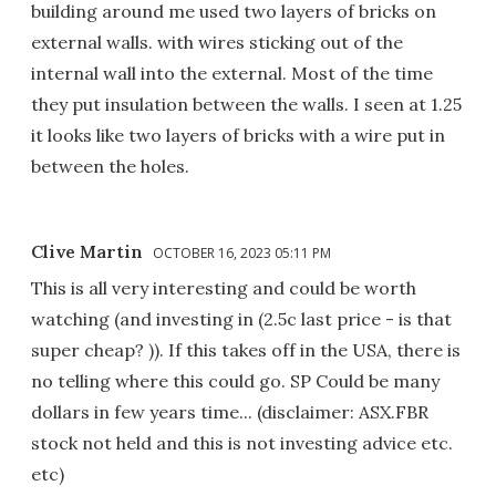
building around me used two layers of bricks on
external walls. with wires sticking out of the
internal wall into the external. Most of the time
they put insulation between the walls. I seen at 1.25
it looks like two layers of bricks with a wire put in
between the holes.
Clive Martin
OCTOBER 16, 2023 05:11 PM
This is all very interesting and could be worth
watching (and investing in (2.5c last price - is that
super cheap? )). If this takes off in the USA, there is
no telling where this could go. SP Could be many
dollars in few years time... (disclaimer: ASX.FBR
stock not held and this is not investing advice etc.
etc)