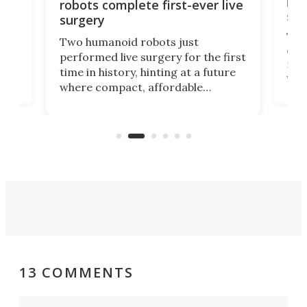
let
robots complete first-ever live
san
surgery
The 
Two humanoid robots just
effi
performed live surgery for the first
 an
not 
time in history, hinting at a future
whee
where compact, affordable
now
machines bring advanced surgical
mot
care to rural hospitals, battlefields,
an
rove
and other resource-strapped
sand
settings.
13 COMMENTS