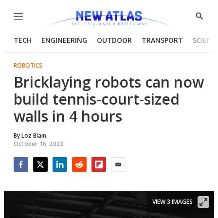
Menu
Show
Searc
TECH
ENGINEERING
OUTDOOR
TRANSPORT
SCIENC
ROBOTICS
Bricklaying robots can now
build tennis-court-sized
walls in 4 hours
By
Loz Blain
October 16, 2023
Facebook
Twitter
LinkedIn
Reddit
Flipboard
Email
VIEW 3 IMAGES