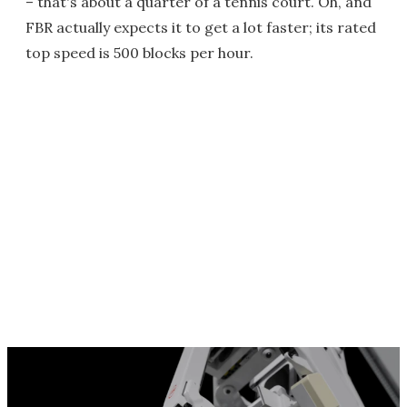
– that's about a quarter of a tennis court. Oh, and
FBR actually expects it to get a lot faster; its rated
top speed is 500 blocks per hour.