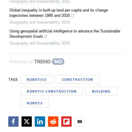
Geography and Sustainability
,
2025
Global inequality in built-up land per capita and its change
trajectories between 1985 and 2020
Geography and Sustainability
,
2024
Using geospatial artificial intelligence to advance the Sustainable
Development Goals
Geography and Sustainability
,
2026
Powered by
TAGS
ROBOTICS
CONSTRUCTION
ROBOTIC CONSTRUCTION
BUILDING
ROBOTS
Facebook
Twitter
LinkedIn
Reddit
Flipboard
Email