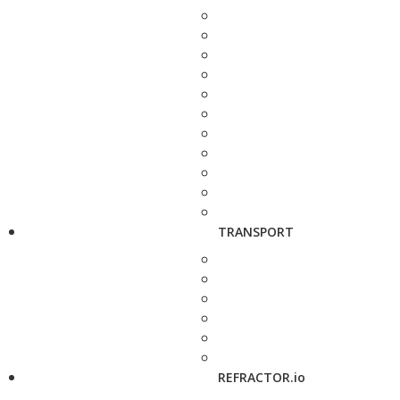
TRANSPORT
REFRACTOR.io