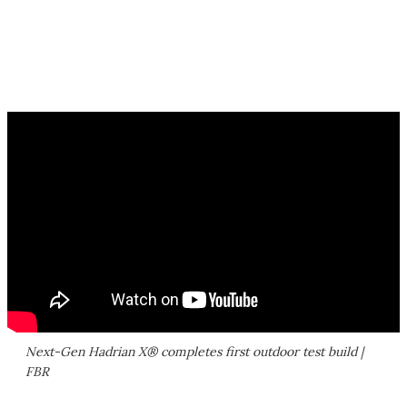
Next-Gen Hadrian X® completes first outdoor test build |
FBR