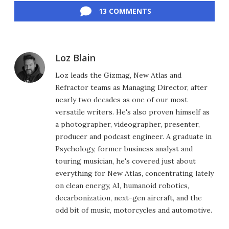
13 COMMENTS
Loz Blain
Loz leads the Gizmag, New Atlas and
Refractor teams as Managing Director, after
nearly two decades as one of our most
versatile writers. He's also proven himself as
a photographer, videographer, presenter,
producer and podcast engineer. A graduate in
Psychology, former business analyst and
touring musician, he's covered just about
everything for New Atlas, concentrating lately
on clean energy, AI, humanoid robotics,
decarbonization, next-gen aircraft, and the
odd bit of music, motorcycles and automotive.