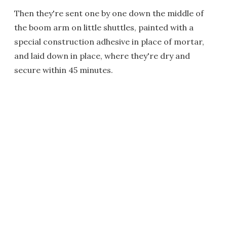
Then they're sent one by one down the middle of
the boom arm on little shuttles, painted with a
special construction adhesive in place of mortar,
and laid down in place, where they're dry and
secure within 45 minutes.