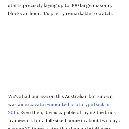
starts precisely laying up to 300 large masonry
blocks an hour. It's pretty remarkable to watch.
We've had our eye on this Australian bot since it
was an
excavator-mounted prototype back in
2015
. Even then, it was capable of laying the brick
framework for a full-sized home in about two days
– some 20 times faster than human bricklayers,