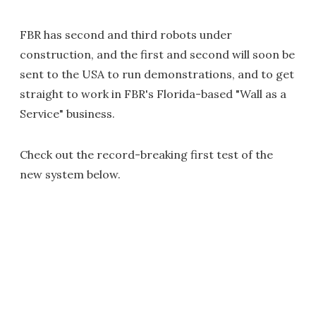
FBR has second and third robots under
construction, and the first and second will soon be
sent to the USA to run demonstrations, and to get
straight to work in FBR's Florida-based "Wall as a
Service" business.
Check out the record-breaking first test of the
new system below.