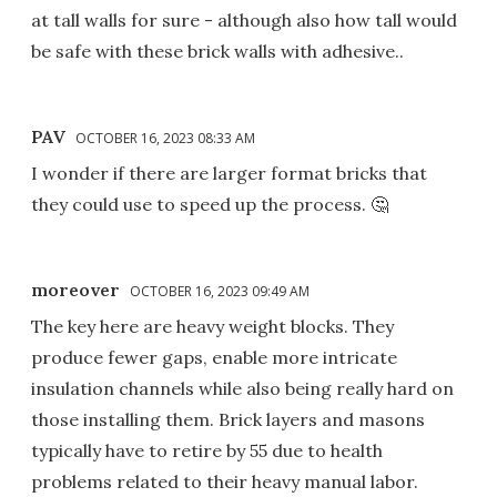
at tall walls for sure - although also how tall would
be safe with these brick walls with adhesive..
PAV
OCTOBER 16, 2023 08:33 AM
I wonder if there are larger format bricks that
they could use to speed up the process. 🤔
moreover
OCTOBER 16, 2023 09:49 AM
The key here are heavy weight blocks. They
produce fewer gaps, enable more intricate
insulation channels while also being really hard on
those installing them. Brick layers and masons
typically have to retire by 55 due to health
problems related to their heavy manual labor.