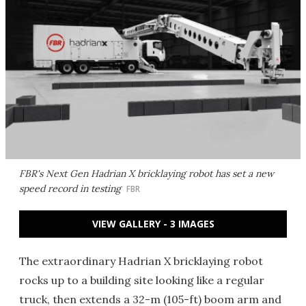
FBR's Next Gen Hadrian X bricklaying robot has set a new
speed record in testing
FBR
VIEW GALLERY - 3 IMAGES
The extraordinary Hadrian X bricklaying robot
rocks up to a building site looking like a regular
truck, then extends a 32-m (105-ft) boom arm and