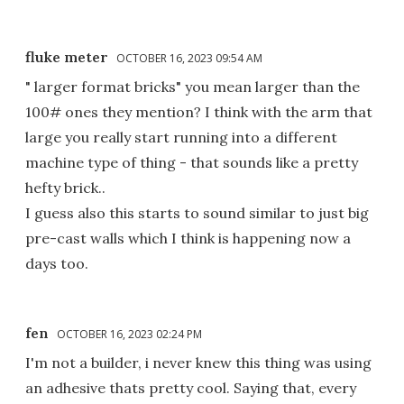
fluke meter
OCTOBER 16, 2023 09:54 AM
" larger format bricks" you mean larger than the
100# ones they mention? I think with the arm that
large you really start running into a different
machine type of thing - that sounds like a pretty
hefty brick..
I guess also this starts to sound similar to just big
pre-cast walls which I think is happening now a
days too.
fen
OCTOBER 16, 2023 02:24 PM
I'm not a builder, i never knew this thing was using
an adhesive thats pretty cool. Saying that, every