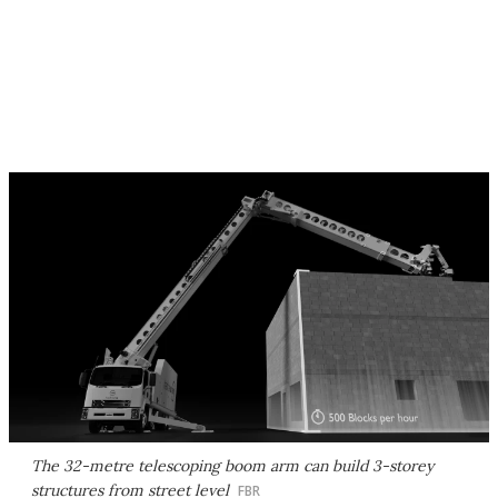
The 32-metre telescoping boom arm can build 3-storey
structures from street level
FBR