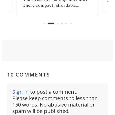
whee
where compact, affordable
now
machines bring advanced surgical
mot
care to rural hospitals, battlefields,
an
rove
and other resource-strapped
sand
settings.
10 COMMENTS
Sign in
to post a comment.
Please keep comments to less than
150 words. No abusive material or
spam will be published.