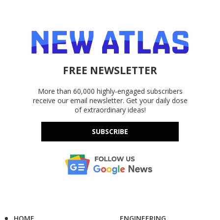
FREE NEWSLETTER
More than 60,000 highly-engaged subscribers
receive our email newsletter. Get your daily dose
of extraordinary ideas!
SUBSCRIBE
HOME
ENGINEERING