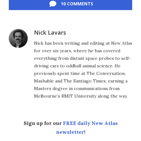
10 COMMENTS
Nick Lavars
Nick has been writing and editing at New Atlas
for over six years, where he has covered
everything from distant space probes to self-
driving cars to oddball animal science. He
previously spent time at The Conversation,
Mashable and The Santiago Times, earning a
Masters degree in communications from
Melbourne’s RMIT University along the way.
Sign up for our
FREE daily New Atlas
newsletter
!