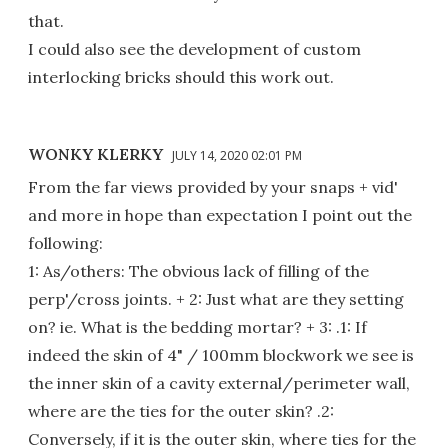
that.
I could also see the development of custom
interlocking bricks should this work out.
WONKY KLERKY
JULY 14, 2020 02:01 PM
From the far views provided by your snaps + vid'
and more in hope than expectation I point out the
following:
1: As/others: The obvious lack of filling of the
perp'/cross joints. + 2: Just what are they setting
on? ie. What is the bedding mortar? + 3: .1: If
indeed the skin of 4" / 100mm blockwork we see is
the inner skin of a cavity external/perimeter wall,
where are the ties for the outer skin? .2:
Conversely, if it is the outer skin, where ties for the