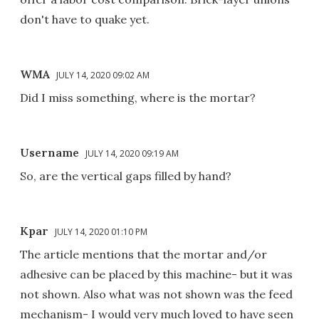
don't have to quake yet.
WMA
JULY 14, 2020 09:02 AM
Did I miss something, where is the mortar?
Username
JULY 14, 2020 09:19 AM
So, are the vertical gaps filled by hand?
Kpar
JULY 14, 2020 01:10 PM
The article mentions that the mortar and/or
adhesive can be placed by this machine- but it was
not shown. Also what was not shown was the feed
mechanism- I would very much loved to have seen