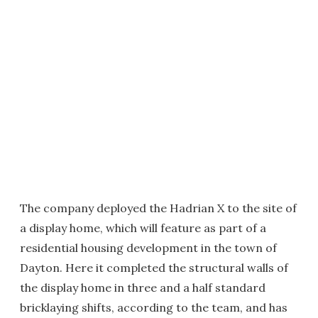
The company deployed the Hadrian X to the site of
a display home, which will feature as part of a
residential housing development in the town of
Dayton. Here it completed the structural walls of
the display home in three and a half standard
bricklaying shifts, according to the team, and has