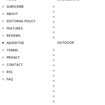
SUBSCRIBE
ABOUT
EDITORIAL POLICY
FEATURES
REVIEWS
OUTDOOR
ADVERTISE
TERMS
PRIVACY
CONTACT
RSS
FAQ