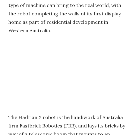
type of machine can bring to the real world, with
the robot completing the walls of its first display
home as part of residential development in
Western Australia.
The Hadrian X robot is the handiwork of Australia
firm Fastbrick Robotics (FBR), and lays its bricks by
way of a telescopic boom that mounts to an