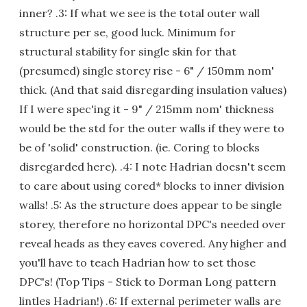
inner? .3: If what we see is the total outer wall
structure per se, good luck. Minimum for
structural stability for single skin for that
(presumed) single storey rise - 6" / 150mm nom'
thick. (And that said disregarding insulation values)
If I were spec'ing it - 9" / 215mm nom' thickness
would be the std for the outer walls if they were to
be of 'solid' construction. (ie. Coring to blocks
disregarded here). .4: I note Hadrian doesn't seem
to care about using cored* blocks to inner division
walls! .5: As the structure does appear to be single
storey, therefore no horizontal DPC's needed over
reveal heads as they eaves covered. Any higher and
you'll have to teach Hadrian how to set those
DPC's! (Top Tips - Stick to Dorman Long pattern
lintles Hadrian!) .6: If external perimeter walls are