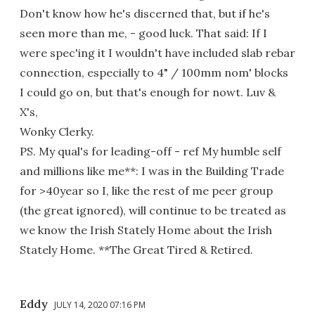
Don't know how he's discerned that, but if he's
seen more than me, - good luck. That said: If I
were spec'ing it I wouldn't have included slab rebar
connection, especially to 4" / 100mm nom' blocks
I could go on, but that's enough for nowt. Luv &
X's,
Wonky Clerky.
PS. My qual's for leading-off - ref My humble self
and millions like me**: I was in the Building Trade
for >40year so I, like the rest of me peer group
(the great ignored), will continue to be treated as
we know the Irish Stately Home about the Irish
Stately Home. **The Great Tired & Retired.
Eddy
JULY 14, 2020 07:16 PM