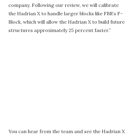
company. Following our review, we will calibrate
the Hadrian X to handle larger blocks like FBR’s F-
Block, which will allow the Hadrian X to build future
structures approximately 25 percent faster.”
You can hear from the team and see the Hadrian X