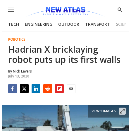
Menu
Show
Searc
TECH
ENGINEERING
OUTDOOR
TRANSPORT
SCIENC
ROBOTICS
Hadrian X bricklaying
robot puts up its first walls
By
Nick Lavars
July 13, 2020
Facebook
Twitter
LinkedIn
Reddit
Flipboard
Email
VIEW 5 IMAGES