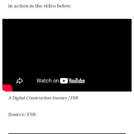
in action in the video below.
A Digital Construction Journey | FBR
Source:
FBR