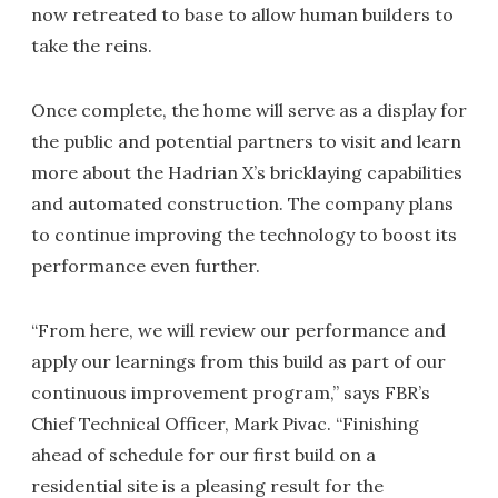
now retreated to base to allow human builders to
take the reins.
Once complete, the home will serve as a display for
the public and potential partners to visit and learn
more about the Hadrian X’s bricklaying capabilities
and automated construction. The company plans
to continue improving the technology to boost its
performance even further.
“From here, we will review our performance and
apply our learnings from this build as part of our
continuous improvement program,” says FBR’s
Chief Technical Officer, Mark Pivac. “Finishing
ahead of schedule for our first build on a
residential site is a pleasing result for the