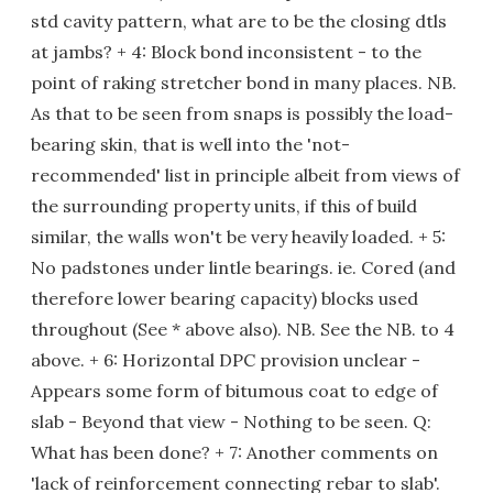
std cavity pattern, what are to be the closing dtls
at jambs? + 4: Block bond inconsistent - to the
point of raking stretcher bond in many places. NB.
As that to be seen from snaps is possibly the load-
bearing skin, that is well into the 'not-
recommended' list in principle albeit from views of
the surrounding property units, if this of build
similar, the walls won't be very heavily loaded. + 5:
No padstones under lintle bearings. ie. Cored (and
therefore lower bearing capacity) blocks used
throughout (See * above also). NB. See the NB. to 4
above. + 6: Horizontal DPC provision unclear -
Appears some form of bitumous coat to edge of
slab - Beyond that view - Nothing to be seen. Q:
What has been done? + 7: Another comments on
'lack of reinforcement connecting rebar to slab'.