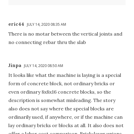
eric44
JULY 14, 2020 08:35 AM
There is no motar between the vertical joints and
no connecting rebar thru the slab
Jinpa
JULY 14, 2020 08:50 AM
It looks like what the machine is laying is a special
form of concrete block, not ordinary bricks or
even ordinary 8x8x16 concrete blocks, so the
description is somewhat misleading. The story
also does not say where the special blocks are
ordinarily used, if anywhere, or if the machine can
lay ordinary bricks or blocks at all. It also does not
offer a labor cost comparison. Brick-layer unions