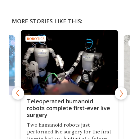
MORE STORIES LIKE THIS:
ROBOTICS
ROBO
Liz
Teleoperated humanoid
let
robots complete first-ever live
san
surgery
The 
Two humanoid robots just
effi
performed live surgery for the first
 an
not 
time in history, hinting at a future