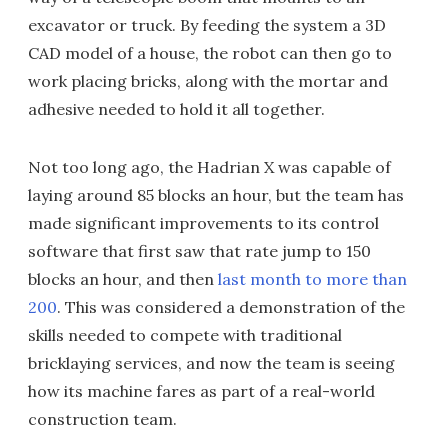
excavator or truck. By feeding the system a 3D
CAD model of a house, the robot can then go to
work placing bricks, along with the mortar and
adhesive needed to hold it all together.
Not too long ago, the Hadrian X was capable of
laying around 85 blocks an hour, but the team has
made significant improvements to its control
software that first saw that rate jump to 150
blocks an hour, and then
last month to more than
200
. This was considered a demonstration of the
skills needed to compete with traditional
bricklaying services, and now the team is seeing
how its machine fares as part of a real-world
construction team.