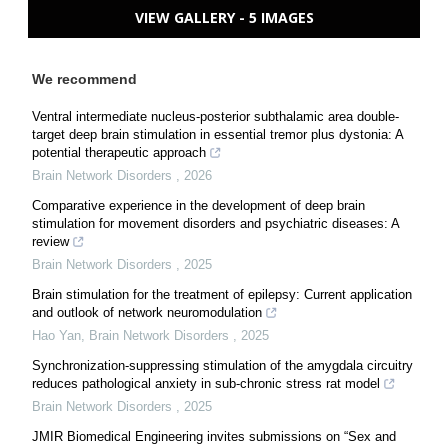
VIEW GALLERY - 5 IMAGES
We recommend
Ventral intermediate nucleus-posterior subthalamic area double-
target deep brain stimulation in essential tremor plus dystonia: A
potential therapeutic approach
Brain Network Disorders
,
2026
Comparative experience in the development of deep brain
stimulation for movement disorders and psychiatric diseases: A
review
Brain Network Disorders
,
2025
Brain stimulation for the treatment of epilepsy: Current application
and outlook of network neuromodulation
Hao Yan
,
Brain Network Disorders
,
2025
Synchronization-suppressing stimulation of the amygdala circuitry
reduces pathological anxiety in sub-chronic stress rat model
Brain Network Disorders
,
2025
JMIR Biomedical Engineering invites submissions on “Sex and