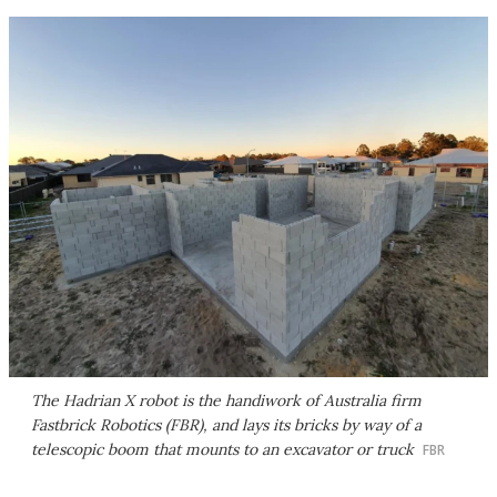
The Hadrian X robot is the handiwork of Australia firm
Fastbrick Robotics (FBR), and lays its bricks by way of a
telescopic boom that mounts to an excavator or truck
FBR