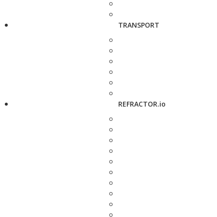
TRANSPORT
REFRACTOR.io