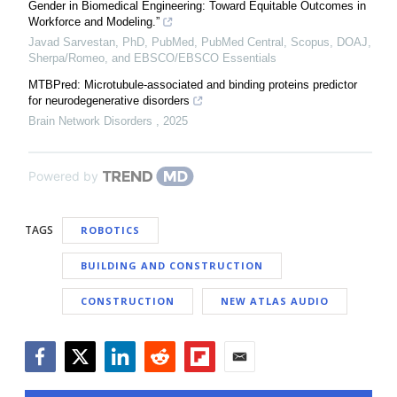
Gender in Biomedical Engineering: Toward Equitable Outcomes in
Workforce and Modeling.”
Javad Sarvestan, PhD, PubMed, PubMed Central, Scopus, DOAJ,
Sherpa/Romeo, and EBSCO/EBSCO Essentials
MTBPred: Microtubule-associated and binding proteins predictor
for neurodegenerative disorders
Brain Network Disorders
,
2025
Powered by
TAGS
ROBOTICS
BUILDING AND CONSTRUCTION
CONSTRUCTION
NEW ATLAS AUDIO
Facebook
Twitter
LinkedIn
Reddit
Flipboard
Email