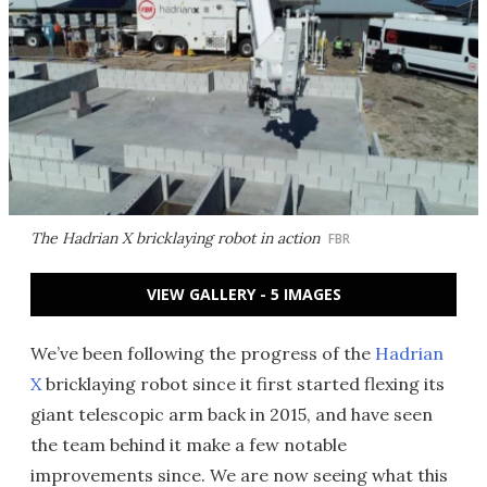
The Hadrian X bricklaying robot in action
FBR
VIEW GALLERY - 5 IMAGES
We’ve been following the progress of the
Hadrian
X
bricklaying robot since it first started flexing its
giant telescopic arm back in 2015, and have seen
the team behind it make a few notable
improvements since. We are now seeing what this