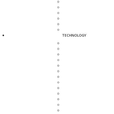
TECHNOLOGY