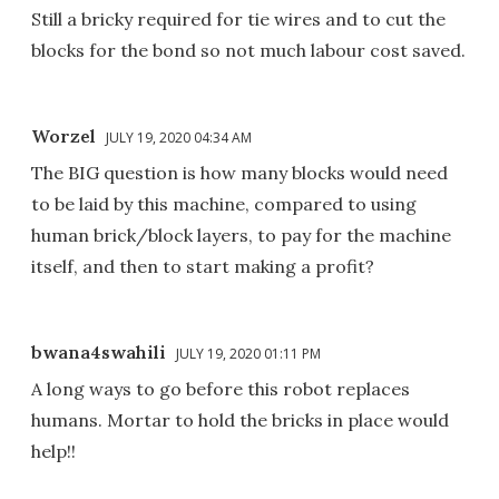
Still a bricky required for tie wires and to cut the
blocks for the bond so not much labour cost saved.
Worzel
JULY 19, 2020 04:34 AM
The BIG question is how many blocks would need
to be laid by this machine, compared to using
human brick/block layers, to pay for the machine
itself, and then to start making a profit?
bwana4swahili
JULY 19, 2020 01:11 PM
A long ways to go before this robot replaces
humans. Mortar to hold the bricks in place would
help!!