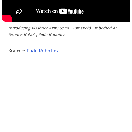
Introducing FlashBot Arm: Semi-Humanoid Embodied AI
Service Robot | Pudu Robotics
Source:
Pudu Robotics