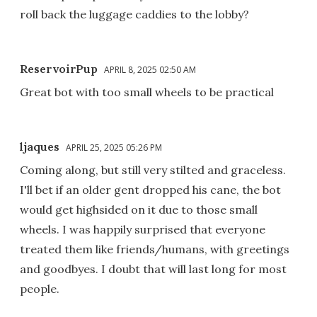
roll back the luggage caddies to the lobby?
ReservoirPup
APRIL 8, 2025 02:50 AM
Great bot with too small wheels to be practical
ljaques
APRIL 25, 2025 05:26 PM
Coming along, but still very stilted and graceless.
I'll bet if an older gent dropped his cane, the bot
would get highsided on it due to those small
wheels. I was happily surprised that everyone
treated them like friends/humans, with greetings
and goodbyes. I doubt that will last long for most
people.