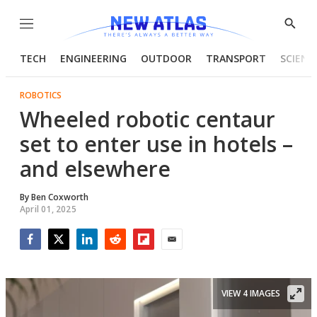
Menu
Show
Searc
TECH
ENGINEERING
OUTDOOR
TRANSPORT
SCIENC
ROBOTICS
Wheeled robotic centaur
set to enter use in hotels –
and elsewhere
By
Ben Coxworth
April 01, 2025
Facebook
Twitter
LinkedIn
Reddit
Flipboard
Email
VIEW 4 IMAGES