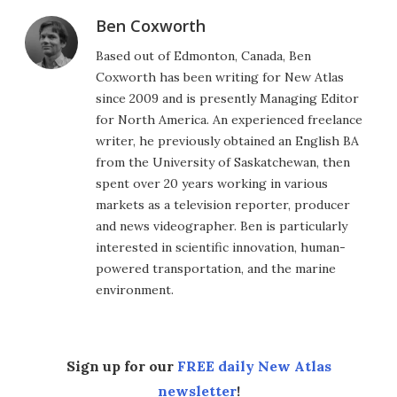
Ben Coxworth
Based out of Edmonton, Canada, Ben
Coxworth has been writing for New Atlas
since 2009 and is presently Managing Editor
for North America. An experienced freelance
writer, he previously obtained an English BA
from the University of Saskatchewan, then
spent over 20 years working in various
markets as a television reporter, producer
and news videographer. Ben is particularly
interested in scientific innovation, human-
powered transportation, and the marine
environment.
Sign up for our
FREE daily New Atlas
newsletter
!