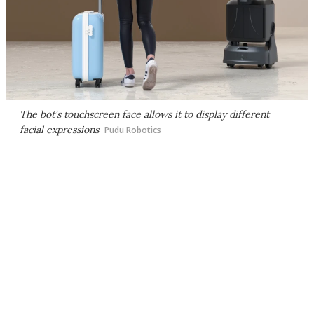
The bot's touchscreen face allows it to display different
facial expressions
Pudu Robotics