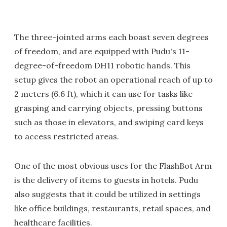
The three-jointed arms each boast seven degrees
of freedom, and are equipped with Pudu's 11-
degree-of-freedom DH11 robotic hands. This
setup gives the robot an operational reach of up to
2 meters (6.6 ft), which it can use for tasks like
grasping and carrying objects, pressing buttons
such as those in elevators, and swiping card keys
to access restricted areas.
One of the most obvious uses for the FlashBot Arm
is the delivery of items to guests in hotels. Pudu
also suggests that it could be utilized in settings
like office buildings, restaurants, retail spaces, and
healthcare facilities.