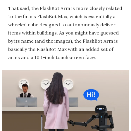
That said, the FlashBot Arm is more closely related
to the firm's FlashBot Max, which is essentially a
wheeled cube designed to autonomously deliver
items within buildings. As you might have guessed
by its name (and the images), the FlashBot Arm is
basically the FlashBot Max with an added set of
arms and a 10.1-inch touchscreen face.