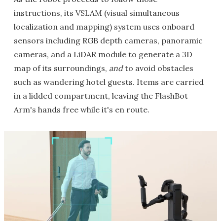
instructions, its VSLAM (visual simultaneous
localization and mapping) system uses onboard
sensors including RGB depth cameras, panoramic
cameras, and a LiDAR module to generate a 3D
map of its surroundings,
and
to avoid obstacles
such as wandering hotel guests. Items are carried
in a lidded compartment, leaving the FlashBot
Arm's hands free while it's en route.