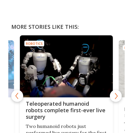
MORE STORIES LIKE THIS:
ROBOTICS
ROBO
Liz
Teleoperated humanoid
let
robots complete first-ever live
san
surgery
The 
Two humanoid robots just
effi
performed live surgery for the first