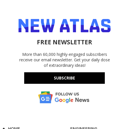
FREE NEWSLETTER
More than 60,000 highly-engaged subscribers
receive our email newsletter. Get your daily dose
of extraordinary ideas!
SUBSCRIBE
HOME
ENGINEERING