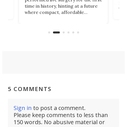
 an
not 
time in history, hinting at a future
whee
where compact, affordable
now
machines bring advanced surgical
mot
care to rural hospitals, battlefields,
an
rove
and other resource-strapped
sand
settings.
5 COMMENTS
Sign in
to post a comment.
Please keep comments to less than
150 words. No abusive material or