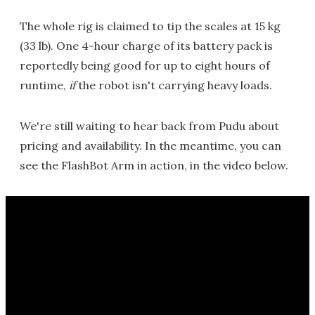
The whole rig is claimed to tip the scales at 15 kg
(33 lb). One 4-hour charge of its battery pack is
reportedly being good for up to eight hours of
runtime,
if
the robot isn't carrying heavy loads.
We're still waiting to hear back from Pudu about
pricing and availability. In the meantime, you can
see the FlashBot Arm in action, in the video below.