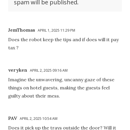
spam will be published.
JemThomas
APRIL 1, 2025 11:29 PM
Does the robot keep the tips and if does will it pay
tax ?
veryken
APRIL 2, 2025 09:16 AM
Imagine the unwavering, uncanny gaze of these
things on hotel guests, making the guests feel
guilty about their mess.
PAV
APRIL 2, 2025 10:54 AM
Does it pick up the trays outside the door? Will it