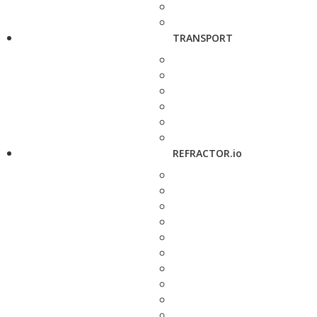
TRANSPORT
REFRACTOR.io