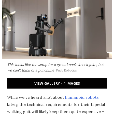
This looks like the setup for a great knock-knock joke, but
we can't think of a punchline
Pudu Robotics
VIEW GALLERY - 4 IMAGES
While we've heard a lot about
humanoid robots
lately, the technical requirements for their bipedal
walking gait will likely keep them quite expensive –