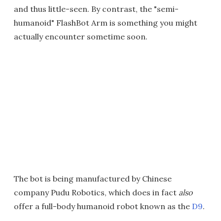
and thus little-seen. By contrast, the "semi-
humanoid" FlashBot Arm is something you might
actually encounter sometime soon.
The bot is being manufactured by Chinese
company Pudu Robotics, which does in fact
also
offer a full-body humanoid robot known as the
D9
.