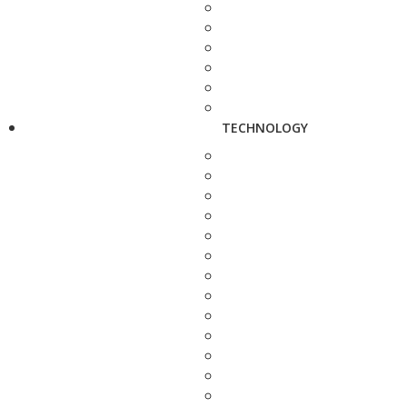
TECHNOLOGY