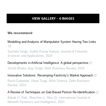
VIEW GALLERY - 4 IMAGES
We recommend
Modelling and Analysis of Manipulator System Having Two Links
Sucheta Singh, Sudhir Kumar Katiyar
,
Journal of Futuristic
Sciences and Applications
,
2018
Developments in Artificial Intelligence: A global perspective
Srishti Bhatia, Ajay Singh
,
Delhi Business Review
,
2019
Innovative Solutions: Revamping Fastricity’s Market Approach
Ruchi Gahlawat, Vikas Tyagi, Akhil Sharma
,
Delhi Business
Review
,
2024
A Review of Techniques on Gait-Based Person Re-Identification
Babak H. Rahi, Maozhen Li, Man Qi
,
International Journal of
Network Dynamics and Intelligence
,
2023