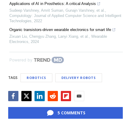
Applications of AI in Prosthetics: A critical Analysis
Sudeep Varshney, Amrit Suman, Gunajn Varshney, et al.
,
Computology: Journal of Applied Computer Science and Intelligent
Technologies
,
2022
Organic transistors-driven wearable electronics for smart life
Zixuan Liu, Chengyu Zhang, Lanyi Xiang, et al.
,
Wearable
Electronics
,
2024
Powered by
TAGS
ROBOTICS
DELIVERY ROBOTS
Facebook
Twitter
LinkedIn
Reddit
Flipboard
Email
5 COMMENTS