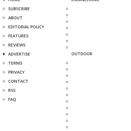
SUBSCRIBE
ABOUT
EDITORIAL POLICY
FEATURES
REVIEWS
OUTDOOR
ADVERTISE
TERMS
PRIVACY
CONTACT
RSS
FAQ