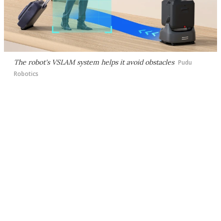
The robot's VSLAM system helps it avoid obstacles
Pudu
Robotics