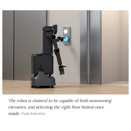
The robot is claimed to be capable of both summoning
elevators, and selecting the right floor button once
inside
Pudu Robotics