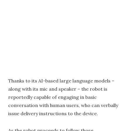
Thanks to its AI-based large language models –
along with its mic and speaker – the robot is
reportedly capable of engaging in basic
conversation with human users, who can verbally
issue delivery instructions to the device.
As the robot proceeds to follow those