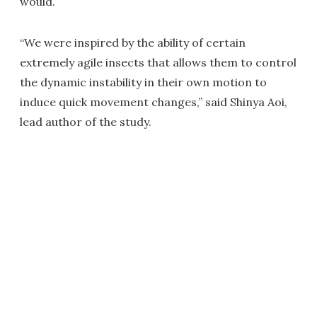
would.
“We were inspired by the ability of certain
extremely agile insects that allows them to control
the dynamic instability in their own motion to
induce quick movement changes,” said Shinya Aoi,
lead author of the study.