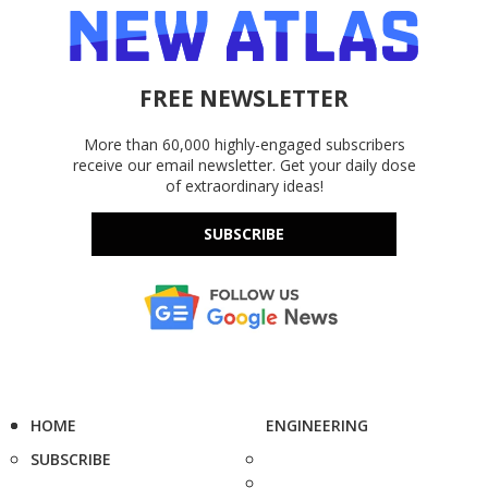
FREE NEWSLETTER
More than 60,000 highly-engaged subscribers
receive our email newsletter. Get your daily dose
of extraordinary ideas!
SUBSCRIBE
HOME
ENGINEERING
SUBSCRIBE