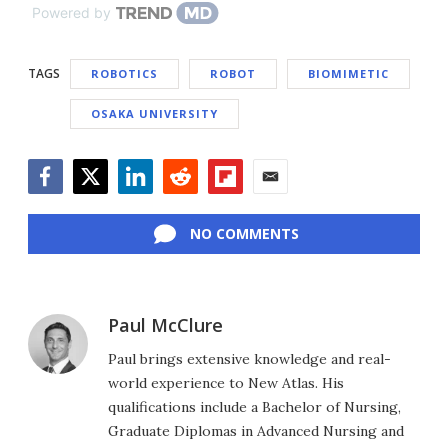
Powered by
TAGS
ROBOTICS
ROBOT
BIOMIMETIC
OSAKA UNIVERSITY
Facebook
Twitter
LinkedIn
Reddit
Flipboard
Email
NO COMMENTS
Paul McClure
Paul brings extensive knowledge and real-
world experience to New Atlas. His
qualifications include a Bachelor of Nursing,
Graduate Diplomas in Advanced Nursing and