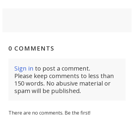
0 COMMENTS
Sign in
to post a comment.
Please keep comments to less than
150 words. No abusive material or
spam will be published.
There are no comments. Be the first!