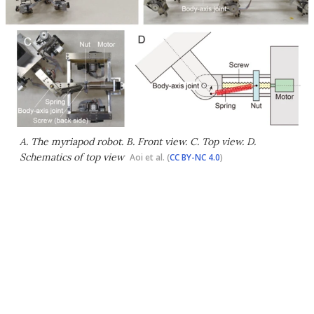
A. The myriapod robot. B. Front view. C. Top view. D.
Schematics of top view
Aoi et al. (
CC BY-NC 4.0
)