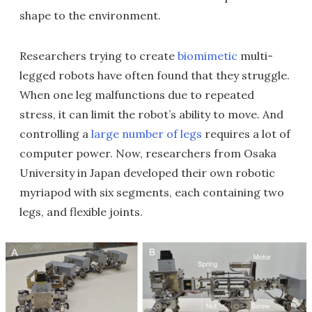
shape to the environment.
Researchers trying to create
biomimetic
multi-
legged robots have often found that they struggle.
When one leg malfunctions due to repeated
stress, it can limit the robot’s ability to move. And
controlling a
large number of legs
requires a lot of
computer power. Now, researchers from Osaka
University in Japan developed their own robotic
myriapod with six segments, each containing two
legs, and flexible joints.