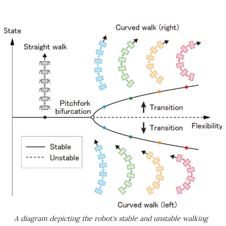
A diagram depicting the robot's stable and unstable walking