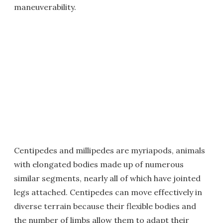
maneuverability.
Centipedes and millipedes are myriapods, animals
with elongated bodies made up of numerous
similar segments, nearly all of which have jointed
legs attached. Centipedes can move effectively in
diverse terrain because their flexible bodies and
the number of limbs allow them to adapt their