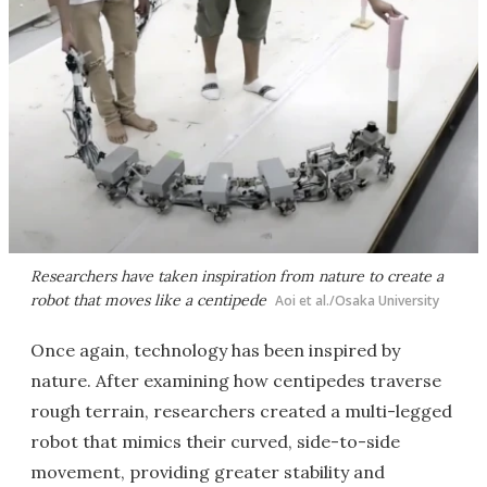
Researchers have taken inspiration from nature to create a
robot that moves like a centipede
Aoi et al./Osaka University
Once again, technology has been inspired by
nature. After examining how centipedes traverse
rough terrain, researchers created a multi-legged
robot that mimics their curved, side-to-side
movement, providing greater stability and