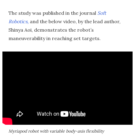
The study was published in the journal
Soft
Robotics,
and the below video, by the lead author,
Shinya Aoi, demonstrates the robot’s
maneuverability in reaching set targets.
Myriapod robot with variable body-axis flexibility