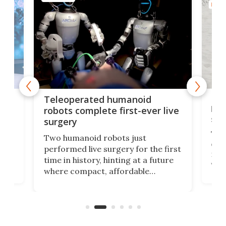
ROBO
Liz
Teleoperated humanoid
let
robots complete first-ever live
san
surgery
The 
Two humanoid robots just
effi
performed live surgery for the first
 an
not 
time in history, hinting at a future
whee
where compact, affordable
now
machines bring advanced surgical
mot
care to rural hospitals, battlefields,
an
rove
and other resource-strapped
sand
settings.