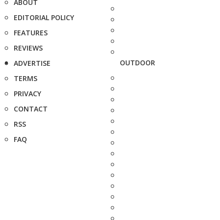
ABOUT
EDITORIAL POLICY
FEATURES
REVIEWS
OUTDOOR
ADVERTISE
TERMS
PRIVACY
CONTACT
RSS
FAQ