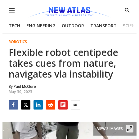
Menu
Show
Searc
TECH
ENGINEERING
OUTDOOR
TRANSPORT
SCIENC
ROBOTICS
Flexible robot centipede
takes cues from nature,
navigates via instability
By
Paul McClure
May 30, 2023
Facebook
Twitter
LinkedIn
Reddit
Flipboard
Email
VIEW 3 IMAGES