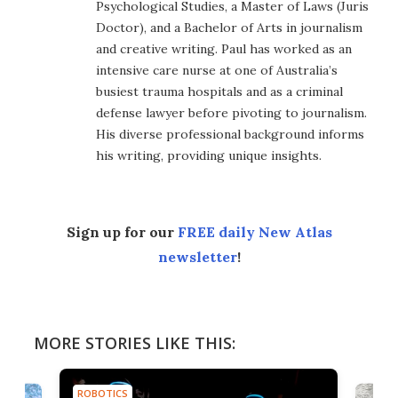
Psychological Studies, a Master of Laws (Juris
Doctor), and a Bachelor of Arts in journalism
and creative writing. Paul has worked as an
intensive care nurse at one of Australia’s
busiest trauma hospitals and as a criminal
defense lawyer before pivoting to journalism.
His diverse professional background informs
his writing, providing unique insights.
Sign up for our
FREE daily New Atlas
newsletter
!
MORE STORIES LIKE THIS:
ROBOTICS