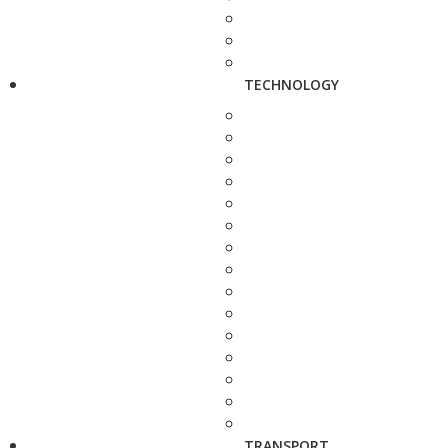
TECHNOLOGY
TRANSPORT