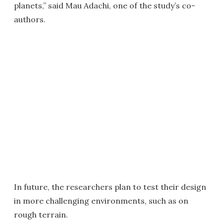
planets,” said Mau Adachi, one of the study’s co-
authors.
In future, the researchers plan to test their design
in more challenging environments, such as on
rough terrain.