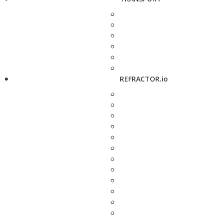
REFRACTOR.io