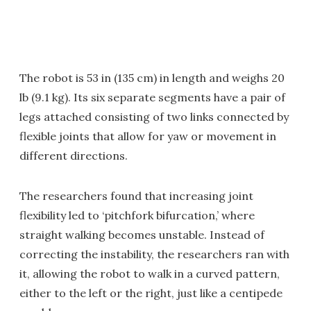
The robot is 53 in (135 cm) in length and weighs 20
lb (9.1 kg). Its six separate segments have a pair of
legs attached consisting of two links connected by
flexible joints that allow for yaw or movement in
different directions.
The researchers found that increasing joint
flexibility led to ‘pitchfork bifurcation,’ where
straight walking becomes unstable. Instead of
correcting the instability, the researchers ran with
it, allowing the robot to walk in a curved pattern,
either to the left or the right, just like a centipede