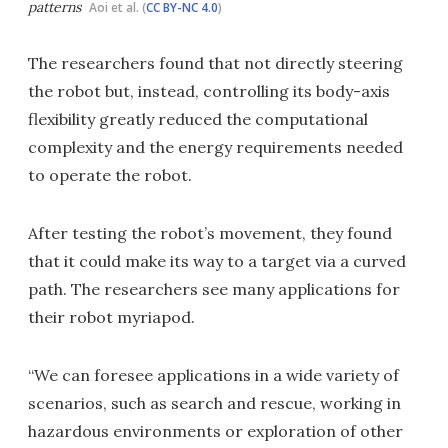
patterns
Aoi et al. (
CC BY-NC 4.0
)
The researchers found that not directly steering
the robot but, instead, controlling its body-axis
flexibility greatly reduced the computational
complexity and the energy requirements needed
to operate the robot.
After testing the robot’s movement, they found
that it could make its way to a target via a curved
path. The researchers see many applications for
their robot myriapod.
“We can foresee applications in a wide variety of
scenarios, such as search and rescue, working in
hazardous environments or exploration of other