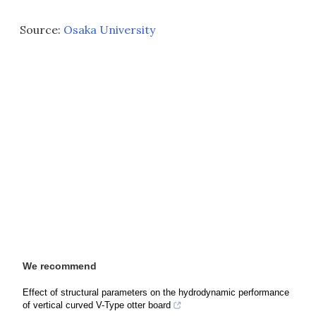
Source:
Osaka University
We recommend
Effect of structural parameters on the hydrodynamic performance
of vertical curved V-Type otter board