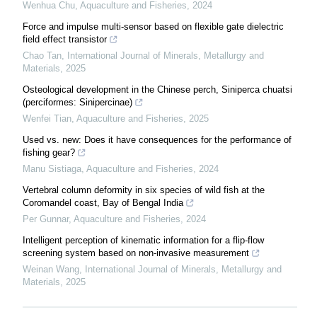
Wenhua Chu
,
Aquaculture and Fisheries
,
2024
Force and impulse multi-sensor based on flexible gate dielectric
field effect transistor
Chao Tan
,
International Journal of Minerals, Metallurgy and
Materials
,
2025
Osteological development in the Chinese perch, Siniperca chuatsi
(perciformes: Sinipercinae)
Wenfei Tian
,
Aquaculture and Fisheries
,
2025
Used vs. new: Does it have consequences for the performance of
fishing gear?
Manu Sistiaga
,
Aquaculture and Fisheries
,
2024
Vertebral column deformity in six species of wild fish at the
Coromandel coast, Bay of Bengal India
Per Gunnar
,
Aquaculture and Fisheries
,
2024
Intelligent perception of kinematic information for a flip-flow
screening system based on non-invasive measurement
Weinan Wang
,
International Journal of Minerals, Metallurgy and
Materials
,
2025