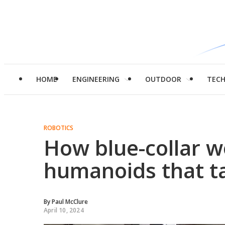
HOME
ENGINEERING
OUTDOOR
TEC
ROBOTICS
How blue-collar wo
humanoids that ta
By
Paul McClure
April 10, 2024