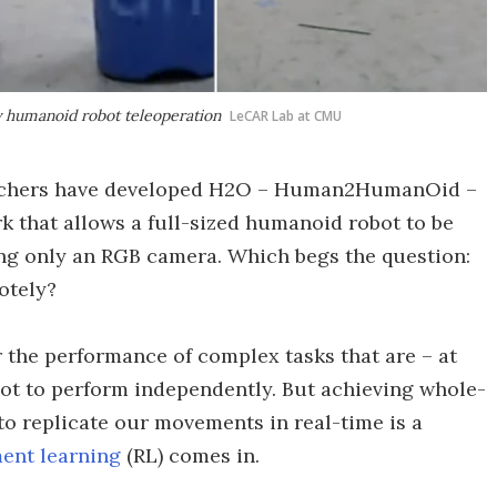
y humanoid robot teleoperation
LeCAR Lab at CMU
archers have developed H2O – Human2HumanOid –
 that allows a full-sized humanoid robot to be
ng only an RGB camera. Which begs the question:
otely?
 the performance of complex tasks that are – at
obot to perform independently. But achieving whole-
o replicate our movements in real-time is a
ent learning
(RL) comes in.