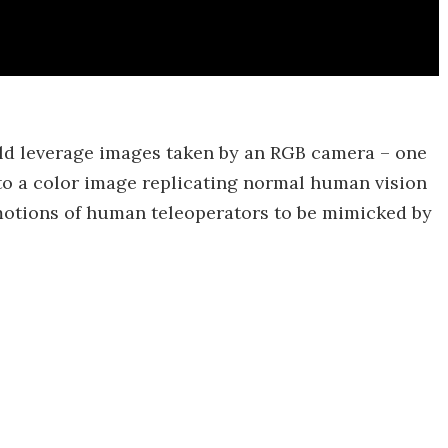
uld leverage images taken by an RGB camera – one
t to a color image replicating normal human vision
motions of human teleoperators to be mimicked by