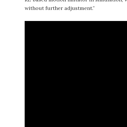
without further adjustment.”