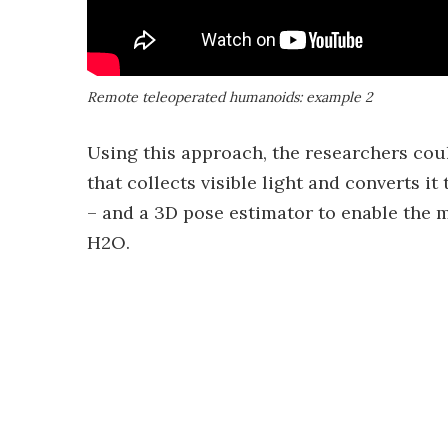
Remote teleoperated humanoids: example 2
Using this approach, the researchers co
that collects visible light and converts i
– and a 3D pose estimator to enable the 
H2O.