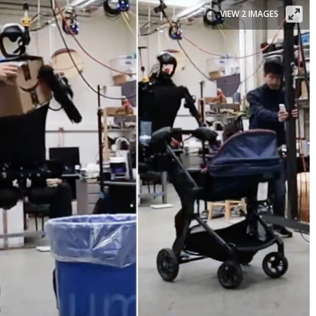
VIEW 2 IMAGES