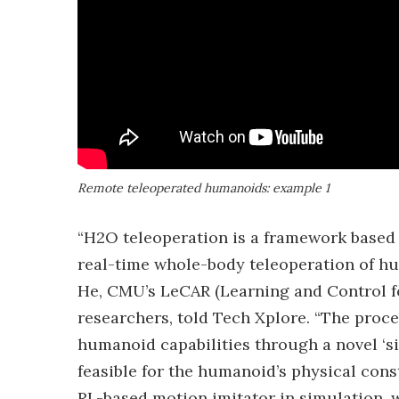
Remote teleoperated humanoids: example 1
“H2O teleoperation is a framework based o
real-time whole-body teleoperation of h
He, CMU’s LeCAR (Learning and Control for
researchers, told Tech Xplore. “The proc
humanoid capabilities through a novel ‘s
feasible for the humanoid’s physical cons
RL-based motion imitator in simulation, w