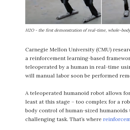
H2O - the first demonstration of real-time, whole-bod
Carnegie Mellon University (CMU) rese
a reinforcement learning-based framework
teleoperated by a human in real-time usi
will manual labor soon be performed rem
A teleoperated humanoid robot allows for
least at this stage – too complex for a r
body control of human-sized humanoids t
challenging task. That’s where
reinforcem