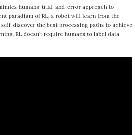
mimics humans’ trial-and-error approach to
t paradigm of RL, a robot will learn from the
self-discover the best processing paths to achieve
ning, RL doesn’t require humans to label data