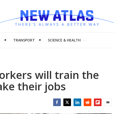
H
TRANSPORT
SCIENCE & HEALTH
rkers will train the
ke their jobs
Facebook
Twitter
LinkedIn
Reddit
Flipboar
Emai