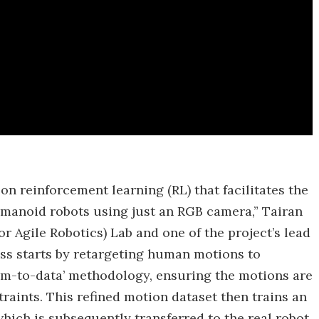
n reinforcement learning (RL) that facilitates the
umanoid robots using just an RGB camera,” Tairan
 Agile Robotics) Lab and one of the project’s lead
ess starts by retargeting human motions to
im-to-data’ methodology, ensuring the motions are
traints. This refined motion dataset then trains an
hich is subsequently transferred to the real robot