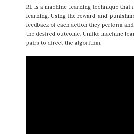
RL is a machine-learning technique that 
learning. Using the reward-and-punishmen
feedback of each action they perform and 
the desired outcome. Unlike machine lear
pairs to direct the algorithm.