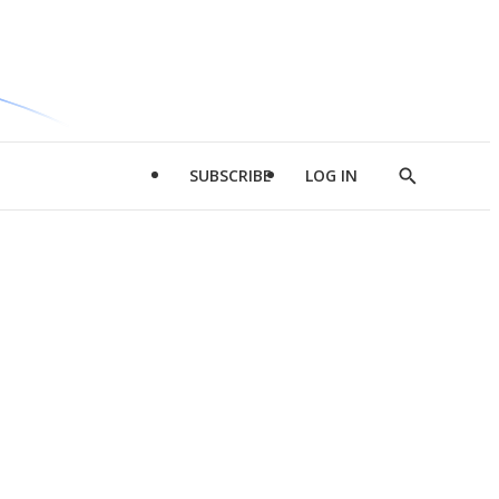
SUBSCRIBE
LOG IN
Show
Search
d
l