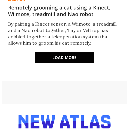
Remotely grooming a cat using a Kinect,
Wiimote, treadmill and Nao robot
By pairing a Kinect sensor, a Wiimote, a treadmill
and a Nao robot together, Taylor Veltrop has
cobbled together a teleoperation system that
allows him to groom his cat remotely.
LOAD MORE