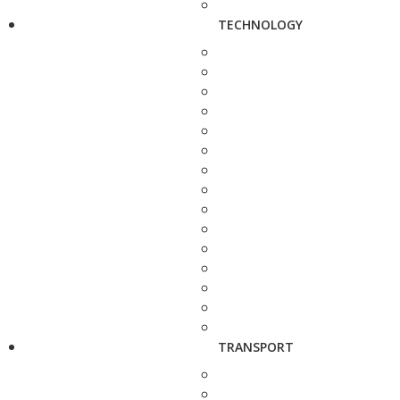
TECHNOLOGY
TRANSPORT