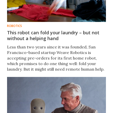
ROBOTICS
This robot can fold your laundry – but not
without a helping hand
Less than two years since it was founded, San
Francisco-based startup Weave Robotics is
accepting pre-orders for its first home robot,
which promises to do one thing well: fold your
laundry. But it might still need remote human help.