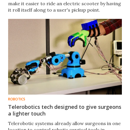
make it easier to ride an electric scooter by having
it roll itself along to a user's pickup point.
ROBOTICS
Telerobotics tech designed to give surgeons
a lighter touch
Telerobotic systems already allow surgeons in one
location to control robotic surgical tools in