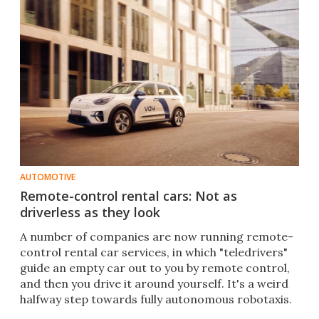
AUTOMOTIVE
Remote-control rental cars: Not as
driverless as they look
A number of companies are now running remote-
control rental car services, in which "teledrivers"
guide an empty car out to you by remote control,
and then you drive it around yourself. It's a weird
halfway step towards fully autonomous robotaxis.