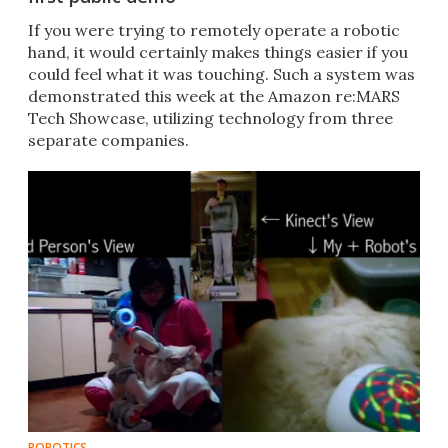
​If you were trying to remotely operate a robotic
hand, it would certainly makes things easier if you
could feel what it was touching. Such a system was
demonstrated this week at the Amazon re:MARS
Tech Showcase, utilizing technology from three
separate companies.
ROBOTICS