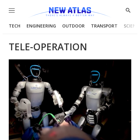
Menu
Show
Searc
TECH
ENGINEERING
OUTDOOR
TRANSPORT
SCIENC
TELE-OPERATION