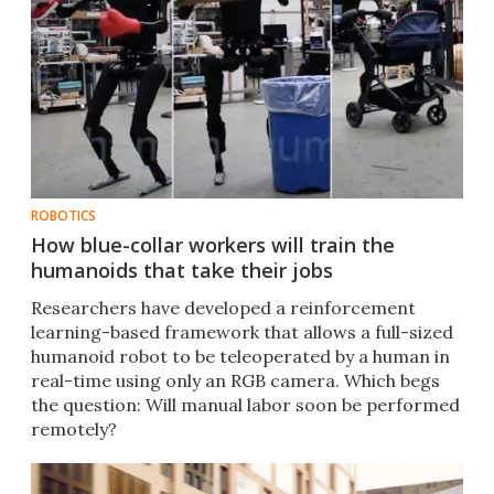
ROBOTICS
How blue-collar workers will train the
humanoids that take their jobs
Researchers have developed a reinforcement
learning-based framework that allows a full-sized
humanoid robot to be teleoperated by a human in
real-time using only an RGB camera. Which begs
the question: Will manual labor soon be performed
remotely?