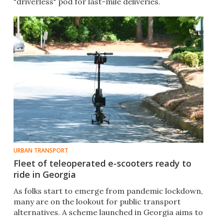
"driverless" pod for last-mile deliveries.
URBAN TRANSPORT
Fleet of teleoperated e-scooters ready to
ride in Georgia
As folks start to emerge from pandemic lockdown,
many are on the lookout for public transport
alternatives. A scheme launched in Georgia aims to