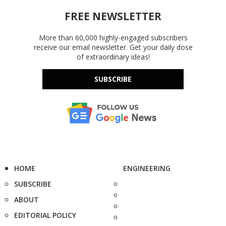
FREE NEWSLETTER
More than 60,000 highly-engaged subscribers
receive our email newsletter. Get your daily dose
of extraordinary ideas!
SUBSCRIBE
HOME
ENGINEERING
SUBSCRIBE
ABOUT
EDITORIAL POLICY