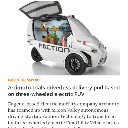
URBAN TRANSPORT
Arcimoto trials driverless delivery pod based
on three-wheeled electric FUV
Eugene-based electric mobility company Arcimoto
has teamed up with Silicon Valley autonomous
driving startup Faction Technology to transform
its three-wheeled electric Fun Utility Vehicle into a