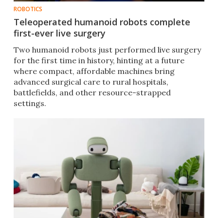
ROBOTICS
Teleoperated humanoid robots complete
first-ever live surgery
Two humanoid robots just performed live surgery
for the first time in history, hinting at a future
where compact, affordable machines bring
advanced surgical care to rural hospitals,
battlefields, and other resource-strapped
settings.