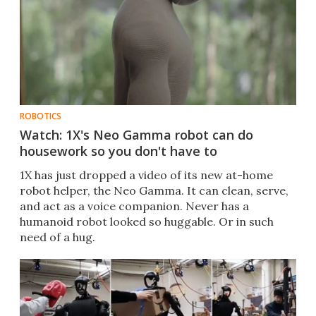
ROBOTICS
Watch: 1X's Neo Gamma robot can do
housework so you don't have to
1X has just dropped a video of its new at-home
robot helper, the Neo Gamma. It can clean, serve,
and act as a voice companion. Never has a
humanoid robot looked so huggable. Or in such
need of a hug.