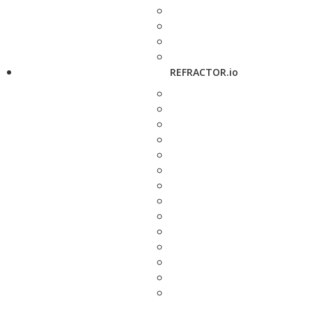
REFRACTOR.io