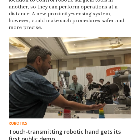
another, so they can perform operations at a
distance. A new proximity-sensing system,
however, could make such procedures safer and
more precise.
ROBOTICS
Touch-transmitting robotic hand gets its
first public demo