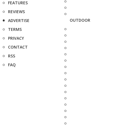
FEATURES
REVIEWS
OUTDOOR
ADVERTISE
TERMS
PRIVACY
CONTACT
RSS
FAQ