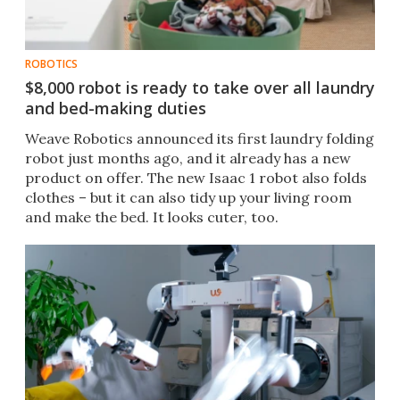
ROBOTICS
$8,000 robot is ready to take over all laundry
and bed-making duties
Weave Robotics announced its first laundry folding
robot just months ago, and it already has a new
product on offer. The new Isaac 1 robot also folds
clothes – but it can also tidy up your living room
and make the bed. It looks cuter, too.