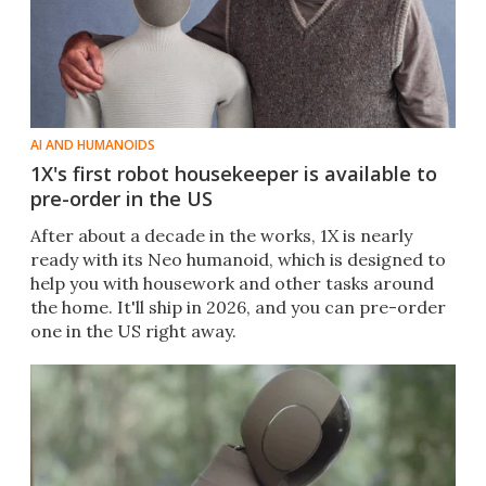
AI AND HUMANOIDS
1X's first robot housekeeper is available to
pre-order in the US
After about a decade in the works, 1X is nearly
ready with its Neo humanoid, which is designed to
help you with housework and other tasks around
the home. It'll ship in 2026, and you can pre-order
one in the US right away.