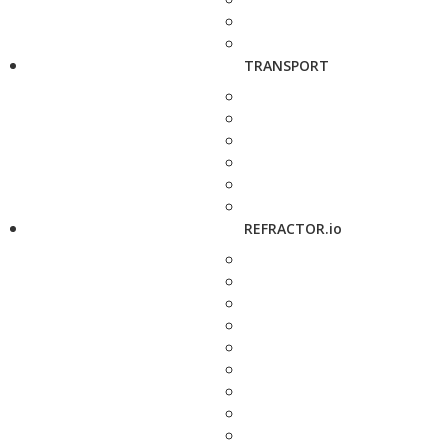
TRANSPORT
REFRACTOR.io