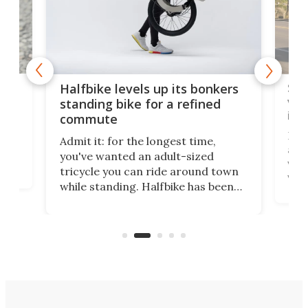
 gas
Sol
Halfbike levels up its bonkers
vel
standing bike for a refined
imp
commute
nti-
 no
Four
Admit it: for the longest time,
 at
abou
you've wanted an adult-sized
love
velo
tricycle you can ride around town
via 
while standing. Halfbike has been
r.
ther
making that dream come true for
that
more than a decade, and it's now
and 
got a souped-up three-wheeler to
pas
take you places.