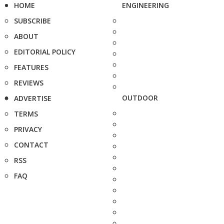
HOME
ENGINEERING
SUBSCRIBE
ABOUT
EDITORIAL POLICY
FEATURES
REVIEWS
OUTDOOR
ADVERTISE
TERMS
PRIVACY
CONTACT
RSS
FAQ