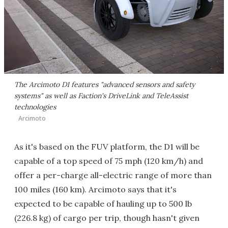
The Arcimoto D1 features "advanced sensors and safety
systems" as well as Faction's DriveLink and TeleAssist
technologies
Arcimoto
As it's based on the FUV platform, the D1 will be
capable of a top speed of 75 mph (120 km/h) and
offer a per-charge all-electric range of more than
100 miles (160 km). Arcimoto says that it's
expected to be capable of hauling up to 500 lb
(226.8 kg) of cargo per trip, though hasn't given