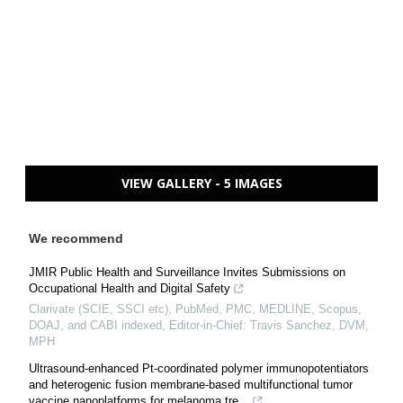
VIEW GALLERY - 5 IMAGES
We recommend
JMIR Public Health and Surveillance Invites Submissions on
Occupational Health and Digital Safety
Clarivate (SCIE, SSCI etc), PubMed, PMC, MEDLINE, Scopus,
DOAJ, and CABI indexed, Editor-in-Chief: Travis Sanchez, DVM,
MPH
Ultrasound-enhanced Pt-coordinated polymer immunopotentiators
and heterogenic fusion membrane-based multifunctional tumor
vaccine nanoplatforms for melanoma tre...