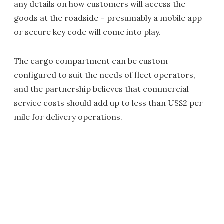
any details on how customers will access the
goods at the roadside – presumably a mobile app
or secure key code will come into play.
The cargo compartment can be custom
configured to suit the needs of fleet operators,
and the partnership believes that commercial
service costs should add up to less than US$2 per
mile for delivery operations.