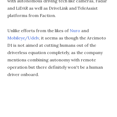
with autonomous driving tech like cameras, radar
and LiDAR as well as DriveLink and TeleAssist
platforms from Faction.
Unlike efforts from the likes of
Nuro
and
Mobileye/Udelv
, it seems as though the Arcimoto
D1 is not aimed at cutting humans out of the
driverless equation completely, as the company
mentions combining autonomy with remote
operation but there definitely won't be a human
driver onboard.