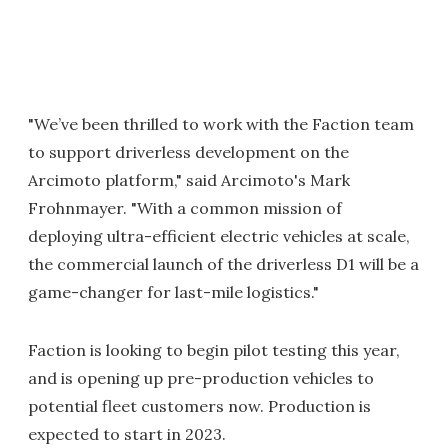
"We’ve been thrilled to work with the Faction team
to support driverless development on the
Arcimoto platform," said Arcimoto's Mark
Frohnmayer. "With a common mission of
deploying ultra-efficient electric vehicles at scale,
the commercial launch of the driverless D1 will be a
game-changer for last-mile logistics."
Faction is looking to begin pilot testing this year,
and is opening up pre-production vehicles to
potential fleet customers now. Production is
expected to start in 2023.