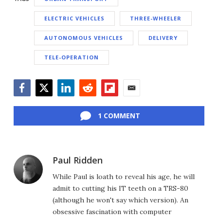
ELECTRIC VEHICLES
THREE-WHEELER
AUTONOMOUS VEHICLES
DELIVERY
TELE-OPERATION
Facebook
Twitter
LinkedIn
Reddit
Flipboard
Email
1 COMMENT
Paul Ridden
While Paul is loath to reveal his age, he will
admit to cutting his IT teeth on a TRS-80
(although he won't say which version). An
obsessive fascination with computer