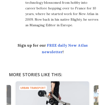
technology blossomed from hobby into
career before hopping over to France for 10
years, where he started work for New Atlas in
2009. Now back in his native Blighty, he serves
as Managing Editor in Europe.
Sign up for our
FREE daily New Atlas
newsletter
!
MORE STORIES LIKE THIS:
URBAN TRANSPORT
URBA