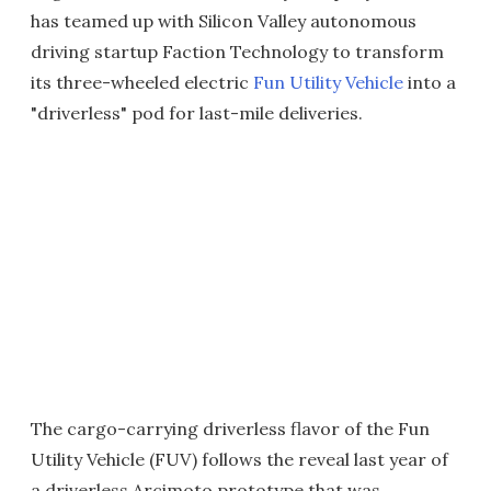
has teamed up with Silicon Valley autonomous
driving startup Faction Technology to transform
its three-wheeled electric
Fun Utility Vehicle
into a
"driverless" pod for last-mile deliveries.
The cargo-carrying driverless flavor of the Fun
Utility Vehicle (FUV) follows the reveal last year of
a driverless Arcimoto prototype that was