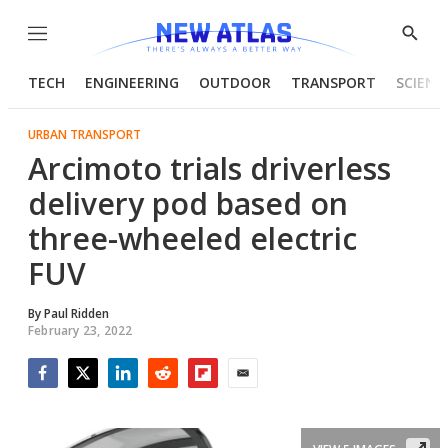
Menu
Show
Searc
TECH
ENGINEERING
OUTDOOR
TRANSPORT
SCIENC
URBAN TRANSPORT
Arcimoto trials driverless
delivery pod based on
three-wheeled electric
FUV
By
Paul Ridden
February 23, 2022
Facebook
Twitter
LinkedIn
Reddit
Flipboard
Email