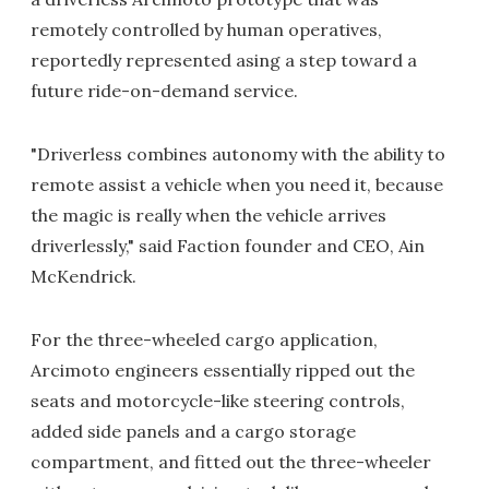
remotely controlled by human operatives,
reportedly represented asing a step toward a
future ride-on-demand service.
"Driverless combines autonomy with the ability to
remote assist a vehicle when you need it, because
the magic is really when the vehicle arrives
driverlessly," said Faction founder and CEO, Ain
McKendrick.
For the three-wheeled cargo application,
Arcimoto engineers essentially ripped out the
seats and motorcycle-like steering controls,
added side panels and a cargo storage
compartment, and fitted out the three-wheeler