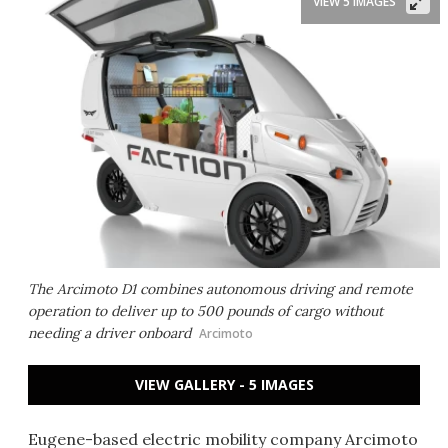
VIEW 5 IMAGES
The Arcimoto D1 combines autonomous driving and remote
operation to deliver up to 500 pounds of cargo without
needing a driver onboard
Arcimoto
VIEW GALLERY - 5 IMAGES
Eugene-based electric mobility company Arcimoto