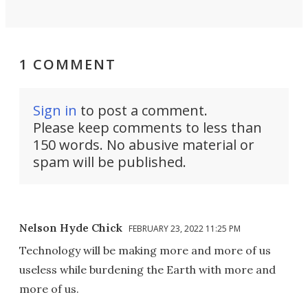
1 COMMENT
Sign in
to post a comment.
Please keep comments to less than
150 words. No abusive material or
spam will be published.
Nelson Hyde Chick
FEBRUARY 23, 2022 11:25 PM
Technology will be making more and more of us
useless while burdening the Earth with more and
more of us.