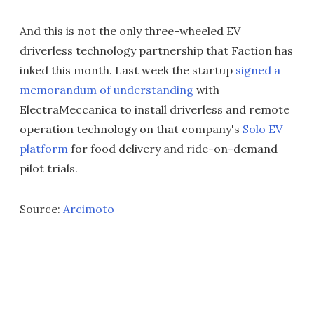
And this is not the only three-wheeled EV
driverless technology partnership that Faction has
inked this month. Last week the startup
signed a
memorandum of understanding
with
ElectraMeccanica to install driverless and remote
operation technology on that company's
Solo EV
platform
for food delivery and ride-on-demand
pilot trials.
Source:
Arcimoto