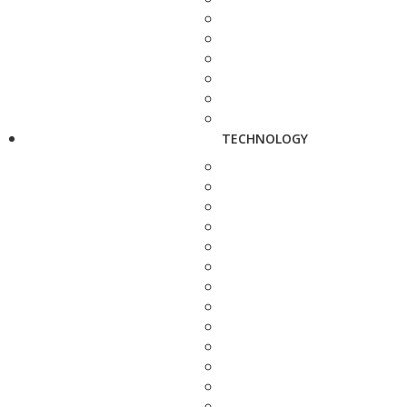
TECHNOLOGY