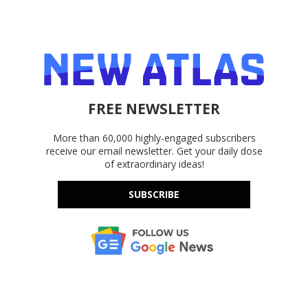
FREE NEWSLETTER
More than 60,000 highly-engaged subscribers
receive our email newsletter. Get your daily dose
of extraordinary ideas!
SUBSCRIBE