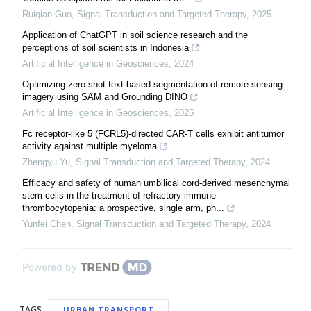
Ruiqian Guo
,
Signal Transduction and Targeted Therapy
,
2025
Application of ChatGPT in soil science research and the
perceptions of soil scientists in Indonesia
Artificial Intelligence in Geosciences
,
2024
Optimizing zero-shot text-based segmentation of remote sensing
imagery using SAM and Grounding DINO
Artificial Intelligence in Geosciences
,
2025
Fc receptor-like 5 (FCRL5)-directed CAR-T cells exhibit antitumor
activity against multiple myeloma
Zhengyu Yu
,
Signal Transduction and Targeted Therapy
,
2024
Efficacy and safety of human umbilical cord-derived mesenchymal
stem cells in the treatment of refractory immune
thrombocytopenia: a prospective, single arm, ph...
Yunfei Chen
,
Signal Transduction and Targeted Therapy
,
2024
Powered by
TAGS
URBAN TRANSPORT