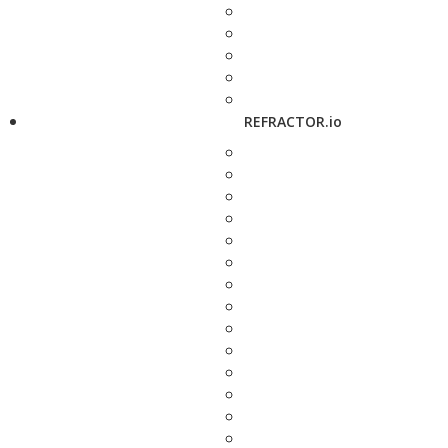
REFRACTOR.io