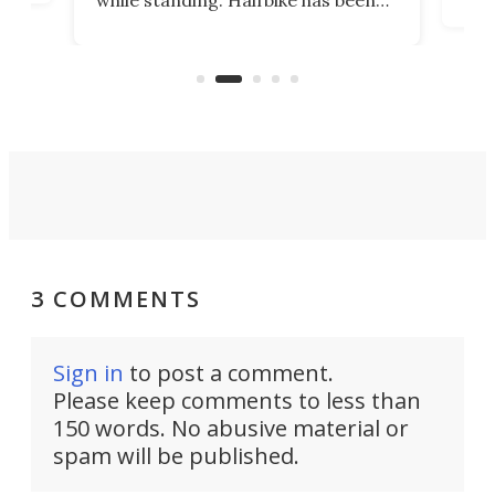
r.
ther
making that dream come true for
that
more than a decade, and it's now
and 
got a souped-up three-wheeler to
pas
take you places.
3 COMMENTS
Sign in
to post a comment.
Please keep comments to less than
150 words. No abusive material or
spam will be published.