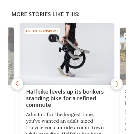
MORE STORIES LIKE THIS:
URBAN TRANSPORT
URBA
 gas
Sol
Halfbike levels up its bonkers
vel
standing bike for a refined
imp
commute
nti-
 no
Four
Admit it: for the longest time,
 at
abou
you've wanted an adult-sized
love
velo
tricycle you can ride around town
via 
while standing. Halfbike has been