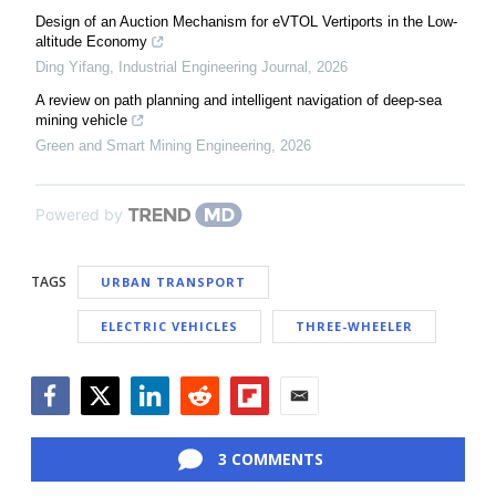
Design of an Auction Mechanism for eVTOL Vertiports in the Low-
altitude Economy
Ding Yifang
,
Industrial Engineering Journal
,
2026
A review on path planning and intelligent navigation of deep-sea
mining vehicle
Green and Smart Mining Engineering
,
2026
Powered by
TAGS
URBAN TRANSPORT
ELECTRIC VEHICLES
THREE-WHEELER
Facebook
Twitter
LinkedIn
Reddit
Flipboard
Email
3 COMMENTS