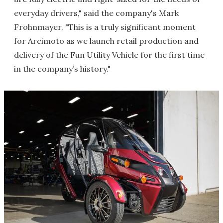
everyday drivers," said the company's Mark
Frohnmayer. "This is a truly significant moment
for Arcimoto as we launch retail production and
delivery of the Fun Utility Vehicle for the first time
in the company’s history."