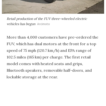
Retail production of the FUV three-wheeled electric
vehicles has begun
Arcimoto
More than 4,000 customers have pre-ordered the
FUV, which has dual motors at the front for a top
speed of 75 mph (120.7 km/h) and EPA range of
102.5 miles (165 km) per charge. The first retail
model comes with heated seats and grips,
Bluetooth speakers, removable half-doors, and
lockable storage at the rear.