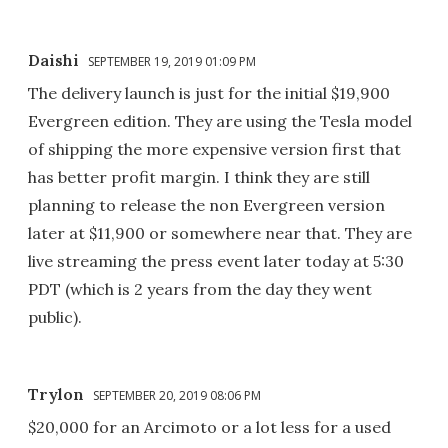
Daishi
SEPTEMBER 19, 2019 01:09 PM
The delivery launch is just for the initial $19,900
Evergreen edition. They are using the Tesla model
of shipping the more expensive version first that
has better profit margin. I think they are still
planning to release the non Evergreen version
later at $11,900 or somewhere near that. They are
live streaming the press event later today at 5:30
PDT (which is 2 years from the day they went
public).
Trylon
SEPTEMBER 20, 2019 08:06 PM
$20,000 for an Arcimoto or a lot less for a used