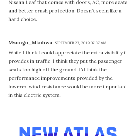
Nissan Leaf that comes with doors, AC, more seats
and better crash protection. Doesn't seem like a
hard choice.
Mzungu_Mkubwa
SEPTEMBER 23, 2019 07:37 AM
While I think I could appreciate the extra visibility it
provides in traffic, I think they put the passenger
seats too high off the ground. I'd think the
performance improvements provided by the
lowered wind resistance would be more important
in this electric system.