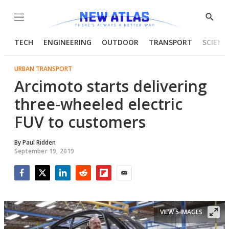
Menu
Show
Searc
TECH
ENGINEERING
OUTDOOR
TRANSPORT
SCIENC
URBAN TRANSPORT
Arcimoto starts delivering
three-wheeled electric
FUV to customers
By
Paul Ridden
September 19, 2019
Facebook
Twitter
LinkedIn
Reddit
Flipboard
Email
VIEW 5 IMAGES