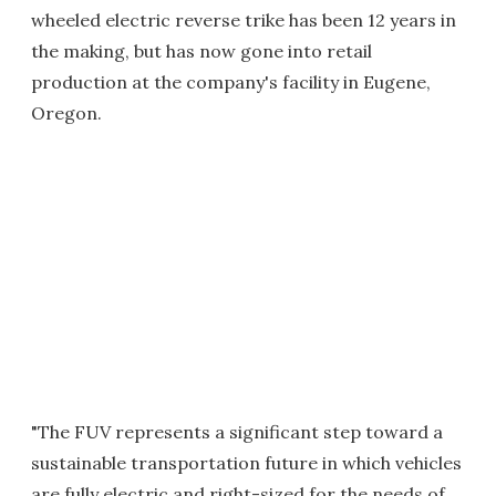
wheeled electric reverse trike has been 12 years in
the making, but has now gone into retail
production at the company's facility in Eugene,
Oregon.
"The FUV represents a significant step toward a
sustainable transportation future in which vehicles
are fully electric and right-sized for the needs of