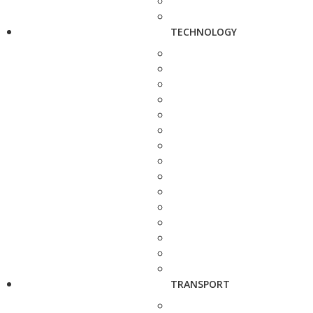
TECHNOLOGY
TRANSPORT