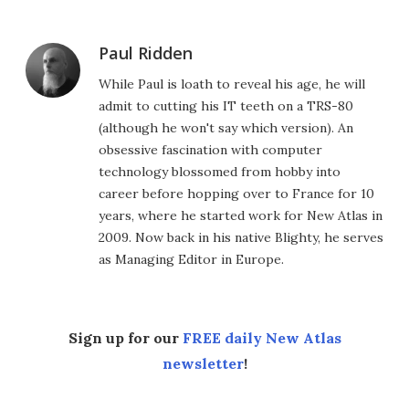
Paul Ridden
While Paul is loath to reveal his age, he will
admit to cutting his IT teeth on a TRS-80
(although he won't say which version). An
obsessive fascination with computer
technology blossomed from hobby into
career before hopping over to France for 10
years, where he started work for New Atlas in
2009. Now back in his native Blighty, he serves
as Managing Editor in Europe.
Sign up for our
FREE daily New Atlas
newsletter
!