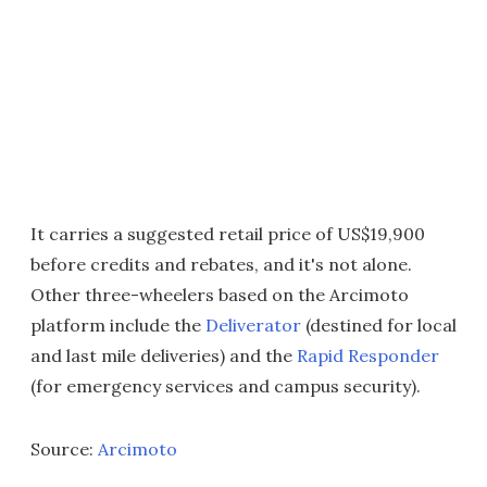
It carries a suggested retail price of US$19,900
before credits and rebates, and it's not alone.
Other three-wheelers based on the Arcimoto
platform include the
Deliverator
(destined for local
and last mile deliveries) and the
Rapid Responder
(for emergency services and campus security).
Source:
Arcimoto