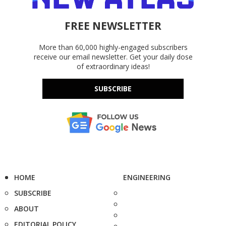
FREE NEWSLETTER
More than 60,000 highly-engaged subscribers
receive our email newsletter. Get your daily dose
of extraordinary ideas!
SUBSCRIBE
HOME
ENGINEERING
SUBSCRIBE
ABOUT
EDITORIAL POLICY