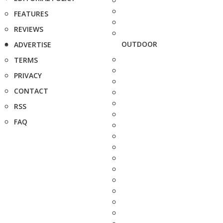
FEATURES
REVIEWS
OUTDOOR
ADVERTISE
TERMS
PRIVACY
CONTACT
RSS
FAQ