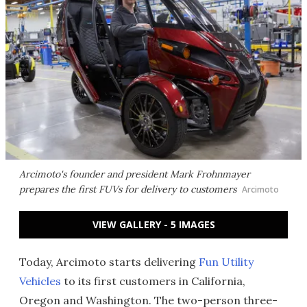
Arcimoto's founder and president Mark Frohnmayer
prepares the first FUVs for delivery to customers
Arcimoto
VIEW GALLERY - 5 IMAGES
Today, Arcimoto starts delivering
Fun Utility
Vehicles
to its first customers in California,
Oregon and Washington. The two-person three-