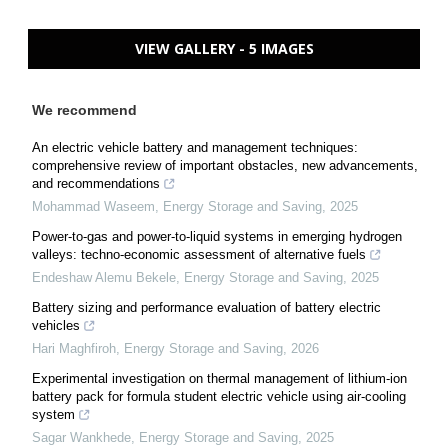
VIEW GALLERY - 5 IMAGES
We recommend
An electric vehicle battery and management techniques:
comprehensive review of important obstacles, new advancements,
and recommendations
Mohammad Waseem
,
Energy Storage and Saving
,
2025
Power-to-gas and power-to-liquid systems in emerging hydrogen
valleys: techno-economic assessment of alternative fuels
Endeshaw Alemu Bekele
,
Energy Storage and Saving
,
2025
Battery sizing and performance evaluation of battery electric
vehicles
Hari Maghfiroh
,
Energy Storage and Saving
,
2026
Experimental investigation on thermal management of lithium-ion
battery pack for formula student electric vehicle using air-cooling
system
Sagar Wankhede
,
Energy Storage and Saving
,
2025