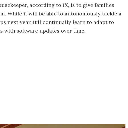
usekeeper, according to 1X, is to give families
m. While it will be able to autonomously tackle a
s next year, it'll continually learn to adapt to
s with software updates over time.