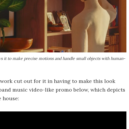
ws it to make precise motions and handle small objects with human-
work cut out for it in having to make this look
e band music video-like promo below, which depicts
e house: