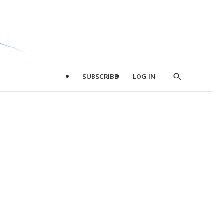
SUBSCRIBE
LOG IN
Show
Search
d
l