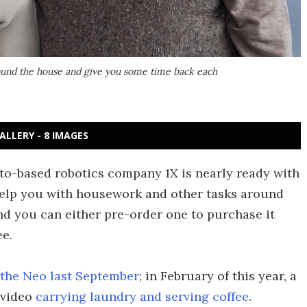
round the house and give you some time back each
ALLERY - 8 IMAGES
lto-based robotics company 1X is nearly ready with
help you with housework and other tasks around
and you can either pre-order one to purchase it
ee.
f the Neo last September
; in February of this year, a
 video
carrying laundry and serving coffee
.