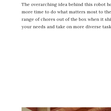
The overarching idea behind this robot ho
more time to do what matters most to the
range of chores out of the box when it ship
your needs and take on more diverse task