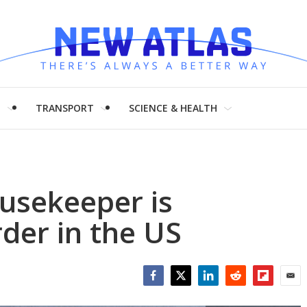
H
TRANSPORT
SCIENCE & HEALTH
ousekeeper is
rder in the US
Facebook
Twitter
LinkedIn
Reddit
Flipboar
Emai