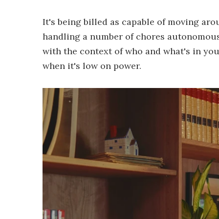
It's being billed as capable of moving ar
handling a number of chores autonomousl
with the context of who and what's in yo
when it's low on power.