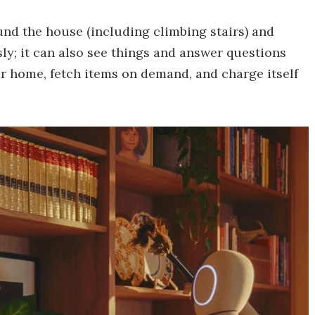
ound the house (including climbing stairs) and
y; it can also see things and answer questions
ur home, fetch items on demand, and charge itself