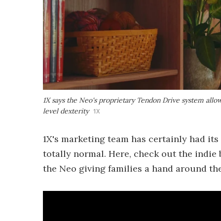
1X says the Neo's proprietary Tendon Drive system allo
level dexterity
1X
1X's marketing team has certainly had its 
totally normal. Here, check out the indi
the Neo giving families a hand around th