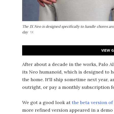
The 1X Neo is designed specifically to handle chores a
day
1X
VIEW G
After about a decade in the works, Palo A
its Neo humanoid, which is designed to 
the home. It'll ship sometime next year, 
outright, or pay a monthly subscription f
We got a good look at
the beta version o
more refined version appeared in a demo