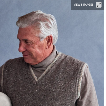
VIEW 8 IMAGES