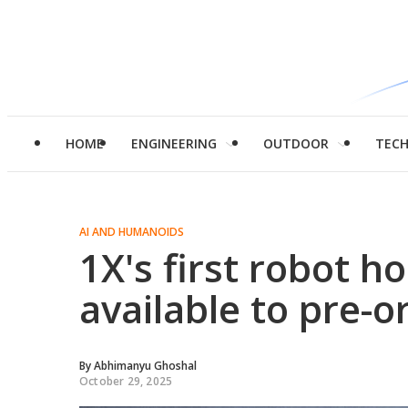
HOME
ENGINEERING
OUTDOOR
TEC
AI AND HUMANOIDS
1X's first robot h
available to pre-o
By
Abhimanyu Ghoshal
October 29, 2025