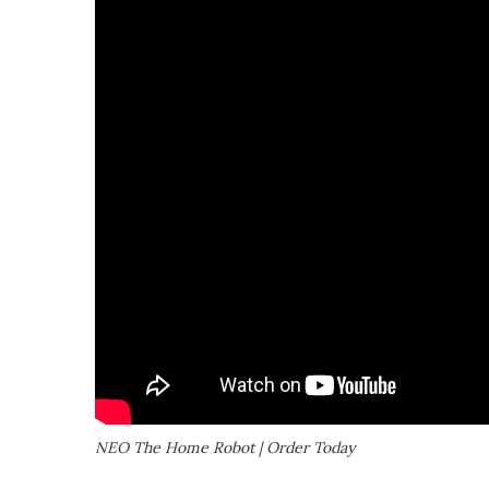
NEO The Home Robot | Order Today