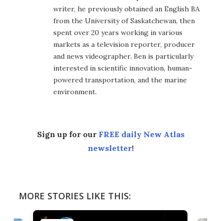
writer, he previously obtained an English BA
from the University of Saskatchewan, then
spent over 20 years working in various
markets as a television reporter, producer
and news videographer. Ben is particularly
interested in scientific innovation, human-
powered transportation, and the marine
environment.
Sign up for our
FREE daily New Atlas
newsletter
!
MORE STORIES LIKE THIS: