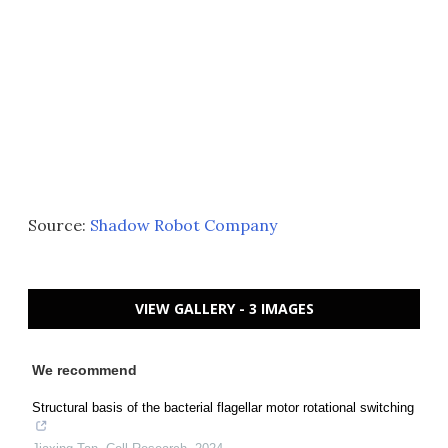
Source:
Shadow Robot Company
VIEW GALLERY - 3 IMAGES
We recommend
Structural basis of the bacterial flagellar motor rotational switching