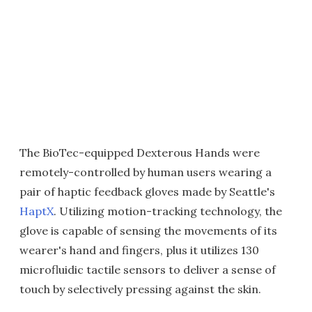
The BioTec-equipped Dexterous Hands were
remotely-controlled by human users wearing a
pair of haptic feedback gloves made by Seattle's
HaptX
. Utilizing motion-tracking technology, the
glove is capable of sensing the movements of its
wearer's hand and fingers, plus it utilizes 130
microfluidic tactile sensors to deliver a sense of
touch by selectively pressing against the skin.