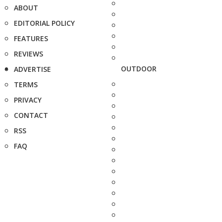
ABOUT
EDITORIAL POLICY
FEATURES
REVIEWS
OUTDOOR
ADVERTISE
TERMS
PRIVACY
CONTACT
RSS
FAQ