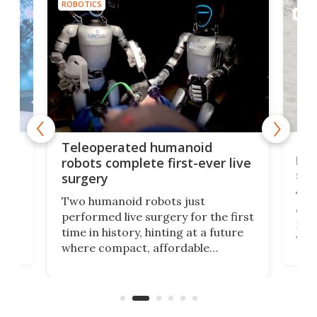
ROBOTICS
ROBO
Liz
Teleoperated humanoid
let
robots complete first-ever live
san
surgery
The 
Two humanoid robots just
effi
performed live surgery for the first
 an
not 
time in history, hinting at a future
whee
where compact, affordable
now
machines bring advanced surgical
mot
care to rural hospitals, battlefields,
an
rove
and other resource-strapped
sand
settings.