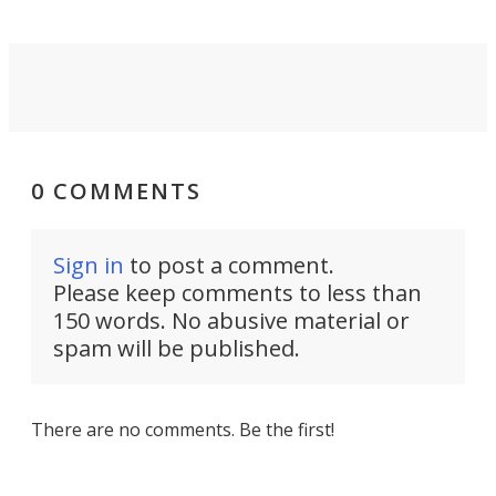
0 COMMENTS
Sign in
to post a comment.
Please keep comments to less than
150 words. No abusive material or
spam will be published.
There are no comments. Be the first!