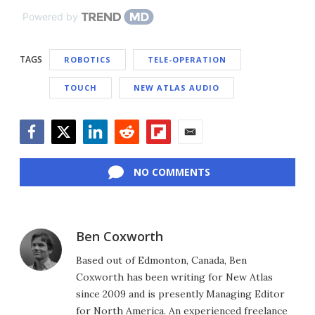
Powered by
TAGS
ROBOTICS
TELE-OPERATION
TOUCH
NEW ATLAS AUDIO
Facebook
Twitter
LinkedIn
Reddit
Flipboard
Email
NO COMMENTS
Ben Coxworth
Based out of Edmonton, Canada, Ben
Coxworth has been writing for New Atlas
since 2009 and is presently Managing Editor
for North America. An experienced freelance