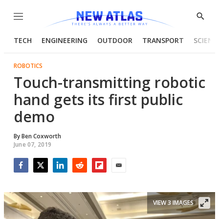
Menu
Show
Searc
TECH
ENGINEERING
OUTDOOR
TRANSPORT
SCIENC
ROBOTICS
Touch-transmitting robotic
hand gets its first public
demo
By
Ben Coxworth
June 07, 2019
Facebook
Twitter
LinkedIn
Reddit
Flipboard
Email
VIEW 3 IMAGES