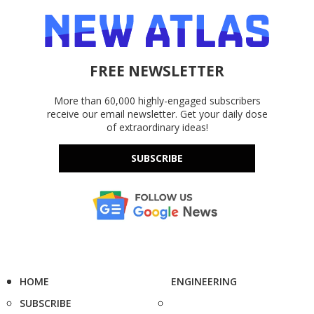
FREE NEWSLETTER
More than 60,000 highly-engaged subscribers
receive our email newsletter. Get your daily dose
of extraordinary ideas!
SUBSCRIBE
HOME
ENGINEERING
SUBSCRIBE