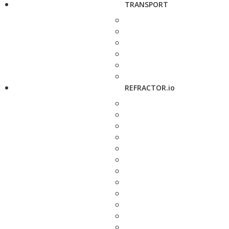
TRANSPORT
REFRACTOR.io