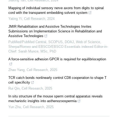
Jiaxing Tan
,
Cell Research
,
2024
Mapping of individual sensory nerve axons from digits to spinal
cord with the transparent embedding solvent system
Yating Yi
,
Cell Research
,
2024
JMIR Rehabilitation and Assistive Technologies Invites
Submissions on Implementation Science in Rehabilitation and
Assistive Technologies
PubMed/PubMed Central, SCOPUS, DOAJ, Web of Science,
Sherpa/Romeo and EBSCO/EBSCO Essentials indexed Editor-in-
Chief: Sarah Munce, MSc, PhD
A force-sensitive adhesion GPCR is required for equilibrioception
Zhao Yang
,
Cell Research
,
2025
TCR catch bonds nonlinearly control CD8 cooperation to shape T
cell specificity
Rui Qin
,
Cell Research
,
2025
In situ structure of the mouse sperm central apparatus reveals
mechanistic insights into asthenozoospermia
Yun Zhu
,
Cell Research
,
2025