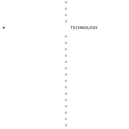
TECHNOLOGY