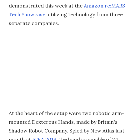
demonstrated this week at the
Amazon re:MARS
Tech Showcase
, utilizing technology from three
separate companies.
At the heart of the setup were two robotic arm-
mounted Dexterous Hands, made by Britain's
Shadow Robot Company. Spied by New Atlas last
month at
ICRA 2019
, the hand is capable of 24