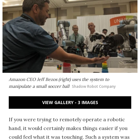
Amazon CEO Jeff Bezos (right) uses the system to
manipulate a small soccer ball
Shadow Robot Company
VIEW GALLERY - 3 IMAGES
If you were trying to remotely operate a robotic
hand, it would certainly makes things easier if you
could feel what it was touching. Such a system was