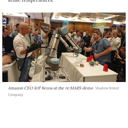
sense temperatures.
Amazon CEO Jeff Bezos at the re:MARS demo
Shadow Robot
Company