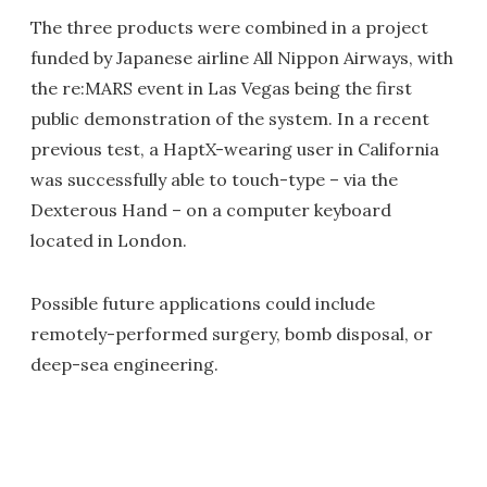
The three products were combined in a project
funded by Japanese airline All Nippon Airways, with
the re:MARS event in Las Vegas being the first
public demonstration of the system. In a recent
previous test, a HaptX-wearing user in California
was successfully able to touch-type – via the
Dexterous Hand – on a computer keyboard
located in London.
Possible future applications could include
remotely-performed surgery, bomb disposal, or
deep-sea engineering.