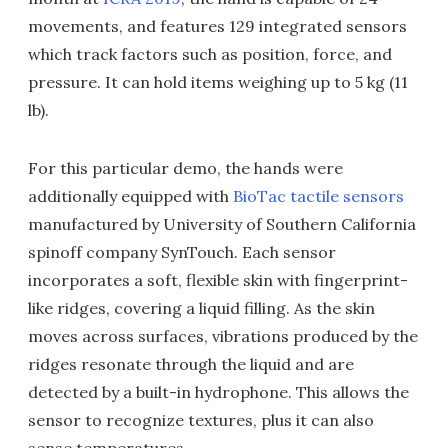
movements, and features 129 integrated sensors
which track factors such as position, force, and
pressure. It can hold items weighing up to 5 kg (11
lb).
For this particular demo, the hands were
additionally equipped with
BioTac tactile sensors
manufactured by University of Southern California
spinoff company SynTouch. Each sensor
incorporates a soft, flexible skin with fingerprint-
like ridges, covering a liquid filling. As the skin
moves across surfaces, vibrations produced by the
ridges resonate through the liquid and are
detected by a built-in hydrophone. This allows the
sensor to recognize textures, plus it can also