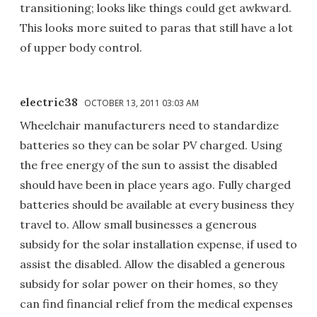
transitioning; looks like things could get awkward.
This looks more suited to paras that still have a lot
of upper body control.
electric38
OCTOBER 13, 2011 03:03 AM
Wheelchair manufacturers need to standardize
batteries so they can be solar PV charged. Using
the free energy of the sun to assist the disabled
should have been in place years ago. Fully charged
batteries should be available at every business they
travel to. Allow small businesses a generous
subsidy for the solar installation expense, if used to
assist the disabled. Allow the disabled a generous
subsidy for solar power on their homes, so they
can find financial relief from the medical expenses