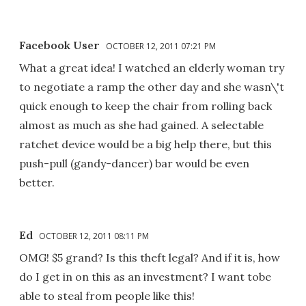
Facebook User
OCTOBER 12, 2011 07:21 PM
What a great idea! I watched an elderly woman try
to negotiate a ramp the other day and she wasn\'t
quick enough to keep the chair from rolling back
almost as much as she had gained. A selectable
ratchet device would be a big help there, but this
push-pull (gandy-dancer) bar would be even
better.
Ed
OCTOBER 12, 2011 08:11 PM
OMG! $5 grand? Is this theft legal? And if it is, how
do I get in on this as an investment? I want tobe
able to steal from people like this!