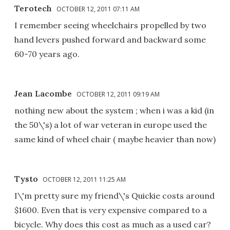
Terotech
OCTOBER 12, 2011 07:11 AM
I remember seeing wheelchairs propelled by two
hand levers pushed forward and backward some
60-70 years ago.
Jean Lacombe
OCTOBER 12, 2011 09:19 AM
nothing new about the system ; when i was a kid (in
the 50\'s) a lot of war veteran in europe used the
same kind of wheel chair ( maybe heavier than now)
Tysto
OCTOBER 12, 2011 11:25 AM
I\'m pretty sure my friend\'s Quickie costs around
$1600. Even that is very expensive compared to a
bicycle. Why does this cost as much as a used car?