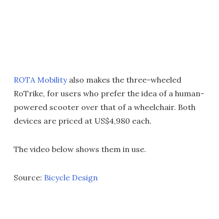
ROTA Mobility
also makes the three-wheeled
RoTrike, for users who prefer the idea of a human-
powered scooter over that of a wheelchair. Both
devices are priced at US$4,980 each.
The video below shows them in use.
Source:
Bicycle Design