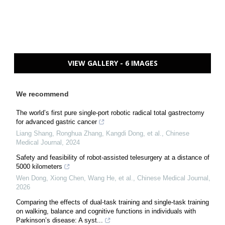
VIEW GALLERY - 6 IMAGES
We recommend
The world’s first pure single-port robotic radical total gastrectomy
for advanced gastric cancer
Liang Shang, Ronghua Zhang, Kangdi Dong, et al.
,
Chinese
Medical Journal
,
2024
Safety and feasibility of robot-assisted telesurgery at a distance of
5000 kilometers
Wen Dong, Xiong Chen, Wang He, et al.
,
Chinese Medical Journal
,
2026
Comparing the effects of dual-task training and single-task training
on walking, balance and cognitive functions in individuals with
Parkinson’s disease: A syst...