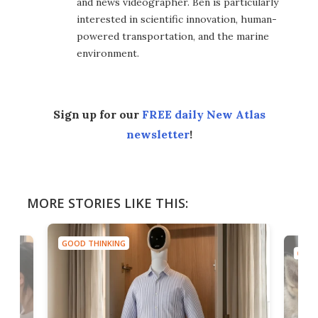
and news videographer. Ben is particularly
interested in scientific innovation, human-
powered transportation, and the marine
environment.
Sign up for our
FREE daily New Atlas
newsletter
!
MORE STORIES LIKE THIS:
GOOD THINKING
GOOD