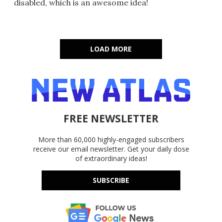
disabled, which is an awesome idea!
LOAD MORE
FREE NEWSLETTER
More than 60,000 highly-engaged subscribers
receive our email newsletter. Get your daily dose
of extraordinary ideas!
SUBSCRIBE