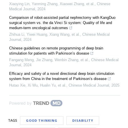
Xiaoying Lin, Yanming Zhang, Xiaowei Zhang, et al.
,
Chinese
Medical Journal
,
2024
Comparison of robot-assisted partial nephrectomy with KangDuo
surgical system vs. the da Vinci Si system: Quality of life and
medium-term oncological outcomes
Zhihua Li, Yiwei Huang, Xiang Wang, et al.
,
Chinese Medical
Journal
,
2024
Chinese guidelines on remote programming of deep brain
stimulation for patients with Parkinson’s disease
Fangang Meng, Jie Zhang, Wenbin Zhang, et al.
,
Chinese Medical
Journal
,
2024
Efficacy and safety of a novel directional deep brain stimulation
system from China in the treatment of Parkinson’s disease
Hutao Xie, Xi Wu, Hualin Yu, et al.
,
Chinese Medical Journal
,
2025
Powered by
TAGS
GOOD THINKING
DISABILITY