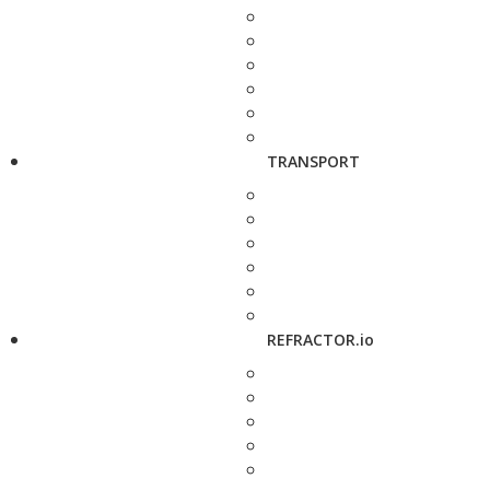
TRANSPORT
REFRACTOR.io