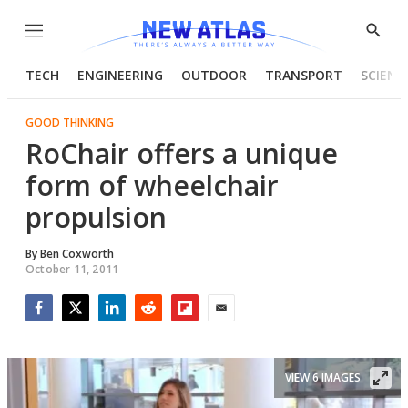
Menu
Show
Searc
TECH
ENGINEERING
OUTDOOR
TRANSPORT
SCIENC
GOOD THINKING
RoChair offers a unique
form of wheelchair
propulsion
By
Ben Coxworth
October 11, 2011
Facebook
Twitter
LinkedIn
Reddit
Flipboard
Email
VIEW 6 IMAGES