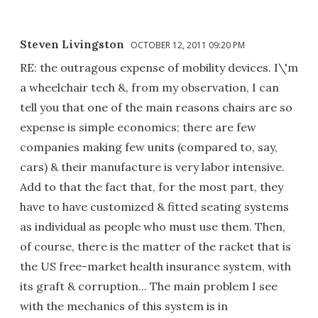
Steven Livingston
OCTOBER 12, 2011 09:20 PM
RE: the outragous expense of mobility devices. I\'m
a wheelchair tech &, from my observation, I can
tell you that one of the main reasons chairs are so
expense is simple economics; there are few
companies making few units (compared to, say,
cars) & their manufacture is very labor intensive.
Add to that the fact that, for the most part, they
have to have customized & fitted seating systems
as individual as people who must use them. Then,
of course, there is the matter of the racket that is
the US free-market health insurance system, with
its graft & corruption... The main problem I see
with the mechanics of this system is in