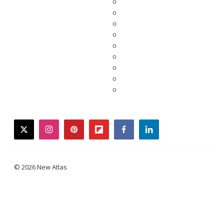
twitter
instagram
pinterest
flipboard
facebook
linkedin
© 2026 New Atlas