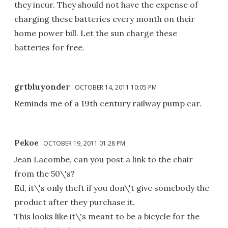
they incur. They should not have the expense of
charging these batteries every month on their
home power bill. Let the sun charge these
batteries for free.
grtbluyonder
OCTOBER 14, 2011 10:05 PM
Reminds me of a 19th century railway pump car.
Pekoe
OCTOBER 19, 2011 01:28 PM
Jean Lacombe, can you post a link to the chair
from the 50\'s?
Ed, it\'s only theft if you don\'t give somebody the
product after they purchase it.
This looks like it\'s meant to be a bicycle for the