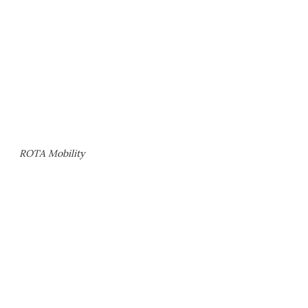
ROTA Mobility