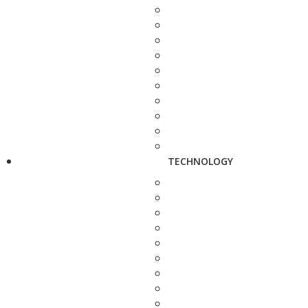
TECHNOLOGY