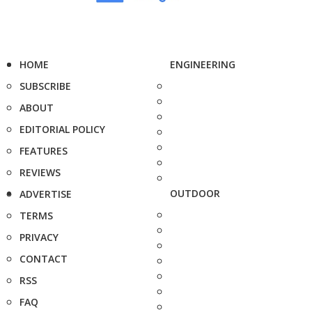
HOME
ENGINEERING
SUBSCRIBE
ABOUT
EDITORIAL POLICY
FEATURES
REVIEWS
OUTDOOR
ADVERTISE
TERMS
PRIVACY
CONTACT
RSS
FAQ