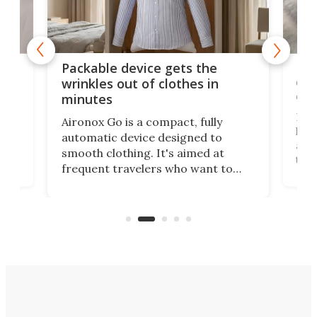
or
Big
Packable device gets the
ing
dog
wrinkles out of clothes in
com
minutes
Dog
Aironox Go is a compact, fully
,
hel
automatic device designed to
r
assi
smooth clothing. It's aimed at
o
the 
frequent travelers who want to
chers
butt
look presentable after a long trip
r
hous
but also don’t want to spend time
 or
a li
on ironing or steaming clothes.
peop