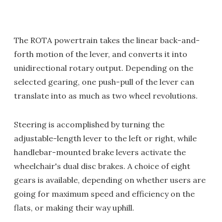
The ROTA powertrain takes the linear back-and-
forth motion of the lever, and converts it into
unidirectional rotary output. Depending on the
selected gearing, one push-pull of the lever can
translate into as much as two wheel revolutions.
Steering is accomplished by turning the
adjustable-length lever to the left or right, while
handlebar-mounted brake levers activate the
wheelchair's dual disc brakes. A choice of eight
gears is available, depending on whether users are
going for maximum speed and efficiency on the
flats, or making their way uphill.