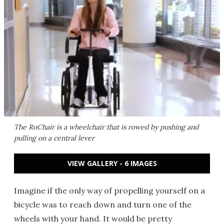
The RoChair is a wheelchair that is rowed by pushing and
pulling on a central lever
VIEW GALLERY - 6 IMAGES
Imagine if the only way of propelling yourself on a
bicycle was to reach down and turn one of the
wheels with your hand. It would be pretty