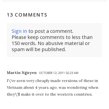
13 COMMENTS
Sign in
to post a comment.
Please keep comments to less than
150 words. No abusive material or
spam will be published.
Martin Nguyen
OCTOBER 12, 2011 02:23 AM
I\'ve seen very cheaply made versions of these in
Vietnam about 4 years ago, was wondering when
they\'ll make it over to the western countries.