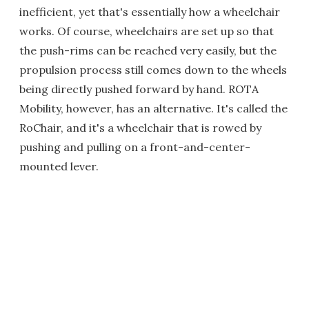
inefficient, yet that's essentially how a wheelchair
works. Of course, wheelchairs are set up so that
the push-rims can be reached very easily, but the
propulsion process still comes down to the wheels
being directly pushed forward by hand. ROTA
Mobility, however, has an alternative. It's called the
RoChair, and it's a wheelchair that is rowed by
pushing and pulling on a front-and-center-
mounted lever.