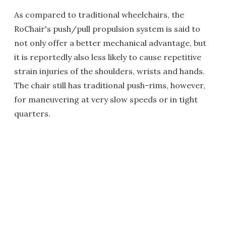
As compared to traditional wheelchairs, the
RoChair's push/pull propulsion system is said to
not only offer a better mechanical advantage, but
it is reportedly also less likely to cause repetitive
strain injuries of the shoulders, wrists and hands.
The chair still has traditional push-rims, however,
for maneuvering at very slow speeds or in tight
quarters.