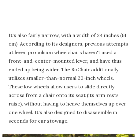
It's also fairly narrow, with a width of 24 inches (61
cm). According to its designers, previous attempts
at lever propulsion wheelchairs haven't used a
front-and-center-mounted lever, and have thus
ended up being wider. The RoChair additionally
utilizes smaller-than-normal 20-inch wheels.
These low wheels allow users to slide directly
across from a chair onto its seat (its arm rests
raise), without having to heave themselves up over
one wheel. It's also designed to disassemble in
seconds for car stowage.