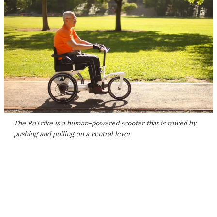
The RoTrike is a human-powered scooter that is rowed by
pushing and pulling on a central lever