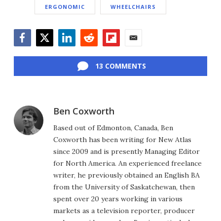
ERGONOMIC
WHEELCHAIRS
Facebook
Twitter
LinkedIn
Reddit
Flipboard
Email
13 COMMENTS
Ben Coxworth
Based out of Edmonton, Canada, Ben
Coxworth has been writing for New Atlas
since 2009 and is presently Managing Editor
for North America. An experienced freelance
writer, he previously obtained an English BA
from the University of Saskatchewan, then
spent over 20 years working in various
markets as a television reporter, producer