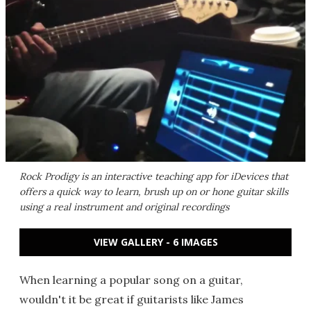
Rock Prodigy is an interactive teaching app for iDevices that
offers a quick way to learn, brush up on or hone guitar skills
using a real instrument and original recordings
VIEW GALLERY - 6 IMAGES
When learning a popular song on a guitar,
wouldn't it be great if guitarists like James