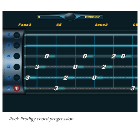
Rock Prodigy chord progression