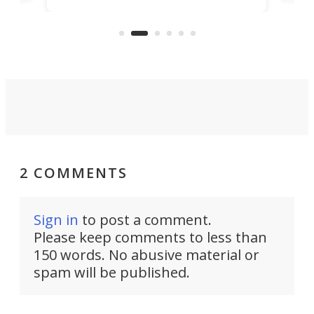
Pro
feature: adjustable frets.
who
the 
Rym
2 COMMENTS
Sign in
to post a comment.
Please keep comments to less than
150 words. No abusive material or
spam will be published.