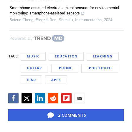
Smartphone-assisted electrochemical sensors for environmental
monitoring: smartphone-assisted sensors
Baizun Cheng, Bingzhi Ren, Shun Lu
,
Instrumentation
,
2024
Powered by
TAGS
MUSIC
EDUCATION
LEARNING
GUITAR
IPHONE
IPOD TOUCH
IPAD
APPS
Facebook
Twitter
LinkedIn
Reddit
Flipboard
Email
2 COMMENTS