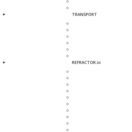
TRANSPORT
REFRACTOR.io