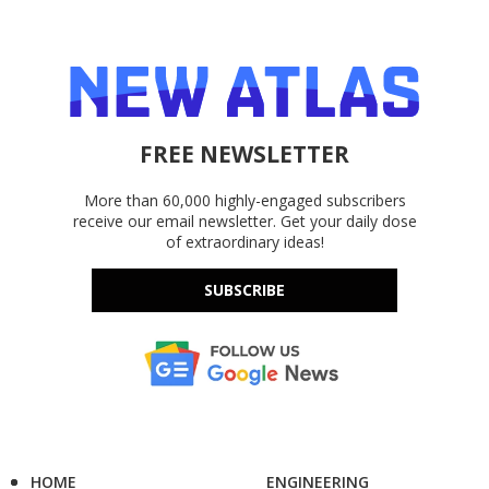
FREE NEWSLETTER
More than 60,000 highly-engaged subscribers
receive our email newsletter. Get your daily dose
of extraordinary ideas!
SUBSCRIBE
HOME
ENGINEERING