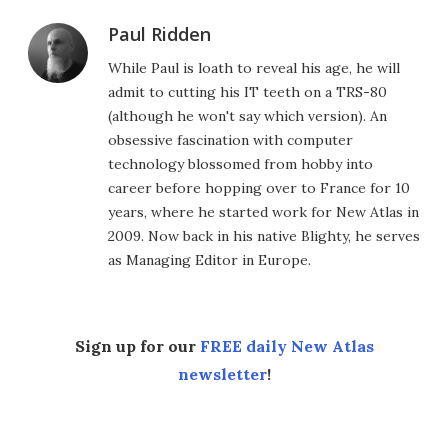
Paul Ridden
While Paul is loath to reveal his age, he will
admit to cutting his IT teeth on a TRS-80
(although he won't say which version). An
obsessive fascination with computer
technology blossomed from hobby into
career before hopping over to France for 10
years, where he started work for New Atlas in
2009. Now back in his native Blighty, he serves
as Managing Editor in Europe.
Sign up for our
FREE daily New Atlas
newsletter
!