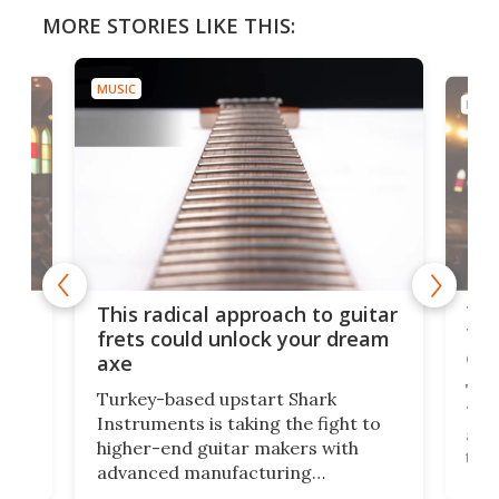
MORE STORIES LIKE THIS:
MUSIC
MUSI
75 
This radical approach to guitar
ho
Tel
frets could unlock your dream
cha
axe
This
Turkey-based upstart Shark
ced
75th
Instruments is taking the fight to
r
and 
higher-end guitar makers with
the 
advanced manufacturing
that
caug
capabilities. Its latest industry-first