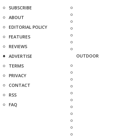
SUBSCRIBE
ABOUT
EDITORIAL POLICY
FEATURES
REVIEWS
OUTDOOR
ADVERTISE
TERMS
PRIVACY
CONTACT
RSS
FAQ