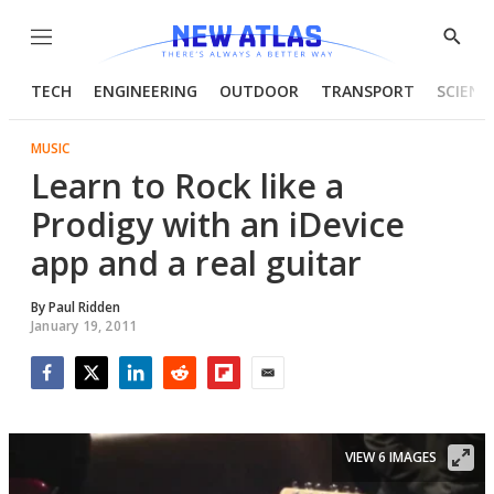
Menu
Show
Searc
TECH
ENGINEERING
OUTDOOR
TRANSPORT
SCIENC
MUSIC
Learn to Rock like a
Prodigy with an iDevice
app and a real guitar
By
Paul Ridden
January 19, 2011
Facebook
Twitter
LinkedIn
Reddit
Flipboard
Email
VIEW 6 IMAGES