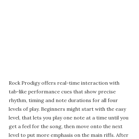
Rock Prodigy offers real-time interaction with
tab-like performance cues that show precise
rhythm, timing and note durations for all four
levels of play. Beginners might start with the easy
level, that lets you play one note at a time until you
get a feel for the song, then move onto the next
level to put more emphasis on the main riffs. After