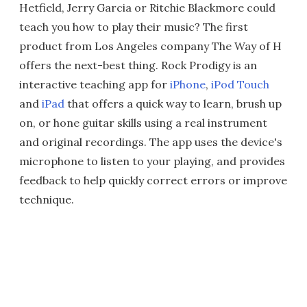
Hetfield, Jerry Garcia or Ritchie Blackmore could
teach you how to play their music? The first
product from Los Angeles company The Way of H
offers the next-best thing. Rock Prodigy is an
interactive teaching app for
iPhone
,
iPod Touch
and
iPad
that offers a quick way to learn, brush up
on, or hone guitar skills using a real instrument
and original recordings. The app uses the device's
microphone to listen to your playing, and provides
feedback to help quickly correct errors or improve
technique.