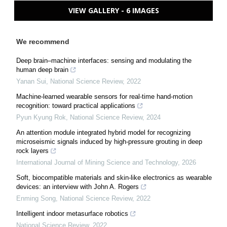
VIEW GALLERY - 6 IMAGES
We recommend
Deep brain–machine interfaces: sensing and modulating the
human deep brain
Yanan Sui
,
National Science Review
,
2022
Machine-learned wearable sensors for real-time hand-motion
recognition: toward practical applications
Pyun Kyung Rok
,
National Science Review
,
2024
An attention module integrated hybrid model for recognizing
microseismic signals induced by high-pressure grouting in deep
rock layers
International Journal of Mining Science and Technology
,
2026
Soft, biocompatible materials and skin-like electronics as wearable
devices: an interview with John A. Rogers
Enming Song
,
National Science Review
,
2022
Intelligent indoor metasurface robotics
National Science Review
,
2022