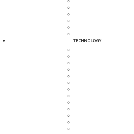
TECHNOLOGY