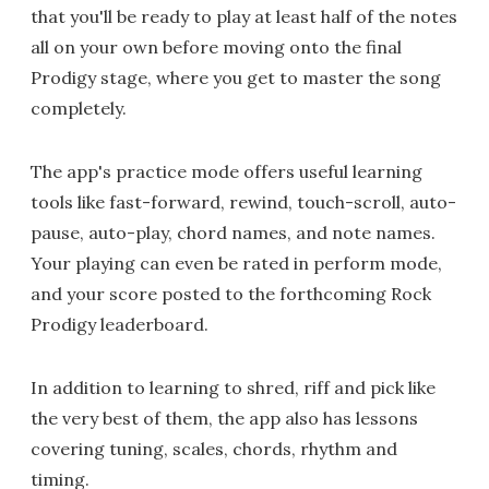
that you'll be ready to play at least half of the notes
all on your own before moving onto the final
Prodigy stage, where you get to master the song
completely.
The app's practice mode offers useful learning
tools like fast-forward, rewind, touch-scroll, auto-
pause, auto-play, chord names, and note names.
Your playing can even be rated in perform mode,
and your score posted to the forthcoming Rock
Prodigy leaderboard.
In addition to learning to shred, riff and pick like
the very best of them, the app also has lessons
covering tuning, scales, chords, rhythm and
timing.