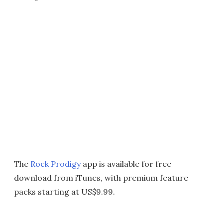
The
Rock Prodigy
app is available for free
download from iTunes, with premium feature
packs starting at US$9.99.