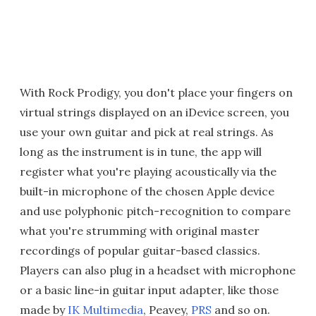
With Rock Prodigy, you don't place your fingers on
virtual strings displayed on an iDevice screen, you
use your own guitar and pick at real strings. As
long as the instrument is in tune, the app will
register what you're playing acoustically via the
built-in microphone of the chosen Apple device
and use polyphonic pitch-recognition to compare
what you're strumming with original master
recordings of popular guitar-based classics.
Players can also plug in a headset with microphone
or a basic line-in guitar input adapter, like those
made by
IK Multimedia
, Peavey,
PRS
and so on.