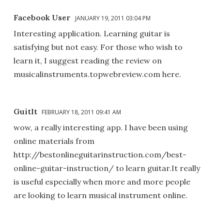
Facebook User
JANUARY 19, 2011 03:04 PM
Interesting application. Learning guitar is
satisfying but not easy. For those who wish to
learn it, I suggest reading the review on
musicalinstruments.topwebreview.com here.
GuitIt
FEBRUARY 18, 2011 09:41 AM
wow, a really interesting app. I have been using
online materials from
http://bestonlineguitarinstruction.com/best-
online-guitar-instruction/ to learn guitar.It really
is useful especially when more and more people
are looking to learn musical instrument online.