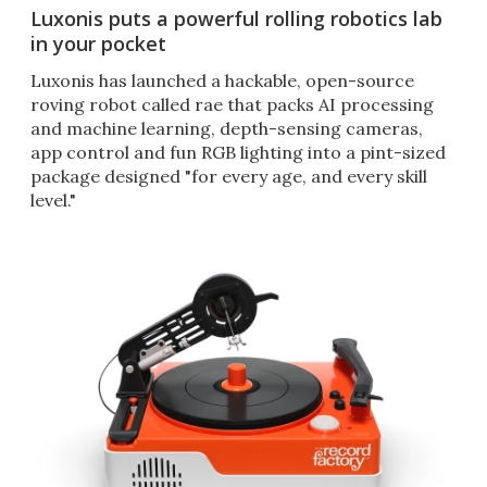
Luxonis puts a powerful rolling robotics lab
in your pocket
Luxonis has launched a hackable, open-source
roving robot called rae that packs AI processing
and machine learning, depth-sensing cameras,
app control and fun RGB lighting into a pint-sized
package designed "for every age, and every skill
level."