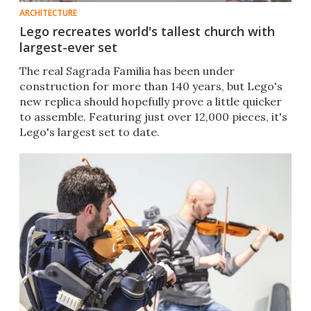
ARCHITECTURE
Lego recreates world's tallest church with
largest-ever set
The real Sagrada Familia has been under
construction for more than 140 years, but Lego's
new replica should hopefully prove a little quicker
to assemble. Featuring just over 12,000 pieces, it's
Lego's largest set to date.