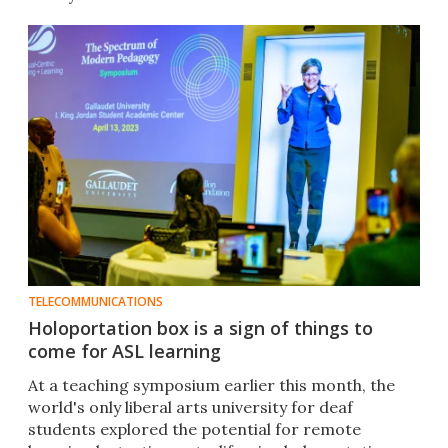
TELECOMMUNICATIONS
Holoportation box is a sign of things to
come for ASL learning
At a teaching symposium earlier this month, the
world's only liberal arts university for deaf
students explored the potential for remote