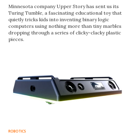
Minnesota company Upper Story has sent us its
Turing Tumble, a fascinating educational toy that
quietly tricks kids into inventing binary logic
computers using nothing more than tiny marbles
dropping through a series of clicky-clacky plastic
pieces.
ROBOTICS