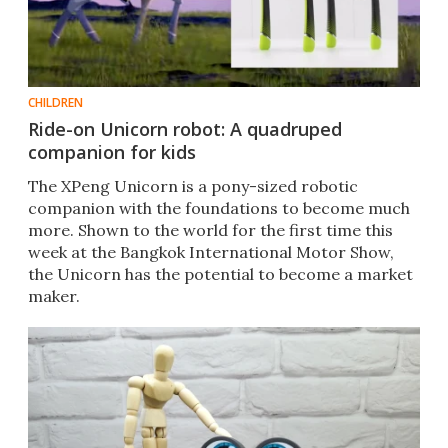
CHILDREN
Ride-on Unicorn robot: A quadruped
companion for kids
The XPeng Unicorn is a pony-sized robotic
companion with the foundations to become much
more. Shown to the world for the first time this
week at the Bangkok International Motor Show,
the Unicorn has the potential to become a market
maker.