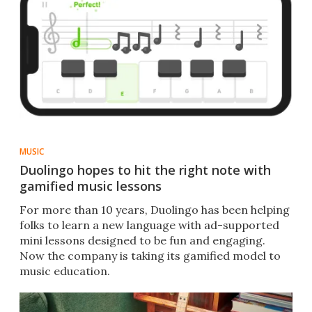
MUSIC
Duolingo hopes to hit the right note with
gamified music lessons
For more than 10 years, Duolingo has been helping
folks to learn a new language with ad-supported
mini lessons designed to be fun and engaging.
Now the company is taking its gamified model to
music education.