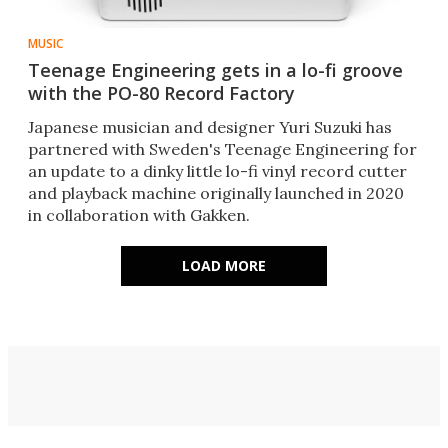
MUSIC
Teenage Engineering gets in a lo-fi groove
with the PO-80 Record Factory
Japanese musician and designer Yuri Suzuki has
partnered with Sweden's Teenage Engineering for
an update to a dinky little lo-fi vinyl record cutter
and playback machine originally launched in 2020
in collaboration with Gakken.
LOAD MORE