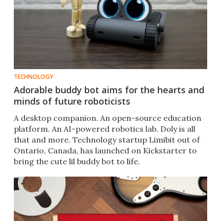
TECHNOLOGY
Adorable buddy bot aims for the hearts and
minds of future roboticists
A desktop companion. An open-source education
platform. An AI-powered robotics lab. Doly is all
that and more. Technology startup Limibit out of
Ontario, Canada, has launched on Kickstarter to
bring the cute lil buddy bot to life.