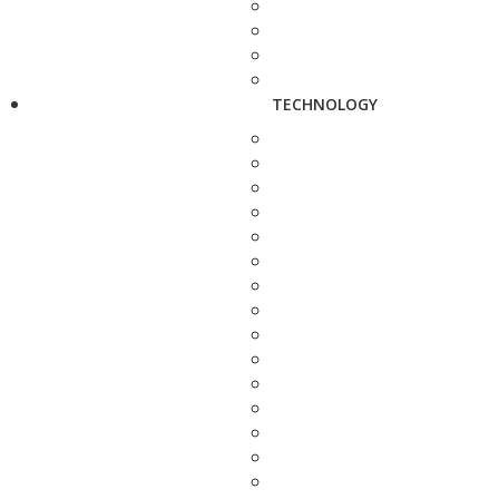
TECHNOLOGY