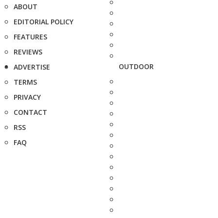
ABOUT
EDITORIAL POLICY
FEATURES
REVIEWS
OUTDOOR
ADVERTISE
TERMS
PRIVACY
CONTACT
RSS
FAQ