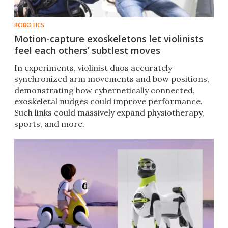
ROBOTICS
Motion-capture exoskeletons let violinists
feel each others’ subtlest moves
In experiments, violinist duos accurately
synchronized arm movements and bow positions,
demonstrating how cybernetically connected,
exoskeletal nudges could improve performance.
Such links could massively expand physiotherapy,
sports, and more.