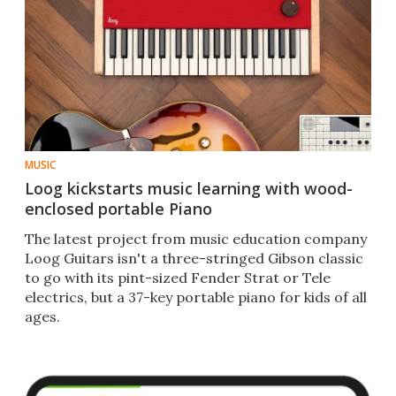
MUSIC
Loog kickstarts music learning with wood-
enclosed portable Piano
The latest project from music education company
Loog Guitars isn't a three-stringed Gibson classic
to go with its pint-sized Fender Strat or Tele
electrics, but a 37-key portable piano for kids of all
ages.