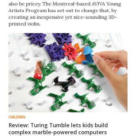
also be pricey. The Montreal-based AVIVA Young
Artists Program has set out to change that, by
creating an inexpensive yet nice-sounding 3D-
printed violin.
CHILDREN
Review: Turing Tumble lets kids build
complex marble-powered computers