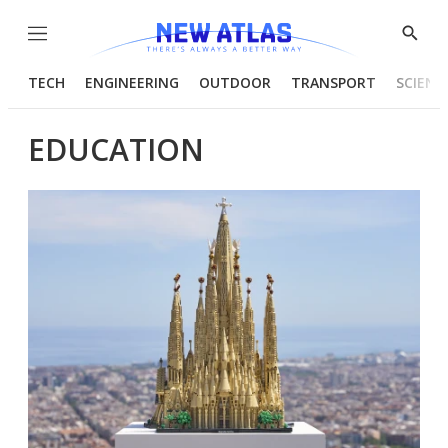
Menu
Show
Searc
TECH
ENGINEERING
OUTDOOR
TRANSPORT
SCIENC
EDUCATION