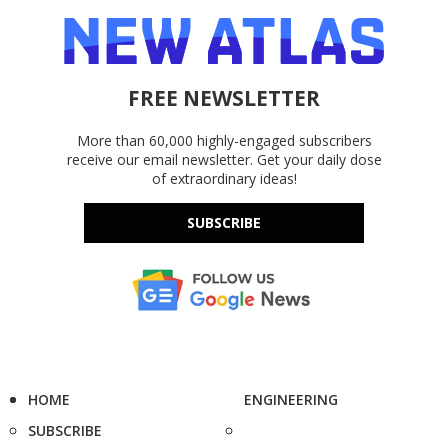
FREE NEWSLETTER
More than 60,000 highly-engaged subscribers
receive our email newsletter. Get your daily dose
of extraordinary ideas!
SUBSCRIBE
HOME
ENGINEERING
SUBSCRIBE