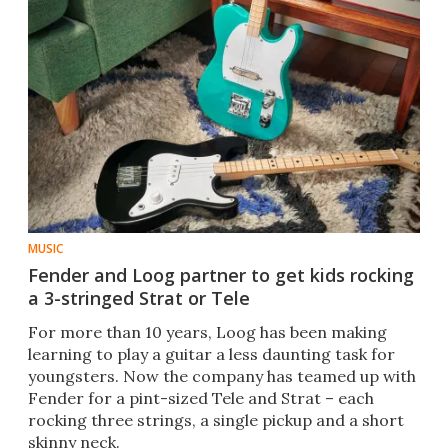
MUSIC
Fender and Loog partner to get kids rocking
a 3-stringed Strat or Tele
For more than 10 years, Loog has been making
learning to play a guitar a less daunting task for
youngsters. Now the company has teamed up with
Fender for a pint-sized Tele and Strat – each
rocking three strings, a single pickup and a short
skinny neck.