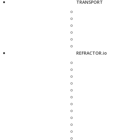
TRANSPORT
REFRACTOR.io