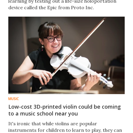
learning by testing out a life-size holoportation
device called the Epic from Proto Inc.
MUSIC
Low-cost 3D-printed violin could be coming
to a music school near you
It's ironic that while violins are popular
instruments for children to learn to play, they can