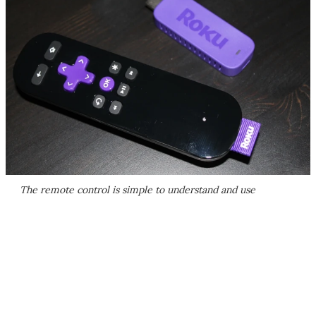
The remote control is simple to understand and use