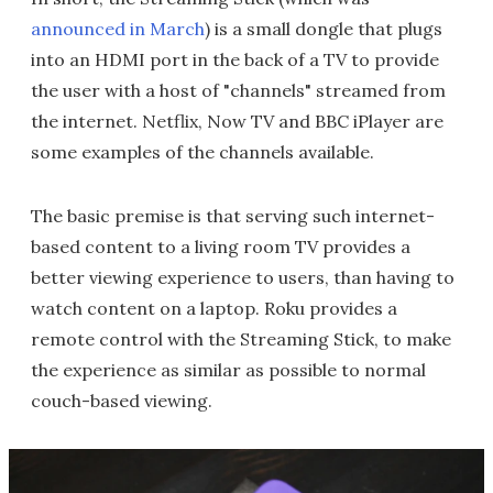
announced in March
) is a small dongle that plugs
into an HDMI port in the back of a TV to provide
the user with a host of "channels" streamed from
the internet. Netflix, Now TV and BBC iPlayer are
some examples of the channels available.
The basic premise is that serving such internet-
based content to a living room TV provides a
better viewing experience to users, than having to
watch content on a laptop. Roku provides a
remote control with the Streaming Stick, to make
the experience as similar as possible to normal
couch-based viewing.