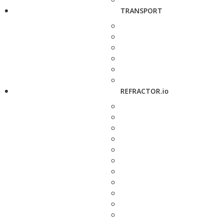
TRANSPORT
REFRACTOR.io