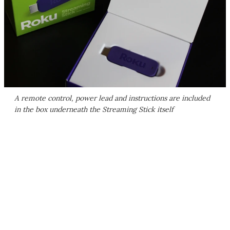
A remote control, power lead and instructions are included
in the box underneath the Streaming Stick itself