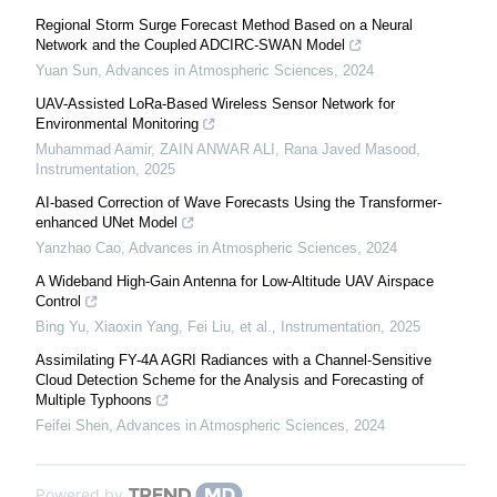
Regional Storm Surge Forecast Method Based on a Neural
Network and the Coupled ADCIRC-SWAN Model
Yuan Sun
,
Advances in Atmospheric Sciences
,
2024
UAV-Assisted LoRa-Based Wireless Sensor Network for
Environmental Monitoring
Muhammad Aamir, ZAIN ANWAR ALI, Rana Javed Masood
,
Instrumentation
,
2025
AI-based Correction of Wave Forecasts Using the Transformer-
enhanced UNet Model
Yanzhao Cao
,
Advances in Atmospheric Sciences
,
2024
A Wideband High-Gain Antenna for Low-Altitude UAV Airspace
Control
Bing Yu, Xiaoxin Yang, Fei Liu, et al.
,
Instrumentation
,
2025
Assimilating FY-4A AGRI Radiances with a Channel-Sensitive
Cloud Detection Scheme for the Analysis and Forecasting of
Multiple Typhoons
Feifei Shen
,
Advances in Atmospheric Sciences
,
2024
Powered by