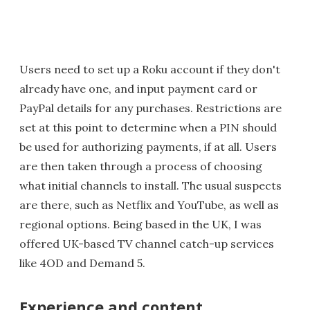
Users need to set up a Roku account if they don't
already have one, and input payment card or
PayPal details for any purchases. Restrictions are
set at this point to determine when a PIN should
be used for authorizing payments, if at all. Users
are then taken through a process of choosing
what initial channels to install. The usual suspects
are there, such as Netflix and YouTube, as well as
regional options. Being based in the UK, I was
offered UK-based TV channel catch-up services
like 4OD and Demand 5.
Experience and content