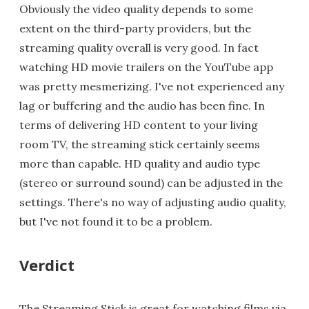
Obviously the video quality depends to some
extent on the third-party providers, but the
streaming quality overall is very good. In fact
watching HD movie trailers on the YouTube app
was pretty mesmerizing. I've not experienced any
lag or buffering and the audio has been fine. In
terms of delivering HD content to your living
room TV, the streaming stick certainly seems
more than capable. HD quality and audio type
(stereo or surround sound) can be adjusted in the
settings. There's no way of adjusting audio quality,
but I've not found it to be a problem.
Verdict
The Streaming Stick is great for watching films via