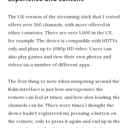
The UK version of the streaming stick that I tested
offers over 500 channels, with more offered in
other countries. There are over 1,000 in the US,
for example. The device is compatible with HDTVs
only and plays up to 1080p HD video. Users can
also play games and view their own photos and
videos via a number of different apps.
The first thing to note when navigating around the
Roku interface is just how unresponsive the
remote can feel at times, and how slow loading the
channels can be. There were times I thought the
device hadn't registered my pressing a button on
the remote, only to press it again and end up in the