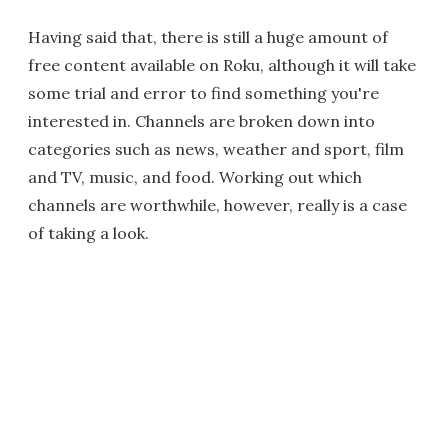
Having said that, there is still a huge amount of
free content available on Roku, although it will take
some trial and error to find something you're
interested in. Channels are broken down into
categories such as news, weather and sport, film
and TV, music, and food. Working out which
channels are worthwhile, however, really is a case
of taking a look.