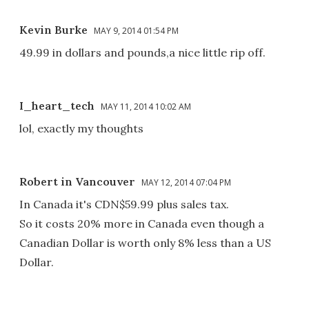
Kevin Burke
MAY 9, 2014 01:54 PM
49.99 in dollars and pounds,a nice little rip off.
I_heart_tech
MAY 11, 2014 10:02 AM
lol, exactly my thoughts
Robert in Vancouver
MAY 12, 2014 07:04 PM
In Canada it's CDN$59.99 plus sales tax.
So it costs 20% more in Canada even though a
Canadian Dollar is worth only 8% less than a US
Dollar.