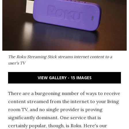
The Roku Streaming Stick streams internet content to a
user's TV
VIEW GALLERY - 15 IMAGES
There are a burgeoning number of ways to receive
content streamed from the internet to your living
room TV, and no single provider is proving
significantly dominant. One service that is
certainly popular, though, is Roku. Here's our