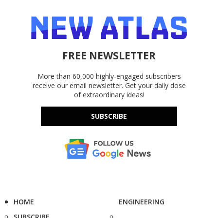
FREE NEWSLETTER
More than 60,000 highly-engaged subscribers
receive our email newsletter. Get your daily dose
of extraordinary ideas!
SUBSCRIBE
HOME
ENGINEERING
SUBSCRIBE