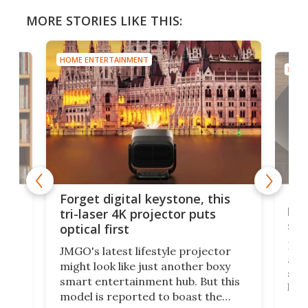
MORE STORIES LIKE THIS:
HOME ENTERTAINMENT
HOME
Bos
Forget digital keystone, this
liv
tri-laser 4K projector puts
spe
optical first
Bose
JMGO's latest lifestyle projector
afte
might look like just another boxy
 a
spe
smart entertainment hub. But this
,
livi
model is reported to boast the
agai