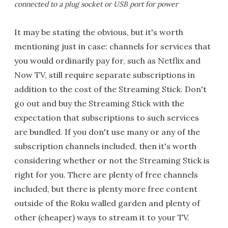
connected to a plug socket or USB port for power
It may be stating the obvious, but it's worth
mentioning just in case: channels for services that
you would ordinarily pay for, such as Netflix and
Now TV, still require separate subscriptions in
addition to the cost of the Streaming Stick. Don't
go out and buy the Streaming Stick with the
expectation that subscriptions to such services
are bundled. If you don't use many or any of the
subscription channels included, then it's worth
considering whether or not the Streaming Stick is
right for you. There are plenty of free channels
included, but there is plenty more free content
outside of the Roku walled garden and plenty of
other (cheaper) ways to stream it to your TV.