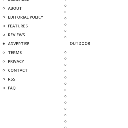
ABOUT
EDITORIAL POLICY
FEATURES
REVIEWS
OUTDOOR
ADVERTISE
TERMS
PRIVACY
CONTACT
RSS
FAQ