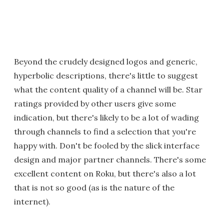
Beyond the crudely designed logos and generic,
hyperbolic descriptions, there's little to suggest
what the content quality of a channel will be. Star
ratings provided by other users give some
indication, but there's likely to be a lot of wading
through channels to find a selection that you're
happy with. Don't be fooled by the slick interface
design and major partner channels. There's some
excellent content on Roku, but there's also a lot
that is not so good (as is the nature of the
internet).