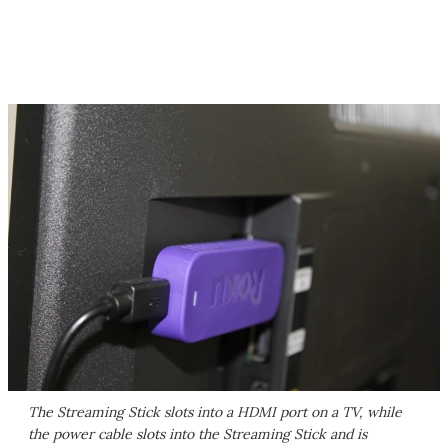
The Streaming Stick slots into a HDMI port on a TV, while
the power cable slots into the Streaming Stick and is