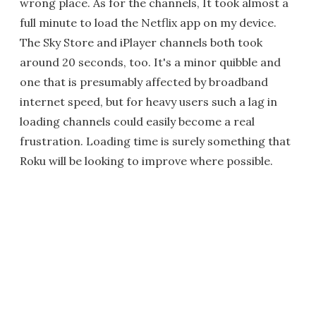
wrong place. As for the channels, It took almost a
full minute to load the Netflix app on my device.
The Sky Store and iPlayer channels both took
around 20 seconds, too. It's a minor quibble and
one that is presumably affected by broadband
internet speed, but for heavy users such a lag in
loading channels could easily become a real
frustration. Loading time is surely something that
Roku will be looking to improve where possible.