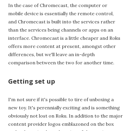
In the case of Chromecast, the computer or
mobile device is essentially the remote control,
and Chromecast is built into the services rather
than the services being channels or apps on an
interface. Chromecast is a little cheaper and Roku
offers more content at present, amongst other
differences, but we'll leave an in-depth
comparison between the two for another time.
Getting set up
I'm not sure if it's possible to tire of unboxing a
new toy. It's perennially exciting and is something
obviously not lost on Roku. In addition to the major
content provider logos emblazoned on the box