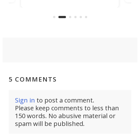
world's first 3-in-1 optical system,
Sono
and rests on a nifty gimbal stand
here
audi
that can adjust itself or play follow
you 
the user.
5 COMMENTS
Sign in
to post a comment.
Please keep comments to less than
150 words. No abusive material or
spam will be published.