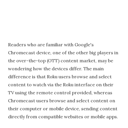
Readers who are familiar with Google's
Chromecast device, one of the other big players in
the over-the-top (OTT) content market, may be
wondering how the devices differ. The main
difference is that Roku users browse and select
content to watch via the Roku interface on their
TV using the remote control provided, whereas
Chromecast users browse and select content on
their computer or mobile device, sending content
directly from compatible websites or mobile apps.