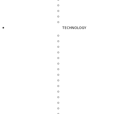
TECHNOLOGY