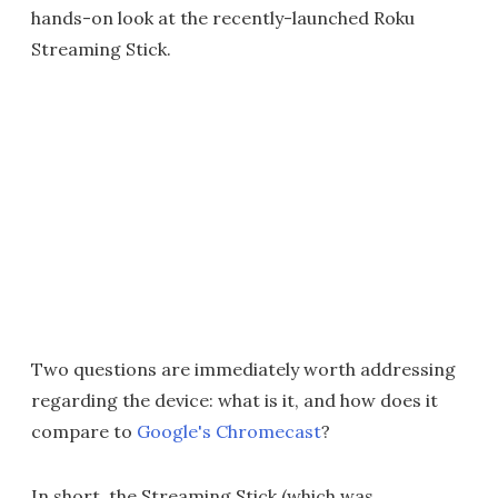
hands-on look at the recently-launched Roku
Streaming Stick.
Two questions are immediately worth addressing
regarding the device: what is it, and how does it
compare to
Google's Chromecast
?
In short, the Streaming Stick (which was