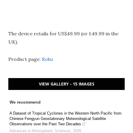
The device retails for US$49.99 (or £49.99 in the
UK).
Product page:
Roku
VIEW GALLERY - 15 IMAGES
We recommend
A Dataset of Tropical Cyclones in the Western North Pacific from
Chinese Fengyun Geostationary Meteorological Satellite
Observations over the Past Two Decades
Advances in Atmospheric Sciences
,
2026