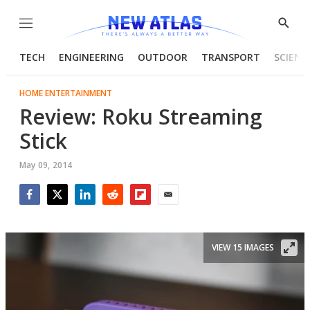
Menu
Show
Searc
TECH
ENGINEERING
OUTDOOR
TRANSPORT
SCIENC
HOME ENTERTAINMENT
Review: Roku Streaming
Stick
May 09, 2014
Facebook
Twitter
LinkedIn
Reddit
Flipboard
Email
VIEW 15 IMAGES