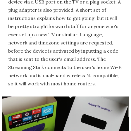
device via a USB port on the TV or a plug socket. A
plug adapter is also provided. A short set of
instructions explains how to get going, but it will
be pretty straightforward stuff for anyone who's
ever set up a new TV or similar. Language,
network and timezone settings are requested,
before the device is activated by inputting a code
that is sent to the user's email address. The
Streaming Stick connects to the user's home Wi-Fi
network and is dual-band wireless N. compatible,
so it will work with most home routers.