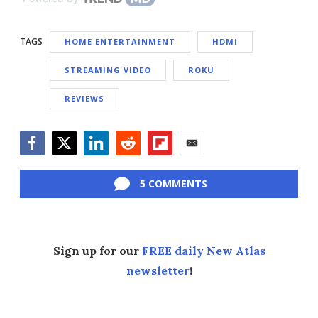
TAGS
HOME ENTERTAINMENT
HDMI
STREAMING VIDEO
ROKU
REVIEWS
Facebook
Twitter
LinkedIn
Reddit
Flipboard
Email
5 COMMENTS
Sign up for our
FREE daily New Atlas
newsletter
!