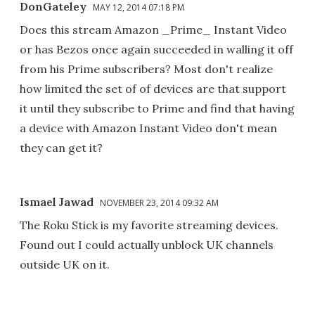
DonGateley
MAY 12, 2014 07:18 PM
Does this stream Amazon _Prime_ Instant Video
or has Bezos once again succeeded in walling it off
from his Prime subscribers? Most don't realize
how limited the set of of devices are that support
it until they subscribe to Prime and find that having
a device with Amazon Instant Video don't mean
they can get it?
Ismael Jawad
NOVEMBER 23, 2014 09:32 AM
The Roku Stick is my favorite streaming devices.
Found out I could actually unblock UK channels
outside UK on it.