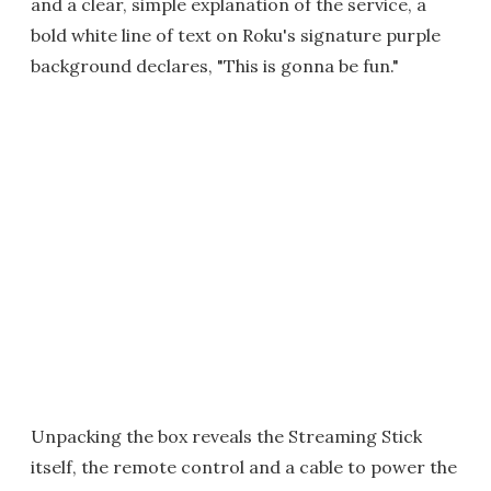
and a clear, simple explanation of the service, a
bold white line of text on Roku's signature purple
background declares, "This is gonna be fun."
Unpacking the box reveals the Streaming Stick
itself, the remote control and a cable to power the