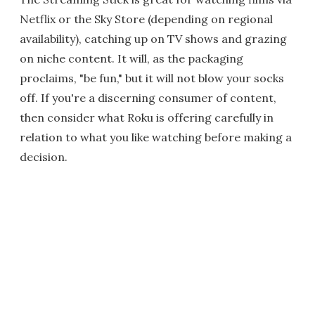
Netflix or the Sky Store (depending on regional
availability), catching up on TV shows and grazing
on niche content. It will, as the packaging
proclaims, "be fun," but it will not blow your socks
off. If you're a discerning consumer of content,
then consider what Roku is offering carefully in
relation to what you like watching before making a
decision.