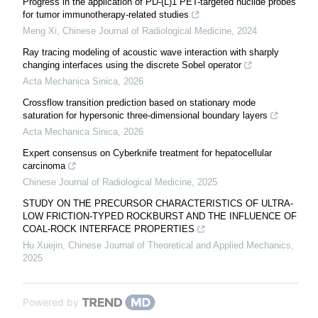
Progress in the application of PD-(L)1 PET-targeted nuclide probes
for tumor immunotherapy-related studies
Meng Xi
,
Chinese Journal of Radiological Medicine
,
2024
Ray tracing modeling of acoustic wave interaction with sharply
changing interfaces using the discrete Sobel operator
Acta Mechanica Sinica
,
2026
Crossflow transition prediction based on stationary mode
saturation for hypersonic three-dimensional boundary layers
Acta Mechanica Sinica
,
2026
Expert consensus on Cyberknife treatment for hepatocellular
carcinoma
Chinese Journal of Radiological Medicine
,
2025
STUDY ON THE PRECURSOR CHARACTERISTICS OF ULTRA-
LOW FRICTION-TYPED ROCKBURST AND THE INFLUENCE OF
COAL-ROCK INTERFACE PROPERTIES
Hu Xuejin
,
Chinese Journal of Theoretical and Applied Mechanics
,
2025
Powered by