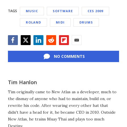
TAGS
MUSIC
SOFTWARE
CES 2009
ROLAND
MIDI
DRUMS
Facebook
Twitter
LinkedIn
Reddit
Flipboard
Email
NO COMMENTS
Tim Hanlon
Tim originally came to New Atlas as a developer, much to
the dismay of anyone who had to maintain, build on, or
rewrite his code. After wearing every other hat that
didn't have a head for it, he became CEO in 2010. Outside
New Atlas, he trains Muay Thai and plays too much
Destiny.