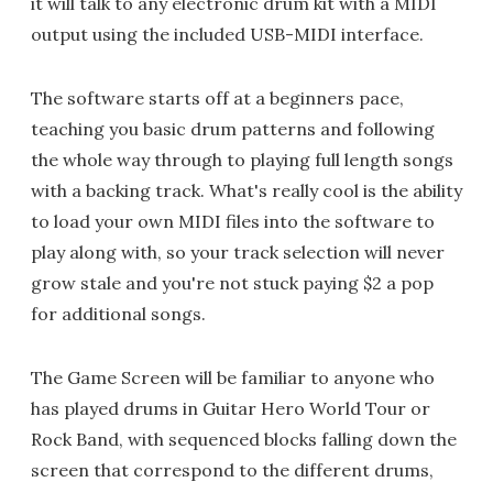
it will talk to any electronic drum kit with a MIDI
output using the included USB-MIDI interface.
The software starts off at a beginners pace,
teaching you basic drum patterns and following
the whole way through to playing full length songs
with a backing track. What's really cool is the ability
to load your own MIDI files into the software to
play along with, so your track selection will never
grow stale and you're not stuck paying $2 a pop
for additional songs.
The Game Screen will be familiar to anyone who
has played drums in Guitar Hero World Tour or
Rock Band, with sequenced blocks falling down the
screen that correspond to the different drums,