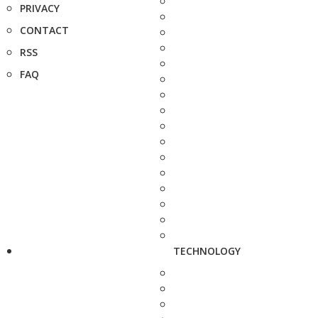
PRIVACY
CONTACT
RSS
FAQ
TECHNOLOGY