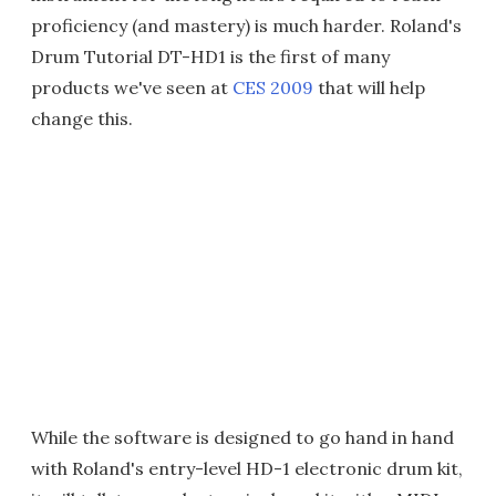
proficiency (and mastery) is much harder. Roland's
Drum Tutorial DT-HD1 is the first of many
products we've seen at
CES 2009
that will help
change this.
While the software is designed to go hand in hand
with Roland's entry-level HD-1 electronic drum kit,