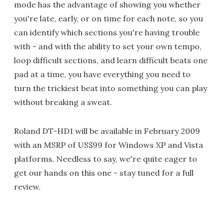
mode has the advantage of showing you whether
you're late, early, or on time for each note, so you
can identify which sections you're having trouble
with - and with the ability to set your own tempo,
loop difficult sections, and learn difficult beats one
pad at a time, you have everything you need to
turn the trickiest beat into something you can play
without breaking a sweat.
Roland DT-HD1 will be available in February 2009
with an MSRP of US$99 for Windows XP and Vista
platforms. Needless to say, we're quite eager to
get our hands on this one - stay tuned for a full
review.