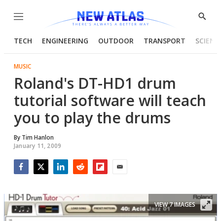
Menu
Show
Searc
TECH
ENGINEERING
OUTDOOR
TRANSPORT
SCIENC
MUSIC
Roland's DT-HD1 drum
tutorial software will teach
you to play the drums
By
Tim Hanlon
January 11, 2009
Facebook
Twitter
LinkedIn
Reddit
Flipboard
Email
VIEW 7 IMAGES