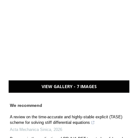
VIEW GALLERY - 7 IMAGES
We recommend
A review on the time-accurate and highly-stable explicit (TASE)
scheme for solving stiff differential equations
Acta Mechanica Sinica
,
2026