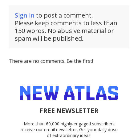
Sign in
to post a comment.
Please keep comments to less than
150 words. No abusive material or
spam will be published.
There are no comments. Be the first!
FREE NEWSLETTER
More than 60,000 highly-engaged subscribers
receive our email newsletter. Get your daily dose
of extraordinary ideas!