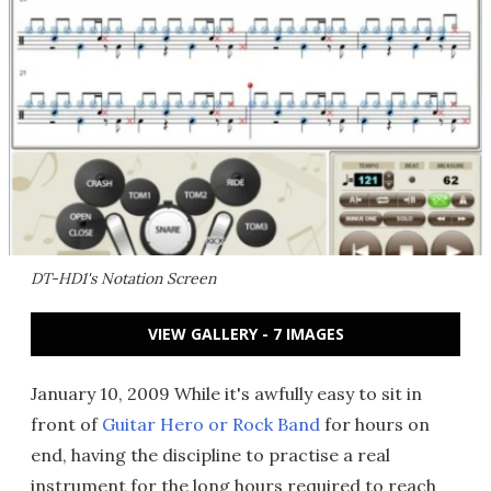
DT-HD1's Notation Screen
VIEW GALLERY - 7 IMAGES
January 10, 2009 While it's awfully easy to sit in
front of
Guitar Hero or Rock Band
for hours on
end, having the discipline to practise a real
instrument for the long hours required to reach