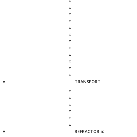
TRANSPORT
REFRACTOR.io