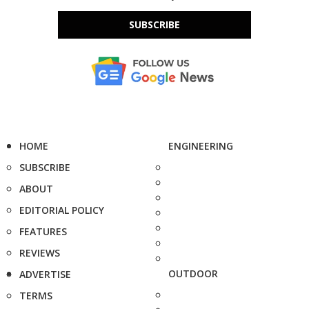
SUBSCRIBE
HOME
ENGINEERING
SUBSCRIBE
ABOUT
EDITORIAL POLICY
FEATURES
REVIEWS
OUTDOOR
ADVERTISE
TERMS