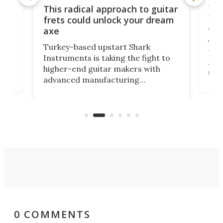
75 
This radical approach to guitar
ho
Tel
frets could unlock your dream
cha
axe
This
Turkey-based upstart Shark
ced
75th
Instruments is taking the fight to
r
and 
higher-end guitar makers with
the 
advanced manufacturing
that
caug
capabilities. Its latest industry-first
Pro
feature: adjustable frets.
who
the 
Rym
0 COMMENTS