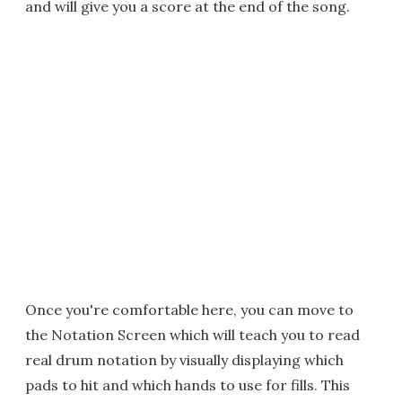
and will give you a score at the end of the song.
Once you're comfortable here, you can move to
the Notation Screen which will teach you to read
real drum notation by visually displaying which
pads to hit and which hands to use for fills. This