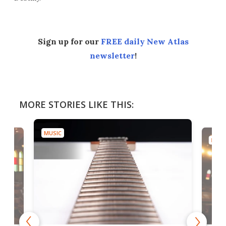
Sign up for our
FREE daily New Atlas
newsletter
!
MORE STORIES LIKE THIS:
MUSIC
MUSI