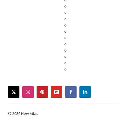
twitter
instagram
pinterest
flipboard
facebook
linkedin
© 2026 New Atlas