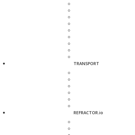
TRANSPORT
REFRACTOR.io