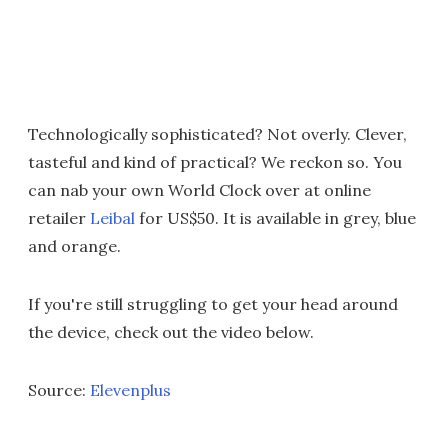
Technologically sophisticated? Not overly. Clever,
tasteful and kind of practical? We reckon so. You
can nab your own World Clock over at online
retailer
Leibal
for US$50. It is available in grey, blue
and orange.
If you're still struggling to get your head around
the device, check out the video below.
Source:
Elevenplus