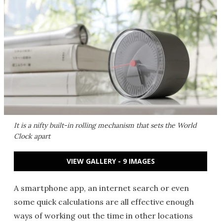
It is a nifty built-in rolling mechanism that sets the World
Clock apart
VIEW GALLERY - 9 IMAGES
A smartphone app, an internet search or even
some quick calculations are all effective enough
ways of working out the time in other locations