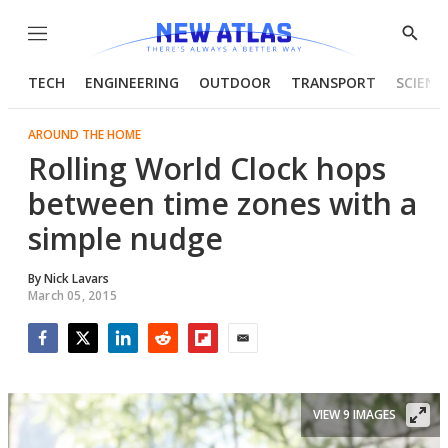
Menu
Show
Searc
TECH
ENGINEERING
OUTDOOR
TRANSPORT
SCIENC
AROUND THE HOME
Rolling World Clock hops
between time zones with a
simple nudge
By
Nick Lavars
March 05, 2015
Facebook
Twitter
LinkedIn
Reddit
Flipboard
Email
VIEW 9 IMAGES