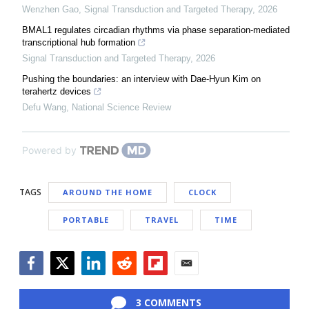
Wenzhen Gao
,
Signal Transduction and Targeted Therapy
,
2026
BMAL1 regulates circadian rhythms via phase separation-mediated
transcriptional hub formation
Signal Transduction and Targeted Therapy
,
2026
Pushing the boundaries: an interview with Dae-Hyun Kim on
terahertz devices
Defu Wang
,
National Science Review
Powered by
TAGS
AROUND THE HOME
CLOCK
PORTABLE
TRAVEL
TIME
Facebook
Twitter
LinkedIn
Reddit
Flipboard
Email
3 COMMENTS