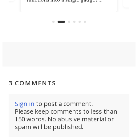
oof
will
TiNexus focuses on doing one
even
thing well and packs the
e.
thro
functionality of a full-sized ratchet
into a pocket-sized design.
3 COMMENTS
Sign in
to post a comment.
Please keep comments to less than
150 words. No abusive material or
spam will be published.