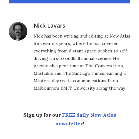
Nick Lavars
Nick has been writing and editing at New Atlas
for over six years, where he has covered
everything from distant space probes to self-
driving cars to oddball animal science. He
previously spent time at The Conversation,
Mashable and The Santiago Times, earning a
Masters degree in communications from
Melbourne’s RMIT University along the way.
Sign up for our
FREE daily New Atlas
newsletter
!