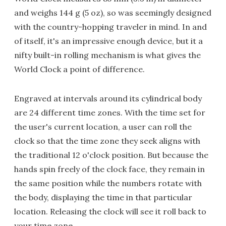
and weighs 144 g (5 oz), so was seemingly designed
with the country-hopping traveler in mind. In and
of itself, it's an impressive enough device, but it a
nifty built-in rolling mechanism is what gives the
World Clock a point of difference.
Engraved at intervals around its cylindrical body
are 24 different time zones. With the time set for
the user's current location, a user can roll the
clock so that the time zone they seek aligns with
the traditional 12 o'clock position. But because the
hands spin freely of the clock face, they remain in
the same position while the numbers rotate with
the body, displaying the time in that particular
location. Releasing the clock will see it roll back to
your time zone.