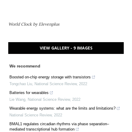
World Clock by Elevenplus
VIEW GALLERY - 9 IMAGES
We recommend
Boosted on-chip energy storage with transistors
Tongchao Liu
,
National Science Review
,
2022
Batteries for wearables
Lie Wang
,
National Science Review
,
2022
Wearable energy systems: what are the limits and limitations?
National Science Review
,
2022
BMAL1 regulates circadian rhythms via phase separation–
mediated transcriptional hub formation