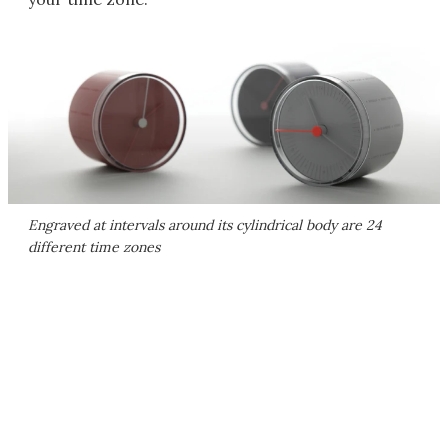
Engraved at intervals around its cylindrical body are 24
different time zones