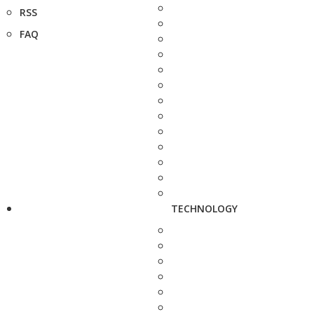
RSS
FAQ
TECHNOLOGY