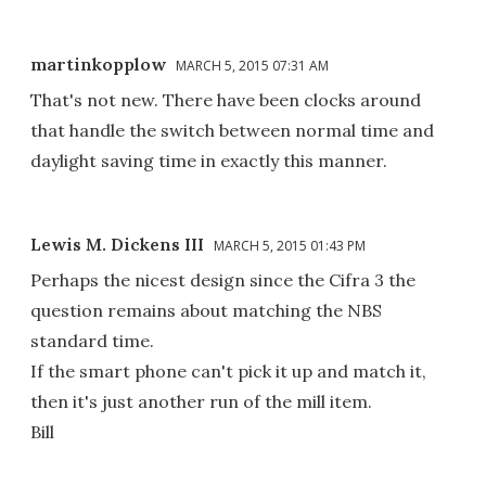
martinkopplow
MARCH 5, 2015 07:31 AM
That's not new. There have been clocks around
that handle the switch between normal time and
daylight saving time in exactly this manner.
Lewis M. Dickens III
MARCH 5, 2015 01:43 PM
Perhaps the nicest design since the Cifra 3 the
question remains about matching the NBS
standard time.
If the smart phone can't pick it up and match it,
then it's just another run of the mill item.
Bill