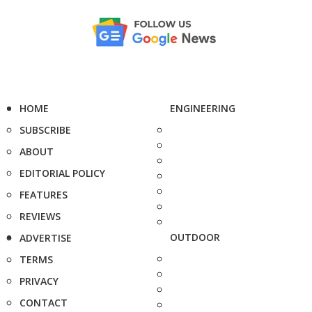
HOME
ENGINEERING
SUBSCRIBE
ABOUT
EDITORIAL POLICY
FEATURES
REVIEWS
OUTDOOR
ADVERTISE
TERMS
PRIVACY
CONTACT