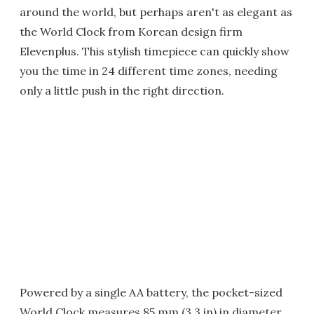
around the world, but perhaps aren't as elegant as
the World Clock from Korean design firm
Elevenplus. This stylish timepiece can quickly show
you the time in 24 different time zones, needing
only a little push in the right direction.
Powered by a single AA battery, the pocket-sized
World Clock measures 85 mm (3.3 in) in diameter