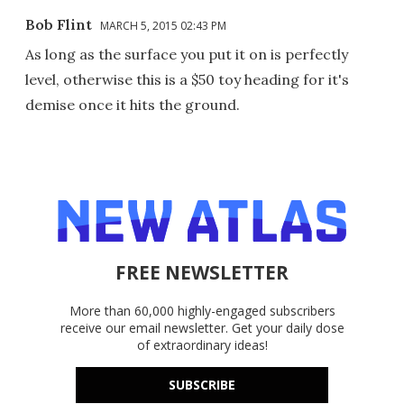
Bob Flint
MARCH 5, 2015 02:43 PM
As long as the surface you put it on is perfectly
level, otherwise this is a $50 toy heading for it's
demise once it hits the ground.
FREE NEWSLETTER
More than 60,000 highly-engaged subscribers
receive our email newsletter. Get your daily dose
of extraordinary ideas!
SUBSCRIBE