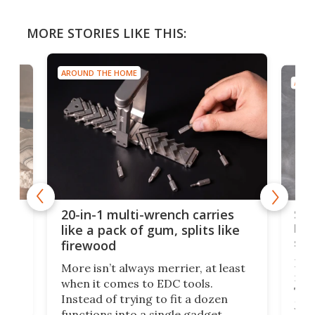
MORE STORIES LIKE THIS:
AROUND THE HOME
AROU
Spl
20-in-1 multi-wrench carries
ion
kni
like a pack of gum, splits like
ser
firewood
If y
More isn’t always merrier, at least
ot,
more
when it comes to EDC tools.
tem
Tsuk
Instead of trying to fit a dozen
Japa
functions into a single gadget,