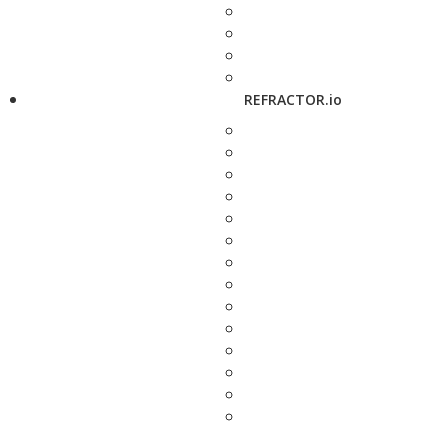
REFRACTOR.io