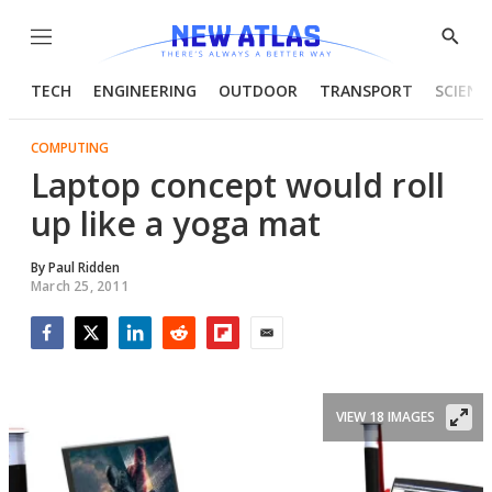
Menu
Show
Searc
TECH
ENGINEERING
OUTDOOR
TRANSPORT
SCIENC
COMPUTING
Laptop concept would roll
up like a yoga mat
By
Paul Ridden
March 25, 2011
Facebook
Twitter
LinkedIn
Reddit
Flipboard
Email
VIEW 18 IMAGES