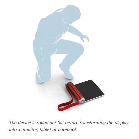
The device is rolled out flat before transforming the display
into a monitor, tablet or notebook