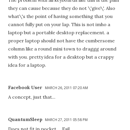
The problem with all keyboards like this is the pain
they can cause because they do not \'give\'. Also
what\'s the point of having something that you
cannot fully put on your lap. This is not imho a
laptop but a portable desktop replacement. a
proper laptop should not have the cumbersome
column like a round mini town to draggg around
with you. pretty idea for a desktop but a crappy
idea for a laptop.
Facebook User
MARCH 26, 2011 07:20 AM
A concept, just that...
QuantumSleep
MARCH 27, 2011 05:58 PM
Does not fit in pocket ... Fail