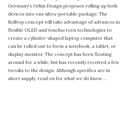
Germany's Orkin Design proposes rolling up both
devices into one ultra-portable package. The
Rolltop concept will take advantage of advances in
flexible OLED and touchscreen technologies to
create a cylinder-shaped laptop computer that
can be rolled out to form a notebook, a tablet, or
display monitor. The concept has been floating
around for a while, but has recently received a few
tweaks to the design. Although specifics are in
short supply, read on for what we do know ...