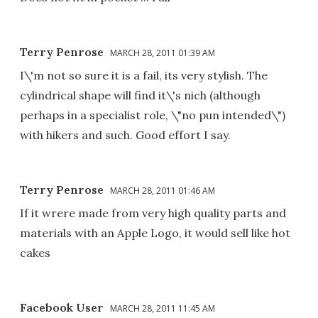
Terry Penrose
MARCH 28, 2011 01:39 AM
I\'m not so sure it is a fail, its very stylish. The
cylindrical shape will find it\'s nich (although
perhaps in a specialist role, \"no pun intended\")
with hikers and such. Good effort I say.
Terry Penrose
MARCH 28, 2011 01:46 AM
If it wrere made from very high quality parts and
materials with an Apple Logo, it would sell like hot
cakes
Facebook User
MARCH 28, 2011 11:45 AM