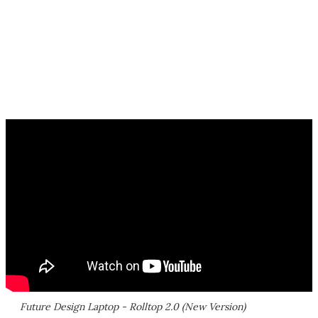
Future Design Laptop - Rolltop 2.0 (New Version)