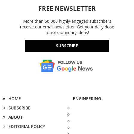
FREE NEWSLETTER
More than 60,000 highly-engaged subscribers
receive our email newsletter. Get your daily dose
of extraordinary ideas!
SUBSCRIBE
HOME
ENGINEERING
SUBSCRIBE
ABOUT
EDITORIAL POLICY