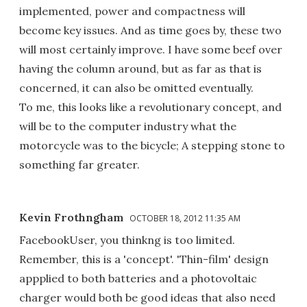
implemented, power and compactness will
become key issues. And as time goes by, these two
will most certainly improve. I have some beef over
having the column around, but as far as that is
concerned, it can also be omitted eventually.
To me, this looks like a revolutionary concept, and
will be to the computer industry what the
motorcycle was to the bicycle; A stepping stone to
something far greater.
Kevin Frothngham
OCTOBER 18, 2012 11:35 AM
FacebookUser, you thinkng is too limited.
Remember, this is a 'concept'. 'Thin-film' design
appplied to both batteries and a photovoltaic
charger would both be good ideas that also need