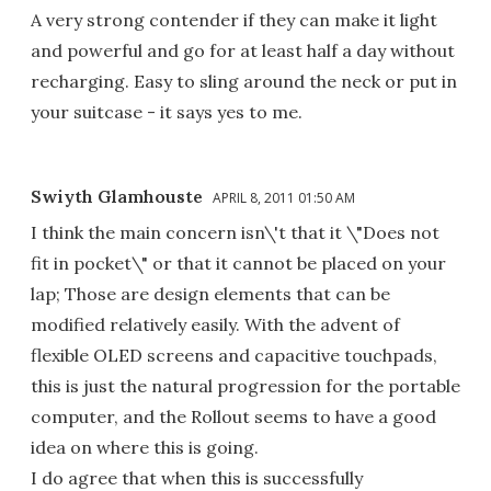
A very strong contender if they can make it light
and powerful and go for at least half a day without
recharging. Easy to sling around the neck or put in
your suitcase - it says yes to me.
Swiyth Glamhouste
APRIL 8, 2011 01:50 AM
I think the main concern isn\'t that it \"Does not
fit in pocket\" or that it cannot be placed on your
lap; Those are design elements that can be
modified relatively easily. With the advent of
flexible OLED screens and capacitive touchpads,
this is just the natural progression for the portable
computer, and the Rollout seems to have a good
idea on where this is going.
I do agree that when this is successfully