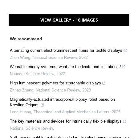
VIEW GALLERY - 18 IMAGES
We recommend
Alternating current electroluminescent fibers for textile displays
Zhen Wang
,
National Science Review
,
2022
Wearable energy systems: what are the limits and limitations?
National Science Review
,
2022
High luminescent polymers for stretchable displays
Zhitao Zhang
,
National Science Review
,
2023
Magnetically-actuated intracorporeal biopsy robot based on
Kresling Origami
Long Huang
,
Theoretical and Applied Mechanics Letters
,
2025
The key materials and devices for intrinsically flexible displays
National Science Review
Soft, biocompatible materials and skin-like electronics as wearable