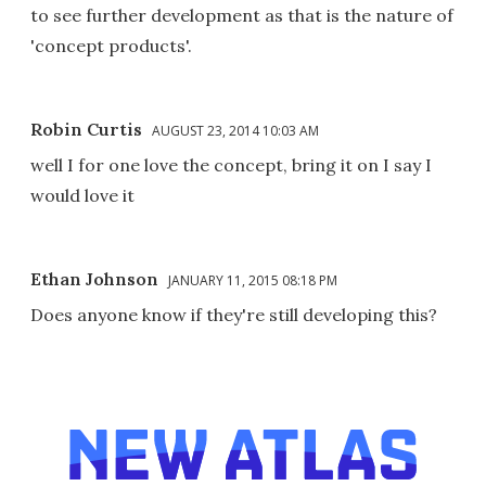
to see further development as that is the nature of
'concept products'.
Robin Curtis
AUGUST 23, 2014 10:03 AM
well I for one love the concept, bring it on I say I
would love it
Ethan Johnson
JANUARY 11, 2015 08:18 PM
Does anyone know if they're still developing this?