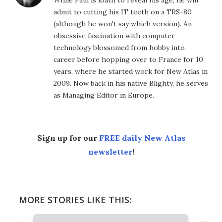
admit to cutting his IT teeth on a TRS-80
(although he won't say which version). An
obsessive fascination with computer
technology blossomed from hobby into
career before hopping over to France for 10
years, where he started work for New Atlas in
2009. Now back in his native Blighty, he serves
as Managing Editor in Europe.
Sign up for our
FREE daily New Atlas
newsletter
!
MORE STORIES LIKE THIS: