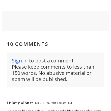
10 COMMENTS
Sign in
to post a comment.
Please keep comments to less than
150 words. No abusive material or
spam will be published.
Hilary Albutt
MARCH 26, 2011 04:01 AM