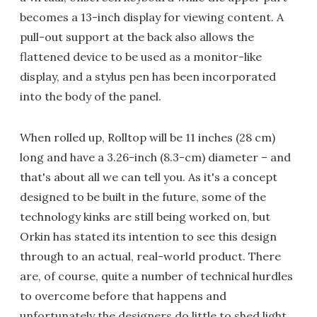
becomes a 13-inch display for viewing content. A
pull-out support at the back also allows the
flattened device to be used as a monitor-like
display, and a stylus pen has been incorporated
into the body of the panel.
When rolled up, Rolltop will be 11 inches (28 cm)
long and have a 3.26-inch (8.3-cm) diameter – and
that's about all we can tell you. As it's a concept
designed to be built in the future, some of the
technology kinks are still being worked on, but
Orkin has stated its intention to see this design
through to an actual, real-world product. There
are, of course, quite a number of technical hurdles
to overcome before that happens and
unfortunately the designers do little to shed light