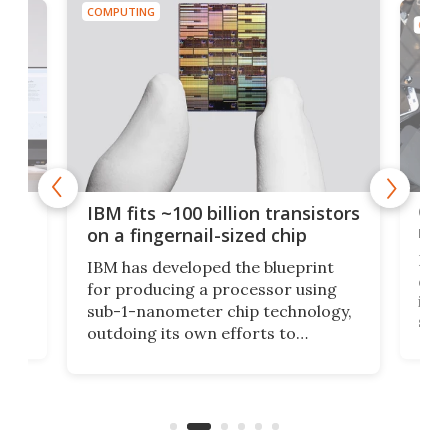
COMPUTING
COMP
how
Goo
IBM fits ~100 billion transistors
y
rec
on a fingernail-sized chip
Ever
IBM has developed the blueprint
ve
disc
for producing a processor using
vel
inta
sub-1-nanometer chip technology,
n
spen
outdoing its own efforts to
ps
envi
increase efficiency and processing
ness
deve
power with 2-nm tech from a few
two 
years ago.
fro