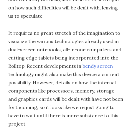
on how such difficulties will be dealt with, leaving
us to speculate.
It requires no great stretch of the imagination to
visualize the various technologies already used in
dual-screen notebooks, all-in-one computers and
cutting edge tablets being incorporated into the
Rolltop. Recent developments in
bendy screen
technology might also make this device a current
possibility. However, details on how the internal
components like processors, memory, storage
and graphics cards will be dealt with have not been
forthcoming, so it looks like we're just going to
have to wait until there is more substance to this
project.