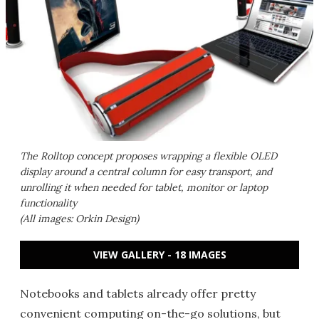
The Rolltop concept proposes wrapping a flexible OLED
display around a central column for easy transport, and
unrolling it when needed for tablet, monitor or laptop
functionality
(All images: Orkin Design)
VIEW GALLERY - 18 IMAGES
Notebooks and tablets already offer pretty
convenient computing on-the-go solutions, but