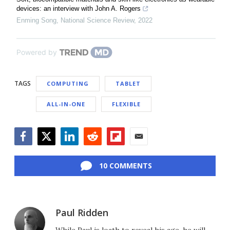
devices: an interview with John A. Rogers
Enming Song
,
National Science Review
,
2022
Powered by
TAGS
COMPUTING
TABLET
ALL-IN-ONE
FLEXIBLE
Facebook
Twitter
LinkedIn
Reddit
Flipboard
Email
10 COMMENTS
Paul Ridden
While Paul is loath to reveal his age, he will