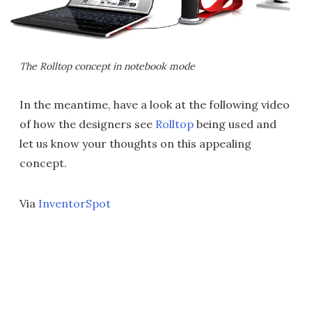
The Rolltop concept in notebook mode
In the meantime, have a look at the following video
of how the designers see
Rolltop
being used and
let us know your thoughts on this appealing
concept.
Via
InventorSpot