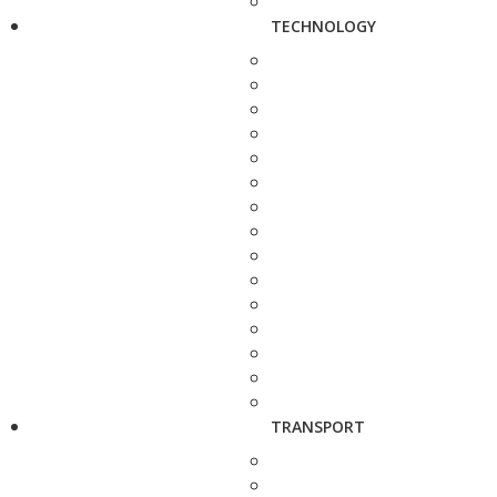
TECHNOLOGY
TRANSPORT