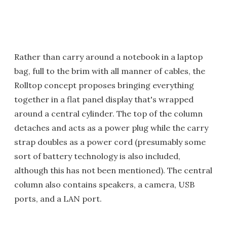
Rather than carry around a notebook in a laptop
bag, full to the brim with all manner of cables, the
Rolltop concept proposes bringing everything
together in a flat panel display that's wrapped
around a central cylinder. The top of the column
detaches and acts as a power plug while the carry
strap doubles as a power cord (presumably some
sort of battery technology is also included,
although this has not been mentioned). The central
column also contains speakers, a camera, USB
ports, and a LAN port.