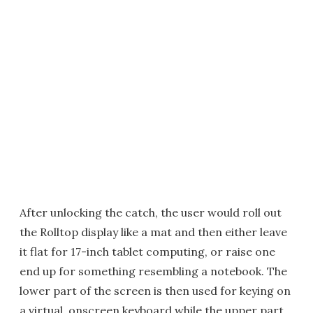
After unlocking the catch, the user would roll out
the Rolltop display like a mat and then either leave
it flat for 17-inch tablet computing, or raise one
end up for something resembling a notebook. The
lower part of the screen is then used for keying on
a virtual, onscreen keyboard while the upper part