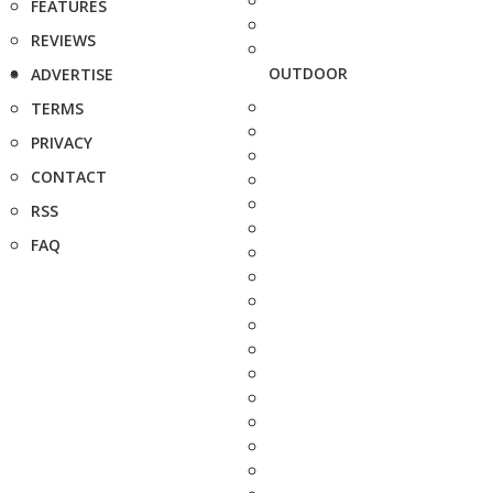
FEATURES
REVIEWS
OUTDOOR
ADVERTISE
TERMS
PRIVACY
CONTACT
RSS
FAQ