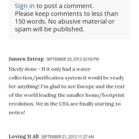
Sign in
to post a comment.
Please keep comments to less than
150 words. No abusive material or
spam will be published.
Jansen Estrup
SEPTEMBER 20, 2012 02:56 PM
Nicely done - If it only had a water
collection/purification system it would be ready
for anything! I'm glad to see Europe and the rest
of the world leading the smaller home/footprint
revolution. We in the USA are finally starting to
notice!
Loving It All
SEPTEMBER 21, 2012 11:27 AM