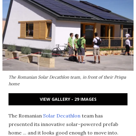
The Romanian Solar Decathlon team, in front of their Prispa
home
VIEW GALLERY - 29 IMAGES
The Romanian
Solar Decathlon
team has
presented its innovative solar-powered prefab
home ... and it looks good enough to move into.