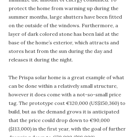
protect the home from warming up during the
summer months, large shutters have been fitted
on the outside of the windows. Furthermore, a
layer of dark colored stone has been laid at the
base of the home’s exterior, which attracts and
stores heat from the sun during the day and
releases it during the night.
The Prispa solar home is a great example of what
can be done within a relatively small structure,
however it does come with a not-so-small price
tag. The prototype cost €120,000 (US$150,360) to
build, but as the demand grows it is anticipated
that the price could drop down to €90,000
($113,000) in the first year, with the goal of further