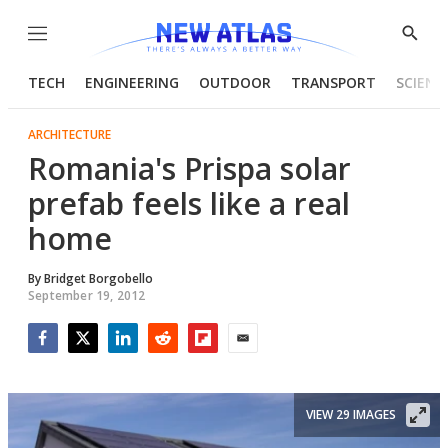
Menu
Show
Searc
TECH
ENGINEERING
OUTDOOR
TRANSPORT
SCIENC
ARCHITECTURE
Romania's Prispa solar
prefab feels like a real
home
By
Bridget Borgobello
September 19, 2012
Facebook
Twitter
LinkedIn
Reddit
Flipboard
Email
VIEW 29 IMAGES