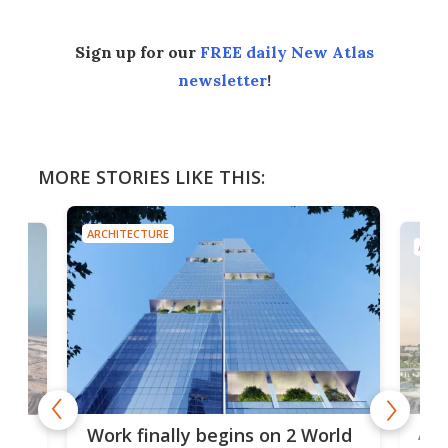
Sign up for our
FREE daily New Atlas
newsletter
!
MORE STORIES LIKE THIS:
ARCHITECTURE
ARCH
rld
Tai
Africa's tallest tower rises