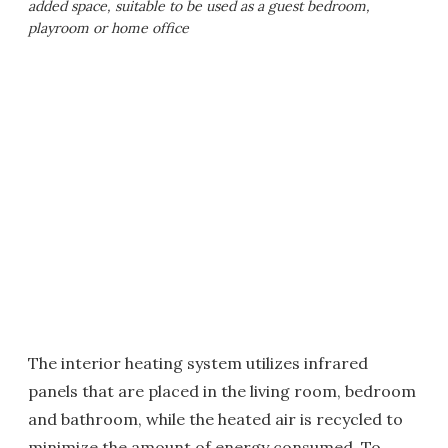
added space, suitable to be used as a guest bedroom,
playroom or home office
The interior heating system utilizes infrared
panels that are placed in the living room, bedroom
and bathroom, while the heated air is recycled to
minimize the amount of energy consumed. To