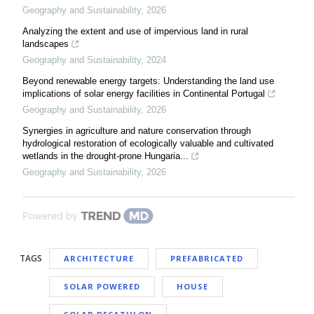
Geography and Sustainability
,
2026
Analyzing the extent and use of impervious land in rural
landscapes
Geography and Sustainability
,
2024
Beyond renewable energy targets: Understanding the land use
implications of solar energy facilities in Continental Portugal
Geography and Sustainability
,
2026
Synergies in agriculture and nature conservation through
hydrological restoration of ecologically valuable and cultivated
wetlands in the drought-prone Hungaria...
Geography and Sustainability
,
2026
Powered by
TAGS
ARCHITECTURE
PREFABRICATED
SOLAR POWERED
HOUSE