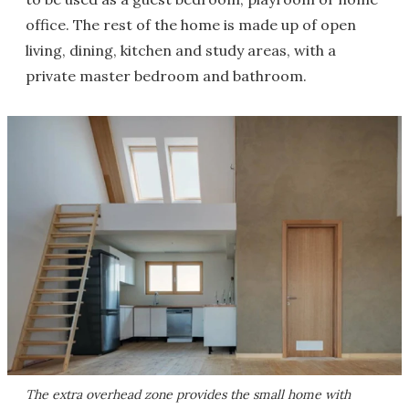
office. The rest of the home is made up of open
living, dining, kitchen and study areas, with a
private master bedroom and bathroom.
The extra overhead zone provides the small home with