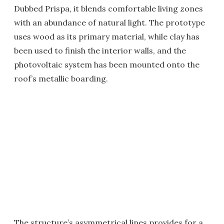
Dubbed Prispa, it blends comfortable living zones
with an abundance of natural light. The prototype
uses wood as its primary material, while clay has
been used to finish the interior walls, and the
photovoltaic system has been mounted onto the
roof’s metallic boarding.
The structure’s asymmetrical lines provides for a