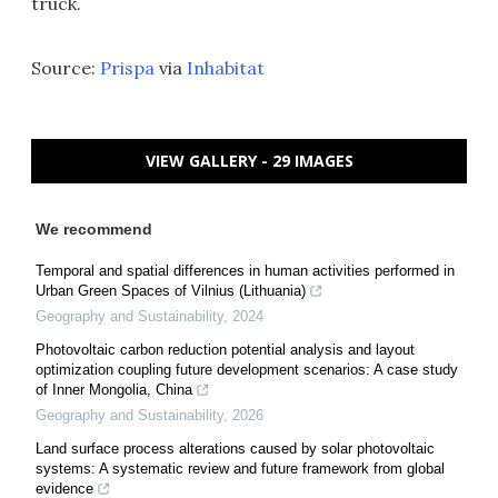
truck.
Source:
Prispa
via
Inhabitat
VIEW GALLERY - 29 IMAGES
We recommend
Temporal and spatial differences in human activities performed in
Urban Green Spaces of Vilnius (Lithuania)
Geography and Sustainability
,
2024
Photovoltaic carbon reduction potential analysis and layout
optimization coupling future development scenarios: A case study
of Inner Mongolia, China
Geography and Sustainability
,
2026
Land surface process alterations caused by solar photovoltaic
systems: A systematic review and future framework from global
evidence