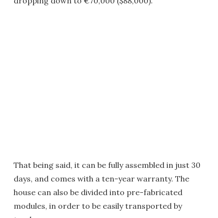
dropping down to €70,000 ($88,000).
That being said, it can be fully assembled in just 30
days, and comes with a ten-year warranty. The
house can also be divided into pre-fabricated
modules, in order to be easily transported by