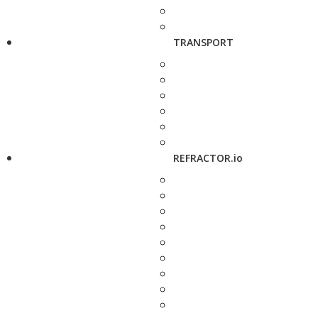
TRANSPORT
REFRACTOR.io