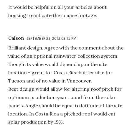
It would be helpful on all your articles about
housing to indicate the square footage.
Calson
SEPTEMBER 21, 2012 03:15 PM
Brilliant design. Agree with the comment about the
value of an optional rainwater collection system
though its value would depend upon the site
location - great for Costa Rica but terrible for
Tucson and of no value in Vancouver.
Best design would allow for altering roof pitch for
optimum production year round from the solar
panels. Angle should be equal to latitude of the site
location. In Costa Rica a pitched roof would cut
solar production by 15%.