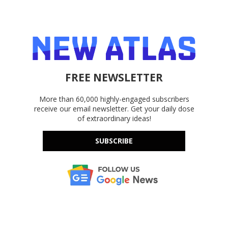
FREE NEWSLETTER
More than 60,000 highly-engaged subscribers
receive our email newsletter. Get your daily dose
of extraordinary ideas!
SUBSCRIBE