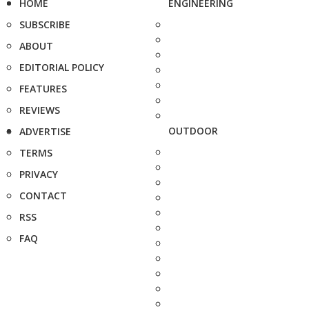
HOME
ENGINEERING
SUBSCRIBE
ABOUT
EDITORIAL POLICY
FEATURES
REVIEWS
OUTDOOR
ADVERTISE
TERMS
PRIVACY
CONTACT
RSS
FAQ