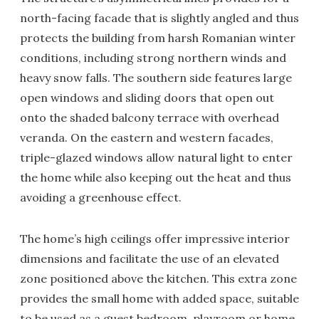
north-facing facade that is slightly angled and thus
protects the building from harsh Romanian winter
conditions, including strong northern winds and
heavy snow falls. The southern side features large
open windows and sliding doors that open out
onto the shaded balcony terrace with overhead
veranda. On the eastern and western facades,
triple-glazed windows allow natural light to enter
the home while also keeping out the heat and thus
avoiding a greenhouse effect.
The home’s high ceilings offer impressive interior
dimensions and facilitate the use of an elevated
zone positioned above the kitchen. This extra zone
provides the small home with added space, suitable
to be used as a guest bedroom, playroom or home