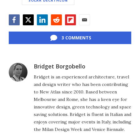
SOLAR DECATHLON
Facebook
Twitter
LinkedIn
Reddit
Flipboard
Email
3 COMMENTS
Bridget Borgobello
Bridget is an experienced architecture, travel
and design writer who has been contributing
to New Atlas since 2010. Based between
Melbourne and Rome, she has a keen eye for
innovative design, green technology and space
saving solutions. Bridget is fluent in Italian and
enjoys covering major events in Italy, including
the Milan Design Week and Venice Biennale.