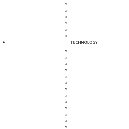
TECHNOLOGY