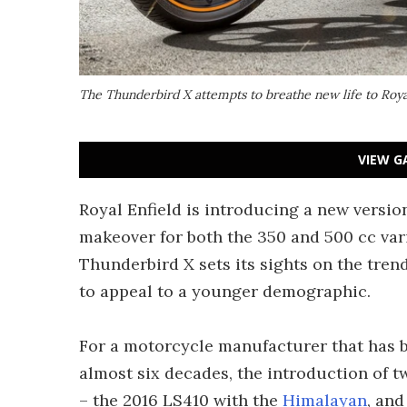
The Thunderbird X attempts to breathe new life to Roya
VIEW G
Royal Enfield is introducing a new versio
makeover for both the 350 and 500 cc vari
Thunderbird X sets its sights on the tren
to appeal to a younger demographic.
For a motorcycle manufacturer that has 
almost six decades, the introduction of 
– the 2016 LS410 with the
Himalayan
, and