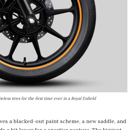
less tires for the first time ever in a Royal Enfield
lves a blacked-out paint scheme, a new saddle, and
s a bit lower for a sportier posture. The biggest