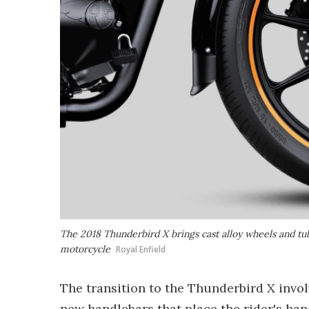
The 2018 Thunderbird X brings cast alloy wheels and tube
motorcycle
Royal Enfield
The transition to the Thunderbird X invo
new handlebars that place the rider's hand