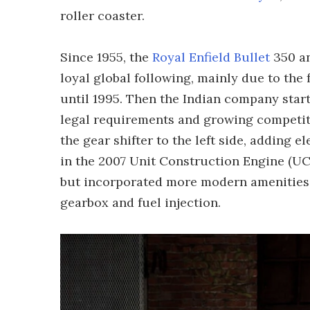
roller coaster.
Since 1955, the
Royal Enfield Bullet
350 an
loyal global following, mainly due to the
until 1995. Then the Indian company star
legal requirements and growing competit
the gear shifter to the left side, adding 
in the 2007 Unit Construction Engine (UCE
but incorporated more modern amenities li
gearbox and fuel injection.