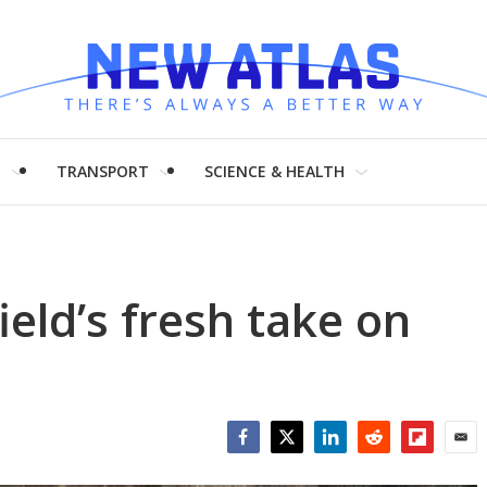
H
TRANSPORT
SCIENCE & HEALTH
eld’s fresh take on
Facebook
Twitter
LinkedIn
Reddit
Flipboar
Emai