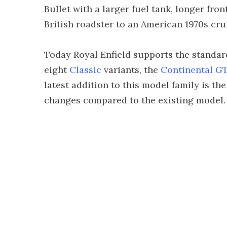
Bullet with a larger fuel tank, longer fro
British roadster to an American 1970s crui
Today Royal Enfield supports the standard 
eight
Classic
variants, the
Continental G
latest addition to this model family is t
changes compared to the existing model.