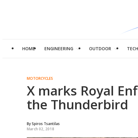
HOME
ENGINEERING
OUTDOOR
TEC
MOTORCYCLES
X marks Royal Enfi
the Thunderbird
By
Spiros Tsantilas
March 02, 2018