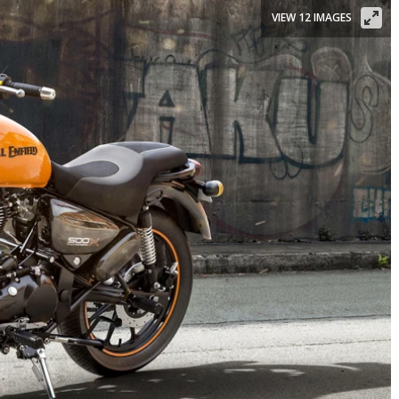
VIEW 12 IMAGES