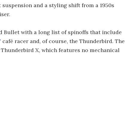
nt suspension and a styling shift from a 1950s
ser.
Bullet with a long list of spinoffs that include
T
café racer and, of course, the Thunderbird. The
he Thunderbird X, which features no mechanical