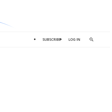
SUBSCRIBE
LOG IN
Show
Search
d
l