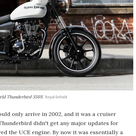
field Thunderbird 350X
Royal Enfield
uld only arrive in 2002, and it was a cruiser
he Thunderbird didn't get any major updates for
ived the UCE engine. By now it was essentially a