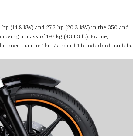
hp (14.8 kW) and 27.2 hp (20.3 kW) in the 350 and
moving a mass of 197 kg (434.3 lb). Frame,
the ones used in the standard Thunderbird models.