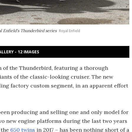
l Enfield's Thunderbird series
Royal Enfield
ALLERY - 12 IMAGES
n of the Thunderbird, featuring a thorough
ants of the classic-looking cruiser. The new
ding factory custom segment, in an apparent effort
been producing and selling one and only model for
two new engine platforms during the last two years
 the
650 twins
in 2017 – has been nothing short of a