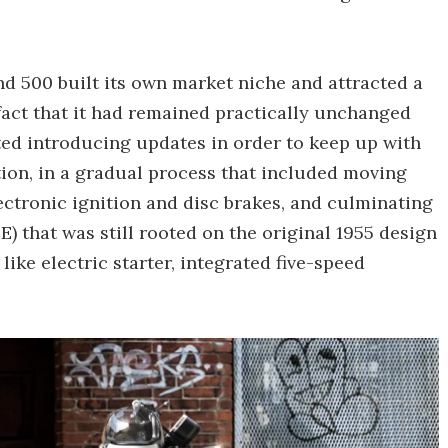
d 500 built its own market niche and attracted a
 fact that it had remained practically unchanged
ted introducing updates in order to keep up with
ion, in a gradual process that included moving
electronic ignition and disc brakes, and culminating
) that was still rooted on the original 1955 design
ke electric starter, integrated five-speed