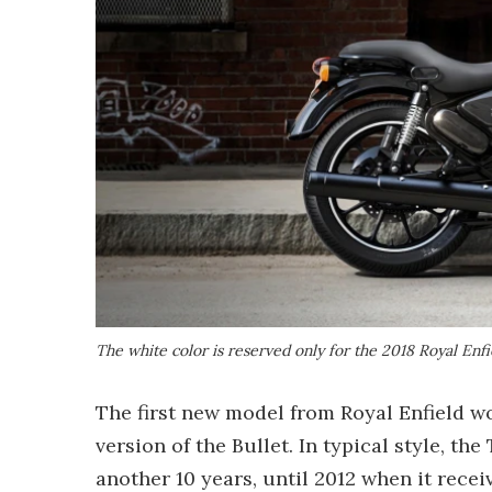
The white color is reserved only for the 2018 Royal En
The first new model from Royal Enfield wo
version of the Bullet. In typical style, t
another 10 years, until 2012 when it rece