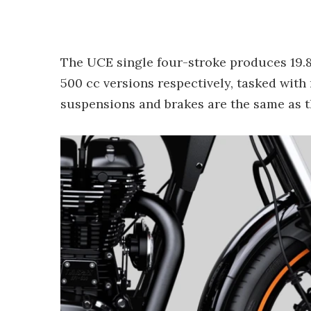
The UCE single four-stroke produces 19.8 
500 cc versions respectively, tasked with 
suspensions and brakes are the same as 