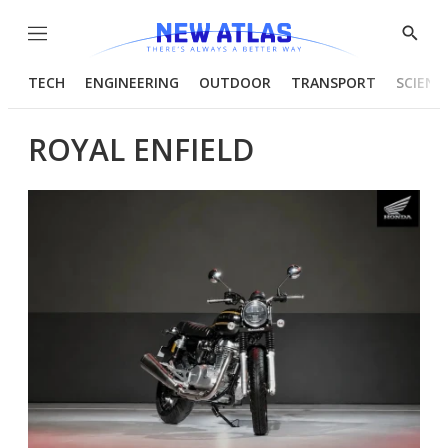
Menu
Show
Searc
TECH
ENGINEERING
OUTDOOR
TRANSPORT
SCIENC
ROYAL ENFIELD