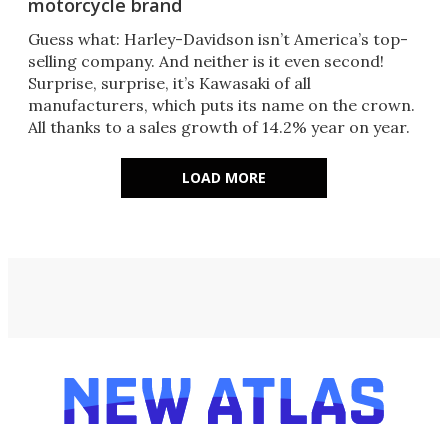
motorcycle brand
Guess what: Harley-Davidson isn’t America’s top-
selling company. And neither is it even second!
Surprise, surprise, it’s Kawasaki of all
manufacturers, which puts its name on the crown.
All thanks to a sales growth of 14.2% year on year.
LOAD MORE