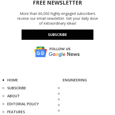
FREE NEWSLETTER
More than 60,000 highly-engaged subscribers
receive our email newsletter. Get your daily dose
of extraordinary ideas!
SUBSCRIBE
HOME
ENGINEERING
SUBSCRIBE
ABOUT
EDITORIAL POLICY
FEATURES