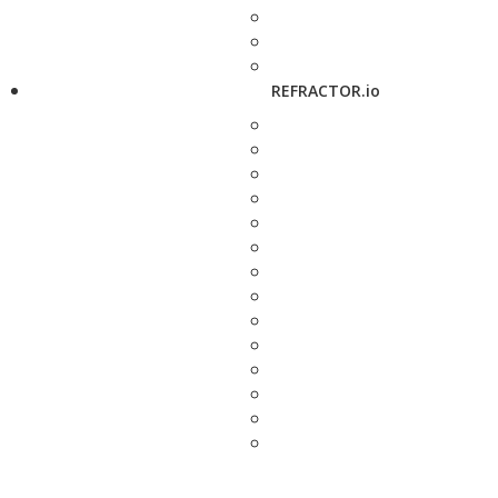
REFRACTOR.io