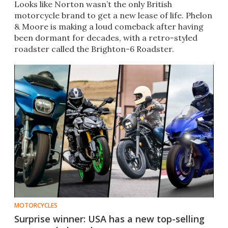
Looks like Norton wasn’t the only British
motorcycle brand to get a new lease of life. Phelon
& Moore is making a loud comeback after having
been dormant for decades, with a retro-styled
roadster called the Brighton-6 Roadster.
MOTORCYCLES
Surprise winner: USA has a new top-selling