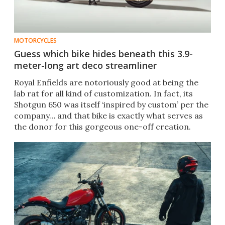
MOTORCYCLES
Guess which bike hides beneath this 3.9-
meter-long art deco streamliner
Royal Enfields are notoriously good at being the
lab rat for all kind of customization. In fact, its
Shotgun 650 was itself ‘inspired by custom’ per the
company… and that bike is exactly what serves as
the donor for this gorgeous one-off creation.