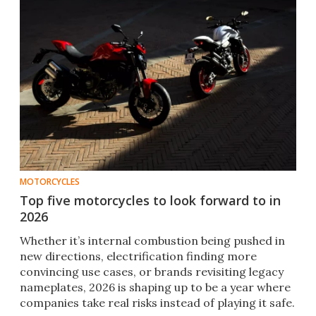
MOTORCYCLES
Top five motorcycles to look forward to in
2026
Whether it’s internal combustion being pushed in
new directions, electrification finding more
convincing use cases, or brands revisiting legacy
nameplates, 2026 is shaping up to be a year where
companies take real risks instead of playing it safe.