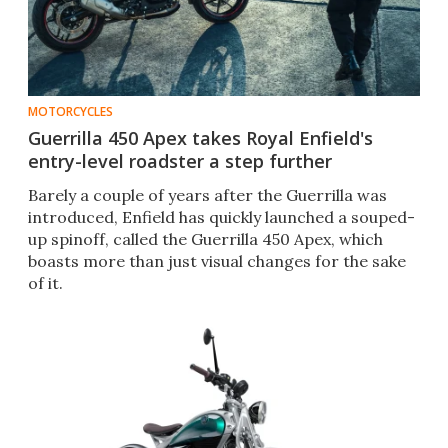
MOTORCYCLES
Guerrilla 450 Apex takes Royal Enfield's
entry-level roadster a step further
Barely a couple of years after the Guerrilla was
introduced, Enfield has quickly launched a souped-
up spinoff, called the Guerrilla 450 Apex, which
boasts more than just visual changes for the sake
of it.