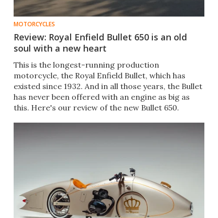
MOTORCYCLES
Review: Royal Enfield Bullet 650 is an old
soul with a new heart
This is the longest-running production
motorcycle, the Royal Enfield Bullet, which has
existed since 1932. And in all those years, the Bullet
has never been offered with an engine as big as
this. Here's our review of the new Bullet 650.