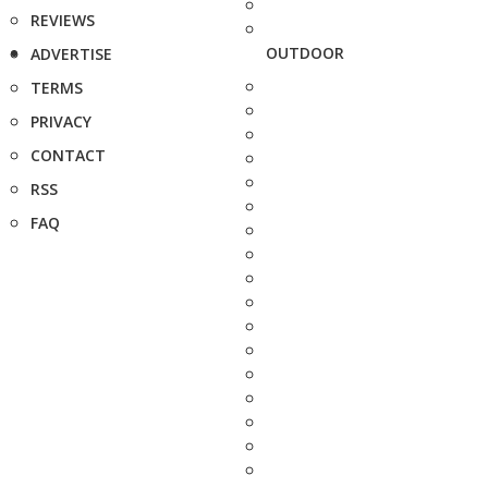
REVIEWS
OUTDOOR
ADVERTISE
TERMS
PRIVACY
CONTACT
RSS
FAQ