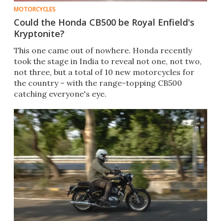
MOTORCYCLES
Could the Honda CB500 be Royal Enfield's
Kryptonite?
This one came out of nowhere. Honda recently
took the stage in India to reveal not one, not two,
not three, but a total of 10 new motorcycles for
the country – with the range-topping CB500
catching everyone's eye.