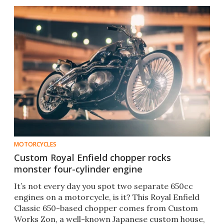
MOTORCYCLES
Custom Royal Enfield chopper rocks
monster four-cylinder engine
It’s not every day you spot two separate 650cc
engines on a motorcycle, is it? This Royal Enfield
Classic 650-based chopper comes from Custom
Works Zon, a well-known Japanese custom house,