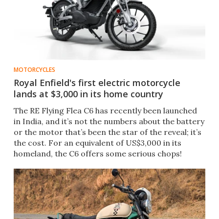
MOTORCYCLES
Royal Enfield's first electric motorcycle
lands at $3,000 in its home country
The RE Flying Flea C6 has recently been launched
in India, and it’s not the numbers about the battery
or the motor that’s been the star of the reveal; it’s
the cost. For an equivalent of US$3,000 in its
homeland, the C6 offers some serious chops!