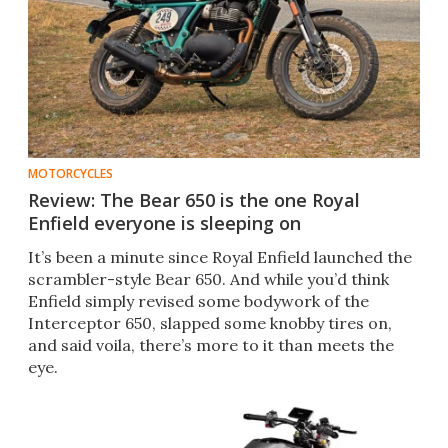
MOTORCYCLES
Review: The Bear 650 is the one Royal
Enfield everyone is sleeping on
It’s been a minute since Royal Enfield launched the
scrambler-style Bear 650. And while you’d think
Enfield simply revised some bodywork of the
Interceptor 650, slapped some knobby tires on,
and said voila, there’s more to it than meets the
eye.