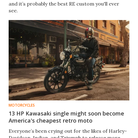
and it’s probably the best RE custom you'll ever
see.
MOTORCYCLES
13 HP Kawasaki single might soon become
America's cheapest retro moto
Everyone’s been crying out for the likes of Harley-
Davidson, Indian, and Triumph to release more