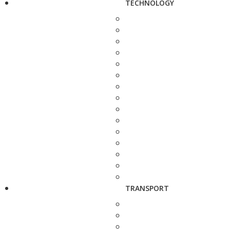
TECHNOLOGY
TRANSPORT