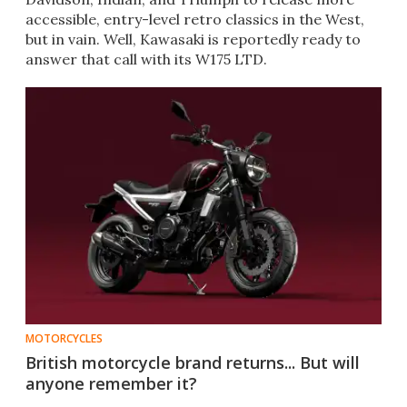
accessible, entry-level retro classics in the West,
but in vain. Well, Kawasaki is reportedly ready to
answer that call with its W175 LTD.
MOTORCYCLES
British motorcycle brand returns... But will
anyone remember it?