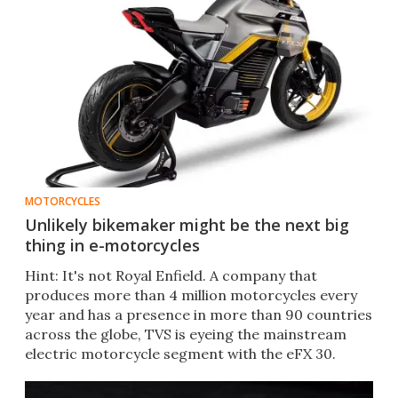
MOTORCYCLES
Unlikely bikemaker might be the next big
thing in e-motorcycles
Hint: It's not Royal Enfield. A company that
produces more than 4 million motorcycles every
year and has a presence in more than 90 countries
across the globe, TVS is eyeing the mainstream
electric motorcycle segment with the eFX 30.