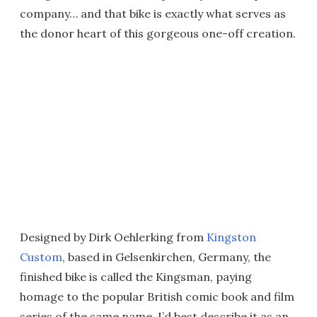
company… and that bike is exactly what serves as
the donor heart of this gorgeous one-off creation.
Designed by Dirk Oehlerking from
Kingston
Custom
, based in Gelsenkirchen, Germany, the
finished bike is called the Kingsman, paying
homage to the popular British comic book and film
series of the same name. I’d best describe it as an