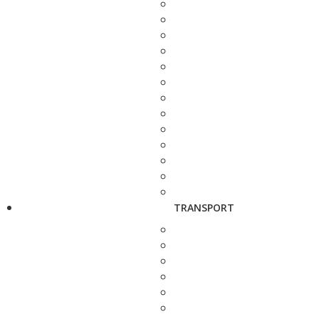
TRANSPORT