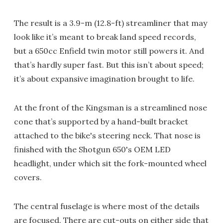
The result is a 3.9-m (12.8-ft) streamliner that may
look like it’s meant to break land speed records,
but a 650cc Enfield twin motor still powers it. And
that’s hardly super fast. But this isn’t about speed;
it’s about expansive imagination brought to life.
At the front of the Kingsman is a streamlined nose
cone that’s supported by a hand-built bracket
attached to the bike's steering neck. That nose is
finished with the Shotgun 650's OEM LED
headlight, under which sit the fork-mounted wheel
covers.
The central fuselage is where most of the details
are focused. There are cut-outs on either side that