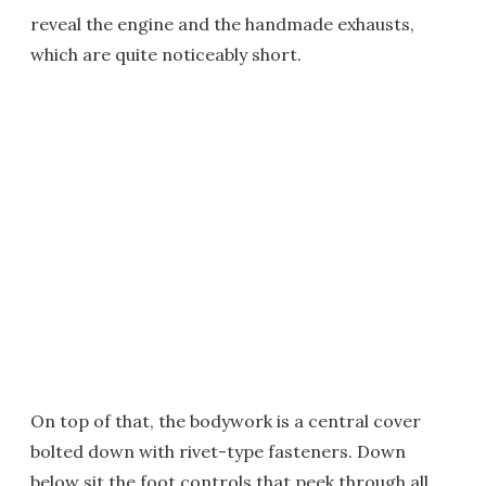
reveal the engine and the handmade exhausts,
which are quite noticeably short.
On top of that, the bodywork is a central cover
bolted down with rivet-type fasteners. Down
below sit the foot controls that peek through all