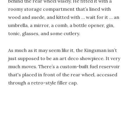
behind the rear wheel wisely. He fitted it with a
roomy storage compartment that’s lined with
wood and suede, and kitted with … wait for it … an
umbrella, a mirror, a comb, a bottle opener, gin,
tonic, glasses, and some cutlery.
As much as it may seem like it, the Kingsman isn’t
just supposed to be an art deco showpiece. It very
much moves. There’s a custom-built fuel reservoir
that's placed in front of the rear wheel, accessed
through a retro-style filler cap.