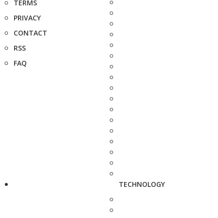
TERMS
PRIVACY
CONTACT
RSS
FAQ
TECHNOLOGY