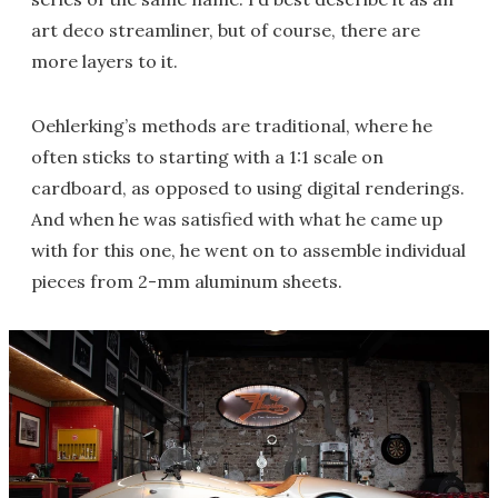
art deco streamliner, but of course, there are
more layers to it.
Oehlerking’s methods are traditional, where he
often sticks to starting with a 1:1 scale on
cardboard, as opposed to using digital renderings.
And when he was satisfied with what he came up
with for this one, he went on to assemble individual
pieces from 2-mm aluminum sheets.