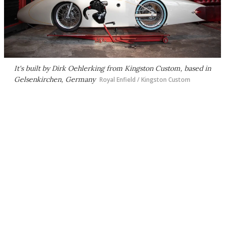
It's built by Dirk Oehlerking from Kingston Custom, based in
Gelsenkirchen, Germany
Royal Enfield / Kingston Custom