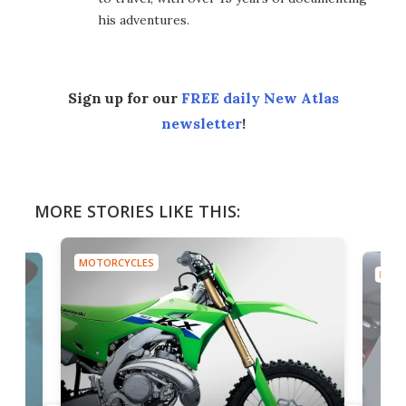
his adventures.
Sign up for our
FREE daily New Atlas
newsletter
!
MORE STORIES LIKE THIS:
MOTORCYCLES
MOTO