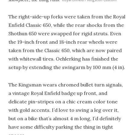
The right-side-up forks were taken from the Royal
Enfield Classic 650, while the rear shocks from the
Shothun 650 were swapped for rigid struts. Even
the 19-inch front and 18-inch rear wheels were
taken from the Classic 650, which are now paired
with whitewall tires. Oehlerking has finished the
setup by extending the swingarm by 100 mm (4 in).
The Kingsman wears chromed bullet turn signals,
a vintage Royal Enfield badge up front, and
delicate pin-stripes on a chic cream color tone
with gold accents. I’d love to swing a leg over it,
but on a bike that’s almost 4 m long, I’d definitely
have some difficulty parking the thing in tight