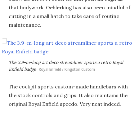
that bodywork. Oehlerking has also been mindful of
cutting in a small hatch to take care of routine
maintenance.
The 3.9-m-long art deco streamliner sports a retro Royal
Enfield badge
Royal Enfield / Kingston Custom
The cockpit sports custom-made handlebars with
the stock controls and grips. It also maintains the
original Royal Enfield speedo. Very neat indeed.