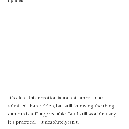
spaces.
It’s clear this creation is meant more to be
admired than ridden, but still, knowing the thing
can run is still appreciable. But I still wouldn’t say
it's practical – it absolutely isn't.