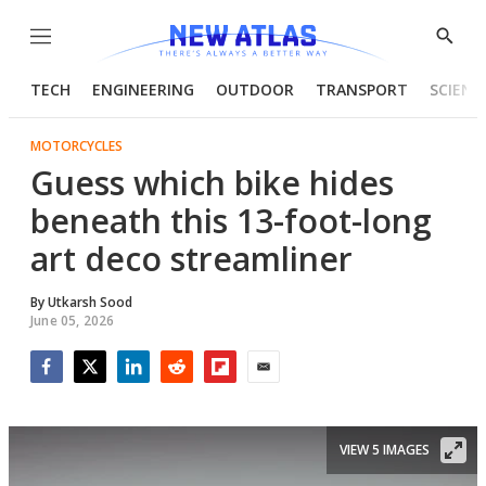
Menu
Show
Searc
TECH
ENGINEERING
OUTDOOR
TRANSPORT
SCIENC
MOTORCYCLES
Guess which bike hides
beneath this 13-foot-long
art deco streamliner
By
Utkarsh Sood
June 05, 2026
Facebook
Twitter
LinkedIn
Reddit
Flipboard
Email
VIEW 5 IMAGES