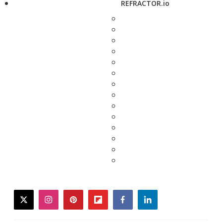
REFRACTOR.io
twitter
instagram
pinterest
flipboard
facebook
linkedin