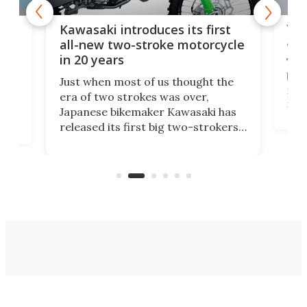
You
ke
Kawasaki introduces its first
arm
sing
all-new two-stroke motorcycle
in 20 years
The
base
ort,
Just when most of us thought the
mili
o
era of two strokes was over,
nea
Japanese bikemaker Kawasaki has
soun
released its first big two-strokers
tact
 as a
in more than two decades – the
use.
n
KX327 motocrosser and the cross-
avai
country-focused KX327X.