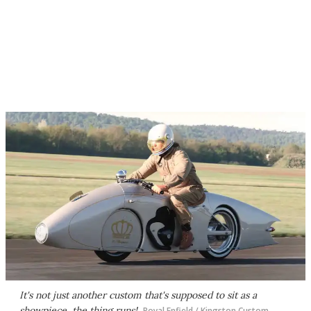
It's not just another custom that's supposed to sit as a
showpiece, the thing runs!
Royal Enfield / Kingston Custom