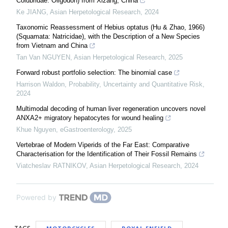
Colubridae: Oligodon) from Xizang, China
Ke JIANG
,
Asian Herpetological Research
,
2024
Taxonomic Reassessment of Hebius optatus (Hu & Zhao, 1966)
(Squamata: Natricidae), with the Description of a New Species
from Vietnam and China
Tan Van NGUYEN
,
Asian Herpetological Research
,
2025
Forward robust portfolio selection: The binomial case
Harrison Waldon
,
Probability, Uncertainty and Quantitative Risk
,
2024
Multimodal decoding of human liver regeneration uncovers novel
ANXA2+ migratory hepatocytes for wound healing
Khue Nguyen
,
eGastroenterology
,
2025
Vertebrae of Modern Viperids of the Far East: Comparative
Characterisation for the Identification of Their Fossil Remains
Viatcheslav RATNIKOV
,
Asian Herpetological Research
,
2024
Powered by