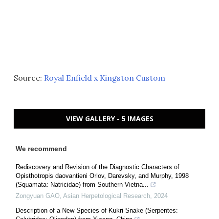
Source:
Royal Enfield x Kingston Custom
VIEW GALLERY - 5 IMAGES
We recommend
Rediscovery and Revision of the Diagnostic Characters of
Opisthotropis daovantieni Orlov, Darevsky, and Murphy, 1998
(Squamata: Natricidae) from Southern Vietna...
Zongyuan GAO
,
Asian Herpetological Research
,
2024
Description of a New Species of Kukri Snake (Serpentes: