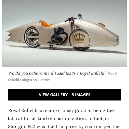
Would you believe me if I said that's a Royal Enfield?
Royal
Enfield / Kingston Custom
VIEW GALLERY - 5 IMAGES
Royal Enfields are notoriously good at being the
lab rat for all kind of customization. In fact, its
Shotgun 650 was itself ‘inspired by custom’ per the