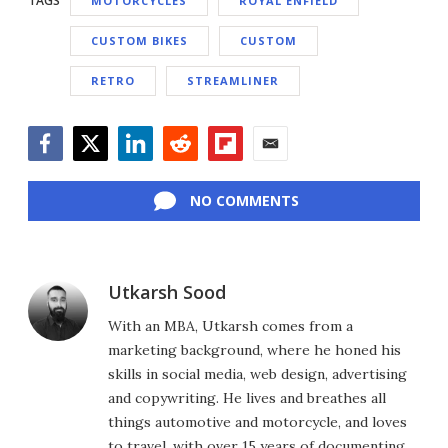
TAGS
MOTORCYCLES
ROYAL ENFIELD
CUSTOM BIKES
CUSTOM
RETRO
STREAMLINER
Facebook
Twitter
LinkedIn
Reddit
Flipboard
Email
NO COMMENTS
Utkarsh Sood
With an MBA, Utkarsh comes from a
marketing background, where he honed his
skills in social media, web design, advertising
and copywriting. He lives and breathes all
things automotive and motorcycle, and loves
to travel, with over 15 years of documenting