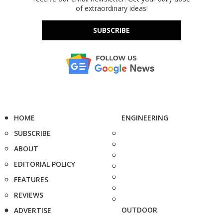
of extraordinary ideas!
SUBSCRIBE
HOME
ENGINEERING
SUBSCRIBE
ABOUT
EDITORIAL POLICY
FEATURES
REVIEWS
OUTDOOR
ADVERTISE