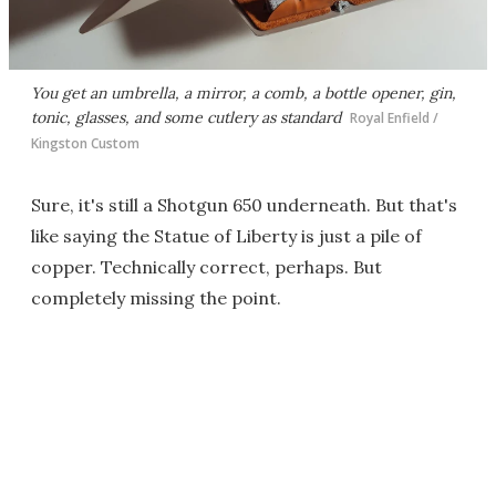
You get an umbrella, a mirror, a comb, a bottle opener, gin,
tonic, glasses, and some cutlery as standard
Royal Enfield /
Kingston Custom
Sure, it's still a Shotgun 650 underneath. But that's
like saying the Statue of Liberty is just a pile of
copper. Technically correct, perhaps. But
completely missing the point.