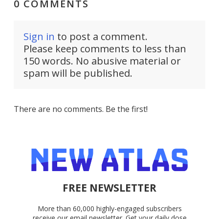
0 COMMENTS
Sign in
to post a comment.
Please keep comments to less than
150 words. No abusive material or
spam will be published.
There are no comments. Be the first!
FREE NEWSLETTER
More than 60,000 highly-engaged subscribers
receive our email newsletter. Get your daily dose