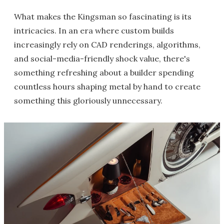
What makes the Kingsman so fascinating is its
intricacies. In an era where custom builds
increasingly rely on CAD renderings, algorithms,
and social-media-friendly shock value, there's
something refreshing about a builder spending
countless hours shaping metal by hand to create
something this gloriously unnecessary.