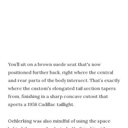
You’ll sit on a brown suede seat that's now
positioned further back, right where the central
and rear parts of the body intersect. That’s exactly
where the custom's elongated tail section tapers
from, finishing in a sharp concave cutout that
sports a 1958 Cadillac taillight.
Oehlerking was also mindful of using the space