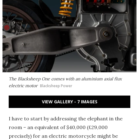
The Blacksheep One comes with an aluminium axial flux
electric motor
Blacksheep Power
VIEW GALLERY - 7 IMAGES
I have to start by addressing the elephant in the
room – an equivalent of $40,000 (£29,000
precisely) for an electric motorcycle might be