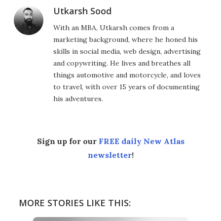
Utkarsh Sood
With an MBA, Utkarsh comes from a
marketing background, where he honed his
skills in social media, web design, advertising
and copywriting. He lives and breathes all
things automotive and motorcycle, and loves
to travel, with over 15 years of documenting
his adventures.
Sign up for our
FREE daily New Atlas
newsletter
!
MORE STORIES LIKE THIS: