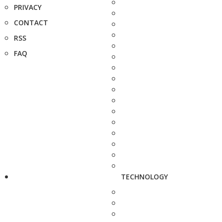
PRIVACY
CONTACT
RSS
FAQ
TECHNOLOGY