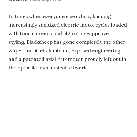
In times when everyone else is busy building
increasingly sanitized electric motorcycles loaded
with touchscreens and algorithm-approved
styling, Blacksheep has gone completely the other
way – raw billet aluminum, exposed engineering,
and a patented axial-flux motor proudly left out in
the open like mechanical artwork.