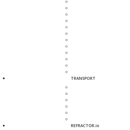
TRANSPORT
REFRACTOR.io