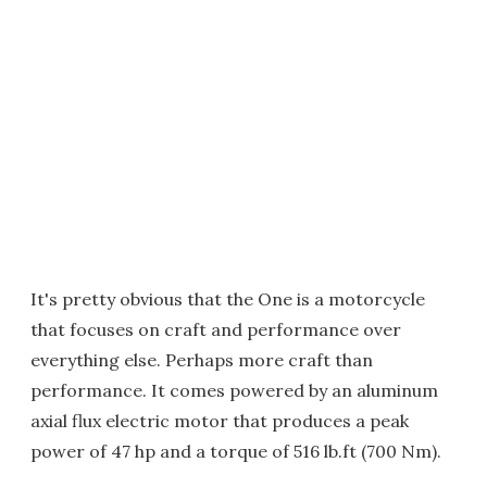
It's pretty obvious that the One is a motorcycle
that focuses on craft and performance over
everything else. Perhaps more craft than
performance. It comes powered by an aluminum
axial flux electric motor that produces a peak
power of 47 hp and a torque of 516 lb.ft (700 Nm).