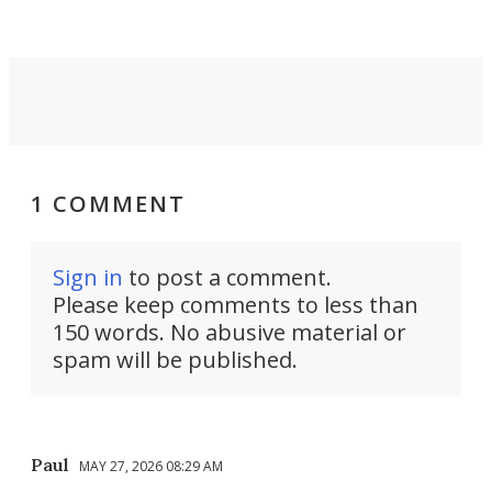
1 COMMENT
Sign in
to post a comment.
Please keep comments to less than
150 words. No abusive material or
spam will be published.
Paul
MAY 27, 2026 08:29 AM