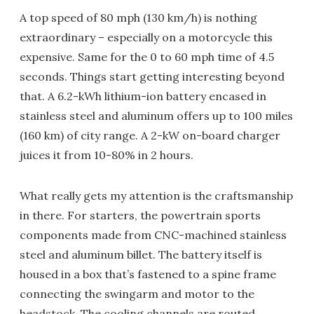
A top speed of 80 mph (130 km/h) is nothing
extraordinary – especially on a motorcycle this
expensive. Same for the 0 to 60 mph time of 4.5
seconds. Things start getting interesting beyond
that. A 6.2-kWh lithium-ion battery encased in
stainless steel and aluminum offers up to 100 miles
(160 km) of city range. A 2-kW on-board charger
juices it from 10-80% in 2 hours.
What really gets my attention is the craftsmanship
in there. For starters, the powertrain sports
components made from CNC-machined stainless
steel and aluminum billet. The battery itself is
housed in a box that’s fastened to a spine frame
connecting the swingarm and motor to the
headstock. The cooling channels are routed