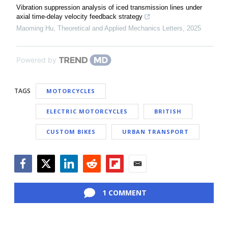
Vibration suppression analysis of iced transmission lines under
axial time-delay velocity feedback strategy
Maoming Hu
,
Theoretical and Applied Mechanics Letters
,
2025
Powered by
TAGS
MOTORCYCLES
ELECTRIC MOTORCYCLES
BRITISH
CUSTOM BIKES
URBAN TRANSPORT
Facebook
Twitter
LinkedIn
Reddit
Flipboard
Email
1 COMMENT