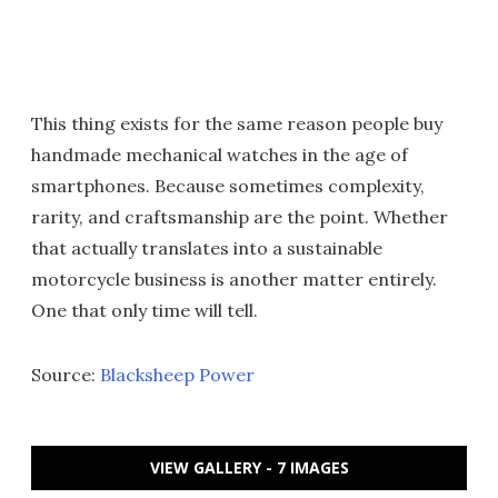
This thing exists for the same reason people buy
handmade mechanical watches in the age of
smartphones. Because sometimes complexity,
rarity, and craftsmanship are the point. Whether
that actually translates into a sustainable
motorcycle business is another matter entirely.
One that only time will tell.
Source:
Blacksheep Power
VIEW GALLERY - 7 IMAGES