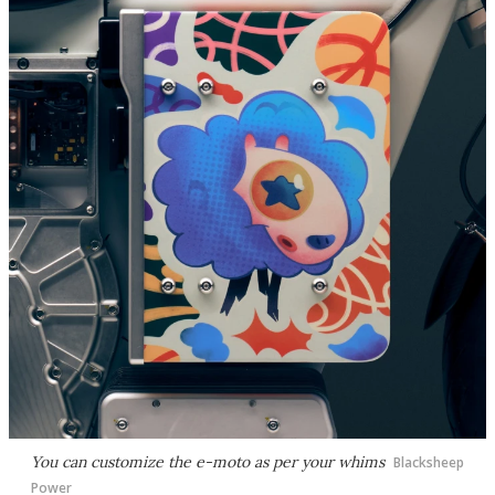
You can customize the e-moto as per your whims
Blacksheep
Power