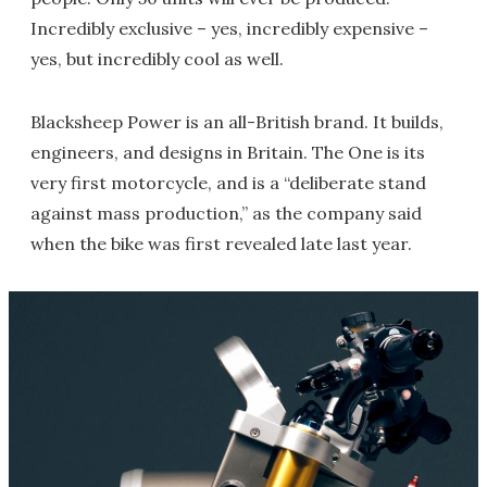
Incredibly exclusive – yes, incredibly expensive –
yes, but incredibly cool as well.
Blacksheep Power is an all-British brand. It builds,
engineers, and designs in Britain. The One is its
very first motorcycle, and is a “deliberate stand
against mass production,” as the company said
when the bike was first revealed late last year.