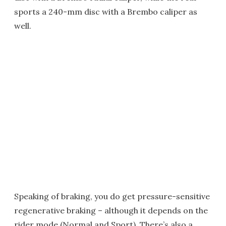
sports a 240-mm disc with a Brembo caliper as
well.
Speaking of braking, you do get pressure-sensitive
regenerative braking – although it depends on the
rider mode (Normal and Sport). There’s also a