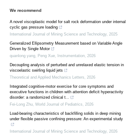
We recommend
A novel viscoplastic model for salt rock deformation under internal
cyclic gas pressure loading
International Journal of Mining Science and Technology
,
2025
Generalized Ellipsometry Measurement based on Variable Angle
Driven by Single Motor
quanlong yang, Peng Xue
,
Instrumentation
,
2026
Decoupling analysis of perturbed and unrelaxed elastic tension in
viscoelastic swirling liquid jets
Theoretical and Applied Mechanics Letters
,
2026
Integrated cognitive-motor exercise for core symptoms and
executive functions in children with attention deficit hyperactivity
disorder: a randomized clinical t...
Fei-Long Zhu
,
World Journal of Pediatrics
,
2026
Load-bearing characteristics of backfilling solids in deep mining
under flexible passive confining pressure: An experimental study
International Journal of Mining Science and Technology
,
2026