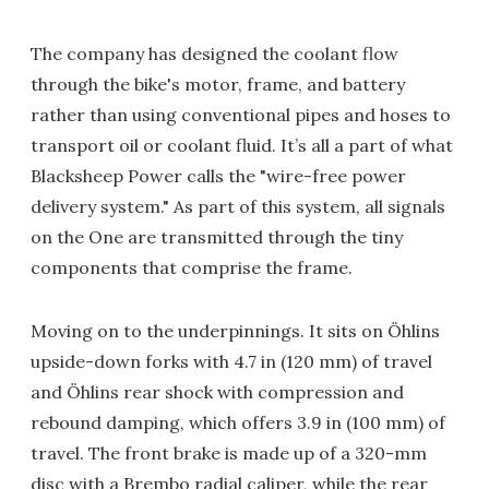
The company has designed the coolant flow
through the bike's motor, frame, and battery
rather than using conventional pipes and hoses to
transport oil or coolant fluid. It’s all a part of what
Blacksheep Power calls the "wire-free power
delivery system." As part of this system, all signals
on the One are transmitted through the tiny
components that comprise the frame.
Moving on to the underpinnings. It sits on Öhlins
upside-down forks with 4.7 in (120 mm) of travel
and Öhlins rear shock with compression and
rebound damping, which offers 3.9 in (100 mm) of
travel. The front brake is made up of a 320-mm
disc with a Brembo radial caliper, while the rear