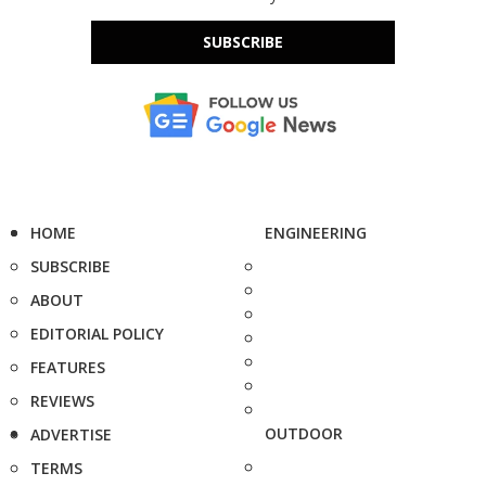
SUBSCRIBE
HOME
ENGINEERING
SUBSCRIBE
ABOUT
EDITORIAL POLICY
FEATURES
REVIEWS
OUTDOOR
ADVERTISE
TERMS