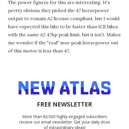
The power figures for this are interesting. It's
pretty obvious they picked the 47 horsepower
output to remain A2 license compliant, but I would
have expected this bike to be faster than ICE bikes
with the same A2 47hp peak limit, but it isn't. Makes
me wonder if the "real" non-peak horsepower out
of this motor is less than 47.
FREE NEWSLETTER
More than 60,000 highly-engaged subscribers
receive our email newsletter. Get your daily dose
of extraordinary ideas!