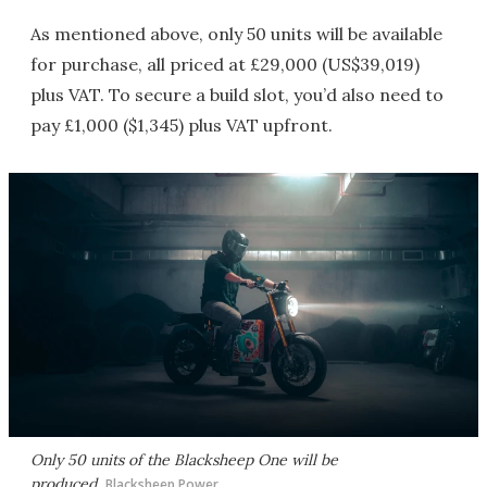
As mentioned above, only 50 units will be available
for purchase, all priced at £29,000 (US$39,019)
plus VAT. To secure a build slot, you’d also need to
pay £1,000 ($1,345) plus VAT upfront.
Only 50 units of the Blacksheep One will be
produced
Blacksheep Power