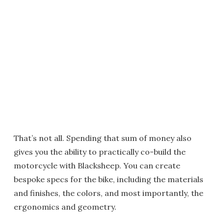
That’s not all. Spending that sum of money also
gives you the ability to practically co-build the
motorcycle with Blacksheep. You can create
bespoke specs for the bike, including the materials
and finishes, the colors, and most importantly, the
ergonomics and geometry.