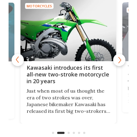
MOTORCYCLES
MOTO
You
ke
Kawasaki introduces its first
arm
sing
all-new two-stroke motorcycle
in 20 years
The
base
ort,
Just when most of us thought the
mili
o
era of two strokes was over,
nea
Japanese bikemaker Kawasaki has
soun
released its first big two-strokers
tact
 as a
in more than two decades – the
use.
n
KX327 motocrosser and the cross-
avai
country-focused KX327X.