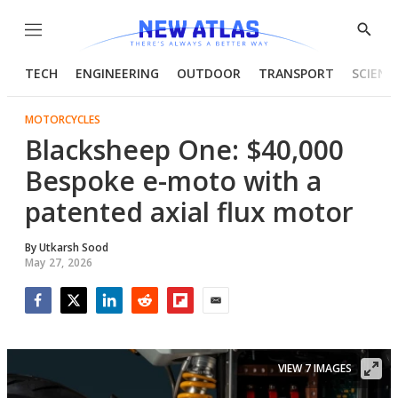
Menu
Show
Searc
TECH
ENGINEERING
OUTDOOR
TRANSPORT
SCIENC
MOTORCYCLES
Blacksheep One: $40,000
Bespoke e-moto with a
patented axial flux motor
By
Utkarsh Sood
May 27, 2026
Facebook
Twitter
LinkedIn
Reddit
Flipboard
Email
VIEW 7 IMAGES