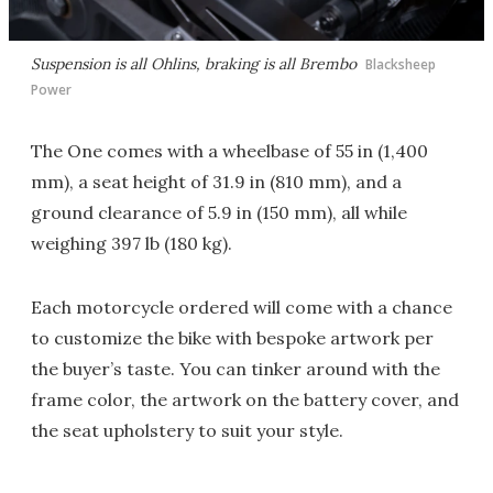
Suspension is all Ohlins, braking is all Brembo
Blacksheep
Power
The One comes with a wheelbase of 55 in (1,400
mm), a seat height of 31.9 in (810 mm), and a
ground clearance of 5.9 in (150 mm), all while
weighing 397 lb (180 kg).
Each motorcycle ordered will come with a chance
to customize the bike with bespoke artwork per
the buyer’s taste. You can tinker around with the
frame color, the artwork on the battery cover, and
the seat upholstery to suit your style.