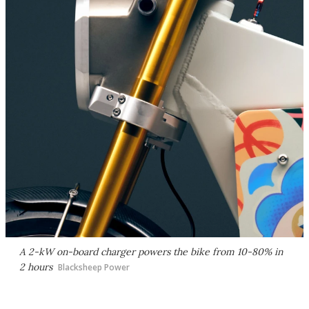
A 2-kW on-board charger powers the bike from 10-80% in
2 hours
Blacksheep Power