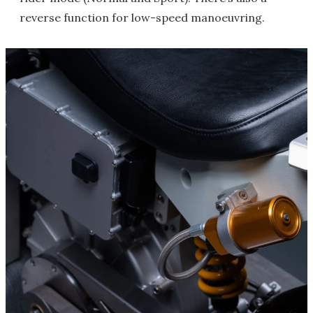
reverse function for low-speed manoeuvring.