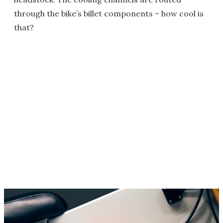
through the bike’s billet components – how cool is
that?