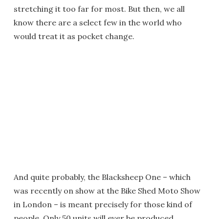
stretching it too far for most. But then, we all
know there are a select few in the world who
would treat it as pocket change.
And quite probably, the Blacksheep One – which
was recently on show at the Bike Shed Moto Show
in London – is meant precisely for those kind of
people. Only 50 units will ever be produced.