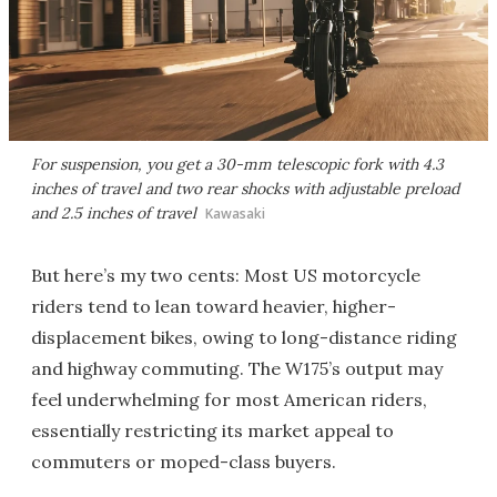
For suspension, you get a 30-mm telescopic fork with 4.3
inches of travel and two rear shocks with adjustable preload
and 2.5 inches of travel
Kawasaki
But here’s my two cents: Most US motorcycle
riders tend to lean toward heavier, higher-
displacement bikes, owing to long-distance riding
and highway commuting. The W175’s output may
feel underwhelming for most American riders,
essentially restricting its market appeal to
commuters or moped-class buyers.