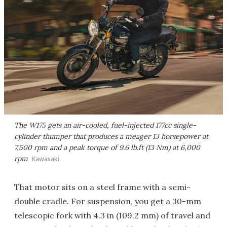
The W175 gets an air-cooled, fuel-injected 177cc single-
cylinder thumper that produces a meager 13 horsepower at
7,500 rpm and a peak torque of 9.6 lb.ft (13 Nm) at 6,000
rpm
Kawasaki
That motor sits on a steel frame with a semi-
double cradle. For suspension, you get a 30-mm
telescopic fork with 4.3 in (109.2 mm) of travel and