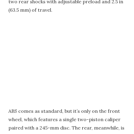
two rear shocks with adjustable preload and 2.5 in
(63.5 mm) of travel.
ABS comes as standard, but it’s only on the front
wheel, which features a single two-piston caliper
paired with a 245-mm disc. The rear, meanwhile, is