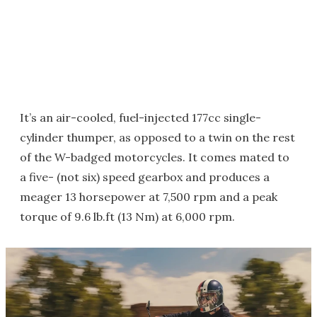
It’s an air-cooled, fuel-injected 177cc single-
cylinder thumper, as opposed to a twin on the rest
of the W-badged motorcycles. It comes mated to
a five- (not six) speed gearbox and produces a
meager 13 horsepower at 7,500 rpm and a peak
torque of 9.6 lb.ft (13 Nm) at 6,000 rpm.