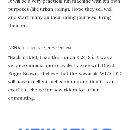
It will be a very practical,fun machine with it's own
purposes (like urban riding). Hope they sell well
and start many on their riding journeys. Bring
them on.
LENA
DECEMBER 17, 2025 11:01 PM
“Back in 1980, I had the Honda XLS 185. It was a
very economical motorcycle. I agree with David
Roger Brown. I believe that the Kawasaki W175 LTD
will have excellent fuel economy and that it is an
excellent choice for new riders for urban
commuting.”