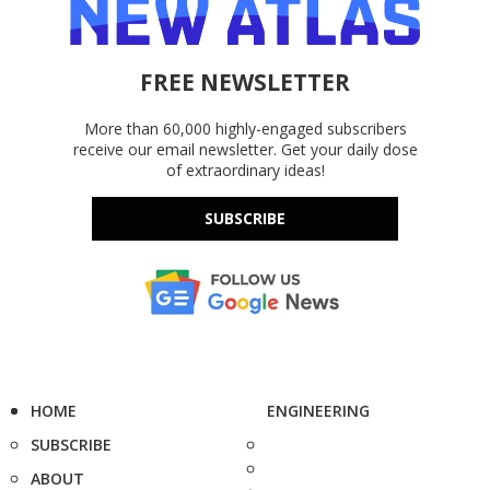
FREE NEWSLETTER
More than 60,000 highly-engaged subscribers
receive our email newsletter. Get your daily dose
of extraordinary ideas!
SUBSCRIBE
HOME
ENGINEERING
SUBSCRIBE
ABOUT