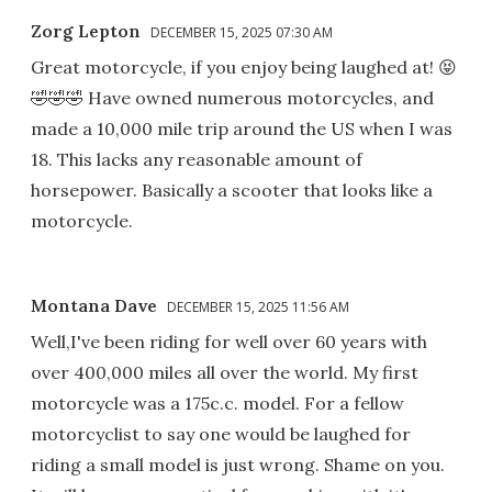
Zorg Lepton
DECEMBER 15, 2025 07:30 AM
Great motorcycle, if you enjoy being laughed at! 😝
🤣🤣🤣 Have owned numerous motorcycles, and
made a 10,000 mile trip around the US when I was
18. This lacks any reasonable amount of
horsepower. Basically a scooter that looks like a
motorcycle.
Montana Dave
DECEMBER 15, 2025 11:56 AM
Well,I've been riding for well over 60 years with
over 400,000 miles all over the world. My first
motorcycle was a 175c.c. model. For a fellow
motorcyclist to say one would be laughed for
riding a small model is just wrong. Shame on you.