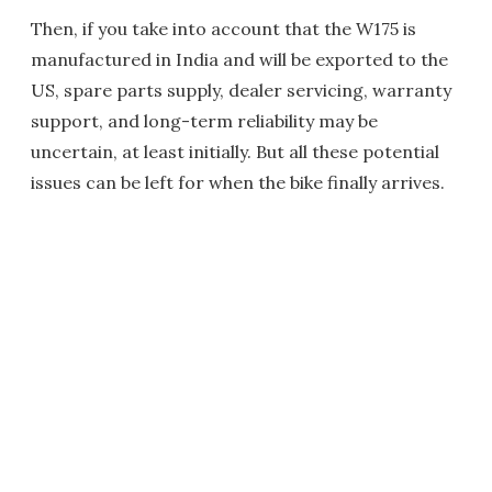
Then, if you take into account that the W175 is
manufactured in India and will be exported to the
US, spare parts supply, dealer servicing, warranty
support, and long-term reliability may be
uncertain, at least initially. But all these potential
issues can be left for when the bike finally arrives.