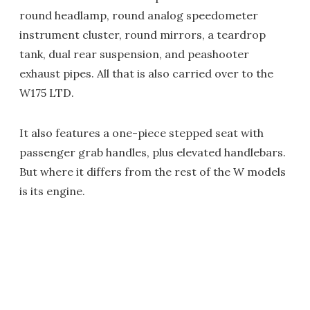
round headlamp, round analog speedometer
instrument cluster, round mirrors, a teardrop
tank, dual rear suspension, and peashooter
exhaust pipes. All that is also carried over to the
W175 LTD.
It also features a one-piece stepped seat with
passenger grab handles, plus elevated handlebars.
But where it differs from the rest of the W models
is its engine.