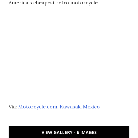
America's cheapest retro motorcycle.
Via:
Motorcycle.com
,
Kawasaki Mexico
VIEW GALLERY - 6 IMAGES