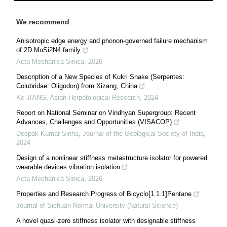
We recommend
Anisotropic edge energy and phonon-governed failure mechanism
of 2D MoSi2N4 family
Acta Mechanica Sinica
,
2026
Description of a New Species of Kukri Snake (Serpentes:
Colubridae: Oligodon) from Xizang, China
Ke JIANG
,
Asian Herpetological Research
,
2024
Report on National Seminar on Vindhyan Supergroup: Recent
Advances, Challenges and Opportunities (VISACOP)
Deepak Kumar Sinha
,
Journal of the Geological Society of India
,
2024
Design of a nonlinear stiffness metastructure isolator for powered
wearable devices vibration isolation
Acta Mechanica Sinica
,
2026
Properties and Research Progress of Bicyclo[1.1.1]Pentane
Journal of Sichuan Normal University (Natural Science)
A novel quasi-zero stiffness isolator with designable stiffness