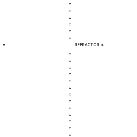
REFRACTOR.io