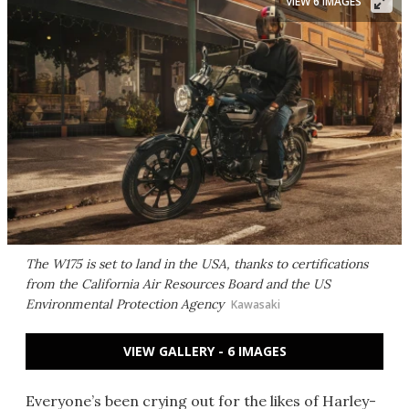
VIEW 6 IMAGES
The W175 is set to land in the USA, thanks to certifications
from the California Air Resources Board and the US
Environmental Protection Agency
Kawasaki
VIEW GALLERY - 6 IMAGES
Everyone’s been crying out for the likes of Harley-