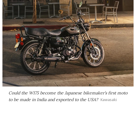
Could the W175 become the Japanese bikemaker’s first moto
to be made in India and exported to the USA?
Kawasaki