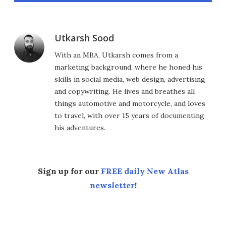
Utkarsh Sood
With an MBA, Utkarsh comes from a
marketing background, where he honed his
skills in social media, web design, advertising
and copywriting. He lives and breathes all
things automotive and motorcycle, and loves
to travel, with over 15 years of documenting
his adventures.
Sign up for our
FREE daily New Atlas
newsletter
!