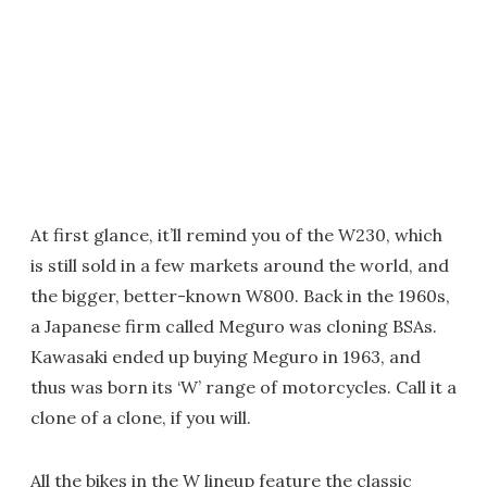
At first glance, it’ll remind you of the W230, which
is still sold in a few markets around the world, and
the bigger, better-known W800. Back in the 1960s,
a Japanese firm called Meguro was cloning BSAs.
Kawasaki ended up buying Meguro in 1963, and
thus was born its ‘W’ range of motorcycles. Call it a
clone of a clone, if you will.
All the bikes in the W lineup feature the classic