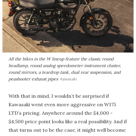
All the bikes in the W lineup feature the classic round
headlamp, round analog speedometer instrument cluster,
round mirrors, a teardrop tank, dual rear suspension, and
peashooter exhaust pipes
Kawasaki
With that in mind, I wouldn’t be surprised if
Kawasaki went even more aggressive on W175
LTD’s pricing. Anywhere around the $4,000 -
$4,500 price point looks like a real possibility. And if
that turns out to be the case, it might well become