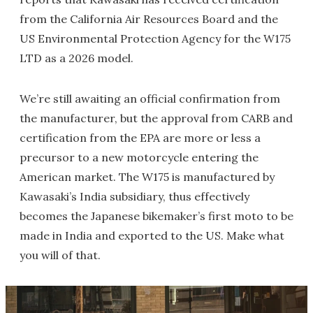
from the California Air Resources Board and the
US Environmental Protection Agency for the W175
LTD as a 2026 model.
We’re still awaiting an official confirmation from
the manufacturer, but the approval from CARB and
certification from the EPA are more or less a
precursor to a new motorcycle entering the
American market. The W175 is manufactured by
Kawasaki’s India subsidiary, thus effectively
becomes the Japanese bikemaker’s first moto to be
made in India and exported to the US. Make what
you will of that.