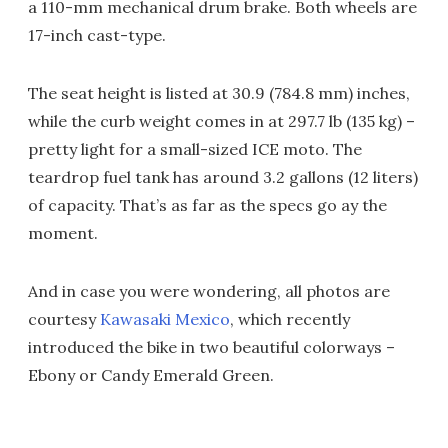
a 110-mm mechanical drum brake. Both wheels are
17-inch cast-type.
The seat height is listed at 30.9 (784.8 mm) inches,
while the curb weight comes in at 297.7 lb (135 kg) –
pretty light for a small-sized ICE moto. The
teardrop fuel tank has around 3.2 gallons (12 liters)
of capacity. That’s as far as the specs go ay the
moment.
And in case you were wondering, all photos are
courtesy
Kawasaki Mexico
, which recently
introduced the bike in two beautiful colorways –
Ebony or Candy Emerald Green.