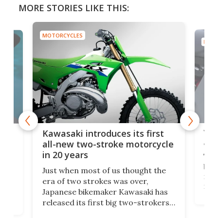
MORE STORIES LIKE THIS:
MOTORCYCLES
MOTO
You
ke
Kawasaki introduces its first
arm
sing
all-new two-stroke motorcycle
in 20 years
The
base
ort,
Just when most of us thought the
mili
o
era of two strokes was over,
nea
Japanese bikemaker Kawasaki has
soun
released its first big two-strokers
tact
 as a
in more than two decades – the
use.
n