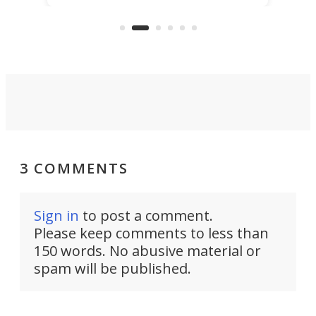
KX327 motocrosser and the cross-
avai
country-focused KX327X.
3 COMMENTS
Sign in
to post a comment.
Please keep comments to less than
150 words. No abusive material or
spam will be published.