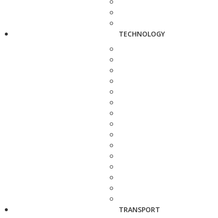
TECHNOLOGY
TRANSPORT