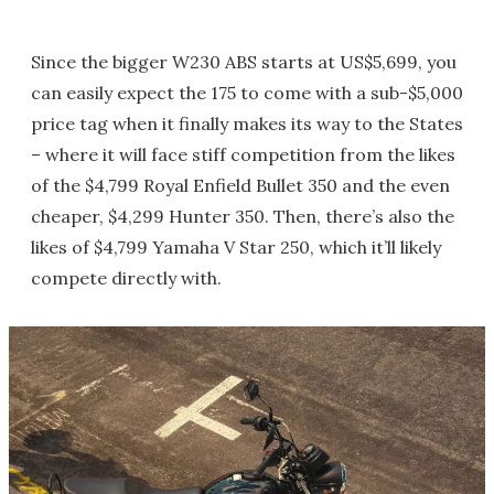
Since the bigger W230 ABS starts at US$5,699, you
can easily expect the 175 to come with a sub-$5,000
price tag when it finally makes its way to the States
– where it will face stiff competition from the likes
of the $4,799 Royal Enfield Bullet 350 and the even
cheaper, $4,299 Hunter 350. Then, there’s also the
likes of $4,799 Yamaha V Star 250, which it’ll likely
compete directly with.