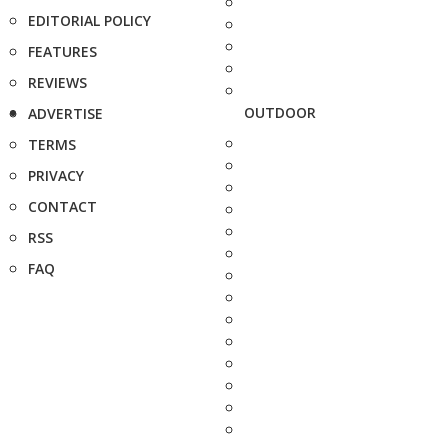
EDITORIAL POLICY
FEATURES
REVIEWS
OUTDOOR
ADVERTISE
TERMS
PRIVACY
CONTACT
RSS
FAQ