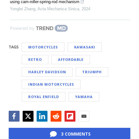
using cam-roller-spring-rod mechanism
Yonglei Zhang
,
Acta Mechanica Sinica
,
2024
Powered by
TAGS
MOTORCYCLES
KAWASAKI
RETRO
AFFORDABLE
HARLEY DAVIDSON
TRIUMPH
INDIAN MOTORCYCLES
ROYAL ENFIELD
YAMAHA
Facebook
Twitter
LinkedIn
Reddit
Flipboard
Email
3 COMMENTS