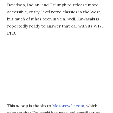
Davidson, Indian, and Triumph to release more
accessible, entry-level retro classics in the West,
but much of it has been in vain. Well, Kawasaki is
reportedly ready to answer that call with its W175
LTD.
This scoop is thanks to
Motorcycle.com
, which
reports that Kawasaki has received certification