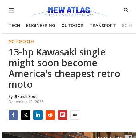
Menu
Show
Searc
TECH
ENGINEERING
OUTDOOR
TRANSPORT
SCIENC
MOTORCYCLES
13-hp Kawasaki single
might soon become
America's cheapest retro
moto
By
Utkarsh Sood
December 13, 2025
Facebook
Twitter
LinkedIn
Reddit
Flipboard
Email