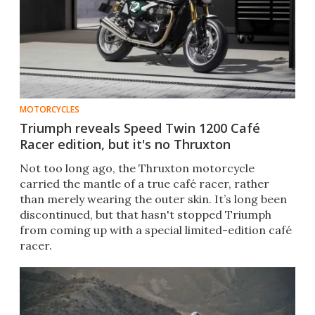
MOTORCYCLES
Triumph reveals Speed Twin 1200 Café
Racer edition, but it's no Thruxton
Not too long ago, the Thruxton motorcycle
carried the mantle of a true café racer, rather
than merely wearing the outer skin. It’s long been
discontinued, but that hasn't stopped Triumph
from coming up with a special limited-edition café
racer.