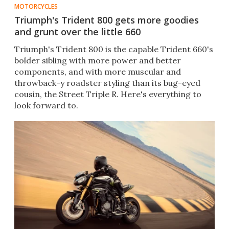
MOTORCYCLES
Triumph's Trident 800 gets more goodies
and grunt over the little 660
Triumph's Trident 800 is the capable Trident 660's
bolder sibling with more power and better
components, and with more muscular and
throwback-y roadster styling than its bug-eyed
cousin, the Street Triple R. Here's everything to
look forward to.