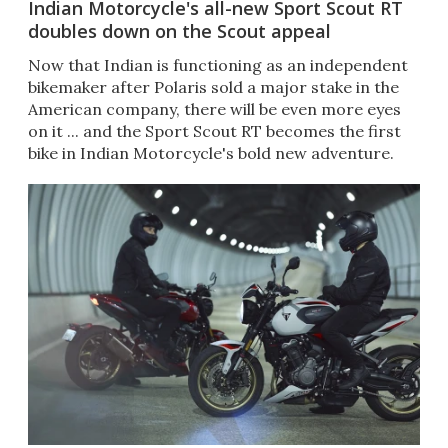
Indian Motorcycle's all-new Sport Scout RT
doubles down on the Scout appeal
Now that Indian is functioning as an independent
bikemaker after Polaris sold a major stake in the
American company, there will be even more eyes
on it ... and the Sport Scout RT becomes the first
bike in Indian Motorcycle's bold new adventure.