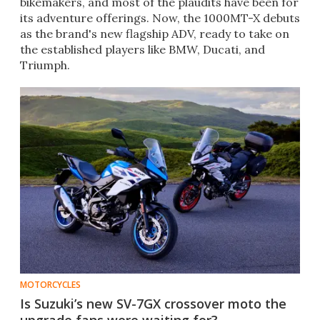
bikemakers, and most of the plaudits have been for
its adventure offerings. Now, the 1000MT-X debuts
as the brand's new flagship ADV, ready to take on
the established players like BMW, Ducati, and
Triumph.
MOTORCYCLES
Is Suzuki’s new SV-7GX crossover moto the