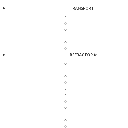
TRANSPORT
REFRACTOR.io