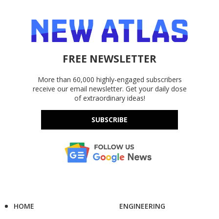
FREE NEWSLETTER
More than 60,000 highly-engaged subscribers
receive our email newsletter. Get your daily dose
of extraordinary ideas!
SUBSCRIBE
HOME
ENGINEERING