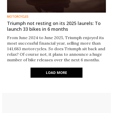
MOTORCYCLES
Triumph not resting on its 2025 laurels: To
launch 33 bikes in 6 months
From June 2024 to June 2025, Triumph enjoyed its
most successful financial year, selling more than
141,683 motorcycles. So does Triumph sit back and
relax? Of course not, it plans to announce a huge
number of bike releases over the next 6 months.
LOAD MORE