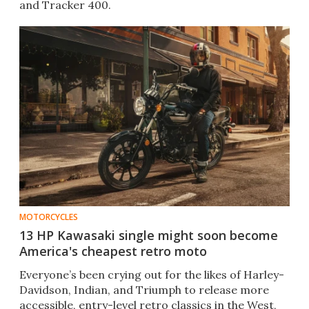
and Tracker 400.
MOTORCYCLES
13 HP Kawasaki single might soon become
America's cheapest retro moto
Everyone’s been crying out for the likes of Harley-
Davidson, Indian, and Triumph to release more
accessible, entry-level retro classics in the West,