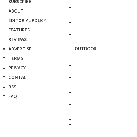
SUBSCRIBE
ABOUT
EDITORIAL POLICY
FEATURES
REVIEWS
OUTDOOR
ADVERTISE
TERMS
PRIVACY
CONTACT
RSS
FAQ