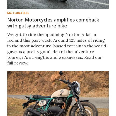
MOTORCYCLES
Norton Motorcycles amplifies comeback
with gutsy adventure bike
We got to ride the upcoming Norton Atlas in
Iceland this past week. Around 125 miles of riding
in the most adventure-biased terrain in the world
gave us a pretty good idea of the adventure
tourer, it's strengths and weaknesses. Read our
full review.