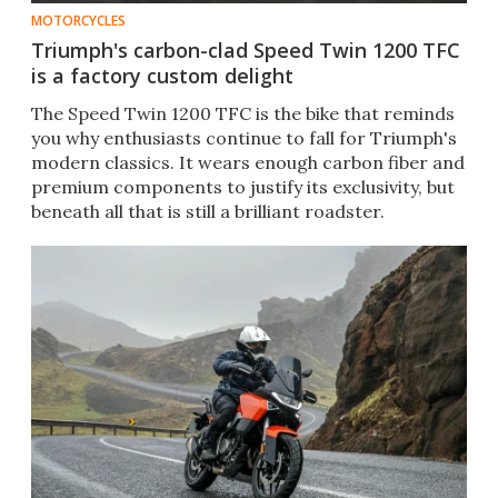
MOTORCYCLES
Triumph's carbon-clad Speed Twin 1200 TFC
is a factory custom delight
The Speed Twin 1200 TFC is the bike that reminds
you why enthusiasts continue to fall for Triumph's
modern classics. It wears enough carbon fiber and
premium components to justify its exclusivity, but
beneath all that is still a brilliant roadster.