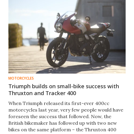
MOTORCYCLES
Triumph builds on small-bike success with
Thruxton and Tracker 400
When Triumph released its first-ever 400cc
motorcycles last year, very few people would have
foreseen the success that followed. Now, the
British bikemaker has followed up with two new
bikes on the same platform – the Thruxton 400