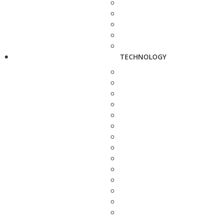
TECHNOLOGY