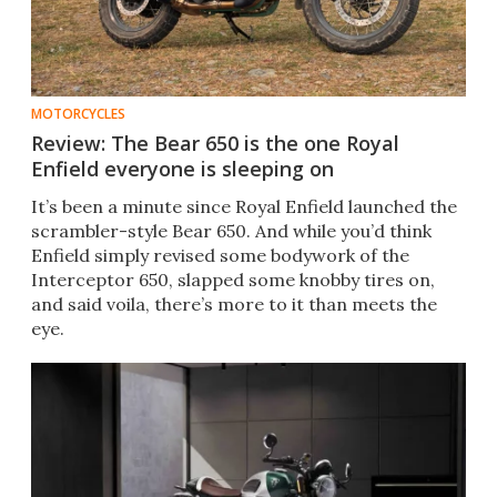
MOTORCYCLES
Review: The Bear 650 is the one Royal
Enfield everyone is sleeping on
It’s been a minute since Royal Enfield launched the
scrambler-style Bear 650. And while you’d think
Enfield simply revised some bodywork of the
Interceptor 650, slapped some knobby tires on,
and said voila, there’s more to it than meets the
eye.