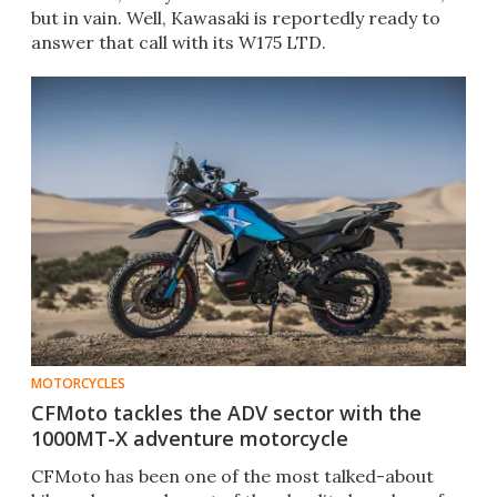
but in vain. Well, Kawasaki is reportedly ready to
answer that call with its W175 LTD.
MOTORCYCLES
CFMoto tackles the ADV sector with the
1000MT-X adventure motorcycle
CFMoto has been one of the most talked-about