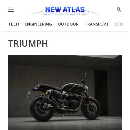
Menu
Show
Searc
TECH
ENGINEERING
OUTDOOR
TRANSPORT
SCIENC
TRIUMPH