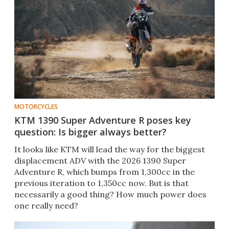
MOTORCYCLES
KTM 1390 Super Adventure R poses key
question: Is bigger always better?
It looks like KTM will lead the way for the biggest
displacement ADV with the 2026 1390 Super
Adventure R, which bumps from 1,300cc in the
previous iteration to 1,350cc now. But is that
necessarily a good thing? How much power does
one really need?