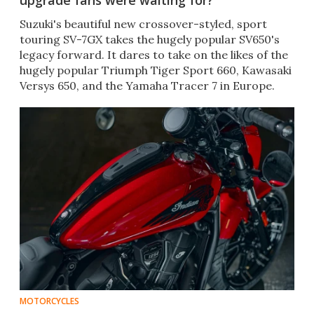
upgrade fans were waiting for?
Suzuki's beautiful new crossover-styled, sport
touring SV-7GX takes the hugely popular SV650's
legacy forward. It dares to take on the likes of the
hugely popular Triumph Tiger Sport 660, Kawasaki
Versys 650, and the Yamaha Tracer 7 in Europe.
MOTORCYCLES