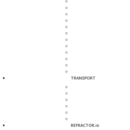
TRANSPORT
REFRACTOR.io