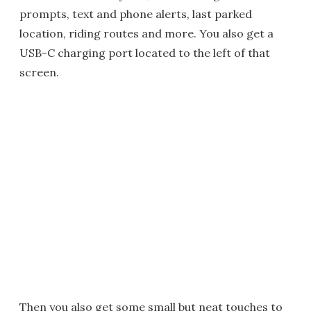
prompts, text and phone alerts, last parked
location, riding routes and more. You also get a
USB-C charging port located to the left of that
screen.
Then you also get some small but neat touches to