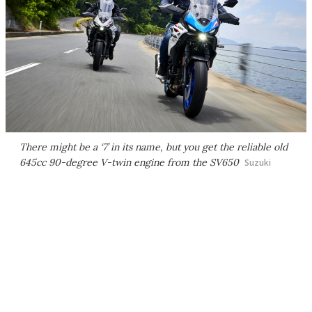
There might be a ‘7’ in its name, but you get the reliable old
645cc 90-degree V-twin engine from the SV650
Suzuki