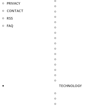
PRIVACY
CONTACT
RSS
FAQ
TECHNOLOGY