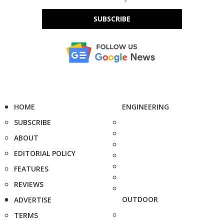
SUBSCRIBE
HOME
ENGINEERING
SUBSCRIBE
ABOUT
EDITORIAL POLICY
FEATURES
REVIEWS
OUTDOOR
ADVERTISE
TERMS