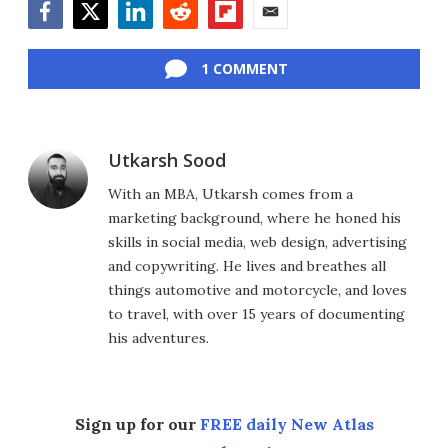
Facebook
Twitter
LinkedIn
Reddit
Flipboard
Email
1 COMMENT
Utkarsh Sood
With an MBA, Utkarsh comes from a
marketing background, where he honed his
skills in social media, web design, advertising
and copywriting. He lives and breathes all
things automotive and motorcycle, and loves
to travel, with over 15 years of documenting
his adventures.
Sign up for our
FREE daily New Atlas