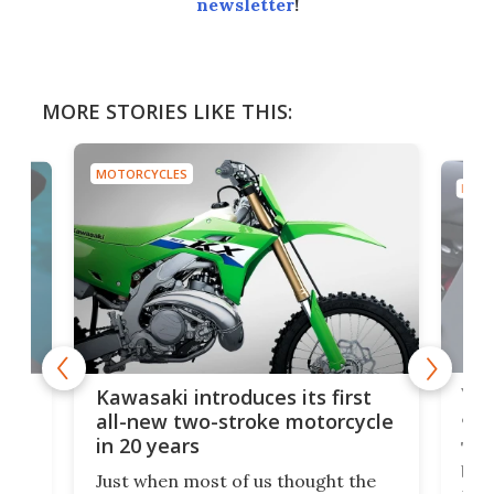
newsletter
!
MORE STORIES LIKE THIS:
MOTORCYCLES
MOTO
You
ke
Kawasaki introduces its first
arm
sing
all-new two-stroke motorcycle
in 20 years
The
base
ort,
Just when most of us thought the
mili
o