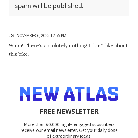
spam will be published.
JS
NOVEMBER 6, 2025 12:55 PM
Whoa! There's absolutely nothing I don't like about
this bike.
FREE NEWSLETTER
More than 60,000 highly-engaged subscribers
receive our email newsletter. Get your daily dose
of extraordinary ideas!