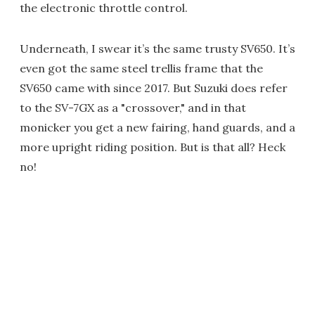
the electronic throttle control.
Underneath, I swear it’s the same trusty SV650. It’s
even got the same steel trellis frame that the
SV650 came with since 2017. But Suzuki does refer
to the SV-7GX as a "crossover," and in that
monicker you get a new fairing, hand guards, and a
more upright riding position. But is that all? Heck
no!