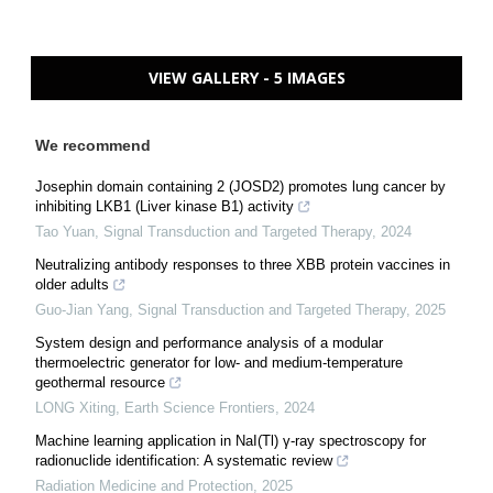
VIEW GALLERY - 5 IMAGES
We recommend
Josephin domain containing 2 (JOSD2) promotes lung cancer by
inhibiting LKB1 (Liver kinase B1) activity
Tao Yuan
,
Signal Transduction and Targeted Therapy
,
2024
Neutralizing antibody responses to three XBB protein vaccines in
older adults
Guo-Jian Yang
,
Signal Transduction and Targeted Therapy
,
2025
System design and performance analysis of a modular
thermoelectric generator for low- and medium-temperature
geothermal resource
LONG Xiting
,
Earth Science Frontiers
,
2024
Machine learning application in NaI(Tl) γ-ray spectroscopy for
radionuclide identification: A systematic review
Radiation Medicine and Protection
,
2025