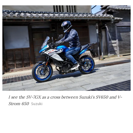
I see the SV-7GX as a cross between Suzuki's SV650 and V-
Strom 650
Suzuki