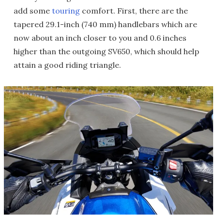
add some
touring
comfort. First, there are the
tapered 29.1-inch (740 mm) handlebars which are
now about an inch closer to you and 0.6 inches
higher than the outgoing SV650, which should help
attain a good riding triangle.