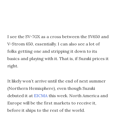
I see the SV-7GX as a cross between the SV650 and
V-Strom 650, essentially. I can also see a lot of
folks getting one and stripping it down to its
basics and playing with it. That is, if Suzuki prices it
right.
It likely won’t arrive until the end of next summer
(Northern Hemisphere), even though Suzuki
debuted it at
EICMA
this week. North America and
Europe will be the first markets to receive it,
before it ships to the rest of the world.