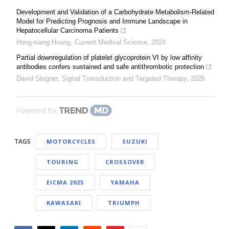
Development and Validation of a Carbohydrate Metabolism-Related
Model for Predicting Prognosis and Immune Landscape in
Hepatocellular Carcinoma Patients
Hong-xiang Huang
,
Current Medical Science
,
2024
Partial downregulation of platelet glycoprotein VI by low affinity
antibodies confers sustained and safe antithrombotic protection
David Stegner
,
Signal Transduction and Targeted Therapy
,
2026
Powered by
TAGS
MOTORCYCLES
SUZUKI
TOURING
CROSSOVER
EICMA 2025
YAMAHA
KAWASAKI
TRIUMPH