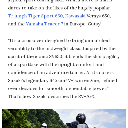
dares to take on the likes of the hugely popular
Triumph Tiger Sport 660
,
Kawasaki
Versys 650,
and the
Yamaha Tracer 7
in Europe. Gutsy!
“It’s a crossover designed to bring unmatched
versatility to the midweight class. Inspired by the
spirit of the iconic SV650, it blends the sharp agility
of a sportbike with the upright comfort and
confidence of an adventure tourer. At its core is
Suzuki's legendary 645 cm³ V-twin engine, refined
over decades for smooth, dependable power.”
That’s how Suzuki describes the SV-7GX.