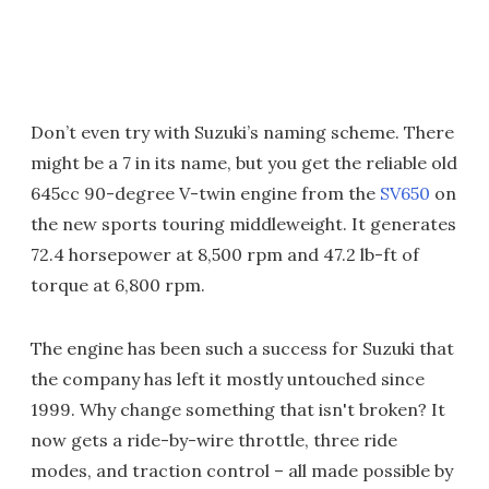
Don’t even try with Suzuki’s naming scheme. There
might be a 7 in its name, but you get the reliable old
645cc 90-degree V-twin engine from the
SV650
on
the new sports touring middleweight. It generates
72.4 horsepower at 8,500 rpm and 47.2 lb-ft of
torque at 6,800 rpm.
The engine has been such a success for Suzuki that
the company has left it mostly untouched since
1999. Why change something that isn't broken? It
now gets a ride-by-wire throttle, three ride
modes, and traction control – all made possible by