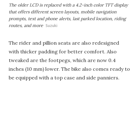
The older LCD is replaced with a 4.2-inch color TFT display
that offers different screen layouts, mobile navigation
prompts, text and phone alerts, last parked location, riding
routes, and more
Suzuki
The rider and pillion seats are also redesigned
with thicker padding for better comfort. Also
tweaked are the footpegs, which are now 0.4
inches (10 mm) lower. The bike also comes ready to
be equipped with a top case and side panniers.