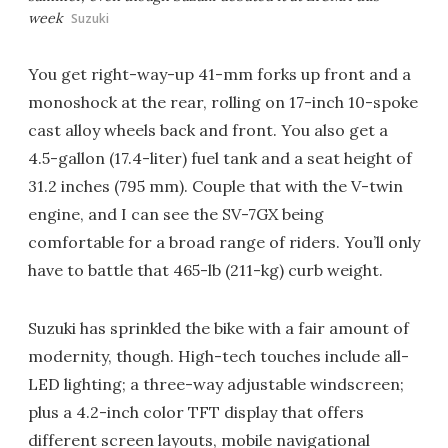
week
Suzuki
You get right-way-up 41-mm forks up front and a
monoshock at the rear, rolling on 17-inch 10-spoke
cast alloy wheels back and front. You also get a
4.5-gallon (17.4-liter) fuel tank and a seat height of
31.2 inches (795 mm). Couple that with the V-twin
engine, and I can see the SV-7GX being
comfortable for a broad range of riders. You’ll only
have to battle that 465-lb (211-kg) curb weight.
Suzuki has sprinkled the bike with a fair amount of
modernity, though. High-tech touches include all-
LED lighting; a three-way adjustable windscreen;
plus a 4.2-inch color TFT display that offers
different screen layouts, mobile navigational