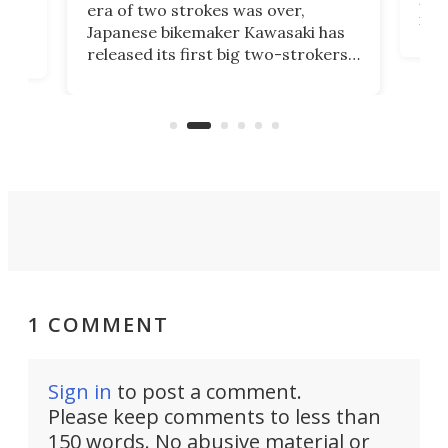
era of two strokes was over,
nea
Japanese bikemaker Kawasaki has
soun
released its first big two-strokers
tact
 as a
in more than two decades – the
use.
n
KX327 motocrosser and the cross-
avai
country-focused KX327X.
1 COMMENT
Sign in
to post a comment.
Please keep comments to less than
150 words. No abusive material or