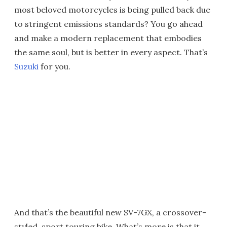
most beloved motorcycles is being pulled back due
to stringent emissions standards? You go ahead
and make a modern replacement that embodies
the same soul, but is better in every aspect. That’s
Suzuki
for you.
And that’s the beautiful new SV-7GX, a crossover-
styled, sport touring bike. What’s more is that it