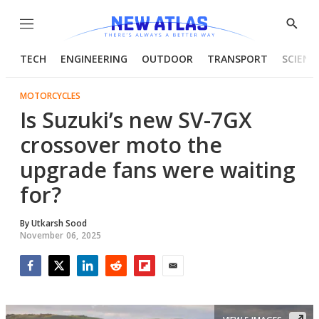
Menu
Show
Searc
TECH
ENGINEERING
OUTDOOR
TRANSPORT
SCIENC
MOTORCYCLES
Is Suzuki’s new SV-7GX
crossover moto the
upgrade fans were waiting
for?
By
Utkarsh Sood
November 06, 2025
Facebook
Twitter
LinkedIn
Reddit
Flipboard
Email