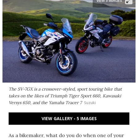
VIEW 5 IMAGES
The SV-7GX is a crossover-styled, sport touring bike that
takes on the likes of Triumph Tiger Sport 660, Kawasaki
Versys 650, and the Yamaha Tracer 7
Suzuki
VIEW GALLERY - 5 IMAGES
As a bikemaker, what do you do when one of your