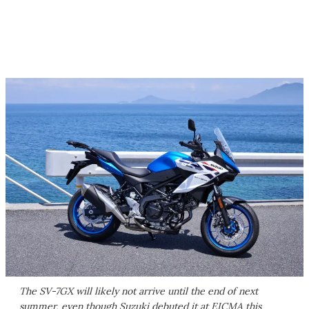
The SV-7GX will likely not arrive until the end of next
summer, even though Suzuki debuted it at EICMA this