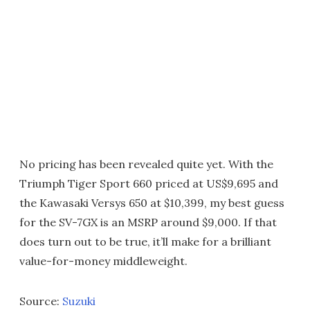
No pricing has been revealed quite yet. With the
Triumph Tiger Sport 660 priced at US$9,695 and
the Kawasaki Versys 650 at $10,399, my best guess
for the SV-7GX is an MSRP around $9,000. If that
does turn out to be true, it’ll make for a brilliant
value-for-money middleweight.
Source:
Suzuki